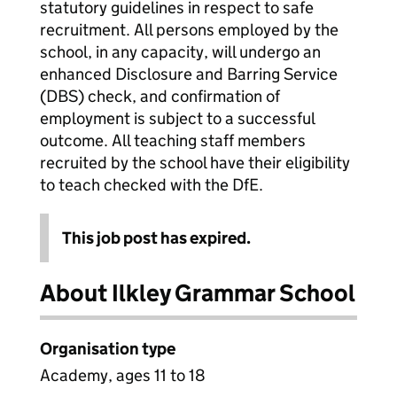
statutory guidelines in respect to safe
recruitment. All persons employed by the
school, in any capacity, will undergo an
enhanced Disclosure and Barring Service
(DBS) check, and confirmation of
employment is subject to a successful
outcome. All teaching staff members
recruited by the school have their eligibility
to teach checked with the DfE.
This job post has expired.
About Ilkley Grammar School
Organisation type
Academy, ages 11 to 18