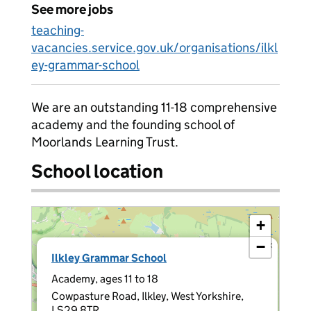
See more jobs
teaching-
vacancies.service.gov.uk/organisations/ilkl
ey-grammar-school
We are an outstanding 11-18 comprehensive
academy and the founding school of
Moorlands Learning Trust.
School location
+
−
×
Ilkley Grammar School
Academy, ages 11 to 18
Cowpasture Road, Ilkley, West Yorkshire,
LS29 8TR