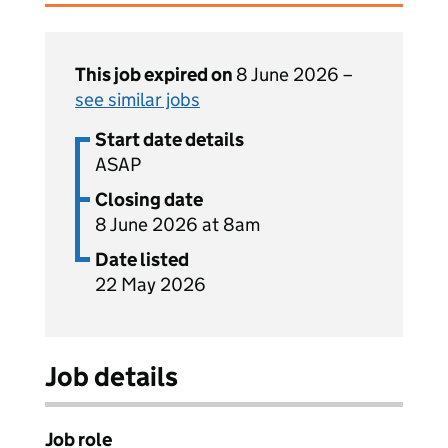
This job expired on
8 June 2026 –
see similar jobs
Start date details
ASAP
Closing date
8 June 2026 at 8am
Date listed
22 May 2026
Job details
Job role