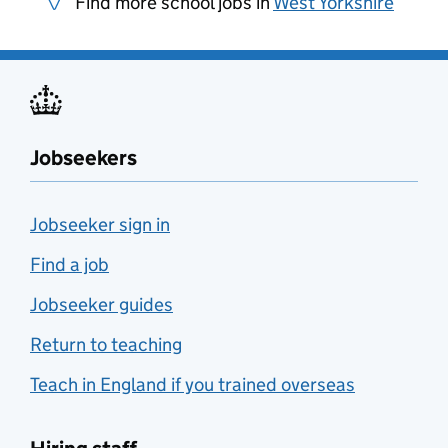
Find more school jobs in
West Yorkshire
Jobseekers
Jobseeker sign in
Find a job
Jobseeker guides
Return to teaching
Teach in England if you trained overseas