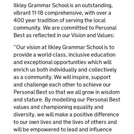
Ilkley Grammar School is an outstanding,
vibrant 11-18 comprehensive, with over a
400 year tradition of serving the local
community. We are committed to Personal
Best as reflected in our Vision and Values:
“Our vision at Ilkley Grammar School is to
provide a world-class, inclusive education
and exceptional opportunities which will
enrich us both individually and collectively
as a community. We will inspire, support
and challenge each other to achieve our
Personal Best so that we all grow in wisdom
and stature. By modelling our Personal Best
values and championing equality and
diversity, we will make a positive difference
to our own lives and the lives of others and
will be empowered to lead and influence