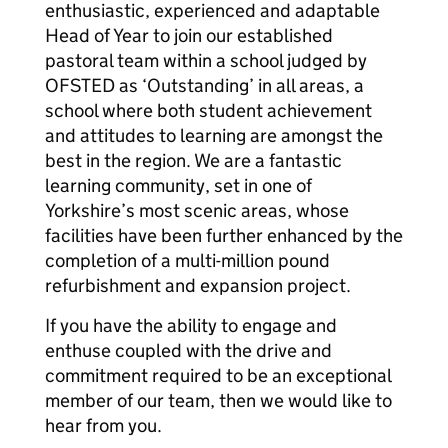
enthusiastic, experienced and adaptable
Head of Year to join our established
pastoral team within a school judged by
OFSTED as ‘Outstanding’ in all areas, a
school where both student achievement
and attitudes to learning are amongst the
best in the region. We are a fantastic
learning community, set in one of
Yorkshire’s most scenic areas, whose
facilities have been further enhanced by the
completion of a multi-million pound
refurbishment and expansion project.
If you have the ability to engage and
enthuse coupled with the drive and
commitment required to be an exceptional
member of our team, then we would like to
hear from you.