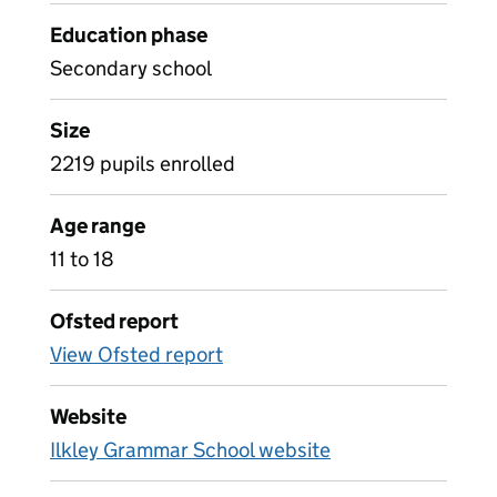
Education phase
Secondary school
Size
2219 pupils enrolled
Age range
11 to 18
Ofsted report
View Ofsted report
Website
Ilkley Grammar School website