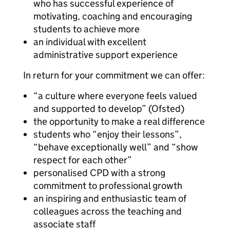
who has successful experience of
motivating, coaching and encouraging
students to achieve more
an individual with excellent
administrative support experience
In return for your commitment we can offer:
“a culture where everyone feels valued
and supported to develop” (Ofsted)
the opportunity to make a real difference
students who “enjoy their lessons”,
“behave exceptionally well” and “show
respect for each other”
personalised CPD with a strong
commitment to professional growth
an inspiring and enthusiastic team of
colleagues across the teaching and
associate staff