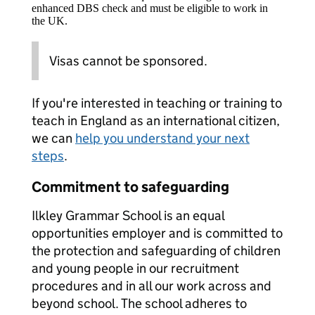
enhanced DBS check and must be eligible to work in
the UK.
Visas cannot be sponsored.
If you're interested in teaching or training to
teach in England as an international citizen,
we can
help you understand your next
steps
.
Commitment to safeguarding
Ilkley Grammar School is an equal
opportunities employer and is committed to
the protection and safeguarding of children
and young people in our recruitment
procedures and in all our work across and
beyond school. The school adheres to