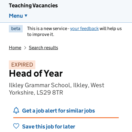
Teaching Vacancies
Menu
beta
This is a new service -
your feedback
will help us
to improve it.
Home
Search results
EXPIRED
Head of Year
Ilkley Grammar School, Ilkley, West
Yorkshire, LS29 8TR
Get a job alert for similar jobs
Save this job for later