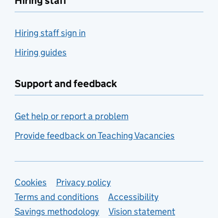
Hiring staff
Hiring staff sign in
Hiring guides
Support and feedback
Get help or report a problem
Provide feedback on Teaching Vacancies
Support links
Cookies
Privacy policy
Terms and conditions
Accessibility
Savings methodology
Vision statement