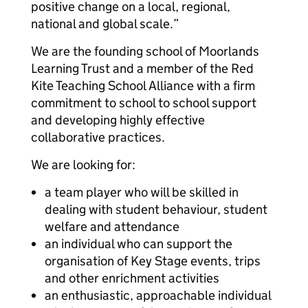
positive change on a local, regional,
national and global scale.”
We are the founding school of Moorlands
Learning Trust and a member of the Red
Kite Teaching School Alliance with a firm
commitment to school to school support
and developing highly effective
collaborative practices.
We are looking for:
a team player who will be skilled in
dealing with student behaviour, student
welfare and attendance
an individual who can support the
organisation of Key Stage events, trips
and other enrichment activities
an enthusiastic, approachable individual