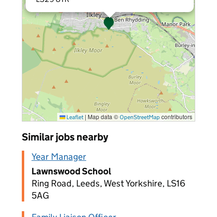
|
Map data ©
contributors
Leaflet
OpenStreetMap
Similar jobs nearby
Year Manager
Lawnswood School
Ring Road, Leeds, West Yorkshire, LS16
5AG