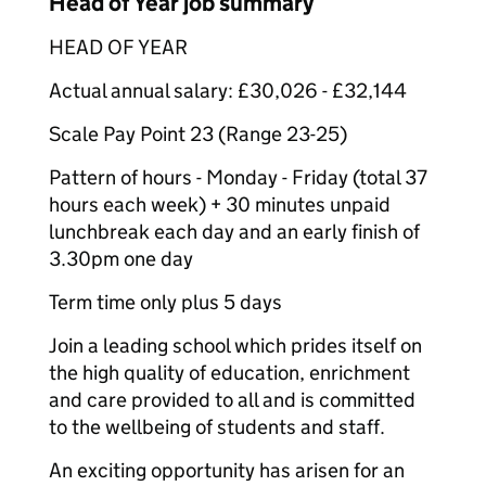
Head of Year job summary
HEAD OF YEAR
Actual annual salary: £30,026 - £32,144
Scale Pay Point 23 (Range 23-25)
Pattern of hours - Monday - Friday (total 37
hours each week) + 30 minutes unpaid
lunchbreak each day and an early finish of
3.30pm one day
Term time only plus 5 days
Join a leading school which prides itself on
the high quality of education, enrichment
and care provided to all and is committed
to the wellbeing of students and staff.
An exciting opportunity has arisen for an