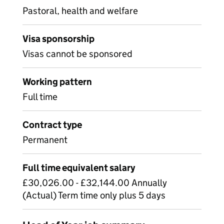
Pastoral, health and welfare
Visa sponsorship
Visas cannot be sponsored
Working pattern
Full time
Contract type
Permanent
Full time equivalent salary
£30,026.00 - £32,144.00 Annually
(Actual) Term time only plus 5 days