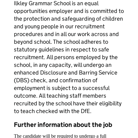
Ilkley Grammar School is an equal
opportunities employer and is committed to
the protection and safeguarding of children
and young people in our recruitment
procedures and in all our work across and
beyond school. The school adheres to
statutory guidelines in respect to safe
recruitment. All persons employed by the
school, in any capacity, will undergo an
enhanced Disclosure and Barring Service
(DBS) check, and confirmation of
employment is subject to a successful
outcome. All teaching staff members
recruited by the school have their eligibility
to teach checked with the DfE.
Further information about the job
The candidate will be required to undergo a full