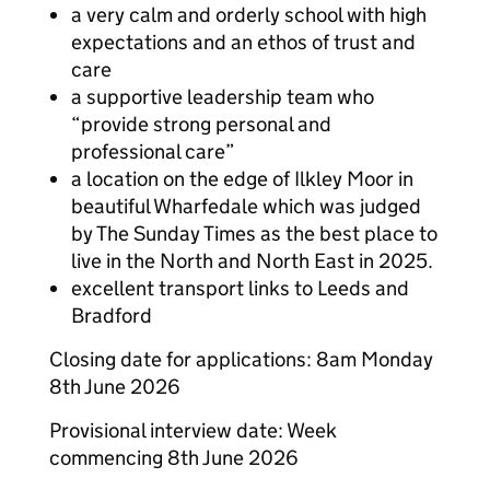
a very calm and orderly school with high
expectations and an ethos of trust and
care
a supportive leadership team who
“provide strong personal and
professional care”
a location on the edge of Ilkley Moor in
beautiful Wharfedale which was judged
by The Sunday Times as the best place to
live in the North and North East in 2025.
excellent transport links to Leeds and
Bradford
Closing date for applications: 8am Monday
8th June 2026
Provisional interview date: Week
commencing 8th June 2026