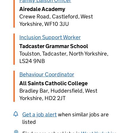
Family Liaison Officer
Airedale Academy
Crewe Road, Castleford, West
Yorkshire, WF10 3JU
Inclusion Support Worker
Tadcaster Grammar School
Toulston, Tadcaster, North Yorkshire,
LS24 9NB
Behaviour Coordinator
All Saints Catholic College
Bradley Bar, Huddersfield, West
Yorkshire, HD2 2JT
Get a job alert
when similar jobs are
listed