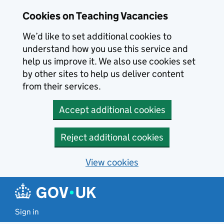
Skip to main content
Cookies on Teaching Vacancies
We’d like to set additional cookies to
understand how you use this service and
help us improve it. We also use cookies set
by other sites to help us deliver content
from their services.
Accept additional cookies
Reject additional cookies
View cookies
Sign in