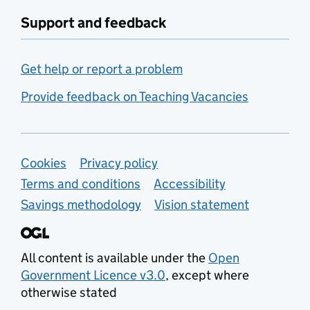
Support and feedback
Get help or report a problem
Provide feedback on Teaching Vacancies
Support links
Cookies
Privacy policy
Terms and conditions
Accessibility
Savings methodology
Vision statement
All content is available under the
Open
Government Licence v3.0
, except where
otherwise stated