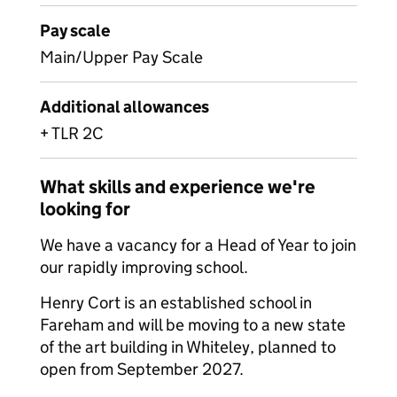
Pay scale
Main/Upper Pay Scale
Additional allowances
+ TLR 2C
What skills and experience we're
looking for
We have a vacancy for a Head of Year to join
our rapidly improving school.
Henry Cort is an established school in
Fareham and will be moving to a new state
of the art building in Whiteley, planned to
open from September 2027.