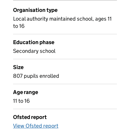
Organisation type
Local authority maintained school, ages 11
to 16
Education phase
Secondary school
Size
807 pupils enrolled
Age range
11 to 16
Ofsted report
View Ofsted report