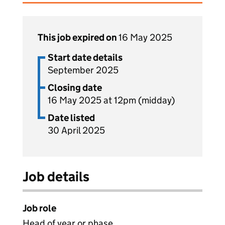
This job expired on
16 May 2025
Start date details
September 2025
Closing date
16 May 2025 at 12pm (midday)
Date listed
30 April 2025
Job details
Job role
Head of year or phase