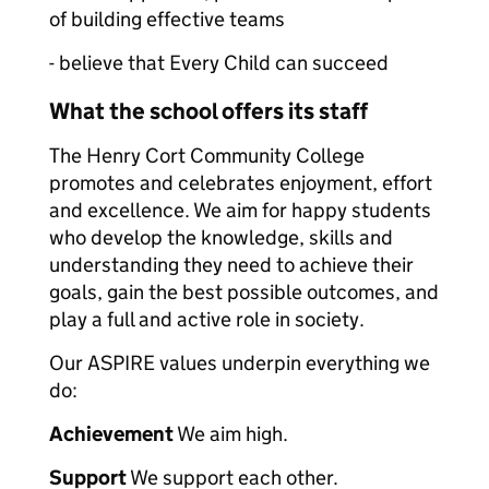
of building effective teams
- believe that Every Child can succeed
What the school offers its staff
The Henry Cort Community College
promotes and celebrates enjoyment, effort
and excellence. We aim for happy students
who develop the knowledge, skills and
understanding they need to achieve their
goals, gain the best possible outcomes, and
play a full and active role in society.
Our ASPIRE values underpin everything we
do:
Achievement
We aim high.
Support
We support each other.