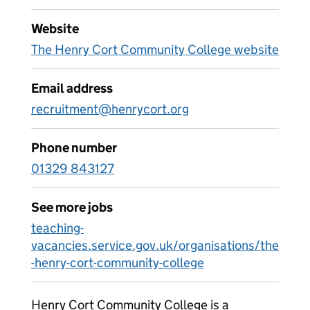
Website
The Henry Cort Community College website
Email address
recruitment@henrycort.org
Phone number
01329 843127
See more jobs
teaching-
vacancies.service.gov.uk/organisations/the
-henry-cort-community-college
Henry Cort Community College is a