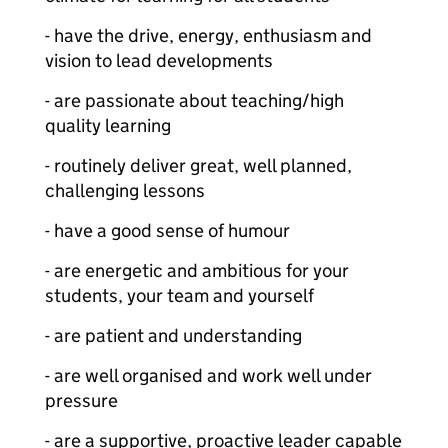
- have the drive, energy, enthusiasm and
vision to lead developments
- are passionate about teaching/high
quality learning
- routinely deliver great, well planned,
challenging lessons
- have a good sense of humour
- are energetic and ambitious for your
students, your team and yourself
- are patient and understanding
- are well organised and work well under
pressure
- are a supportive, proactive leader capable