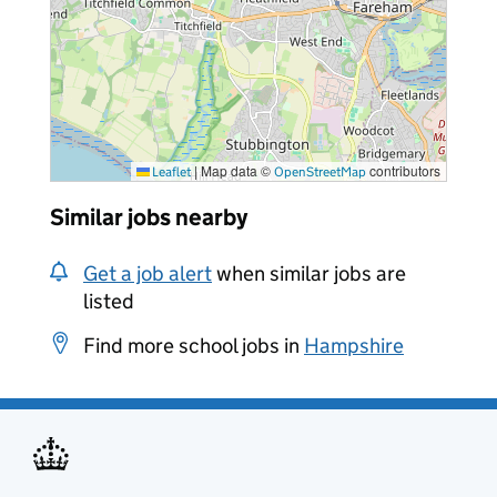
|
Map data ©
contributors
Leaflet
OpenStreetMap
Similar jobs nearby
Get a job alert
when similar jobs are
listed
Find more school jobs in
Hampshire