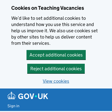
Skip to main content
Cookies on Teaching Vacancies
We’d like to set additional cookies to
understand how you use this service and
help us improve it. We also use cookies set
by other sites to help us deliver content
from their services.
Accept additional cookies
Reject additional cookies
View cookies
Sign in