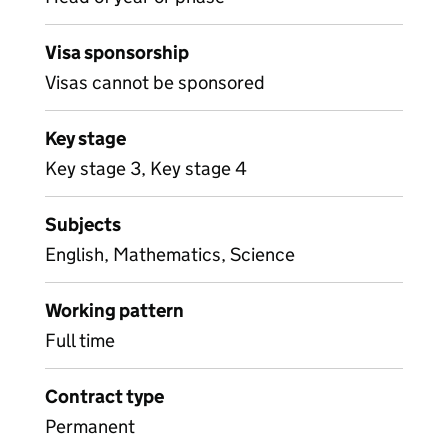
Visa sponsorship
Visas cannot be sponsored
Key stage
Key stage 3, Key stage 4
Subjects
English, Mathematics, Science
Working pattern
Full time
Contract type
Permanent