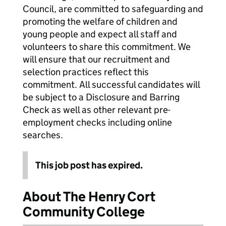
Council, are committed to safeguarding and
promoting the welfare of children and
young people and expect all staff and
volunteers to share this commitment. We
will ensure that our recruitment and
selection practices reflect this
commitment. All successful candidates will
be subject to a Disclosure and Barring
Check as well as other relevant pre-
employment checks including online
searches.
This job post has expired.
About The Henry Cort
Community College