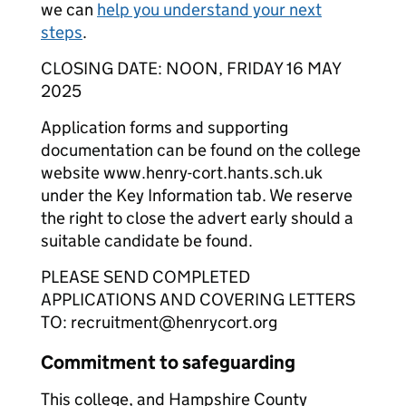
we can
help you understand your next
steps
.
CLOSING DATE: NOON, FRIDAY 16 MAY
2025
Application forms and supporting
documentation can be found on the college
website www.henry-cort.hants.sch.uk
under the Key Information tab. We reserve
the right to close the advert early should a
suitable candidate be found.
PLEASE SEND COMPLETED
APPLICATIONS AND COVERING LETTERS
TO: recruitment@henrycort.org
Commitment to safeguarding
This college, and Hampshire County