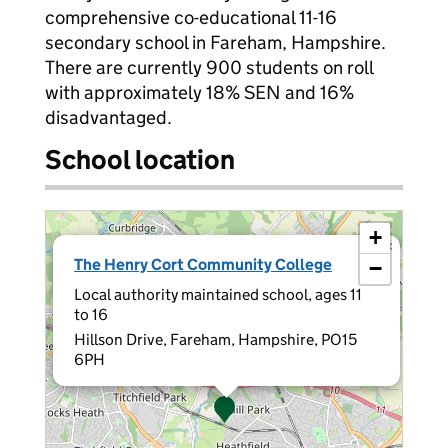
comprehensive co-educational 11-16
secondary school in Fareham, Hampshire.
There are currently 900 students on roll
with approximately 18% SEN and 16%
disadvantaged.
School location
+
×
The Henry Cort Community College
−
Local authority maintained school, ages 11
to 16
Hillson Drive, Fareham, Hampshire, PO15
6PH