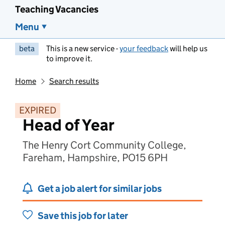
Teaching Vacancies
Menu
beta
This is a new service -
your feedback
will help us
to improve it.
Home
Search results
EXPIRED
Head of Year
The Henry Cort Community College,
Fareham, Hampshire, PO15 6PH
Get a job alert for similar jobs
Save this job for later