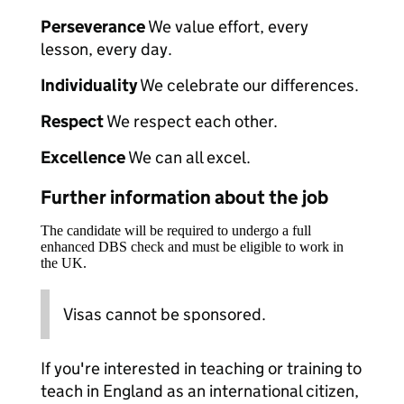
Perseverance
We value effort, every
lesson, every day.
Individuality
We celebrate our differences.
Respect
We respect each other.
Excellence
We can all excel.
Further information about the job
The candidate will be required to undergo a full
enhanced DBS check and must be eligible to work in
the UK.
Visas cannot be sponsored.
If you're interested in teaching or training to
teach in England as an international citizen,