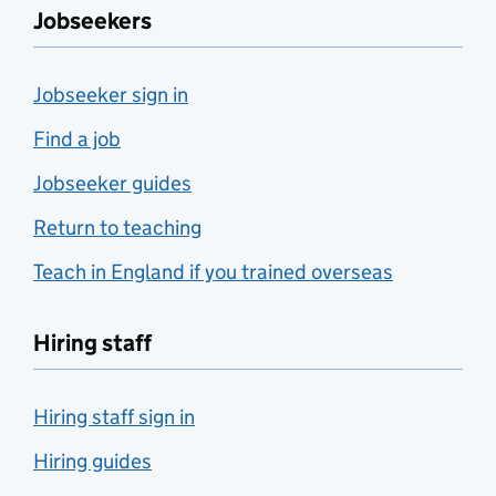
Jobseekers
Jobseeker sign in
Find a job
Jobseeker guides
Return to teaching
Teach in England if you trained overseas
Hiring staff
Hiring staff sign in
Hiring guides