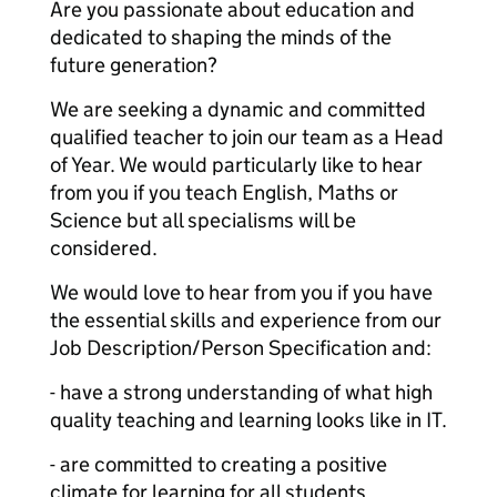
Are you passionate about education and
dedicated to shaping the minds of the
future generation?
We are seeking a dynamic and committed
qualified teacher to join our team as a Head
of Year. We would particularly like to hear
from you if you teach English, Maths or
Science but all specialisms will be
considered.
We would love to hear from you if you have
the essential skills and experience from our
Job Description/Person Specification and:
- have a strong understanding of what high
quality teaching and learning looks like in IT.
- are committed to creating a positive
climate for learning for all students