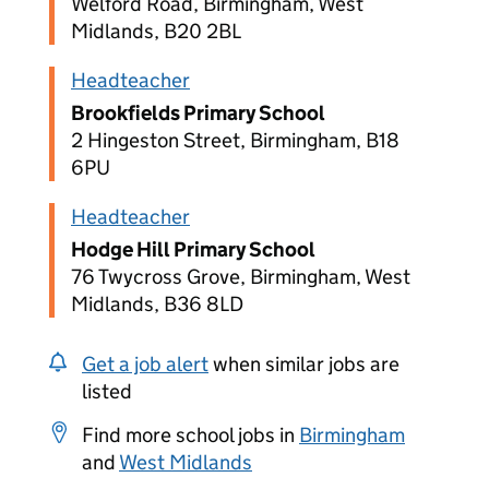
Welford Road, Birmingham, West
Midlands, B20 2BL
Headteacher
Brookfields Primary School
2 Hingeston Street, Birmingham, B18
6PU
Headteacher
Hodge Hill Primary School
76 Twycross Grove, Birmingham, West
Midlands, B36 8LD
Get a job alert
when similar jobs are
listed
Find more school jobs in
Birmingham
and
West Midlands