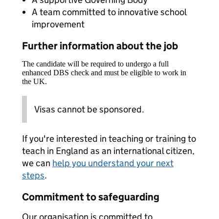
A team committed to innovative school
improvement
Further information about the job
The candidate will be required to undergo a full
enhanced DBS check and must be eligible to work in
the UK.
Visas cannot be sponsored.
If you're interested in teaching or training to
teach in England as an international citizen,
we can
help you understand your next
steps
.
Commitment to safeguarding
Our organisation is committed to