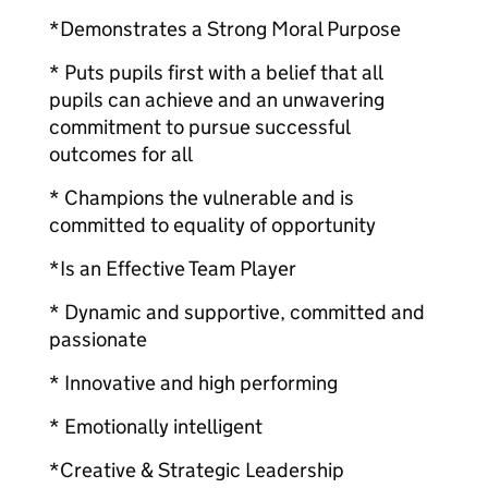
*Demonstrates a Strong Moral Purpose
* Puts pupils first with a belief that all
pupils can achieve and an unwavering
commitment to pursue successful
outcomes for all
* Champions the vulnerable and is
committed to equality of opportunity
*Is an Effective Team Player
* Dynamic and supportive, committed and
passionate
* Innovative and high performing
* Emotionally intelligent
*Creative & Strategic Leadership