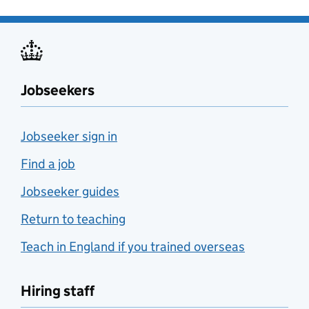
Jobseekers
Jobseeker sign in
Find a job
Jobseeker guides
Return to teaching
Teach in England if you trained overseas
Hiring staff