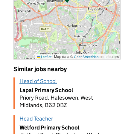
|
Map data ©
contributors
Leaflet
OpenStreetMap
Similar jobs nearby
Head of School
Lapal Primary School
Priory Road, Halesowen, West
Midlands, B62 0BZ
Head Teacher
Welford Primary School