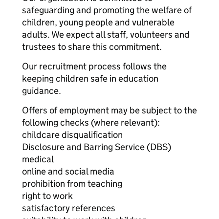
safeguarding and promoting the welfare of
children, young people and vulnerable
adults. We expect all staff, volunteers and
trustees to share this commitment.
Our recruitment process follows the
keeping children safe in education
guidance.
Offers of employment may be subject to the
following checks (where relevant):
childcare disqualification
Disclosure and Barring Service (DBS)
medical
online and social media
prohibition from teaching
right to work
satisfactory references