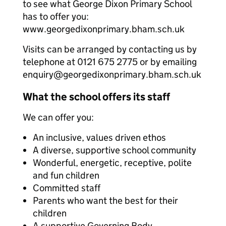
to see what George Dixon Primary School
has to offer you:
www.georgedixonprimary.bham.sch.uk
Visits can be arranged by contacting us by
telephone at 0121 675 2775 or by emailing
enquiry@georgedixonprimary.bham.sch.uk
What the school offers its staff
We can offer you:
An inclusive, values driven ethos
A diverse, supportive school community
Wonderful, energetic, receptive, polite
and fun children
Committed staff
Parents who want the best for their
children
A supportive Governing Body