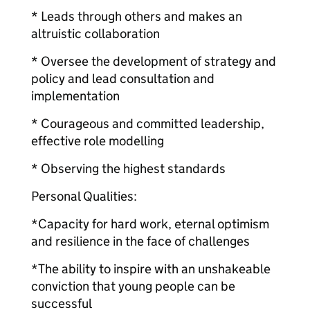
* Leads through others and makes an
altruistic collaboration
* Oversee the development of strategy and
policy and lead consultation and
implementation
* Courageous and committed leadership,
effective role modelling
* Observing the highest standards
Personal Qualities:
*Capacity for hard work, eternal optimism
and resilience in the face of challenges
*The ability to inspire with an unshakeable
conviction that young people can be
successful