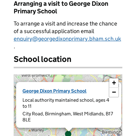
Arranging a visit to George Dixon
Primary School
To arrange a visit and increase the chance
of a successful application email
enquiry@georgedixonprimary.bham.sch.uk
.
School location
+
×
George Dixon Primary School
−
Local authority maintained school, ages 4
to 11
City Road, Birmingham, West Midlands, B17
8LE