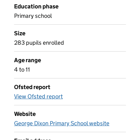
Education phase
Primary school
Size
283 pupils enrolled
Age range
4 to 11
Ofsted report
View Ofsted report
Website
George Dixon Primary School website