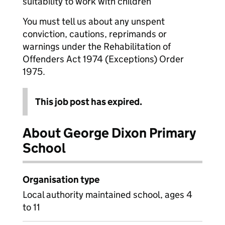
suitability to work with children
You must tell us about any unspent
conviction, cautions, reprimands or
warnings under the Rehabilitation of
Offenders Act 1974 (Exceptions) Order
1975.
This job post has expired.
About George Dixon Primary
School
Organisation type
Local authority maintained school, ages 4
to 11