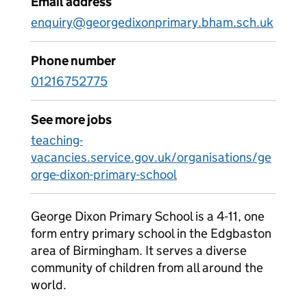
Email address
enquiry@georgedixonprimary.bham.sch.uk
Phone number
01216752775
See more jobs
teaching-
vacancies.service.gov.uk/organisations/ge
orge-dixon-primary-school
George Dixon Primary School is a 4-11, one
form entry primary school in the Edgbaston
area of Birmingham. It serves a diverse
community of children from all around the
world.