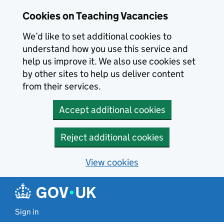
Skip to main content
Cookies on Teaching Vacancies
We’d like to set additional cookies to
understand how you use this service and
help us improve it. We also use cookies set
by other sites to help us deliver content
from their services.
Accept additional cookies
Reject additional cookies
View cookies
Sign in