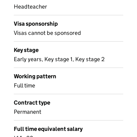
Headteacher
Visa sponsorship
Visas cannot be sponsored
Key stage
Early years, Key stage 1, Key stage 2
Working pattern
Full time
Contract type
Permanent
Full time equivalent salary