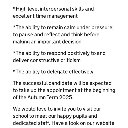
*High level interpersonal skills and
excellent time management
*The ability to remain calm under pressure;
to pause and reflect and think before
making an important decision
*The ability to respond positively to and
deliver constructive criticism
*The ability to delegate effectively
The successful candidate will be expected
to take up the appointment at the beginning
of the Autumn Term 2025.
We would love to invite you to visit our
school to meet our happy pupils and
dedicated staff. Have a look on our website