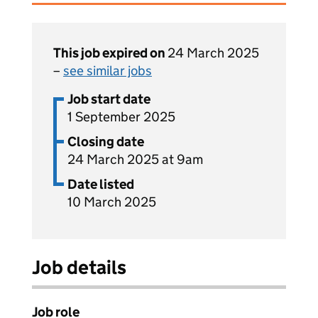
This job expired on
24 March 2025
–
see similar jobs
Job start date
1 September 2025
Closing date
24 March 2025 at 9am
Date listed
10 March 2025
Job details
Job role