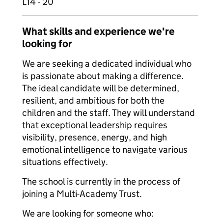
L14 - 20
What skills and experience we're
looking for
We are seeking a dedicated individual who
is passionate about making a difference.
The ideal candidate will be determined,
resilient, and ambitious for both the
children and the staff. They will understand
that exceptional leadership requires
visibility, presence, energy, and high
emotional intelligence to navigate various
situations effectively.
The school is currently in the process of
joining a Multi-Academy Trust.
We are looking for someone who: