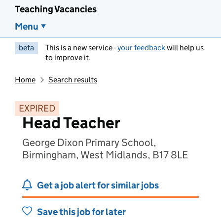
Teaching Vacancies
Menu
beta
This is a new service -
your feedback
will help us
to improve it.
Home
Search results
EXPIRED
Head Teacher
George Dixon Primary School,
Birmingham, West Midlands, B17 8LE
Get a job alert for similar jobs
Save this job for later