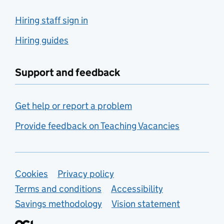
Hiring staff sign in
Hiring guides
Support and feedback
Get help or report a problem
Provide feedback on Teaching Vacancies
Support links
Cookies
Privacy policy
Terms and conditions
Accessibility
Savings methodology
Vision statement