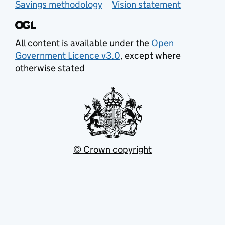
Savings methodology
Vision statement
All content is available under the
Open
Government Licence v3.0
, except where
otherwise stated
© Crown copyright