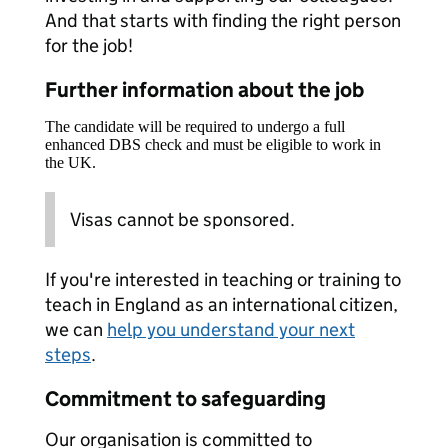
And that starts with finding the right person
for the job!
Further information about the job
The candidate will be required to undergo a full
enhanced DBS check and must be eligible to work in
the UK.
Visas cannot be sponsored.
If you're interested in teaching or training to
teach in England as an international citizen,
we can
help you understand your next
steps
.
Commitment to safeguarding
Our organisation is committed to