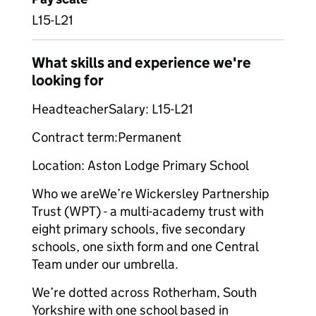
L15-L21
What skills and experience we're
looking for
HeadteacherSalary: L15-L21
Contract term:Permanent
Location: Aston Lodge Primary School
Who we areWe’re Wickersley Partnership
Trust (WPT) - a multi-academy trust with
eight primary schools, five secondary
schools, one sixth form and one Central
Team under our umbrella.
We’re dotted across Rotherham, South
Yorkshire with one school based in