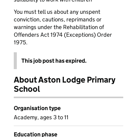
You must tell us about any unspent
conviction, cautions, reprimands or
warnings under the Rehabilitation of
Offenders Act 1974 (Exceptions) Order
1975.
This job post has expired.
About Aston Lodge Primary
School
Organisation type
Academy, ages 3 to 11
Education phase