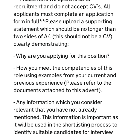
recruitment and do not accept CV’s. All
applicants must complete an application
form in full**Please upload a supporting
statement which should be no longer than
two sides of A4 (this should not be a CV)
clearly demonstrating:
- Why are you applying for this position?
- How you meet the competencies of this
role using examples from your current and
previous experience (Please refer to the
documents attached to this advert).
- Any information which you consider
relevant that you have not already
mentioned. This information is important as
it will be used in the shortlisting process to
identify suitable candidates for interview