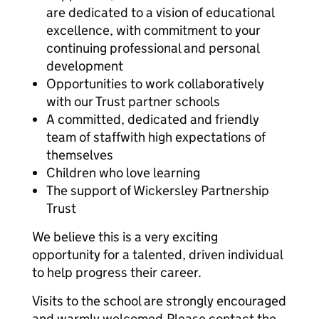
are dedicated to a vision of educational
excellence, with commitment to your
continuing professional and personal
development
Opportunities to work collaboratively
with our Trust partner schools
A committed, dedicated and friendly
team of staffwith high expectations of
themselves
Children who love learning
The support of Wickersley Partnership
Trust
We believe this is a very exciting
opportunity for a talented, driven individual
to help progress their career.
Visits to the school are strongly encouraged
and warmly welcomed.
Please contact the