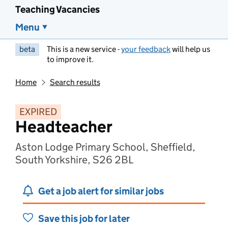
Teaching Vacancies
Menu
beta
This is a new service -
your feedback
will help us
to improve it.
Home
Search results
EXPIRED
Headteacher
Aston Lodge Primary School, Sheffield,
South Yorkshire, S26 2BL
Get a job alert for similar jobs
Save this job for later