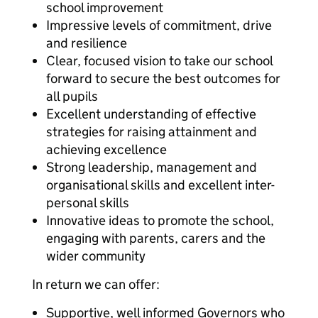
school improvement
Impressive levels of commitment, drive
and resilience
Clear, focused vision to take our school
forward to secure the best outcomes for
all pupils
Excellent understanding of effective
strategies for raising attainment and
achieving excellence
Strong leadership, management and
organisational skills and excellent inter-
personal skills
Innovative ideas to promote the school,
engaging with parents, carers and the
wider community
In return we can offer:
Supportive, well informed Governors who