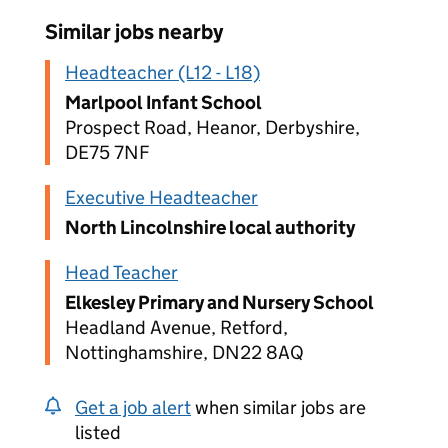
Similar jobs nearby
Headteacher (L12 - L18)
Marlpool Infant School
Prospect Road, Heanor, Derbyshire,
DE75 7NF
Executive Headteacher
North Lincolnshire local authority
Head Teacher
Elkesley Primary and Nursery School
Headland Avenue, Retford,
Nottinghamshire, DN22 8AQ
Get a job alert
when similar jobs are
listed