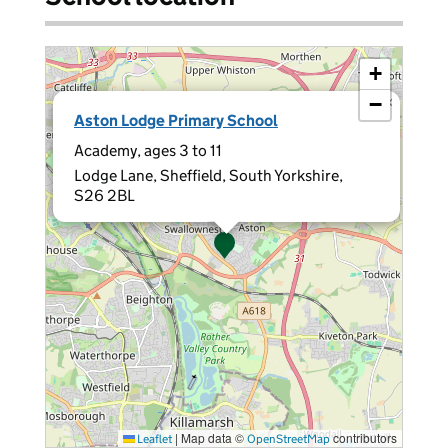
+
−
×
Aston Lodge Primary School
Academy, ages 3 to 11
Lodge Lane, Sheffield, South Yorkshire,
S26 2BL
|
Map data ©
contributors
Leaflet
OpenStreetMap