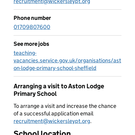
recruitment@wickersleypt.org
Phone number
01709807600
See more jobs
teaching-
vacancies.service.gov.uk/organisations/ast
on-lodge-primary-school-sheffield
Arranging a visit to Aston Lodge
Primary School
To arrange a visit and increase the chance
of a successful application email
recruitment@wickersleypt.org
.
School location