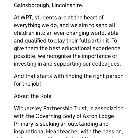
Gainsborough, Lincolnshire.
At WPT, students are at the heart of
everything we do, and we aim to send all
children into an ever-changing world, able
and qualified to play their full part in it. To
give them the best educational experience
possible, we recognise the importance of
investing in and supporting our colleagues.
And that starts with finding the right person
for the job!
About the Role
Wickersley Partnership Trust, in association
with the Governing Body of Aston Lodge
Primary is seeking an outstanding and
inspirational Headteacher with the passion,