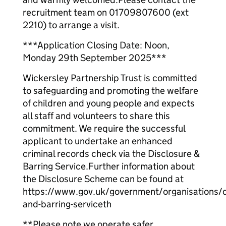
recruitment team on 01709807600 (ext
2210) to arrange a visit.
***Application Closing Date: Noon,
Monday 29th September 2025***
Wickersley Partnership Trust is committed
to safeguarding and promoting the welfare
of children and young people and expects
all staff and volunteers to share this
commitment. We require the successful
applicant to undertake an enhanced
criminal records check via the Disclosure &
Barring Service.Further information about
the Disclosure Scheme can be found at
https://www.gov.uk/government/organisations/d
and-barring-serviceth
**Please note we operate safer