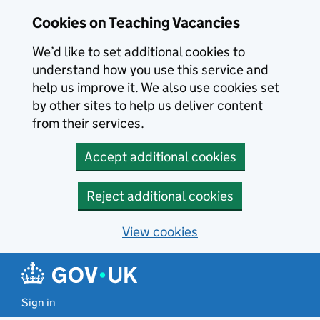
Skip to main content
Cookies on Teaching Vacancies
We’d like to set additional cookies to
understand how you use this service and
help us improve it. We also use cookies set
by other sites to help us deliver content
from their services.
Accept additional cookies
Reject additional cookies
View cookies
Sign in