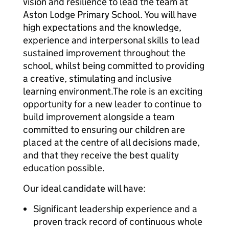
vision and resilience to lead the team at
Aston Lodge Primary School. You will have
high expectations and the knowledge,
experience and interpersonal skills to lead
sustained improvement throughout the
school, whilst being committed to providing
a creative, stimulating and inclusive
learning environment.The role is an exciting
opportunity for a new leader to continue to
build improvement alongside a team
committed to ensuring our children are
placed at the centre of all decisions made,
and that they receive the best quality
education possible.
Our ideal candidate will have:
Significant leadership experience and a
proven track record of continuous whole