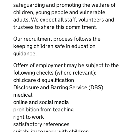
safeguarding and promoting the welfare of
children, young people and vulnerable
adults. We expect all staff, volunteers and
trustees to share this commitment.
Our recruitment process follows the
keeping children safe in education
guidance.
Offers of employment may be subject to the
following checks (where relevant):
childcare disqualification
Disclosure and Barring Service (DBS)
medical
online and social media
prohibition from teaching
right to work
satisfactory references
suitability to work with children