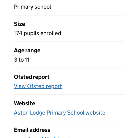
Primary school
Size
174 pupils enrolled
Age range
3 to 11
Ofsted report
View Ofsted report
Website
Aston Lodge Primary School website
Email address