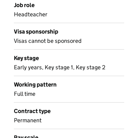
Job role
Headteacher
Visa sponsorship
Visas cannot be sponsored
Key stage
Early years, Key stage 1, Key stage 2
Working pattern
Full time
Contract type
Permanent
Pay scale