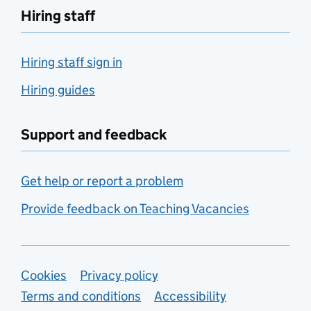
Hiring staff
Hiring staff sign in
Hiring guides
Support and feedback
Get help or report a problem
Provide feedback on Teaching Vacancies
Support links
Cookies
Privacy policy
Terms and conditions
Accessibility