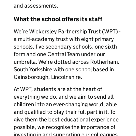
and assessments.
What the school offers its staff
We’re Wickersley Partnership Trust (WPT) -
a multi-academy trust with eight primary
schools, five secondary schools, one sixth
form and one Central Team under our
umbrella. We’re dotted across Rotherham,
South Yorkshire with one school based in
Gainsborough, Lincolnshire.
At WPT, students are at the heart of
everything we do, and we aim to send all
children into an ever-changing world, able
and qualified to play their full part in it. To
give them the best educational experience
possible, we recognise the importance of
investing in and supporting our colleagues.