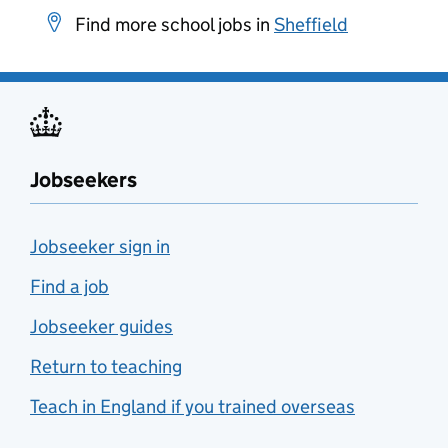
Find more school jobs in
Sheffield
Jobseekers
Jobseeker sign in
Find a job
Jobseeker guides
Return to teaching
Teach in England if you trained overseas