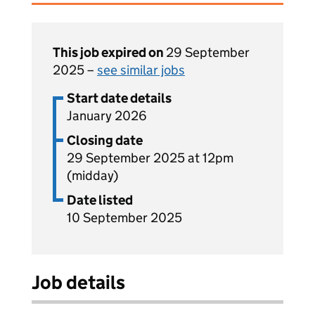
This job expired on
29 September
2025 –
see similar jobs
Start date details
January 2026
Closing date
29 September 2025 at 12pm
(midday)
Date listed
10 September 2025
Job details