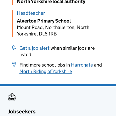
North Yorkshire local authority
Headteacher
Alverton Primary School
Mount Road, Northallerton, North
Yorkshire, DL6 1RB
Get a job alert
when similar jobs are
listed
Find more school jobs in
Harrogate
and
North Riding of Yorkshire
Jobseekers