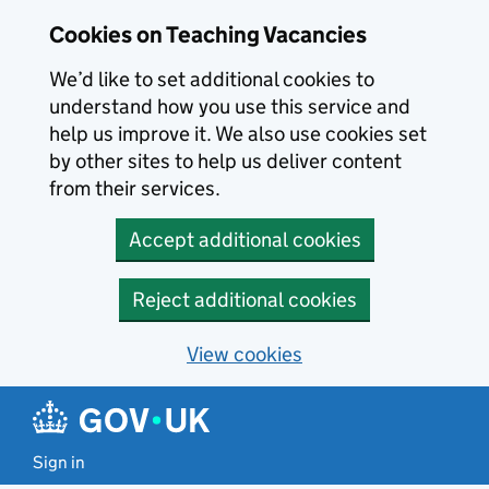
Skip to main content
Cookies on Teaching Vacancies
We’d like to set additional cookies to
understand how you use this service and
help us improve it. We also use cookies set
by other sites to help us deliver content
from their services.
Accept additional cookies
Reject additional cookies
View cookies
Sign in