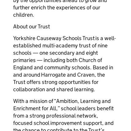
by the opportunities ahead to grow and
further enrich the experiences of our
children.
About our Trust
Yorkshire Causeway Schools Trust is a well-
established multi-academy trust of nine
schools — one secondary and eight
primaries — including both Church of
England and community schools. Based in
and around Harrogate and Craven, the
Trust offers strong opportunities for
collaboration and shared learning.
With a mission of “Ambition, Learning and
Enrichment for All,” school leaders benefit
from a strong professional network,
focused school improvement support, and
the chance to contribute to the Trust’s