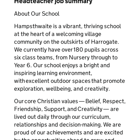
Headteacher job summary
About Our School
Hampsthwaite is a vibrant, thriving school
at the heart of a welcoming village
community on the outskirts of Harrogate.
We currently have over 180 pupils across
six class teams, from Nursery through to
Year 6. Our school enjoys a bright and
inspiring learning environment,
with excellent outdoor spaces that promote
exploration, wellbeing, and creativity.
Our core Christian values — Belief, Respect,
Friendship, Support, and Creativity — are
lived out daily through our curriculum,
relationships and decision-making. We are
proud of our achievements and are excited