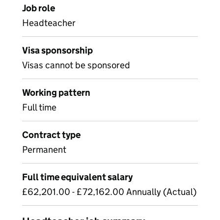
Job role
Headteacher
Visa sponsorship
Visas cannot be sponsored
Working pattern
Full time
Contract type
Permanent
Full time equivalent salary
£62,201.00 - £72,162.00 Annually (Actual)