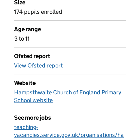
Size
174 pupils enrolled
Age range
3 to 11
Ofsted report
View Ofsted report
Website
Hampsthwaite Church of England Primary
School website
See more jobs
teaching-
vacancies.service.gov.uk/organisations/ha