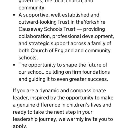
governors, the local church, and
community.
A supportive, well-established and
outward-looking Trust in the Yorkshire
Causeway Schools Trust — providing
collaboration, professional development,
and strategic support across a family of
both Church of England and community
schools.
The opportunity to shape the future of
our school, building on firm foundations
and guiding it to even greater success.
If you are a dynamic and compassionate
leader, inspired by the opportunity to make
a genuine difference in children’s lives and
ready to take the next step in your
leadership journey, we warmly invite you to
apply.