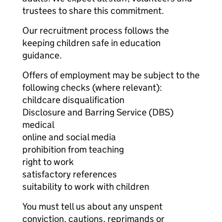
trustees to share this commitment.
Our recruitment process follows the
keeping children safe in education
guidance.
Offers of employment may be subject to the
following checks (where relevant):
childcare disqualification
Disclosure and Barring Service (DBS)
medical
online and social media
prohibition from teaching
right to work
satisfactory references
suitability to work with children
You must tell us about any unspent
conviction, cautions, reprimands or