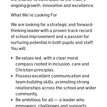
ongoing growth, innovation and excellence.
What We’re Looking For
We are looking for a strategic and forward-
thinking leader with a proven track record
of school improvement and a passion for
nurturing potential in both pupils and staff.
You will:
Be values-led, with a clear moral
compass rooted in inclusion, care and
Christian principles.
Possess excellent communication and
team-building skills, promoting strong
relationships across the school and wider
community.
Be ambitious for all — a leader who
empowers, challenges and supports