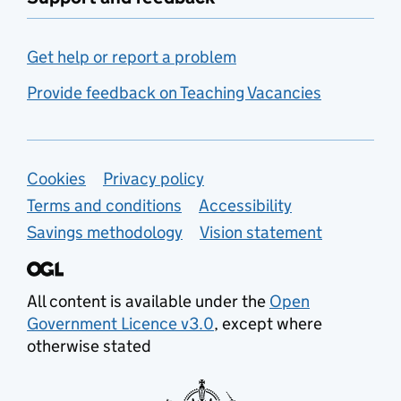
Get help or report a problem
Provide feedback on Teaching Vacancies
Support links
Cookies
Privacy policy
Terms and conditions
Accessibility
Savings methodology
Vision statement
All content is available under the
Open
Government Licence v3.0
, except where
otherwise stated