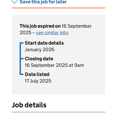
Save this job for later
This job expired on
16 September
2025 –
see similar jobs
Start date details
January 2026
Closing date
16 September 2025 at 9am
Date listed
17 July 2025
Job details