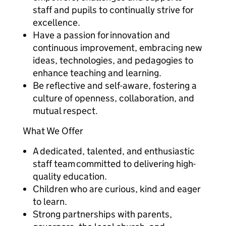
staff and pupils to continually strive for
excellence.
Have a passion for innovation and
continuous improvement, embracing new
ideas, technologies, and pedagogies to
enhance teaching and learning.
Be reflective and self-aware, fostering a
culture of openness, collaboration, and
mutual respect.
What We Offer
A dedicated, talented, and enthusiastic
staff team committed to delivering high-
quality education.
Children who are curious, kind and eager
to learn.
Strong partnerships with parents,