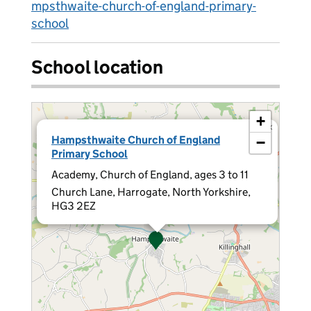
mpsthwaite-church-of-england-primary-
school
School location
+
×
Hampsthwaite Church of England
−
Primary School
Academy, Church of England, ages 3 to 11
Church Lane, Harrogate, North Yorkshire,
HG3 2EZ