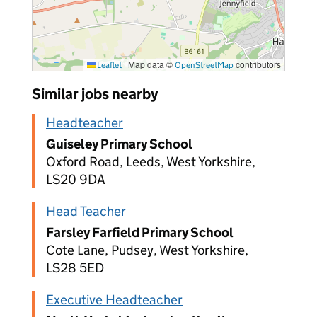
|
Map data ©
contributors
Leaflet
OpenStreetMap
Similar jobs nearby
Headteacher
Guiseley Primary School
Oxford Road, Leeds, West Yorkshire,
LS20 9DA
Head Teacher
Farsley Farfield Primary School
Cote Lane, Pudsey, West Yorkshire,
LS28 5ED
Executive Headteacher