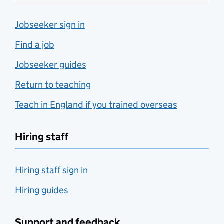
Jobseeker sign in
Find a job
Jobseeker guides
Return to teaching
Teach in England if you trained overseas
Hiring staff
Hiring staff sign in
Hiring guides
Support and feedback