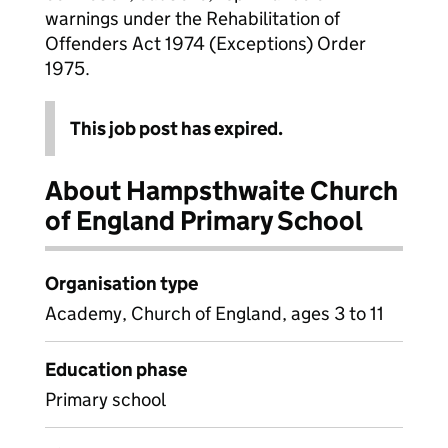
warnings under the Rehabilitation of
Offenders Act 1974 (Exceptions) Order
1975.
This job post has expired.
About Hampsthwaite Church
of England Primary School
Organisation type
Academy, Church of England, ages 3 to 11
Education phase
Primary school