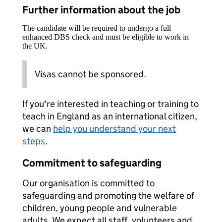
Further information about the job
The candidate will be required to undergo a full
enhanced DBS check and must be eligible to work in
the UK.
Visas cannot be sponsored.
If you're interested in teaching or training to
teach in England as an international citizen,
we can
help you understand your next
steps
.
Commitment to safeguarding
Our organisation is committed to
safeguarding and promoting the welfare of
children, young people and vulnerable
adults. We expect all staff, volunteers and