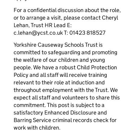
For a confidential discussion about the role,
or to arrange a visit, please contact Cheryl
Lehan, Trust HR Lead E:
c.lehan@ycst.co.uk T: 01423 818527
Yorkshire Causeway Schools Trust is
committed to safeguarding and promoting
the welfare of our children and young
people. We have a robust Child Protection
Policy and all staff will receive training
relevant to their role at induction and
throughout employment with the Trust. We
expect all staff and volunteers to share this
commitment. This post is subject to a
satisfactory Enhanced Disclosure and
Barring Service criminal records check for
work with children.