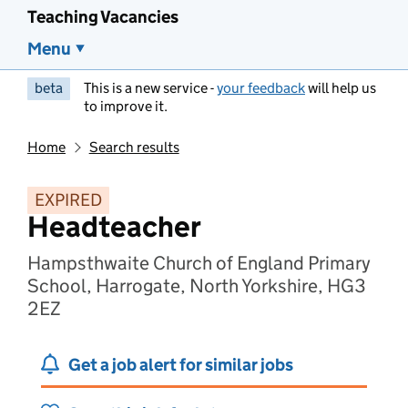
Teaching Vacancies
Menu
beta
This is a new service -
your feedback
will help us
to improve it.
Home
Search results
EXPIRED
Headteacher
Hampsthwaite Church of England Primary
School, Harrogate, North Yorkshire, HG3
2EZ
Get a job alert for similar jobs