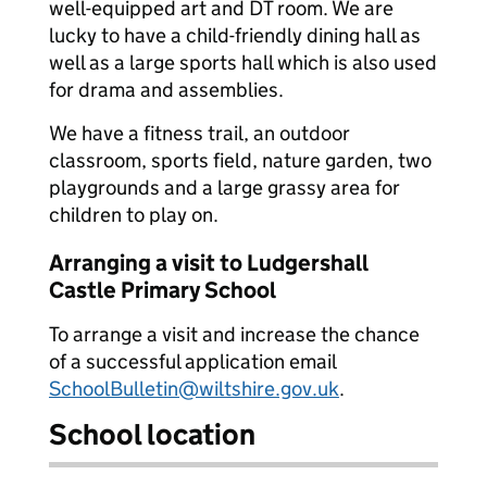
well-equipped art and DT room. We are
lucky to have a child-friendly dining hall as
well as a large sports hall which is also used
for drama and assemblies.
We have a fitness trail, an outdoor
classroom, sports field, nature garden, two
playgrounds and a large grassy area for
children to play on.
Arranging a visit to Ludgershall
Castle Primary School
To arrange a visit and increase the chance
of a successful application email
SchoolBulletin@wiltshire.gov.uk
.
School location