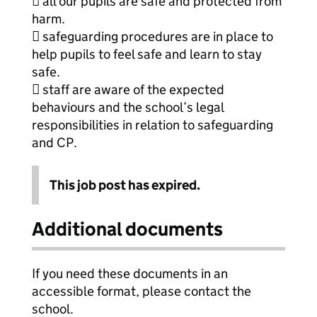
 all our pupils are safe and protected from
harm.
 safeguarding procedures are in place to
help pupils to feel safe and learn to stay
safe.
 staff are aware of the expected
behaviours and the school’s legal
responsibilities in relation to safeguarding
and CP.
This job post has expired.
Additional documents
If you need these documents in an
accessible format, please contact the
school.