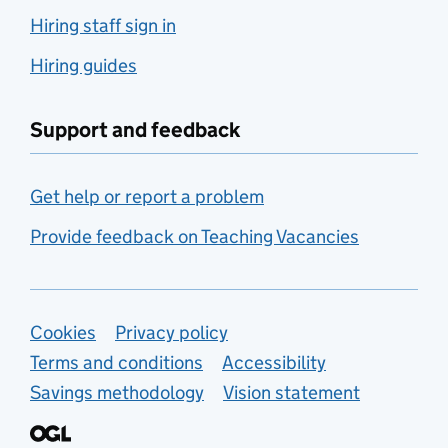
Hiring staff sign in
Hiring guides
Support and feedback
Get help or report a problem
Provide feedback on Teaching Vacancies
Support links
Cookies
Privacy policy
Terms and conditions
Accessibility
Savings methodology
Vision statement