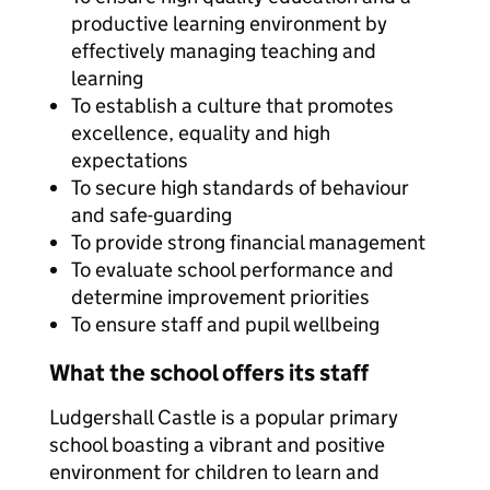
productive learning environment by
effectively managing teaching and
learning
To establish a culture that promotes
excellence, equality and high
expectations
To secure high standards of behaviour
and safe-guarding
To provide strong financial management
To evaluate school performance and
determine improvement priorities
To ensure staff and pupil wellbeing
What the school offers its staff
Ludgershall Castle is a popular primary
school boasting a vibrant and positive
environment for children to learn and