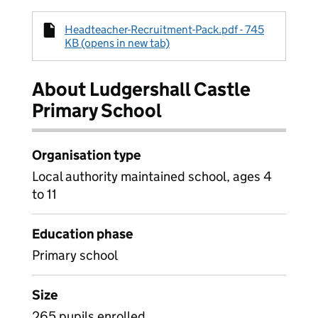
Headteacher-Recruitment-Pack.pdf - 745
KB (opens in new tab)
About Ludgershall Castle
Primary School
Organisation type
Local authority maintained school, ages 4
to 11
Education phase
Primary school
Size
265 pupils enrolled