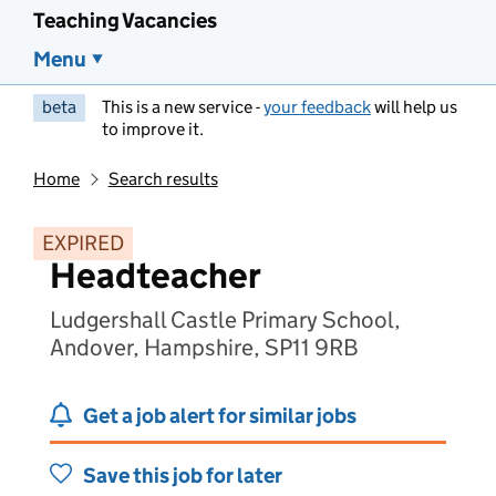
Teaching Vacancies
Menu
beta
This is a new service -
your feedback
will help us
to improve it.
Home
Search results
EXPIRED
Headteacher
Ludgershall Castle Primary School,
Andover, Hampshire, SP11 9RB
Get a job alert for similar jobs
Save this job for later