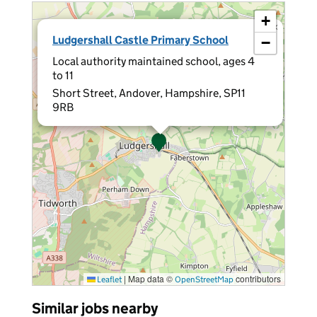
+
×
Ludgershall Castle Primary School
−
Local authority maintained school, ages 4
to 11
Short Street, Andover, Hampshire, SP11
9RB
|
Map data ©
contributors
Leaflet
OpenStreetMap
Similar jobs nearby