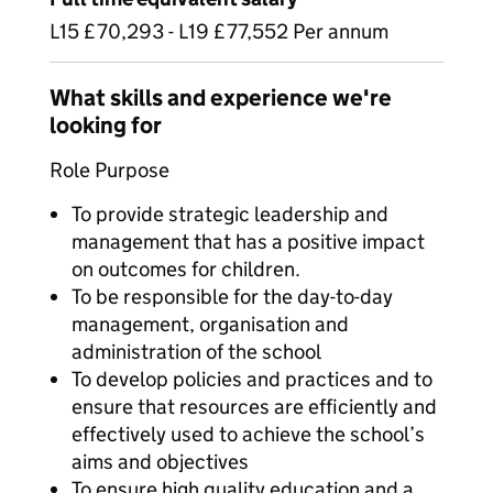
L15 £70,293 - L19 £77,552 Per annum
What skills and experience we're
looking for
Role Purpose
To provide strategic leadership and
management that has a positive impact
on outcomes for children.
To be responsible for the day-to-day
management, organisation and
administration of the school
To develop policies and practices and to
ensure that resources are efficiently and
effectively used to achieve the school’s
aims and objectives
To ensure high quality education and a