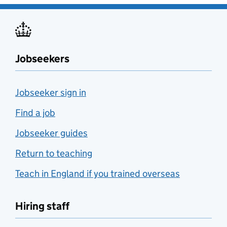
Jobseekers
Jobseeker sign in
Find a job
Jobseeker guides
Return to teaching
Teach in England if you trained overseas
Hiring staff