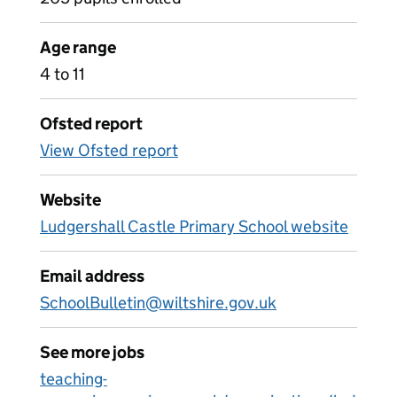
Age range
4 to 11
Ofsted report
View Ofsted report
Website
Ludgershall Castle Primary School website
Email address
SchoolBulletin@wiltshire.gov.uk
See more jobs
teaching-