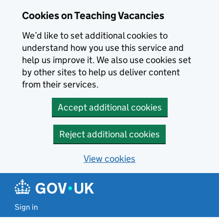
Skip to main content
Cookies on Teaching Vacancies
We’d like to set additional cookies to
understand how you use this service and
help us improve it. We also use cookies set
by other sites to help us deliver content
from their services.
Accept additional cookies
Reject additional cookies
View cookies
Sign in