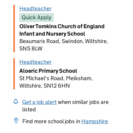
Headteacher
Quick Apply
Oliver Tomkins Church of England
Infant and Nursery School
Beaumaris Road, Swindon, Wiltshire,
SN5 8LW
Headteacher
Aloeric Primary School
St Michael's Road, Melksham,
Wiltshire, SN12 6HN
Get a job alert
when similar jobs are
listed
Find more school jobs in
Hampshire