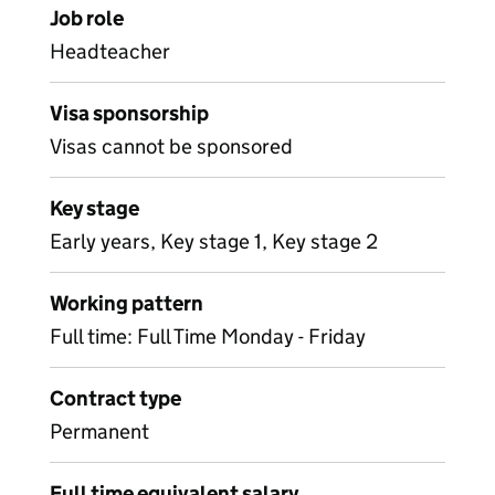
Job role
Headteacher
Visa sponsorship
Visas cannot be sponsored
Key stage
Early years, Key stage 1, Key stage 2
Working pattern
Full time: Full Time Monday - Friday
Contract type
Permanent
Full time equivalent salary