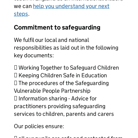
we can
help you understand your next
steps
.
Commitment to safeguarding
We fulfil our local and national
responsibilities as laid out in the following
key documents:
 Working Together to Safeguard Children
 Keeping Children Safe in Education
 The procedures of the Safeguarding
Vulnerable People Partnership
 Information sharing - Advice for
practitioners providing safeguarding
services to children, parents and carers
Our policies ensure: