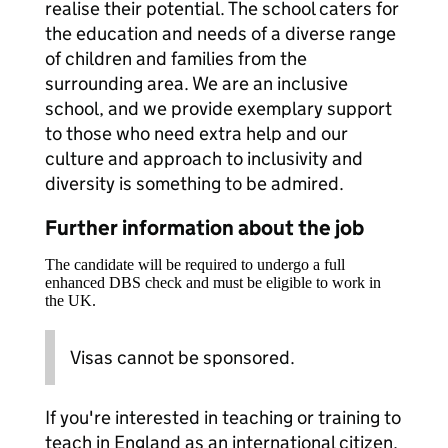
realise their potential. The school caters for
the education and needs of a diverse range
of children and families from the
surrounding area. We are an inclusive
school, and we provide exemplary support
to those who need extra help and our
culture and approach to inclusivity and
diversity is something to be admired.
Further information about the job
The candidate will be required to undergo a full
enhanced DBS check and must be eligible to work in
the UK.
Visas cannot be sponsored.
If you're interested in teaching or training to
teach in England as an international citizen,