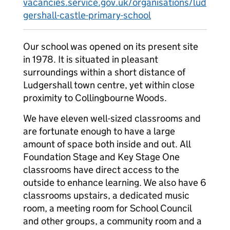
vacancies.service.gov.uk/organisations/lud
gershall-castle-primary-school
Our school was opened on its present site
in 1978. It is situated in pleasant
surroundings within a short distance of
Ludgershall town centre, yet within close
proximity to Collingbourne Woods.
We have eleven well-sized classrooms and
are fortunate enough to have a large
amount of space both inside and out. All
Foundation Stage and Key Stage One
classrooms have direct access to the
outside to enhance learning. We also have 6
classrooms upstairs, a dedicated music
room, a meeting room for School Council
and other groups, a community room and a