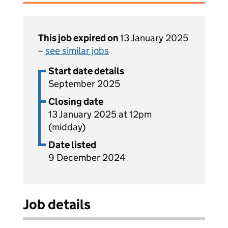
This job expired on
13 January 2025
–
see similar jobs
Start date details
September 2025
Closing date
13 January 2025 at 12pm
(midday)
Date listed
9 December 2024
Job details