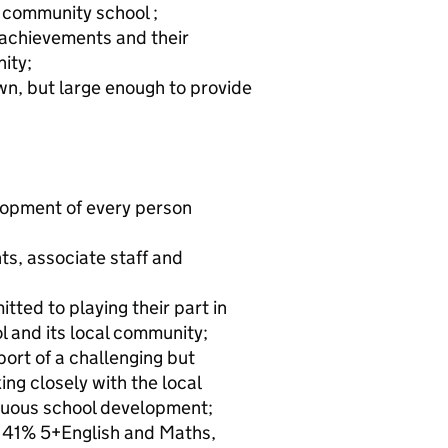
 a community school ;
f achievements and their
ity;
wn, but large enough to provide
lopment of every person
s, associate staff and
ted to playing their part in
 and its local community;
rt of a challenging but
ng closely with the local
tinuous school development;
ng 41% 5+English and Maths,