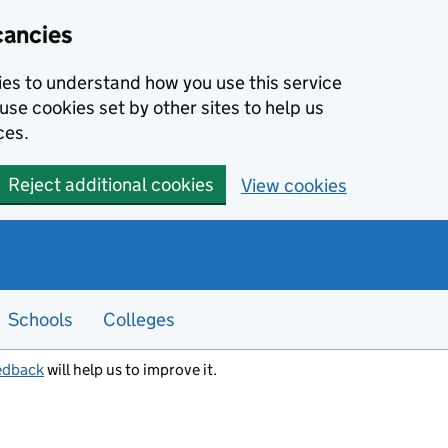
cancies
kies to understand how you use this service
use cookies set by other sites to help us
ces.
Reject additional cookies
View cookies
Schools
Colleges
edback
will help us to improve it.