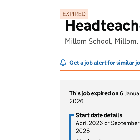
EXPIRED
Headteach
Millom School, Millom
Get a job alert for similar j
This job expired on
6 Janua
2026
Start date details
April 2026 or September
2026