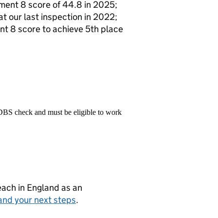
ment 8 score of 44.8 in 2025;
at our last inspection in 2022;
nt 8 score to achieve 5th place
 DBS check and must be eligible to work
teach in England as an
and your next steps
.