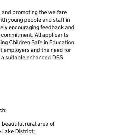
g and promoting the welfare
ith young people and staff in
vely encouraging feedback and
is commitment. All applicants
ing Children Safe in Education
ast employers and the need for
o a suitable enhanced DBS
ch:
 beautiful rural area of
 Lake District;