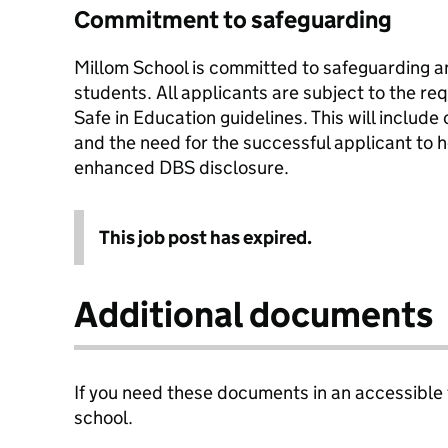
Commitment to safeguarding
Millom School is committed to safeguarding an
students. All applicants are subject to the r
Safe in Education guidelines. This will includ
and the need for the successful applicant to h
enhanced DBS disclosure.
This job post has expired.
Additional documents
If you need these documents in an accessible
school.