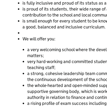
is fully inclusive and proud of its status as
is proud of its students, their wide range o
contribution to the school and local commun
is small enough for every student to be kno
a good, balanced and inclusive curriculum.
We will offer you:
a very welcoming school where the deve
matters;
very hard-working and committed student
teaching staff;
a strong, cohesive leadership team commit
the continuous development of the school
the whole-hearted and open-minded suppo
supportive governing body, which is worki
authority in relation to finance and con
a rising profile of exam success includi