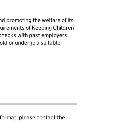
d promoting the welfare of its
equirements of Keeping Children
e checks with past employers
old or undergo a suitable
 format, please contact the