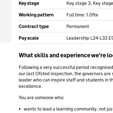
Key stage
Key stage 3, Key stage
Working pattern
Full time: 1.0fte
Contract type
Permanent
Pay scale
Leadership L24-L32 £9
What skills and experience we're lo
Following a very successful period recognised
our last Ofsted inspection, the governors are 
leader who can inspire staff and students in th
excellence.
You are someone who:
wants to lead a learning community, not ju