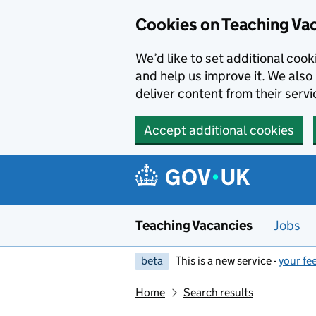
Skip to main content
Cookies on Teaching Va
We’d like to set additional coo
and help us improve it. We also 
deliver content from their servi
Accept additional cookies
Teaching Vacancies
Jobs
beta
This is a new service -
your fe
Home
Search results