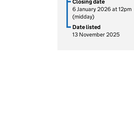
Closing date
6 January 2026 at 12pm
(midday)
Date listed
13 November 2025