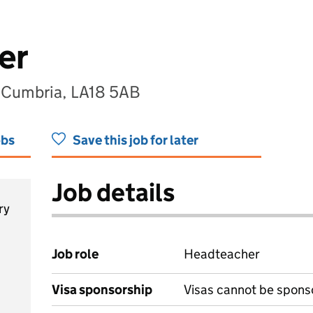
er
, Cumbria, LA18 5AB
obs
Save this job for later
Job details
ry
Job role
Headteacher
Visa sponsorship
Visas cannot be spons