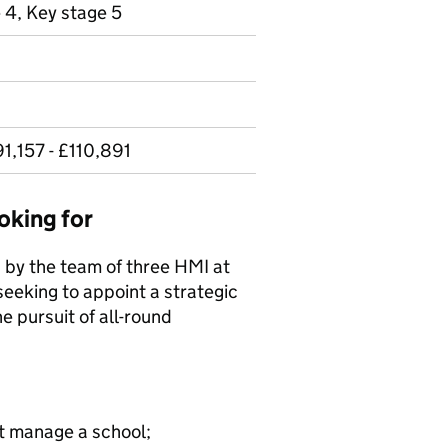
 4, Key stage 5
1,157 - £110,891
oking for
 by the team of three HMI at
seeking to appoint a strategic
e pursuit of all-round
st manage a school;