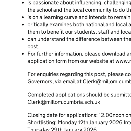
is passionate about influencing, challengin
the school and the local community to do th
is on a learning curve and intends to remain
critically examines both national and local
them to benefit our students, staff and loc
can understand the difference between the 
cost.
For further information, please download 
application form from our website at www.
For enquiries regarding this post, please co
Governors, via email at Clerk@millom.cumb
Completed applications should be submitte
Clerk@millom.cumbria.sch.uk
Closing date for applications: 12.00noon 
Shortlisting: Monday 12th January 2026 I
Thursday 29th January 2026