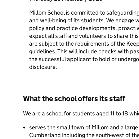
Millom School is committed to safeguardin
and well-being of its students. We engage w
policy and practice developments, proacti
expect all staff and volunteers to share th
are subject to the requirements of the Keep
guidelines. This will include checks with p
the successful applicant to hold or underg
disclosure.
What the school offers its staff
We are a school for students aged 11 to 18 whi
serves the small town of Millom and a large,
Cumberland including the south-west of the