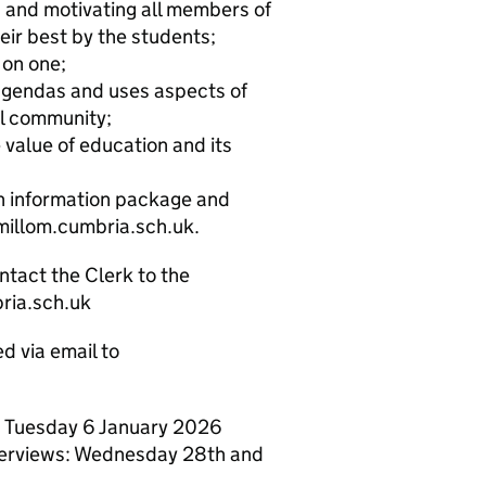
g and motivating all members of
eir best by the students;
 on one;
 agendas and uses aspects of
al community;
value of education and its
an information package and
millom.cumbria.sch.uk.
ntact the Clerk to the
ria.sch.uk
d via email to
on Tuesday 6 January 2026
nterviews: Wednesday 28th and