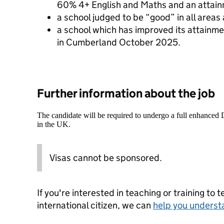
60% 4+ English and Maths and an attain
a school judged to be “good” in all areas 
a school which has improved its attainme
in Cumberland October 2025.
Further information about the job
The candidate will be required to undergo a full enhanced
in the UK.
Visas cannot be sponsored.
If you're interested in teaching or training to 
international citizen, we can
help you underst