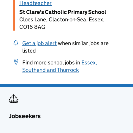
Headteacher
St Clare's Catholic Primary School
Cloes Lane, Clacton-on-Sea, Essex,
CO16 8AG
Get a job alert
when similar jobs are
listed
Find more school jobs in
Essex,
Southend and Thurrock
Jobseekers