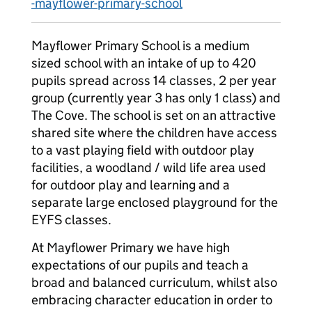
-mayflower-primary-school
Mayflower Primary School is a medium
sized school with an intake of up to 420
pupils spread across 14 classes, 2 per year
group (currently year 3 has only 1 class) and
The Cove. The school is set on an attractive
shared site where the children have access
to a vast playing field with outdoor play
facilities, a woodland / wild life area used
for outdoor play and learning and a
separate large enclosed playground for the
EYFS classes.
At Mayflower Primary we have high
expectations of our pupils and teach a
broad and balanced curriculum, whilst also
embracing character education in order to