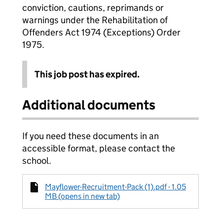
conviction, cautions, reprimands or
warnings under the Rehabilitation of
Offenders Act 1974 (Exceptions) Order
1975.
This job post has expired.
Additional documents
If you need these documents in an
accessible format, please contact the
school.
Mayflower-Recruitment-Pack (1).pdf - 1.05
MB (opens in new tab)