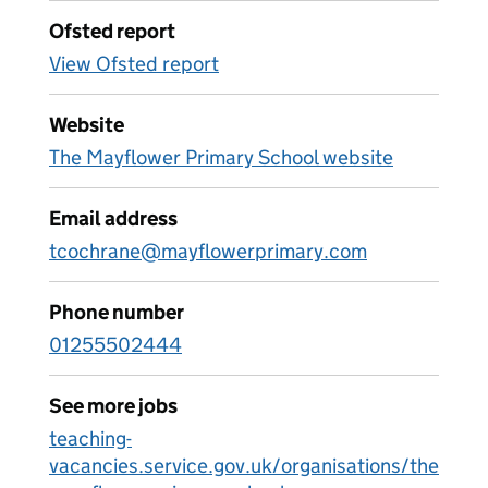
Ofsted report
View Ofsted report
Website
The Mayflower Primary School website
Email address
tcochrane@mayflowerprimary.com
Phone number
01255502444
See more jobs
teaching-
vacancies.service.gov.uk/organisations/the