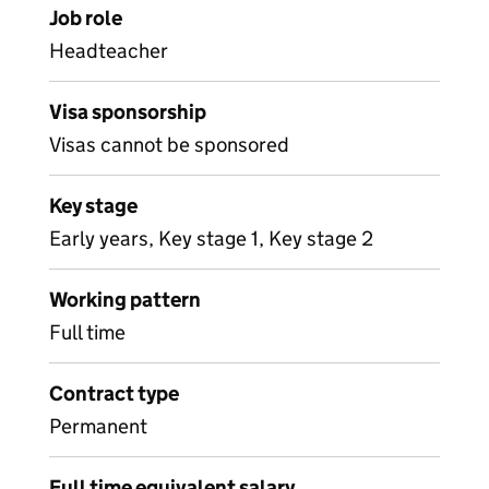
Job role
Headteacher
Visa sponsorship
Visas cannot be sponsored
Key stage
Early years, Key stage 1, Key stage 2
Working pattern
Full time
Contract type
Permanent
Full time equivalent salary