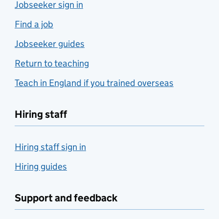
Jobseeker sign in
Find a job
Jobseeker guides
Return to teaching
Teach in England if you trained overseas
Hiring staff
Hiring staff sign in
Hiring guides
Support and feedback