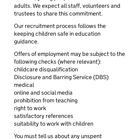
adults. We expect all staff, volunteers and
trustees to share this commitment.
Our recruitment process follows the
keeping children safe in education
guidance.
Offers of employment may be subject to the
following checks (where relevant):
childcare disqualification
Disclosure and Barring Service (DBS)
medical
online and social media
prohibition from teaching
right to work
satisfactory references
suitability to work with children
You must tell us about any unspent