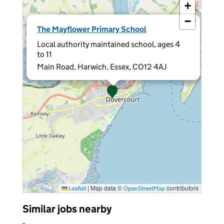
+
−
×
The Mayflower Primary School
Local authority maintained school, ages 4
to 11
Main Road, Harwich, Essex, CO12 4AJ
|
Map data ©
contributors
Leaflet
OpenStreetMap
Similar jobs nearby