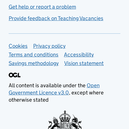
Get help or report a problem
Provide feedback on Teaching Vacancies
Support links
Cookies
Privacy policy
Terms and conditions
Accessibility
Savings methodology
Vision statement
All content is available under the
Open
Government Licence v3.0
, except where
otherwise stated