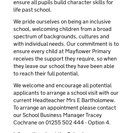
ensure all pupils build character skills for
life past school.
We pride ourselves on being an inclusive
school, welcoming children from a broad
spectrum of backgrounds, cultures and
with individual needs. Our commitment is to
ensure every child at Mayflower Primary
receives the support they require, so when
they leave our school they have been able
to reach their full potential.
We welcome and encourage all potential
applicants to arrange a school visit with our
current Headteacher Mrs E Bartholomew.
To arrange an appointment please contact
our School Business Manager Tracey
Cochrane on 01255 502 444 - Option 4.