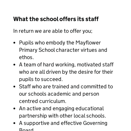
What the school offers its staff
In return we are able to offer you;
Pupils who embody the Mayflower
Primary School character virtues and
ethos.
A team of hard working, motivated staff
who are all driven by the desire for their
pupils to succeed.
Staff who are trained and committed to
our schools academic and person
centred curriculum.
An active and engaging educational
partnership with other local schools.
A supportive and effective Governing
Board.