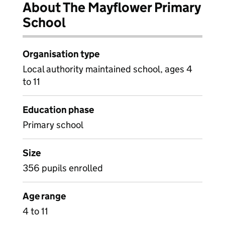
About The Mayflower Primary
School
Organisation type
Local authority maintained school, ages 4
to 11
Education phase
Primary school
Size
356 pupils enrolled
Age range
4 to 11