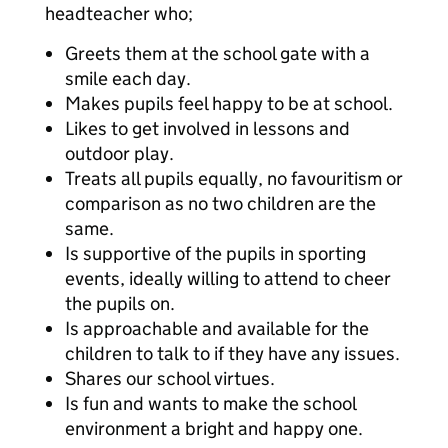
headteacher who;
Greets them at the school gate with a
smile each day.
Makes pupils feel happy to be at school.
Likes to get involved in lessons and
outdoor play.
Treats all pupils equally, no favouritism or
comparison as no two children are the
same.
Is supportive of the pupils in sporting
events, ideally willing to attend to cheer
the pupils on.
Is approachable and available for the
children to talk to if they have any issues.
Shares our school virtues.
Is fun and wants to make the school
environment a bright and happy one.