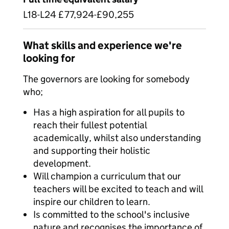
L18-L24 £77,924-£90,255
What skills and experience we're
looking for
The governors are looking for somebody
who;
Has a high aspiration for all pupils to
reach their fullest potential
academically, whilst also understanding
and supporting their holistic
development.
Will champion a curriculum that our
teachers will be excited to teach and will
inspire our children to learn.
Is committed to the school's inclusive
nature and recognises the importance of