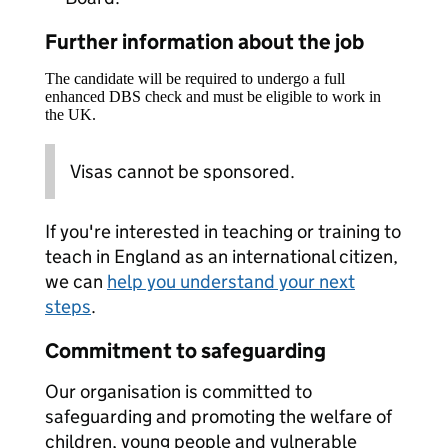
Further information about the job
The candidate will be required to undergo a full
enhanced DBS check and must be eligible to work in
the UK.
Visas cannot be sponsored.
If you're interested in teaching or training to
teach in England as an international citizen,
we can
help you understand your next
steps
.
Commitment to safeguarding
Our organisation is committed to
safeguarding and promoting the welfare of
children, young people and vulnerable