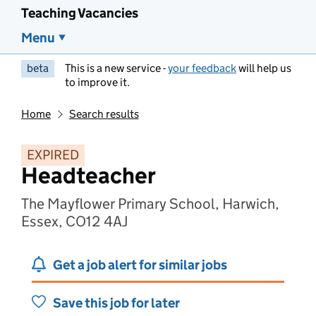
Teaching Vacancies
Menu
beta
This is a new service -
your feedback
will help us
to improve it.
Home
Search results
EXPIRED
Headteacher
The Mayflower Primary School, Harwich,
Essex, CO12 4AJ
Get a job alert for similar jobs
Save this job for later