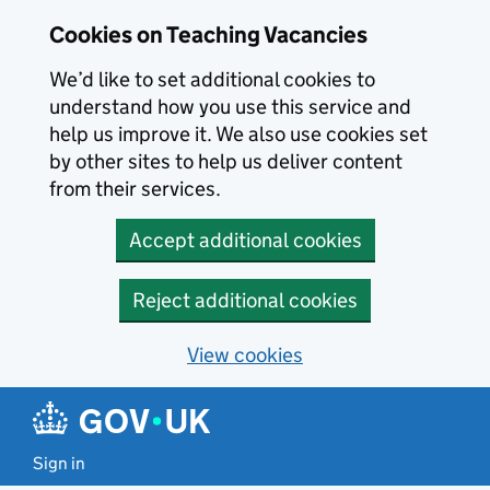
Skip to main content
Cookies on Teaching Vacancies
We’d like to set additional cookies to
understand how you use this service and
help us improve it. We also use cookies set
by other sites to help us deliver content
from their services.
Accept additional cookies
Reject additional cookies
View cookies
Sign in