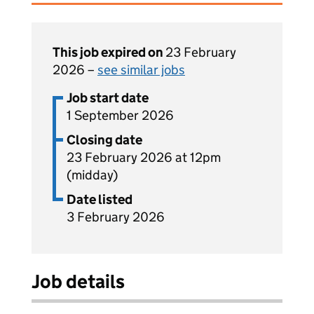
This job expired on
23 February
2026 –
see similar jobs
Job start date
1 September 2026
Closing date
23 February 2026 at 12pm
(midday)
Date listed
3 February 2026
Job details