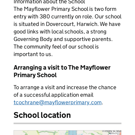
Information about the School
The Mayflower Primary School is two form
entry with 380 currently on role. Our school
is situated in Dovercourt, Harwich. We have
good links with local schools, a strong
Governing Body and supportive parents.
The community feel of our school is
important to us.
Arranging a visit to The Mayflower
Primary School
To arrange a visit and increase the chance
of a successful application email
tcochrane@mayflowerprimary.com
.
School location