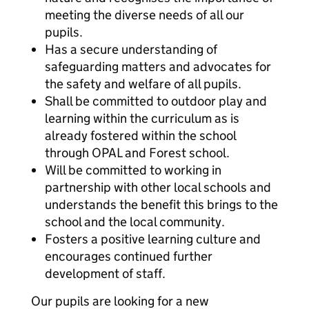
meeting the diverse needs of all our
pupils.
Has a secure understanding of
safeguarding matters and advocates for
the safety and welfare of all pupils.
Shall be committed to outdoor play and
learning within the curriculum as is
already fostered within the school
through OPAL and Forest school.
Will be committed to working in
partnership with other local schools and
understands the benefit this brings to the
school and the local community.
Fosters a positive learning culture and
encourages continued further
development of staff.
Our pupils are looking for a new