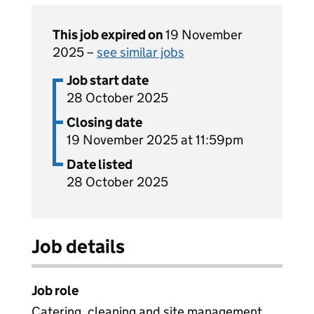
This job expired on
19 November
2025 –
see similar jobs
Job start date
28 October 2025
Closing date
19 November 2025 at 11:59pm
Date listed
28 October 2025
Job details
Job role
Catering, cleaning and site management