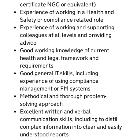
certificate NGC or equivalent)
Experience of working in a Health and
Safety or compliance related role
Experience of working and supporting
colleagues at all levels and providing
advice
Good working knowledge of current
health and legal framework and
requirements
Good general IT skills, including
experience of using compliance
management or FM systems
Methodical and thorough problem-
solving approach
Excellent written and verbal
communication skills, including to distil
complex information into clear and easily
understood reports