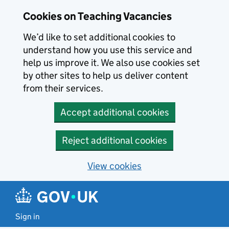
Skip to main content
Cookies on Teaching Vacancies
We’d like to set additional cookies to
understand how you use this service and
help us improve it. We also use cookies set
by other sites to help us deliver content
from their services.
Accept additional cookies
Reject additional cookies
View cookies
Sign in