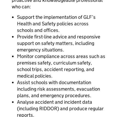
proactive and knowledgeable professional
who can:
Support the implementation of GLF’s
Health and Safety policies across
schools and offices.
Provide first-line advice and responsive
support on safety matters, including
emergency situations.
Monitor compliance across areas such as
premises safety, curriculum safety,
school trips, accident reporting, and
medical policies.
Assist schools with documentation
including risk assessments, evacuation
plans, and emergency procedures.
Analyse accident and incident data
(including RIDDOR) and produce regular
reports.