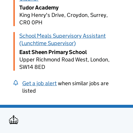
Tudor Academy
King Henry's Drive, Croydon, Surrey,
CR0 0PH
School Meals Supervisory Assistant
(Lunchtime Supervisor)
East Sheen Primary School
Upper Richmond Road West, London,
SW14 8ED
Get a job alert
when similar jobs are
listed