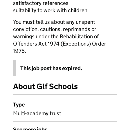
satisfactory references
suitability to work with children
You must tell us about any unspent
conviction, cautions, reprimands or
warnings under the Rehabilitation of
Offenders Act 1974 (Exceptions) Order
1975.
This job post has expired.
About Glf Schools
Type
Multi-academy trust
See more jobs