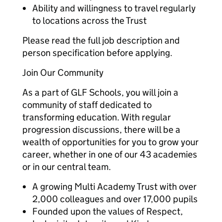
Ability and willingness to travel regularly
to locations across the Trust
Please read the full job description and
person specification before applying.
Join Our Community
As a part of GLF Schools, you will join a
community of staff dedicated to
transforming education. With regular
progression discussions, there will be a
wealth of opportunities for you to grow your
career, whether in one of our 43 academies
or in our central team.
A growing Multi Academy Trust with over
2,000 colleagues and over 17,000 pupils
Founded upon the values of Respect,