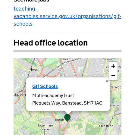
teaching-
vacancies.service.gov.uk/organisations/glf-
schools
Head office location
+
−
×
Glf Schools
Multi-academy trust
Picquets Way, Banstead, SM7 1AG