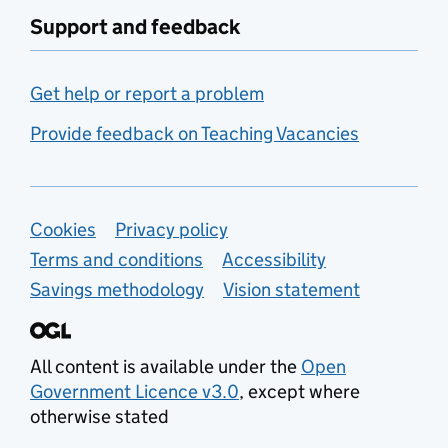
Support and feedback
Get help or report a problem
Provide feedback on Teaching Vacancies
Support links
Cookies
Privacy policy
Terms and conditions
Accessibility
Savings methodology
Vision statement
All content is available under the
Open
Government Licence v3.0
, except where
otherwise stated