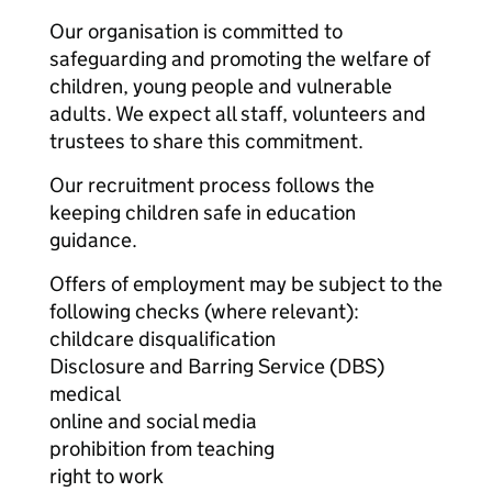
Our organisation is committed to
safeguarding and promoting the welfare of
children, young people and vulnerable
adults. We expect all staff, volunteers and
trustees to share this commitment.
Our recruitment process follows the
keeping children safe in education
guidance.
Offers of employment may be subject to the
following checks (where relevant):
childcare disqualification
Disclosure and Barring Service (DBS)
medical
online and social media
prohibition from teaching
right to work