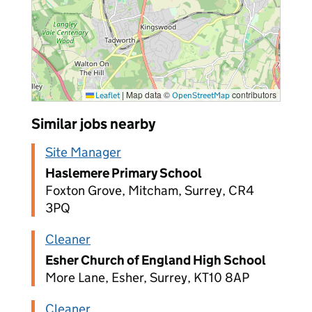
|
Map data ©
contributors
Leaflet
OpenStreetMap
Similar jobs nearby
Site Manager
Haslemere Primary School
Foxton Grove, Mitcham, Surrey, CR4
3PQ
Cleaner
Esher Church of England High School
More Lane, Esher, Surrey, KT10 8AP
Cleaner