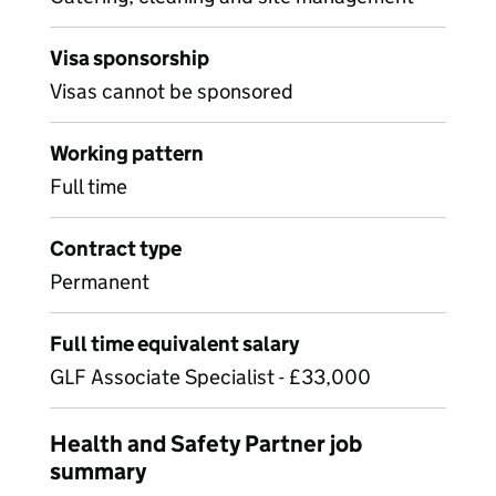
Visa sponsorship
Visas cannot be sponsored
Working pattern
Full time
Contract type
Permanent
Full time equivalent salary
GLF Associate Specialist - £33,000
Health and Safety Partner job
summary