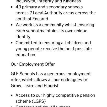
Inclusivity, Integrity and Kindness
43 primary and secondary schools
across 7 Local Authority areas across the
south of England
We work as a community whilst ensuring
each school maintains its own unique
identity
Committed to ensuring all children and
young people receive the best possible
education
Our Employment Offer
GLF Schools has a generous employment
offer, which allows all our colleagues to
Grow, Learn and Flourish
Access to our highly competitive pension
scheme (LGPS)