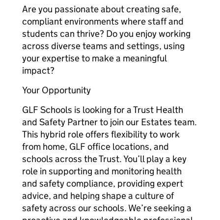
Are you passionate about creating safe,
compliant environments where staff and
students can thrive? Do you enjoy working
across diverse teams and settings, using
your expertise to make a meaningful
impact?
Your Opportunity
GLF Schools is looking for a Trust Health
and Safety Partner to join our Estates team.
This hybrid role offers flexibility to work
from home, GLF office locations, and
schools across the Trust. You’ll play a key
role in supporting and monitoring health
and safety compliance, providing expert
advice, and helping shape a culture of
safety across our schools. We’re seeking a