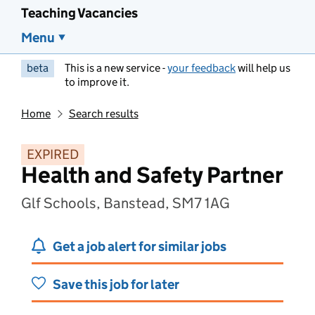
Teaching Vacancies
Menu
beta
This is a new service -
your feedback
will help us
to improve it.
Home
Search results
EXPIRED
Health and Safety Partner
Glf Schools, Banstead, SM7 1AG
Get a job alert for similar jobs
Save this job for later