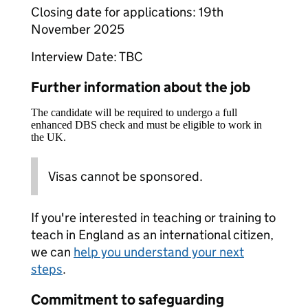
Closing date for applications: 19th
November 2025
Interview Date: TBC
Further information about the job
The candidate will be required to undergo a full
enhanced DBS check and must be eligible to work in
the UK.
Visas cannot be sponsored.
If you're interested in teaching or training to
teach in England as an international citizen,
we can
help you understand your next
steps
.
Commitment to safeguarding