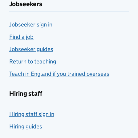
Jobseekers
Jobseeker sign in
Find a job
Jobseeker guides
Return to teaching
Teach in England if you trained overseas
Hiring staff
Hiring staff sign in
Hiring guides