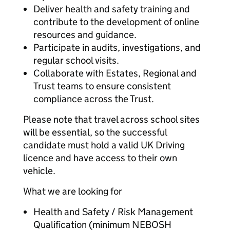
Deliver health and safety training and
contribute to the development of online
resources and guidance.
Participate in audits, investigations, and
regular school visits.
Collaborate with Estates, Regional and
Trust teams to ensure consistent
compliance across the Trust.
Please note that travel across school sites
will be essential, so the successful
candidate must hold a valid UK Driving
licence and have access to their own
vehicle.
What we are looking for
Health and Safety / Risk Management
Qualification (minimum NEBOSH