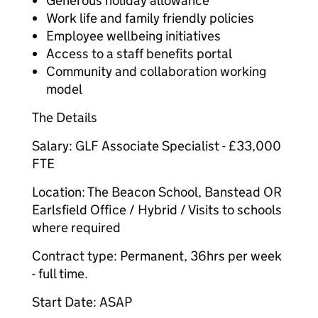
Generous holiday allowance
Work life and family friendly policies
Employee wellbeing initiatives
Access to a staff benefits portal
Community and collaboration working
model
The Details
Salary: GLF Associate Specialist - £33,000
FTE
Location: The Beacon School, Banstead OR
Earlsfield Office / Hybrid / Visits to schools
where required
Contract type: Permanent, 36hrs per week
- full time.
Start Date: ASAP