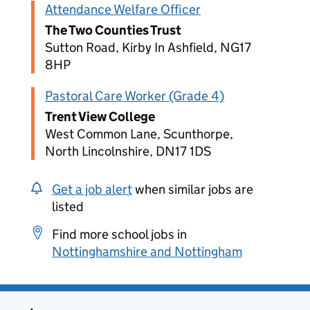
Attendance Welfare Officer
The Two Counties Trust
Sutton Road, Kirby In Ashfield, NG17
8HP
Pastoral Care Worker (Grade 4)
Trent View College
West Common Lane, Scunthorpe,
North Lincolnshire, DN17 1DS
Get a job alert
when similar jobs are
listed
Find more school jobs in
Nottinghamshire and Nottingham