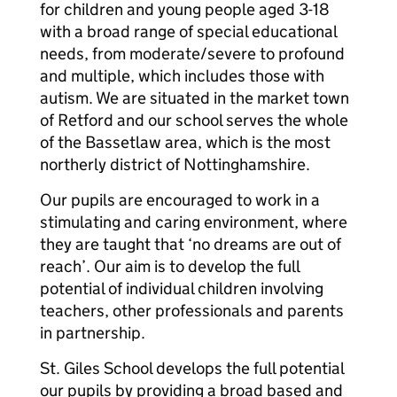
for children and young people aged 3-18
with a broad range of special educational
needs, from moderate/severe to profound
and multiple, which includes those with
autism. We are situated in the market town
of Retford and our school serves the whole
of the Bassetlaw area, which is the most
northerly district of Nottinghamshire.
Our pupils are encouraged to work in a
stimulating and caring environment, where
they are taught that ‘no dreams are out of
reach’. Our aim is to develop the full
potential of individual children involving
teachers, other professionals and parents
in partnership.
St. Giles School develops the full potential
our pupils by providing a broad based and