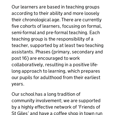
Our learners are based in teaching groups
according to their ability and more loosely
their chronological age. There are currently
five cohorts of learners, focusing on formal,
semi-formal and pre-formal teaching. Each
teaching group is the responsibility of a
teacher, supported by at least two teaching
assistants. Phases (primary, secondary and
post 16) are encouraged to work
collaboratively, resulting in a positive life-
long approach to learning, which prepares
our pupils for adulthood from their earliest
years.
Our school has a long tradition of
community involvement; we are supported
by a highly effective network of ‘Friends of
St Giles’ and have a coffee shop in town run