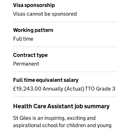
Visa sponsorship
Visas cannot be sponsored
Working pattern
Full time
Contract type
Permanent
Full time equivalent salary
£19,243.00 Annually (Actual) TTO Grade 3
Health Care Assistant job summary
St Giles is an inspiring, exciting and
aspirational school for children and young