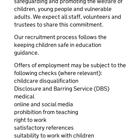
safeguarding and promoting the welfare of
children, young people and vulnerable
adults. We expect all staff, volunteers and
trustees to share this commitment.
Our recruitment process follows the
keeping children safe in education
guidance.
Offers of employment may be subject to the
following checks (where relevant):
childcare disqualification
Disclosure and Barring Service (DBS)
medical
online and social media
prohibition from teaching
right to work
satisfactory references
suitability to work with children