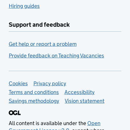
Hiring guides
Support and feedback
Get help or report a problem
Provide feedback on Teaching Vacancies
Support links
Cookies
Privacy policy
Terms and conditions
Accessibility
Savings methodology
Vision statement
All content is available under the
Open