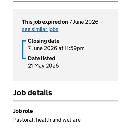
This job expired on
7 June 2026 –
see similar jobs
Closing date
7 June 2026 at 11:59pm
Date listed
21 May 2026
Job details
Job role
Pastoral, health and welfare