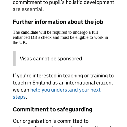
commitment to pupil’s holistic development
are essential.
Further information about the job
The candidate will be required to undergo a full
enhanced DBS check and must be eligible to work in
the UK.
Visas cannot be sponsored.
If you're interested in teaching or training to
teach in England as an international citizen,
we can
help you understand your next
steps
.
Commitment to safeguarding
Our organisation is committed to