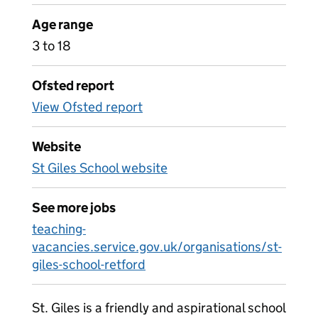
Age range
3 to 18
Ofsted report
View Ofsted report
Website
St Giles School website
See more jobs
teaching-
vacancies.service.gov.uk/organisations/st-
giles-school-retford
St. Giles is a friendly and aspirational school