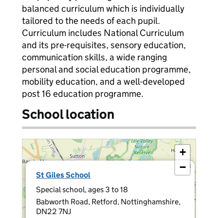
balanced curriculum which is individually
tailored to the needs of each pupil.
Curriculum includes National Curriculum
and its pre-requisites, sensory education,
communication skills, a wide ranging
personal and social education programme,
mobility education, and a well-developed
post 16 education programme.
School location
+
−
×
St Giles School
Special school, ages 3 to 18
Babworth Road, Retford, Nottinghamshire,
DN22 7NJ