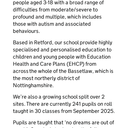
people aged 3-18 with a broad range of
difficulties from moderate/severe to
profound and multiple, which includes
those with autism and associated
behaviours.
Based in Retford, our school provide highly
specialised and personalised education to
children and young people with Education
Health and Care Plans (EHCP) from
across the whole of the Bassetlaw, which is
the most northerly district of
Nottinghamshire.
We’re also a growing school split over 2
sites. There are currently 241 pupils on roll
taught in 30 classes from September 2025.
Pupils are taught that ‘no dreams are out of