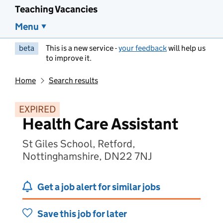
Teaching Vacancies
Menu
beta
This is a new service -
your feedback
will help us
to improve it.
Home
Search results
EXPIRED
Health Care Assistant
St Giles School, Retford,
Nottinghamshire, DN22 7NJ
Get a job alert for similar jobs
Save this job for later