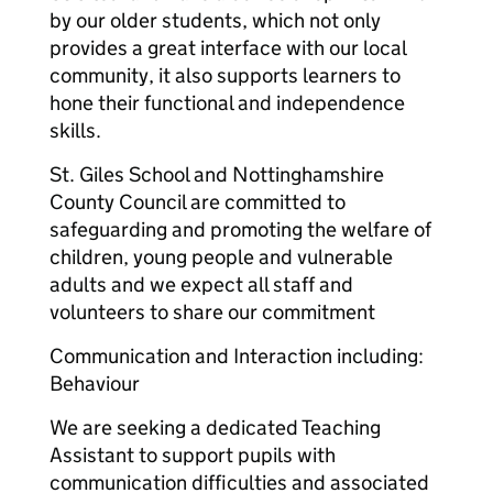
by our older students, which not only
provides a great interface with our local
community, it also supports learners to
hone their functional and independence
skills.
St. Giles School and Nottinghamshire
County Council are committed to
safeguarding and promoting the welfare of
children, young people and vulnerable
adults and we expect all staff and
volunteers to share our commitment
Communication and Interaction including:
Behaviour
We are seeking a dedicated Teaching
Assistant to support pupils with
communication difficulties and associated