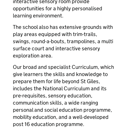
interactive sensory room provide
opportunities for a highly personalised
learning environment.
The school also has extensive grounds with
play areas equipped with trim-trails,
swings, round-a-bouts, trampolines, a multi
surface court and interactive sensory
exploration area.
Our broad and specialist Curriculum, which
give learners the skills and knowledge to
prepare them for life beyond St Giles,
includes the National Curriculum and its
pre-requisites, sensory education,
communication skills, a wide ranging
personal and social education programme,
mobility education, and a well-developed
post 16 education programme.