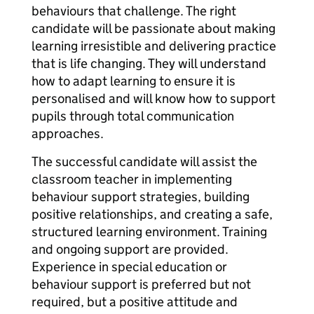
behaviours that challenge. The right
candidate will be passionate about making
learning irresistible and delivering practice
that is life changing. They will understand
how to adapt learning to ensure it is
personalised and will know how to support
pupils through total communication
approaches.
The successful candidate will assist the
classroom teacher in implementing
behaviour support strategies, building
positive relationships, and creating a safe,
structured learning environment. Training
and ongoing support are provided.
Experience in special education or
behaviour support is preferred but not
required, but a positive attitude and