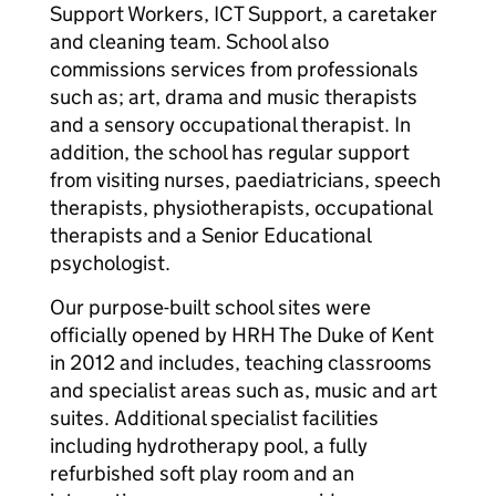
Support Workers, ICT Support, a caretaker
and cleaning team. School also
commissions services from professionals
such as; art, drama and music therapists
and a sensory occupational therapist. In
addition, the school has regular support
from visiting nurses, paediatricians, speech
therapists, physiotherapists, occupational
therapists and a Senior Educational
psychologist.
Our purpose-built school sites were
officially opened by HRH The Duke of Kent
in 2012 and includes, teaching classrooms
and specialist areas such as, music and art
suites. Additional specialist facilities
including hydrotherapy pool, a fully
refurbished soft play room and an