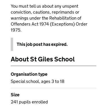
You must tell us about any unspent
conviction, cautions, reprimands or
warnings under the Rehabilitation of
Offenders Act 1974 (Exceptions) Order
1975.
This job post has expired.
About St Giles School
Organisation type
Special school, ages 3 to 18
Size
241 pupils enrolled