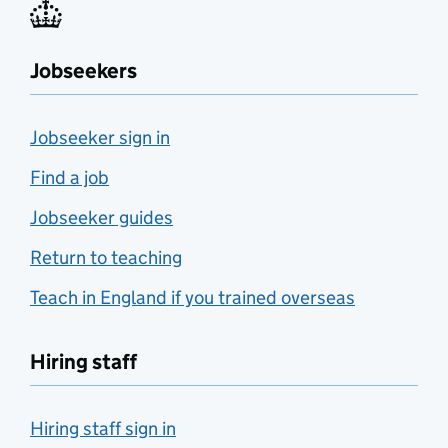
Jobseekers
Jobseeker sign in
Find a job
Jobseeker guides
Return to teaching
Teach in England if you trained overseas
Hiring staff
Hiring staff sign in