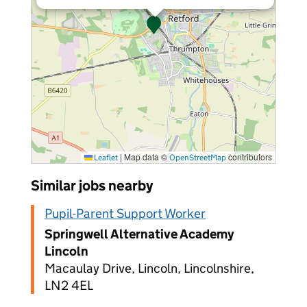
|
Map data ©
contributors
Leaflet
OpenStreetMap
Similar jobs nearby
Pupil-Parent Support Worker
Springwell Alternative Academy
Lincoln
Macaulay Drive, Lincoln, Lincolnshire,
LN2 4EL