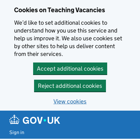
Skip to main content
Cookies on Teaching Vacancies
We’d like to set additional cookies to
understand how you use this service and
help us improve it. We also use cookies set
by other sites to help us deliver content
from their services.
Accept additional cookies
Reject additional cookies
View cookies
Sign in