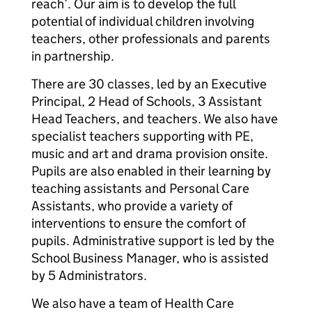
reach’. Our aim is to develop the full
potential of individual children involving
teachers, other professionals and parents
in partnership.
There are 30 classes, led by an Executive
Principal, 2 Head of Schools, 3 Assistant
Head Teachers, and teachers. We also have
specialist teachers supporting with PE,
music and art and drama provision onsite.
Pupils are also enabled in their learning by
teaching assistants and Personal Care
Assistants, who provide a variety of
interventions to ensure the comfort of
pupils. Administrative support is led by the
School Business Manager, who is assisted
by 5 Administrators.
We also have a team of Health Care