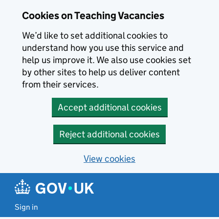
Skip to main content
Cookies on Teaching Vacancies
We’d like to set additional cookies to
understand how you use this service and
help us improve it. We also use cookies set
by other sites to help us deliver content
from their services.
Accept additional cookies
Reject additional cookies
View cookies
Sign in