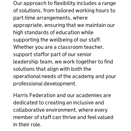
Our approach to flexibility includes a range
of solutions, from tailored working hours to
part-time arrangements, where
appropriate, ensuring that we maintain our
high standards of education while
supporting the wellbeing of our staff.
Whether you are a classroom teacher,
support staffor part of our senior
leadership team, we work together to find
solutions that align with both the
operational needs of the academy and your
professional development.
Harris Federation and our academies are
dedicated to creating an inclusive and
collaborative environment, where every
member of staff can thrive and feel valued
in their role.