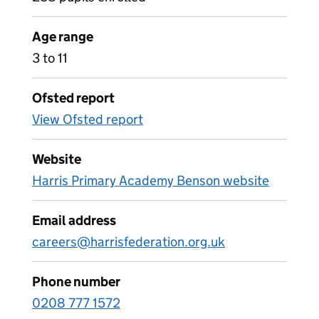
Age range
3 to 11
Ofsted report
View Ofsted report
Website
Harris Primary Academy Benson website
Email address
careers@harrisfederation.org.uk
Phone number
0208 777 1572