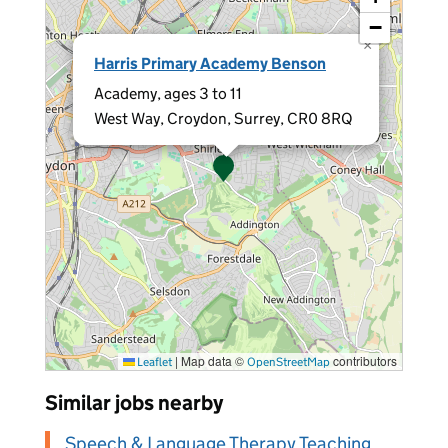
−
×
Harris Primary Academy Benson
Academy, ages 3 to 11
West Way, Croydon, Surrey, CR0 8RQ
|
Map data ©
contributors
Leaflet
OpenStreetMap
Similar jobs nearby
Speech & Language Therapy Teaching