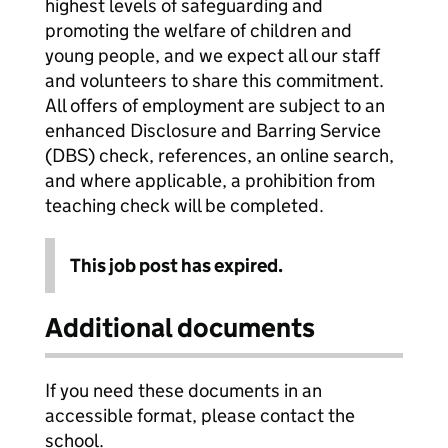
highest levels of safeguarding and
promoting the welfare of children and
young people, and we expect all our staff
and volunteers to share this commitment.
All offers of employment are subject to an
enhanced Disclosure and Barring Service
(DBS) check, references, an online search,
and where applicable, a prohibition from
teaching check will be completed.
This job post has expired.
Additional documents
If you need these documents in an
accessible format, please contact the
school.