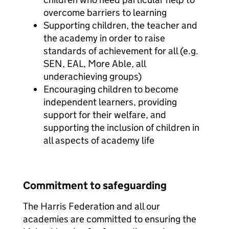
overcome barriers to learning
Supporting children, the teacher and
the academy in order to raise
standards of achievement for all (e.g.
SEN, EAL, More Able, all
underachieving groups)
Encouraging children to become
independent learners, providing
support for their welfare, and
supporting the inclusion of children in
all aspects of academy life
Commitment to safeguarding
The Harris Federation and all our
academies are committed to ensuring the