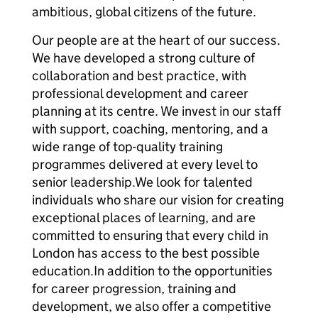
ambitious, global citizens of the future.
Our people are at the heart of our success.
We have developed a strong culture of
collaboration and best practice, with
professional development and career
planning at its centre. We invest in our staff
with support, coaching, mentoring, and a
wide range of top-quality training
programmes delivered at every level to
senior leadership.We look for talented
individuals who share our vision for creating
exceptional places of learning, and are
committed to ensuring that every child in
London has access to the best possible
education.In addition to the opportunities
for career progression, training and
development, we also offer a competitive