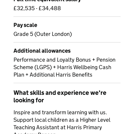
£32,535 - £34,488
Pay scale
Grade 5 (Outer London)
Additional allowances
Performance and Loyalty Bonus + Pension
Scheme (LGPS) + Harris Wellbeing Cash
Plan + Additional Harris Benefits
What skills and experience we're
looking for
Inspire and transform learning with us.
Support local children as a Higher Level
Teaching Assistant at Harris Primary