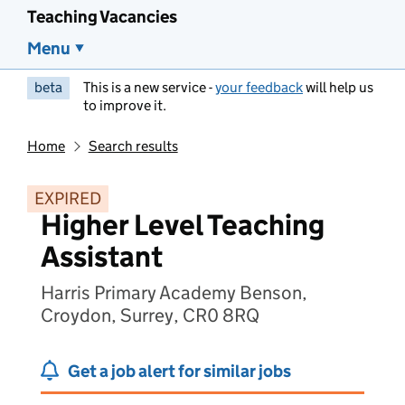
Teaching Vacancies
Menu
beta
This is a new service -
your feedback
will help us
to improve it.
Home
Search results
EXPIRED
Higher Level Teaching
Assistant
Harris Primary Academy Benson,
Croydon, Surrey, CR0 8RQ
Get a job alert for similar jobs