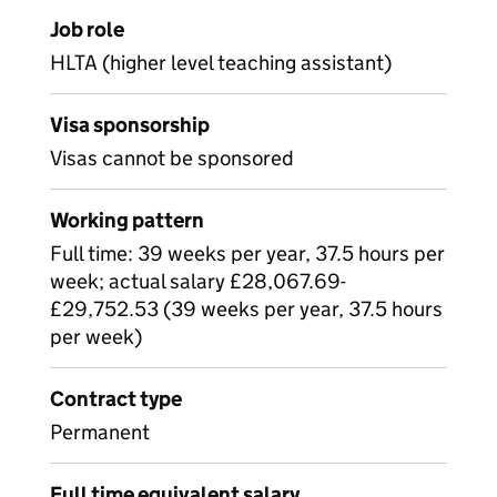
Job role
HLTA (higher level teaching assistant)
Visa sponsorship
Visas cannot be sponsored
Working pattern
Full time: 39 weeks per year, 37.5 hours per
week; actual salary £28,067.69-
£29,752.53 (39 weeks per year, 37.5 hours
per week)
Contract type
Permanent
Full time equivalent salary