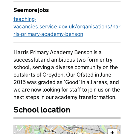
See more jobs
teaching-
vacancies.service.gov.uk/organisations/har
ris-primary-academy-benson
Harris Primary Academy Benson is a
successful and ambitious two-form entry
school, serving a diverse community on the
outskirts of Croydon. Our Ofsted in June
2015 was graded as ‘Good’ in all areas, and
we are now looking for staff to join us on the
next steps in our academy transformation.
School location
+