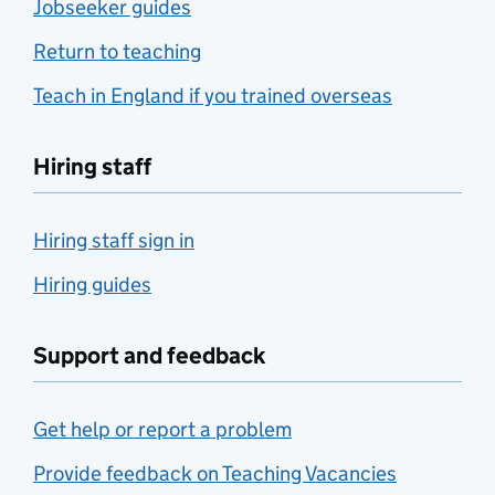
Jobseeker guides
Return to teaching
Teach in England if you trained overseas
Hiring staff
Hiring staff sign in
Hiring guides
Support and feedback
Get help or report a problem
Provide feedback on Teaching Vacancies