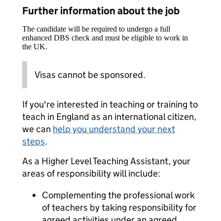
Further information about the job
The candidate will be required to undergo a full
enhanced DBS check and must be eligible to work in
the UK.
Visas cannot be sponsored.
If you're interested in teaching or training to
teach in England as an international citizen,
we can
help you understand your next
steps
.
As a Higher Level Teaching Assistant, your
areas of responsibility will include:
Complementing the professional work
of teachers by taking responsibility for
agreed activities under an agreed