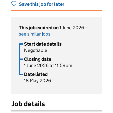
Save this job for later
This job expired on
1 June 2026 –
see similar jobs
Start date details
Negotiable
Closing date
1 June 2026 at 11:59pm
Date listed
18 May 2026
Job details