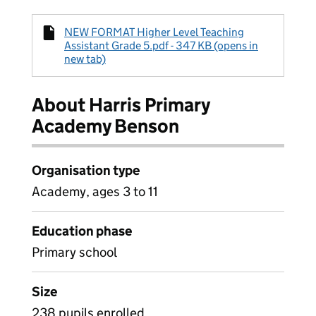
NEW FORMAT Higher Level Teaching
Assistant Grade 5.pdf - 347 KB (opens in
new tab)
About Harris Primary
Academy Benson
Organisation type
Academy, ages 3 to 11
Education phase
Primary school
Size
238 pupils enrolled