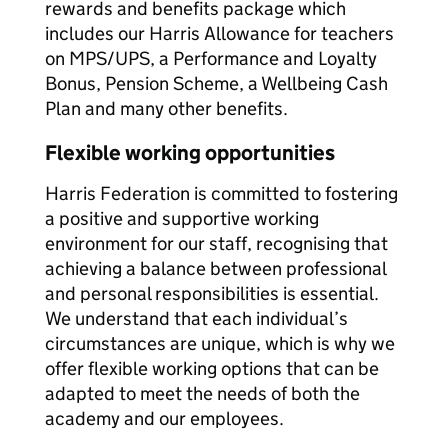
rewards and benefits package which
includes our Harris Allowance for teachers
on MPS/UPS, a Performance and Loyalty
Bonus, Pension Scheme, a Wellbeing Cash
Plan and many other benefits.
Flexible working opportunities
Harris Federation is committed to fostering
a positive and supportive working
environment for our staff, recognising that
achieving a balance between professional
and personal responsibilities is essential.
We understand that each individual’s
circumstances are unique, which is why we
offer flexible working options that can be
adapted to meet the needs of both the
academy and our employees.