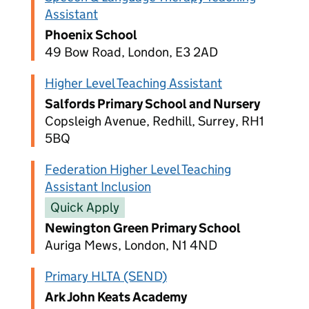
Assistant
Phoenix School
49 Bow Road, London, E3 2AD
Higher Level Teaching Assistant
Salfords Primary School and Nursery
Copsleigh Avenue, Redhill, Surrey, RH1
5BQ
Federation Higher Level Teaching
Assistant Inclusion
Quick Apply
Newington Green Primary School
Auriga Mews, London, N1 4ND
Primary HLTA (SEND)
Ark John Keats Academy