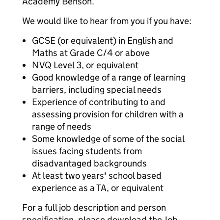
Academy Benson.
We would like to hear from you if you have:
GCSE (or equivalent) in English and
Maths at Grade C/4 or above
NVQ Level 3, or equivalent
Good knowledge of a range of learning
barriers, including special needs
Experience of contributing to and
assessing provision for children with a
range of needs
Some knowledge of some of the social
issues facing students from
disadvantaged backgrounds
At least two years' school based
experience as a TA, or equivalent
For a full job description and person
specification, please download the Job