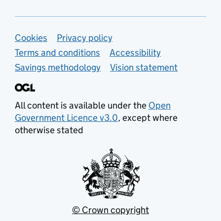
Support links
Cookies
Privacy policy
Terms and conditions
Accessibility
Savings methodology
Vision statement
All content is available under the
Open
Government Licence v3.0
, except where
otherwise stated
© Crown copyright