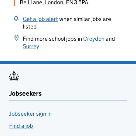
Bell Lane, London, EN3 5PA
Get a job alert
when similar jobs are
listed
Find more school jobs in
Croydon
and
Surrey
Jobseekers
Jobseeker sign in
Find a job