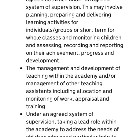
system of supervision. This may involve
planning, preparing and delivering
learning activities for
individuals/groups or short term for
whole classes and monitoring children
and assessing, recording and reporting
on their achievement, progress and
development.
The management and development of
teaching within the academy and/or
management of other teaching
assistants including allocation and
monitoring of work, appraisal and
training
Under an agreed system of
supervision, taking a lead role within
the academy to address the needs of
children who need particular help to