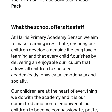
Pack.
What the school offers its staff
At Harris Primary Academy Benson we aim
to make learning irresistible, ensuring our
children develop a genuine life-long love of
learning and that every child flourishes by
delivering an enjoyable curriculum that
allows all children to succeed
academically, physically, emotionally and
socially.
Our children are at the heart of everything
we do with the academy and it is our
committed ambition to empower all our
children to become compassionate, polite,