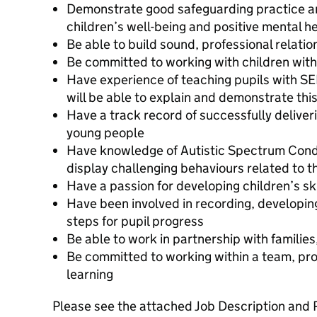
Demonstrate good safeguarding practice a
children’s well-being and positive mental h
Be able to build sound, professional relatio
Be committed to working with children wi
Have experience of teaching pupils with S
will be able to explain and demonstrate thi
Have a track record of successfully deliveri
young people
Have knowledge of Autistic Spectrum Cond
display challenging behaviours related to 
Have a passion for developing children’s ski
Have been involved in recording, developin
steps for pupil progress
Be able to work in partnership with familie
Be committed to working within a team, pro
learning
Please see the attached Job Description and 