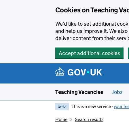
Skip to main content
Cookies on Teaching Va
We’d like to set additional coo
and help us improve it. We also 
deliver content from their servi
Accept additional cookies
Teaching Vacancies
Jobs
beta
This is a new service -
your fe
Home
Search results