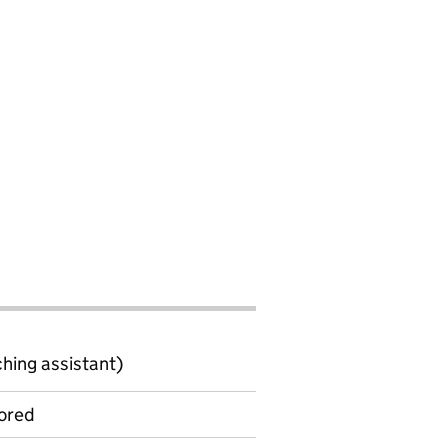
ching assistant)
ored