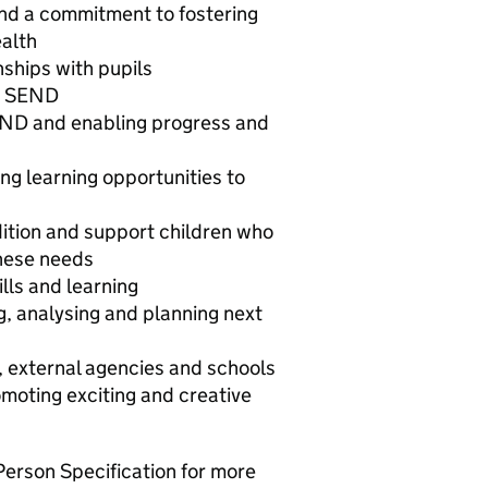
nd a commitment to fostering
ealth
nships with pupils
th SEND
END and enabling progress and
s
ng learning opportunities to
ition and support children who
these needs
lls and learning
g, analysing and planning next
s, external agencies and schools
moting exciting and creative
Person Specification for more