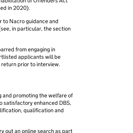
habilitation of Offenders Act
ed in 2020).
fer to Nacro guidance and
see, in particular, the section
e barred from engaging in
rtlisted applicants will be
return prior to interview.
g and promoting the welfare of
to satisfactory enhanced DBS,
fication, qualification and
rry out an online search as part