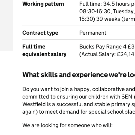
Working pattern
Full time: 34.5 hours
08:30-16:30, Tuesday,
15:30) 39 weeks (term
Contract type
Permanent
Full time
Bucks Pay Range 4 £3
equivalent salary
(Actual Salary: £24,1
What skills and experience we're lo
Do you want to join a happy, collaborative and
committed to ensuring our children with SEN
Westfield is a successful and stable primary s
again) to meet demand for special school pla
We are looking for someone who will: