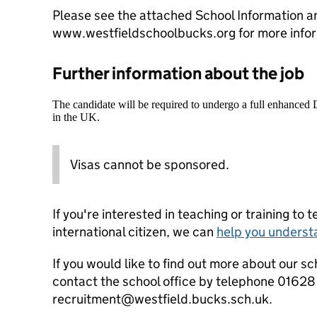
Please see the attached School Information an
www.westfieldschoolbucks.org for more infor
Further information about the job
The candidate will be required to undergo a full enhanced
in the UK.
Visas cannot be sponsored.
If you're interested in teaching or training to 
international citizen, we can
help you underst
If you would like to find out more about our sc
contact the school office by telephone 01628
recruitment@westfield.bucks.sch.uk.