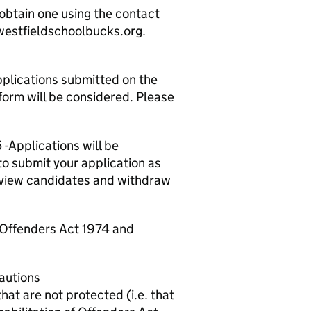
 obtain one using the contact
.westfieldschoolbucks.org.
plications submitted on the
form will be considered. Please
 -
Applications will be
o submit your application as
erview candidates and withdraw
f Offenders Act 1974 and
cautions
hat are not protected (i.e. that