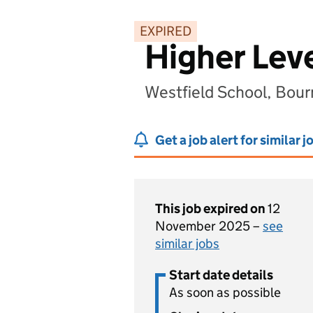
EXPIRED
Higher Lev
Westfield School, Bou
Get a job alert for similar j
This job expired on
12
November 2025 –
see
similar jobs
Start date details
As soon as possible