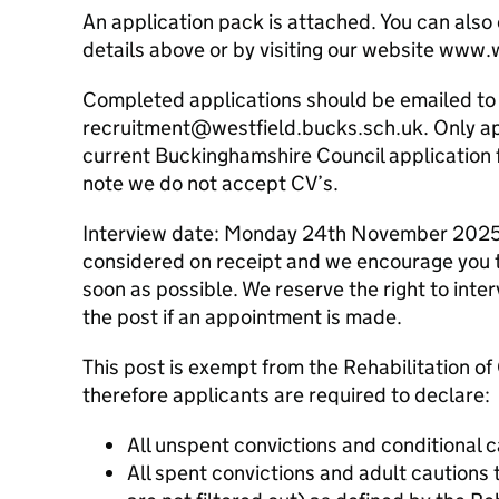
An application pack is attached. You can also
details above or by visiting our website www
Completed applications should be emailed to
recruitment@westfield.bucks.sch.uk. Only ap
current Buckinghamshire Council application 
note we do not accept CV’s.
Interview date: Monday 24th November 2025
considered on receipt and we encourage you t
soon as possible. We reserve the right to int
the post if an appointment is made.
This post is exempt from the Rehabilitation o
therefore applicants are required to declare:
All unspent convictions and conditional 
All spent convictions and adult cautions t