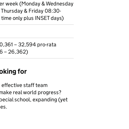
 per week (Monday & Wednesday
 Thursday & Friday 08:30-
 time only plus INSET days)
0,361 – 32,594 pro-rata
46 – 26,362)
oking for
 effective staff team
 make real world progress?
pecial school, expanding (yet
ces.