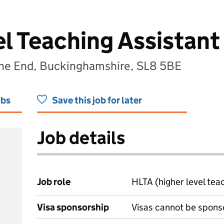
el Teaching Assistant
rne End, Buckinghamshire, SL8 5BE
obs
Save this job for later
Job details
Job role
HLTA (higher level tea
Visa sponsorship
Visas cannot be spons