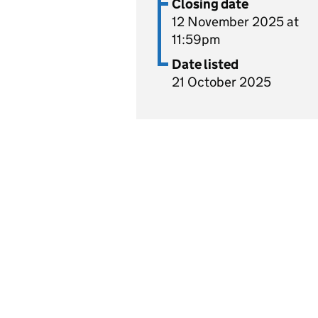
Closing date
12 November 2025 at
11:59pm
Date listed
21 October 2025