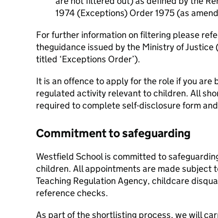
are not filtered out) as defined by the Re
1974 (Exceptions) Order 1975 (as amend
For further information on filtering please re
theguidance issued by the Ministry of Justice (
titled ‘Exceptions Order’).
It is an offence to apply for the role if you ar
regulated activity relevant to children. All sho
required to complete self-disclosure form and 
Commitment to safeguarding
Westfield School is committed to safeguardin
children. All appointments are made subject 
Teaching Regulation Agency, childcare disquali
reference checks.
As part of the shortlisting process, we will ca