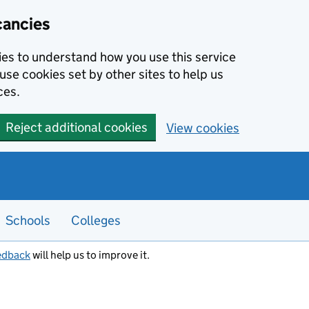
cancies
kies to understand how you use this service
use cookies set by other sites to help us
ces.
Reject additional cookies
View cookies
Schools
Colleges
edback
will help us to improve it.