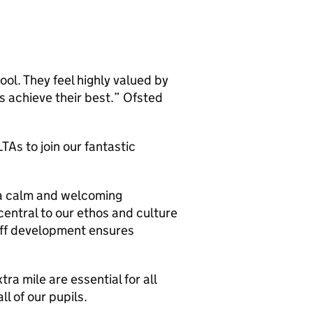
ol. They feel highly valued by
s achieve their best.” Ofsted
As to join our fantastic
 a calm and welcoming
central to our ethos and culture
aff development ensures
tra mile are essential for all
ll of our pupils.