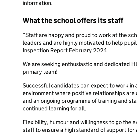
information.
What the school offers its staff
“Staff are happy and proud to work at the scho
leaders and are highly motivated to help pupil
Inspection Report February 2024.
We are seeking enthusiastic and dedicated HLT
primary team!
Successful candidates can expect to work in
environment where positive relationships are 
and an ongoing programme of training and st
continued learning for all.
Flexibility, humour and willingness to go the ex
staff to ensure a high standard of support for a