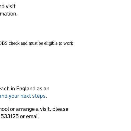
d visit
mation.
 DBS check and must be eligible to work
teach in England as an
and your next steps
.
hool or arrange a visit, please
 533125 or email