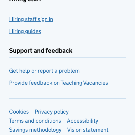
Hiring staff sign in
Hiring guides
Support and feedback
Get help or report a problem
Provide feedback on Teaching Vacancies
Support links
Cookies
Privacy policy
Terms and conditions
Accessibility
Savings methodology
Vision statement