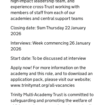
high-impact leadership team, and
experience cross-Trust working with
members of staff from each of our
academies and central support teams
Closing date: 9am Thursday 22 January
2026
Interviews: Week commencing 26 January
2026
Start date: To be discussed at interview
Apply now! For more information on the
academy and this role, and to download an
application pack, please visit our website;
www.trinitymat.org/all-vacancies
Trinity Multi-Academy Trust is committed to
safeguarding and promoting the welfare of