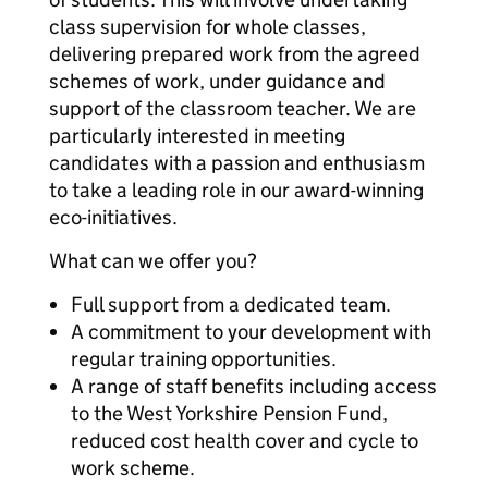
class supervision for whole classes,
delivering prepared work from the agreed
schemes of work, under guidance and
support of the classroom teacher. We are
particularly interested in meeting
candidates with a passion and enthusiasm
to take a leading role in our award-winning
eco-initiatives.
What can we offer you?
Full support from a dedicated team.
A commitment to your development with
regular training opportunities.
A range of staff benefits including access
to the West Yorkshire Pension Fund,
reduced cost health cover and cycle to
work scheme.