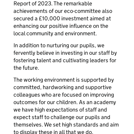
Report of 2023. The remarkable
achievements of our eco-committee also
secured a £10,000 investment aimed at
enhancing our positive influence on the
local community and environment.
In addition to nurturing our pupils, we
fervently believe in investing in our staff by
fostering talent and cultivating leaders for
the future.
The working environment is supported by
committed, hardworking and supportive
colleagues who are focused on improving
outcomes for our children. As an academy
we have high expectations of staff and
expect staff to challenge our pupils and
themselves. We set high standards and aim
to display these in all that we do.