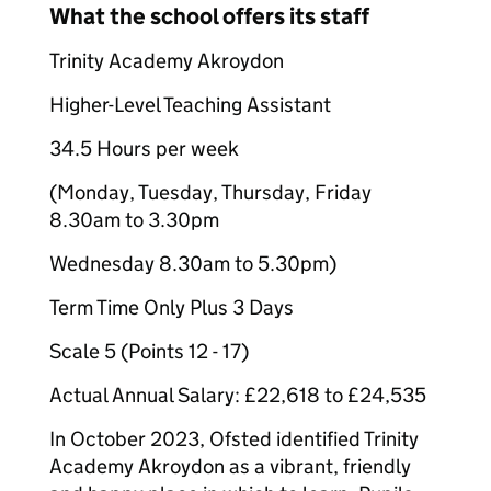
What the school offers its staff
Trinity Academy Akroydon
Higher-Level Teaching Assistant
34.5 Hours per week
(Monday, Tuesday, Thursday, Friday
8.30am to 3.30pm
Wednesday 8.30am to 5.30pm)
Term Time Only Plus 3 Days
Scale 5 (Points 12 - 17)
Actual Annual Salary: £22,618 to £24,535
In October 2023, Ofsted identified Trinity
Academy Akroydon as a vibrant, friendly