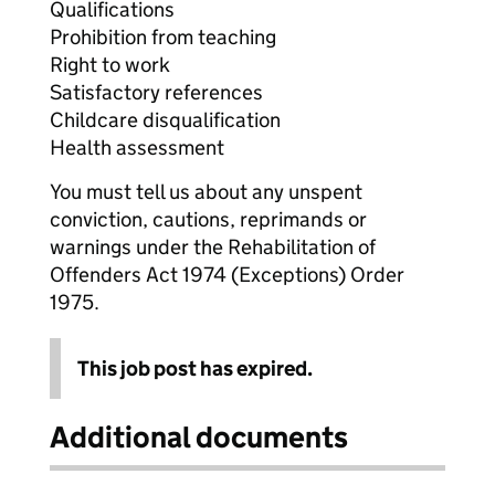
Qualifications
Prohibition from teaching
Right to work
Satisfactory references
Childcare disqualification
Health assessment
You must tell us about any unspent
conviction, cautions, reprimands or
warnings under the Rehabilitation of
Offenders Act 1974 (Exceptions) Order
1975.
This job post has expired.
Additional documents