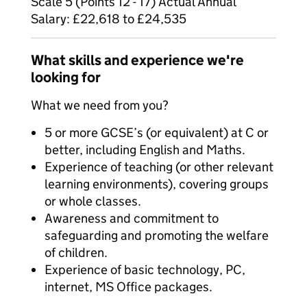
Scale 5 (Points 12 - 17) Actual Annual
Salary: £22,618 to £24,535
What skills and experience we're
looking for
What we need from you?
5 or more GCSE’s (or equivalent) at C or
better, including English and Maths.
Experience of teaching (or other relevant
learning environments), covering groups
or whole classes.
Awareness and commitment to
safeguarding and promoting the welfare
of children.
Experience of basic technology, PC,
internet, MS Office packages.