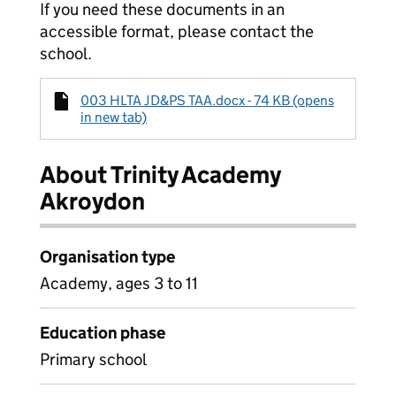
If you need these documents in an
accessible format, please contact the
school.
003 HLTA JD&PS TAA.docx - 74 KB (opens
in new tab)
About Trinity Academy
Akroydon
Organisation type
Academy, ages 3 to 11
Education phase
Primary school