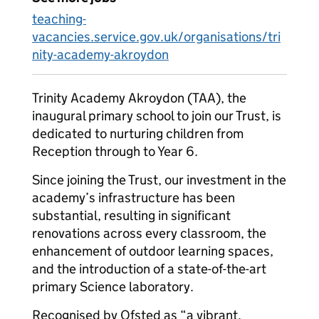
teaching-
vacancies.service.gov.uk/organisations/tri
nity-academy-akroydon
Trinity Academy Akroydon (TAA), the
inaugural primary school to join our Trust, is
dedicated to nurturing children from
Reception through to Year 6.
Since joining the Trust, our investment in the
academy’s infrastructure has been
substantial, resulting in significant
renovations across every classroom, the
enhancement of outdoor learning spaces,
and the introduction of a state-of-the-art
primary Science laboratory.
Recognised by Ofsted as “a vibrant,