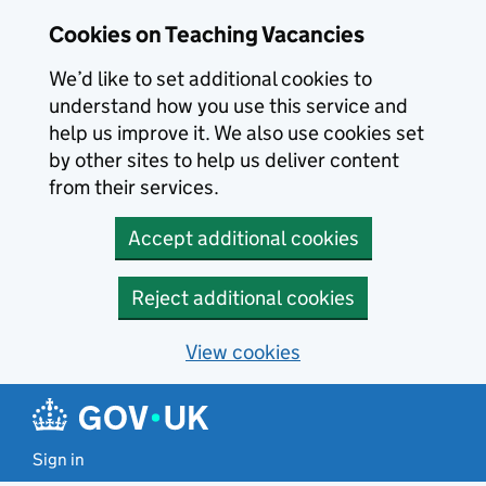
Skip to main content
Cookies on Teaching Vacancies
We’d like to set additional cookies to
understand how you use this service and
help us improve it. We also use cookies set
by other sites to help us deliver content
from their services.
Accept additional cookies
Reject additional cookies
View cookies
Sign in