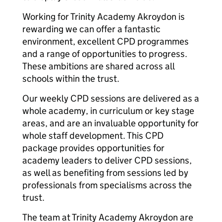
Working for Trinity Academy Akroydon is
rewarding we can offer a fantastic
environment, excellent CPD programmes
and a range of opportunities to progress.
These ambitions are shared across all
schools within the trust.
Our weekly CPD sessions are delivered as a
whole academy, in curriculum or key stage
areas, and are an invaluable opportunity for
whole staff development. This CPD
package provides opportunities for
academy leaders to deliver CPD sessions,
as well as benefiting from sessions led by
professionals from specialisms across the
trust.
The team at Trinity Academy Akroydon are