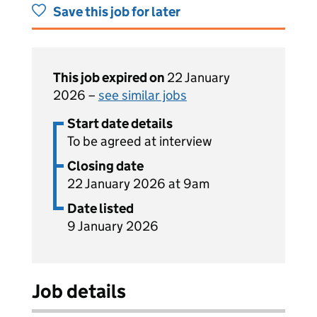
Save this job for later
This job expired on
22 January
2026 –
see similar jobs
Start date details
To be agreed at interview
Closing date
22 January 2026 at 9am
Date listed
9 January 2026
Job details