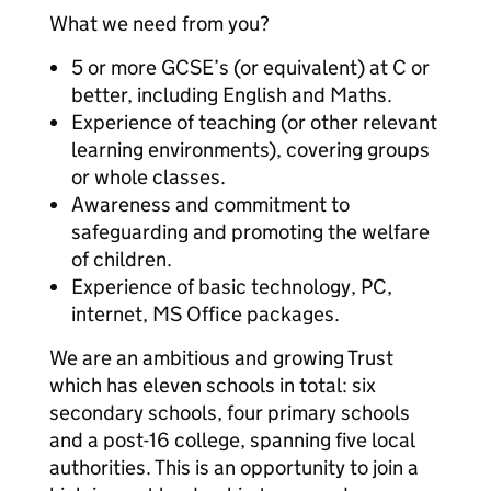
What we need from you?
5 or more GCSE’s (or equivalent) at C or
better, including English and Maths.
Experience of teaching (or other relevant
learning environments), covering groups
or whole classes.
Awareness and commitment to
safeguarding and promoting the welfare
of children.
Experience of basic technology, PC,
internet, MS Office packages.
We are an ambitious and growing Trust
which has eleven schools in total: six
secondary schools, four primary schools
and a post-16 college, spanning five local
authorities. This is an opportunity to join a