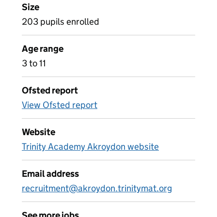
Size
203 pupils enrolled
Age range
3 to 11
Ofsted report
View Ofsted report
Website
Trinity Academy Akroydon website
Email address
recruitment@akroydon.trinitymat.org
See more jobs