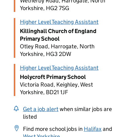
Wetherby Road, Harrogate, North
Yorkshire, HG2 7SG
Higher Level Teaching Assistant
Killinghall Church of England
Primary School
Otley Road, Harrogate, North
Yorkshire, HG3 2DW
Higher Level Teaching Assistant
Holycroft Primary School
Victoria Road, Keighley, West
Yorkshire, BD21 1JF
Get a job alert
when similar jobs are
listed
Find more school jobs in
Halifax
and
West Yorkshire