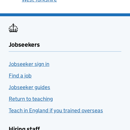
Jobseekers
Jobseeker sign in
Find a job
Jobseeker guides
Return to teaching
Teach in England if you trained overseas
Hiring staff