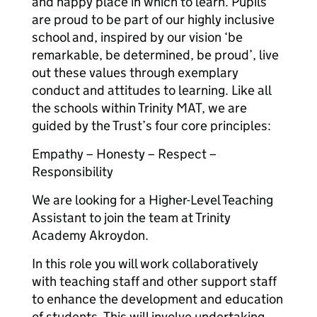
and happy place in which to learn. Pupils
are proud to be part of our highly inclusive
school and, inspired by our vision ‘be
remarkable, be determined, be proud’, live
out these values through exemplary
conduct and attitudes to learning. Like all
the schools within Trinity MAT, we are
guided by the Trust’s four core principles:
Empathy – Honesty – Respect –
Responsibility
We are looking for a Higher-Level Teaching
Assistant to join the team at Trinity
Academy Akroydon.
In this role you will work collaboratively
with teaching staff and other support staff
to enhance the development and education
of students. This will involve undertaking