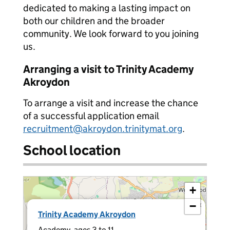
dedicated to making a lasting impact on
both our children and the broader
community. We look forward to you joining
us.
Arranging a visit to Trinity Academy
Akroydon
To arrange a visit and increase the chance
of a successful application email
recruitment@akroydon.trinitymat.org
.
School location
+
−
×
Trinity Academy Akroydon
Academy, ages 3 to 11