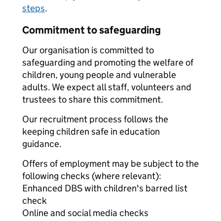
steps
.
Commitment to safeguarding
Our organisation is committed to
safeguarding and promoting the welfare of
children, young people and vulnerable
adults. We expect all staff, volunteers and
trustees to share this commitment.
Our recruitment process follows the
keeping children safe in education
guidance.
Offers of employment may be subject to the
following checks (where relevant):
Enhanced DBS with children's barred list
check
Online and social media checks