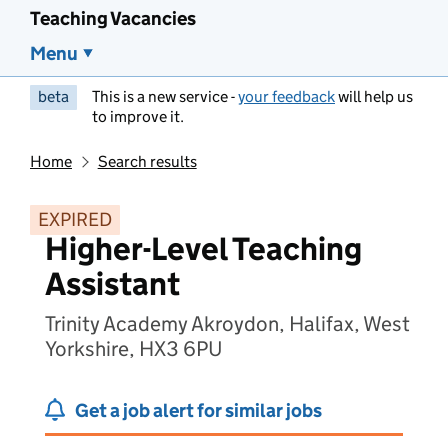
Teaching Vacancies
Menu
beta
This is a new service -
your feedback
will help us
to improve it.
Home
Search results
EXPIRED
Higher-Level Teaching
Assistant
Trinity Academy Akroydon, Halifax, West
Yorkshire, HX3 6PU
Get a job alert for similar jobs