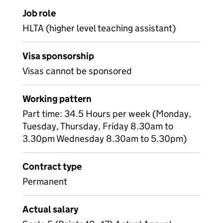
Job role
HLTA (higher level teaching assistant)
Visa sponsorship
Visas cannot be sponsored
Working pattern
Part time: 34.5 Hours per week (Monday,
Tuesday, Thursday, Friday 8.30am to
3.30pm Wednesday 8.30am to 5.30pm)
Contract type
Permanent
Actual salary