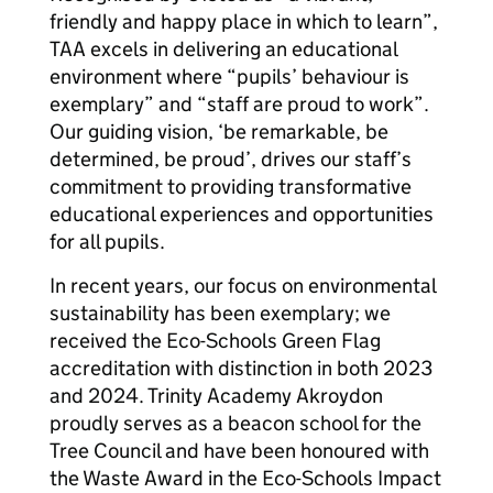
friendly and happy place in which to learn”,
TAA excels in delivering an educational
environment where “pupils’ behaviour is
exemplary” and “staff are proud to work”.
Our guiding vision, ‘be remarkable, be
determined, be proud’, drives our staff’s
commitment to providing transformative
educational experiences and opportunities
for all pupils.
In recent years, our focus on environmental
sustainability has been exemplary; we
received the Eco-Schools Green Flag
accreditation with distinction in both 2023
and 2024. Trinity Academy Akroydon
proudly serves as a beacon school for the
Tree Council and have been honoured with
the Waste Award in the Eco-Schools Impact