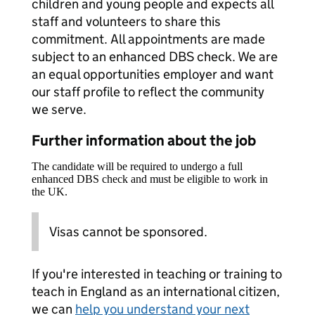
children and young people and expects all
staff and volunteers to share this
commitment. All appointments are made
subject to an enhanced DBS check. We are
an equal opportunities employer and want
our staff profile to reflect the community
we serve.
Further information about the job
The candidate will be required to undergo a full
enhanced DBS check and must be eligible to work in
the UK.
Visas cannot be sponsored.
If you're interested in teaching or training to
teach in England as an international citizen,
we can
help you understand your next