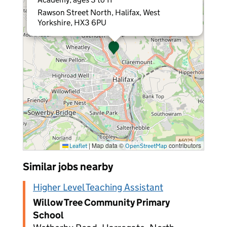
Rawson Street North, Halifax, West
Yorkshire, HX3 6PU
|
Map data ©
contributors
Leaflet
OpenStreetMap
Similar jobs nearby
Higher Level Teaching Assistant
Willow Tree Community Primary
School