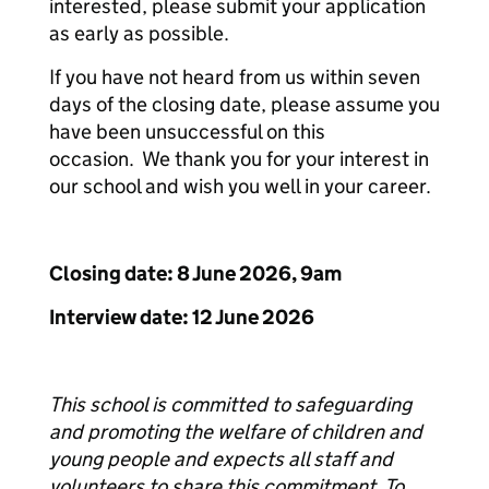
interested, please submit your application
as early as possible.
If you have not heard from us within seven
days of the closing date, please assume you
have been unsuccessful on this
occasion. We thank you for your interest in
our school and wish you well in your career.
Closing date: 8 June 2026, 9am
Interview date: 12 June 2026
This school is committed to safeguarding
and promoting the welfare of children and
young people and expects all staff and
volunteers to share this commitment. To