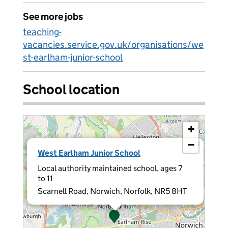
See more jobs
teaching-
vacancies.service.gov.uk/organisations/we
st-earlham-junior-school
School location
+
−
×
West Earlham Junior School
Local authority maintained school, ages 7
to 11
Scarnell Road, Norwich, Norfolk, NR5 8HT