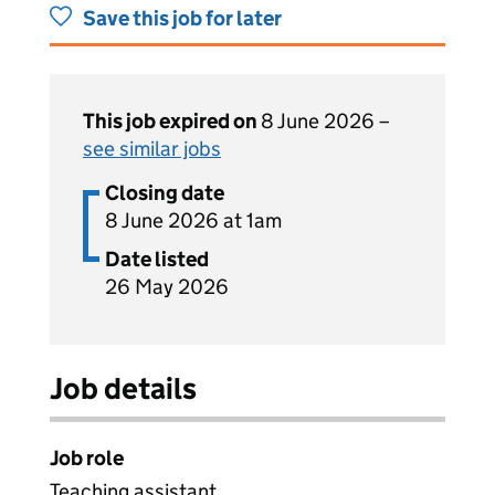
Save this job for later
This job expired on
8 June 2026 –
see similar jobs
Closing date
8 June 2026 at 1am
Date listed
26 May 2026
Job details
Job role
Teaching assistant