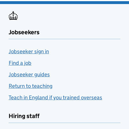
Jobseekers
Jobseeker sign in
Find a job
Jobseeker guides
Return to teaching
Teach in England if you trained overseas
Hiring staff