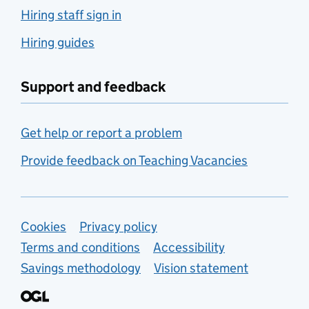
Hiring staff sign in
Hiring guides
Support and feedback
Get help or report a problem
Provide feedback on Teaching Vacancies
Support links
Cookies
Privacy policy
Terms and conditions
Accessibility
Savings methodology
Vision statement