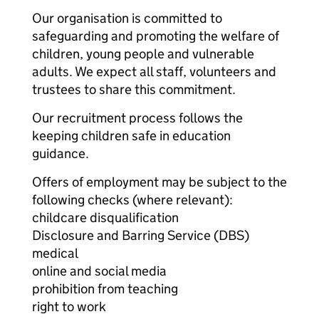
Our organisation is committed to
safeguarding and promoting the welfare of
children, young people and vulnerable
adults. We expect all staff, volunteers and
trustees to share this commitment.
Our recruitment process follows the
keeping children safe in education
guidance.
Offers of employment may be subject to the
following checks (where relevant):
childcare disqualification
Disclosure and Barring Service (DBS)
medical
online and social media
prohibition from teaching
right to work