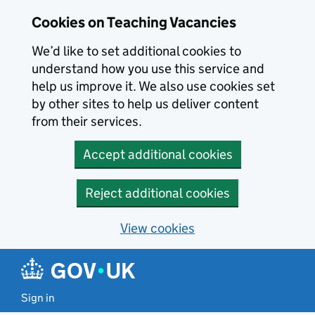
Skip to main content
Cookies on Teaching Vacancies
We’d like to set additional cookies to
understand how you use this service and
help us improve it. We also use cookies set
by other sites to help us deliver content
from their services.
Accept additional cookies
Reject additional cookies
View cookies
Sign in