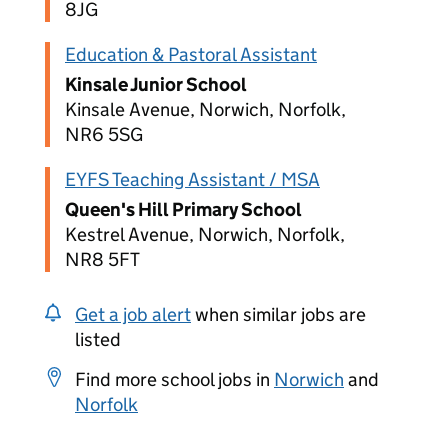
8JG
Education & Pastoral Assistant
Kinsale Junior School
Kinsale Avenue, Norwich, Norfolk,
NR6 5SG
EYFS Teaching Assistant / MSA
Queen's Hill Primary School
Kestrel Avenue, Norwich, Norfolk,
NR8 5FT
Get a job alert
when similar jobs are
listed
Find more school jobs in
Norwich
and
Norfolk