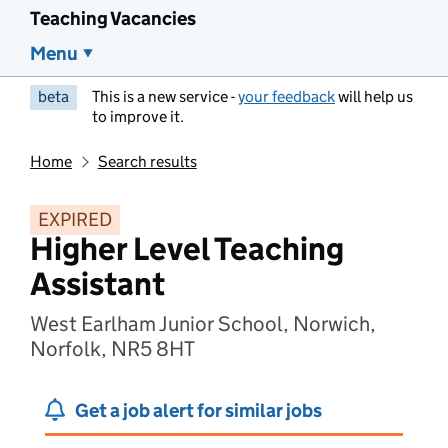
Teaching Vacancies
Menu
beta
This is a new service -
your feedback
will help us
to improve it.
Home
Search results
EXPIRED
Higher Level Teaching
Assistant
West Earlham Junior School, Norwich,
Norfolk, NR5 8HT
Get a job alert for similar jobs