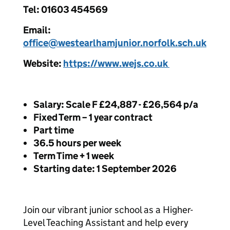
Tel: 01603 454569
Email:
office@westearlhamjunior.norfolk.sch.uk
Website:
https://
www.wejs.co.uk
Salary: Scale F £24,887 - £26,564 p/a
Fixed Term – 1 year contract
Part time
36.5 hours per week
Term Time + 1 week
Starting date: 1 September 2026
Join our vibrant junior school as a Higher-
Level Teaching Assistant and help every