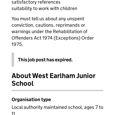
satisfactory references
suitability to work with children
You must tell us about any unspent
conviction, cautions, reprimands or
warnings under the Rehabilitation of
Offenders Act 1974 (Exceptions) Order
1975.
This job post has expired.
About West Earlham Junior
School
Organisation type
Local authority maintained school, ages 7 to
11