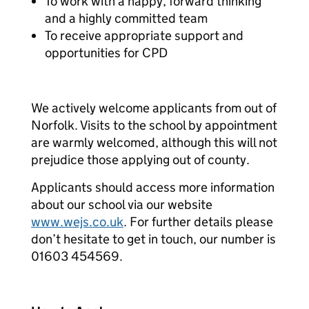
To work with a happy, forward thinking
and a highly committed team
To receive appropriate support and
opportunities for CPD
We actively welcome applicants from out of
Norfolk. Visits to the school by appointment
are warmly welcomed, although this will not
prejudice those applying out of county.
Applicants should access more information
about our school via our website
www.wejs.co.uk
. For further details please
don’t hesitate to get in touch, our number is
01603 454569.