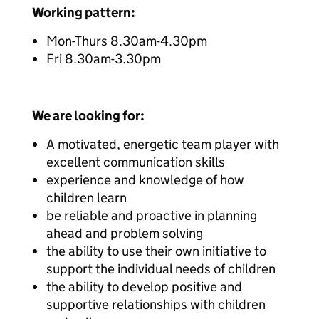
Working pattern:
Mon-Thurs 8.30am-4.30pm
Fri 8.30am-3.30pm
We are looking for:
A motivated, energetic team player with
excellent communication skills
experience and knowledge of how
children learn
be reliable and proactive in planning
ahead and problem solving
the ability to use their own initiative to
support the individual needs of children
the ability to develop positive and
supportive relationships with children