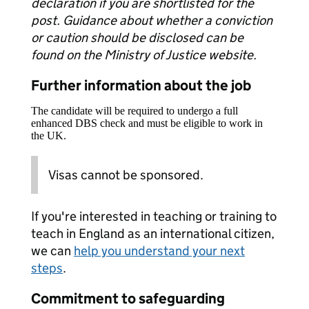
declaration if you are shortlisted for the
post. Guidance about whether a conviction
or caution should be disclosed can be
found on the Ministry of Justice website.
Further information about the job
The candidate will be required to undergo a full
enhanced DBS check and must be eligible to work in
the UK.
Visas cannot be sponsored.
If you're interested in teaching or training to
teach in England as an international citizen,
we can
help you understand your next
steps
.
Commitment to safeguarding