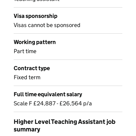
Visa sponsorship
Visas cannot be sponsored
Working pattern
Part time
Contract type
Fixed term
Full time equivalent salary
Scale F £24,887 - £26,564 p/a
Higher Level Teaching Assistant job
summary