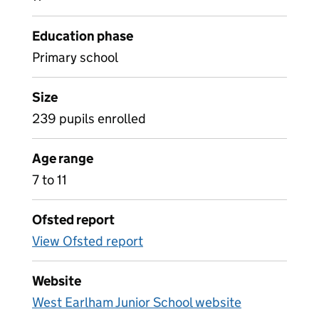
Education phase
Primary school
Size
239 pupils enrolled
Age range
7 to 11
Ofsted report
View Ofsted report
Website
West Earlham Junior School website