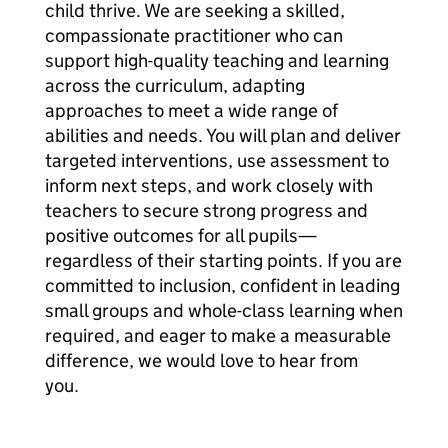
child thrive. We are seeking a skilled,
compassionate practitioner who can
support high-quality teaching and learning
across the curriculum, adapting
approaches to meet a wide range of
abilities and needs. You will plan and deliver
targeted interventions, use assessment to
inform next steps, and work closely with
teachers to secure strong progress and
positive outcomes for all pupils—
regardless of their starting points. If you are
committed to inclusion, confident in leading
small groups and whole-class learning when
required, and eager to make a measurable
difference, we would love to hear from
you.