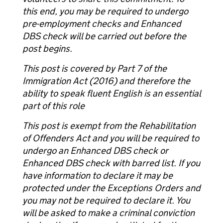
this end, you may be required to undergo
pre-employment checks and Enhanced
DBS check will be carried out before the
post begins.
This post is covered by Part 7 of the
Immigration Act (2016) and therefore the
ability to speak fluent English is an essential
part of this role
This post is exempt from the Rehabilitation
of Offenders Act and you will be required to
undergo an Enhanced DBS check or
Enhanced DBS check with barred list. If you
have information to declare it may be
protected under the Exceptions Orders and
you may not be required to declare it. You
will be asked to make a criminal conviction