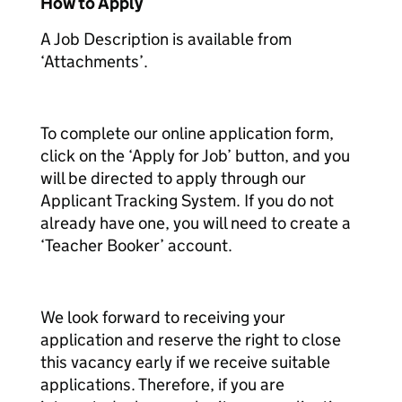
How to Apply
A Job Description is available from
‘Attachments’.
To complete our online application form,
click on the ‘Apply for Job’ button, and you
will be directed to apply through our
Applicant Tracking System. If you do not
already have one, you will need to create a
‘Teacher Booker’ account.
We look forward to receiving your
application and reserve the right to close
this vacancy early if we receive suitable
applications. Therefore, if you are