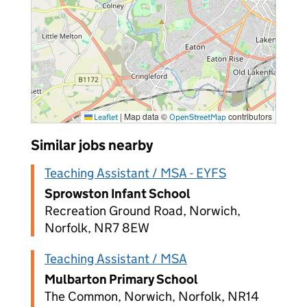
|
Map data ©
contributors
Leaflet
OpenStreetMap
Similar jobs nearby
Teaching Assistant / MSA - EYFS
Sprowston Infant School
Recreation Ground Road, Norwich,
Norfolk, NR7 8EW
Teaching Assistant / MSA
Mulbarton Primary School
The Common, Norwich, Norfolk, NR14