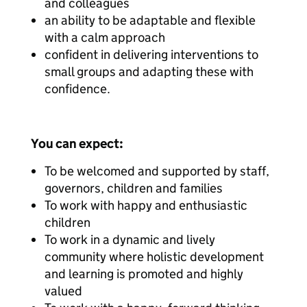
and colleagues
an ability to be adaptable and flexible
with a calm approach
confident in delivering interventions to
small groups and adapting these with
confidence.
You can expect:
To be welcomed and supported by staff,
governors, children and families
To work with happy and enthusiastic
children
To work in a dynamic and lively
community where holistic development
and learning is promoted and highly
valued