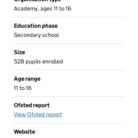
Academy, ages 11 to 16
Education phase
Secondary school
Size
528 pupils enrolled
Age range
11 to 16
Ofsted report
View Ofsted report
Website