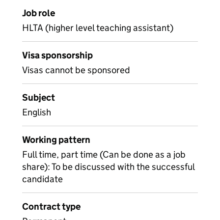
Job role
HLTA (higher level teaching assistant)
Visa sponsorship
Visas cannot be sponsored
Subject
English
Working pattern
Full time, part time (Can be done as a job
share): To be discussed with the successful
candidate
Contract type