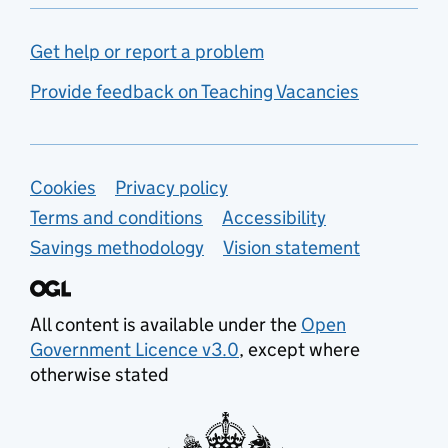
Get help or report a problem
Provide feedback on Teaching Vacancies
Support links
Cookies
Privacy policy
Terms and conditions
Accessibility
Savings methodology
Vision statement
All content is available under the
Open
Government Licence v3.0
, except where
otherwise stated