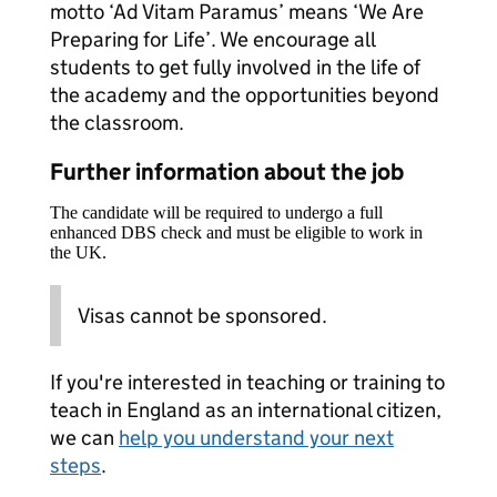
motto ‘Ad Vitam Paramus’ means ‘We Are
Preparing for Life’. We encourage all
students to get fully involved in the life of
the academy and the opportunities beyond
the classroom.
Further information about the job
The candidate will be required to undergo a full
enhanced DBS check and must be eligible to work in
the UK.
Visas cannot be sponsored.
If you're interested in teaching or training to
teach in England as an international citizen,
we can
help you understand your next
steps
.