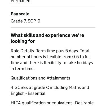
Permanent
Pay scale
Grade 7, SCP19
What skills and experience we're
looking for
Role Details–Term time plus 5 days. Total
number of hours is flexible from 0.5 to full
time and there is flexibility to take holidays
in term time.
Qualifications and Attainments
4 GCSEs at grade C including Maths and
English - Essential
HLTA qualification or equivalent - Desirable