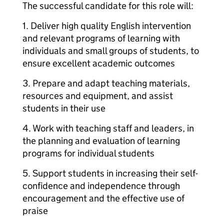
The successful candidate for this role will:
1. Deliver high quality English intervention
and relevant programs of learning with
individuals and small groups of students, to
ensure excellent academic outcomes
3. Prepare and adapt teaching materials,
resources and equipment, and assist
students in their use
4. Work with teaching staff and leaders, in
the planning and evaluation of learning
programs for individual students
5. Support students in increasing their self-
confidence and independence through
encouragement and the effective use of
praise