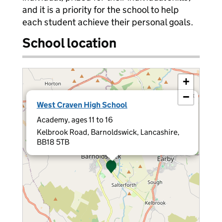
and it is a priority for the school to help
each student achieve their personal goals.
School location
+
−
×
West Craven High School
Academy, ages 11 to 16
Kelbrook Road, Barnoldswick, Lancashire,
BB18 5TB