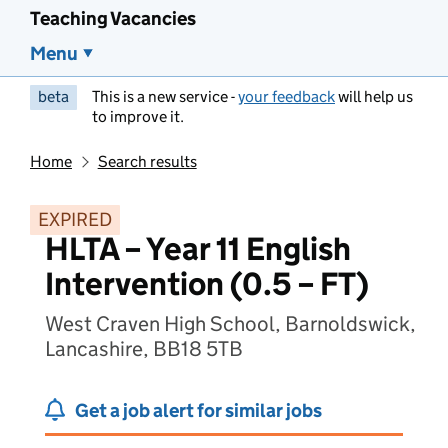
Teaching Vacancies
Menu
beta
This is a new service -
your feedback
will help us
to improve it.
Home
Search results
EXPIRED
HLTA – Year 11 English
Intervention (0.5 – FT)
West Craven High School, Barnoldswick,
Lancashire, BB18 5TB
Get a job alert for similar jobs