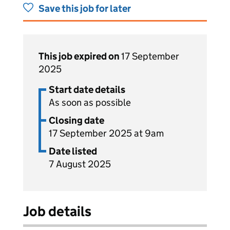
Save this job for later
This job expired on
17 September
2025
Start date details
As soon as possible
Closing date
17 September 2025 at 9am
Date listed
7 August 2025
Job details