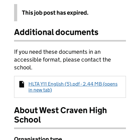
This job post has expired.
Additional documents
If you need these documents in an
accessible format, please contact the
school.
HLTA Y11 English (5).pdf - 2.44 MB (opens
in new tab)
About West Craven High
School
Organisation type