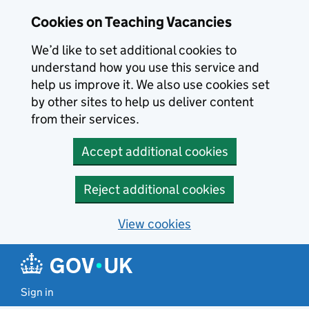
Skip to main content
Cookies on Teaching Vacancies
We’d like to set additional cookies to
understand how you use this service and
help us improve it. We also use cookies set
by other sites to help us deliver content
from their services.
Accept additional cookies
Reject additional cookies
View cookies
Sign in