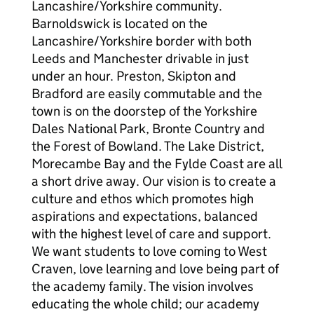
Lancashire/Yorkshire community.
Barnoldswick is located on the
Lancashire/Yorkshire border with both
Leeds and Manchester drivable in just
under an hour. Preston, Skipton and
Bradford are easily commutable and the
town is on the doorstep of the Yorkshire
Dales National Park, Bronte Country and
the Forest of Bowland. The Lake District,
Morecambe Bay and the Fylde Coast are all
a short drive away. Our vision is to create a
culture and ethos which promotes high
aspirations and expectations, balanced
with the highest level of care and support.
We want students to love coming to West
Craven, love learning and love being part of
the academy family. The vision involves
educating the whole child; our academy