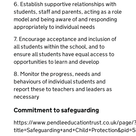
6. Establish supportive relationships with
students, staff and parents, acting as a role
model and being aware of and responding
appropriately to individual needs
7. Encourage acceptance and inclusion of
all students within the school, and to
ensure all students have equal access to
opportunities to learn and develop
8. Monitor the progress, needs and
behaviours of individual students and
report these to teachers and leaders as
necessary
Commitment to safeguarding
https://www.pendleeducationtrust.co.uk/page/
title=Safeguarding+and+Child+Protection&pid=