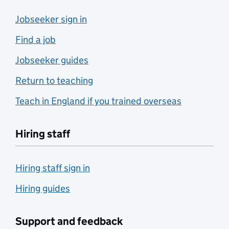
Jobseeker sign in
Find a job
Jobseeker guides
Return to teaching
Teach in England if you trained overseas
Hiring staff
Hiring staff sign in
Hiring guides
Support and feedback