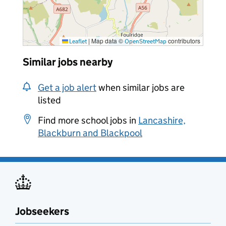
|
Map data ©
contributors
Leaflet
OpenStreetMap
Similar jobs nearby
Get a job alert
when similar jobs are
listed
Find more school jobs in
Lancashire,
Blackburn and Blackpool
Jobseekers