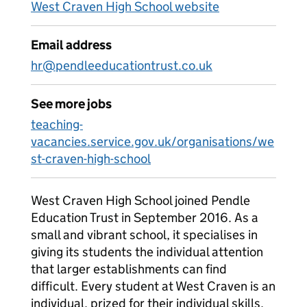
West Craven High School website
Email address
hr@pendleeducationtrust.co.uk
See more jobs
teaching-
vacancies.service.gov.uk/organisations/we
st-craven-high-school
West Craven High School joined Pendle
Education Trust in September 2016. As a
small and vibrant school, it specialises in
giving its students the individual attention
that larger establishments can find
difficult. Every student at West Craven is an
individual, prized for their individual skills,