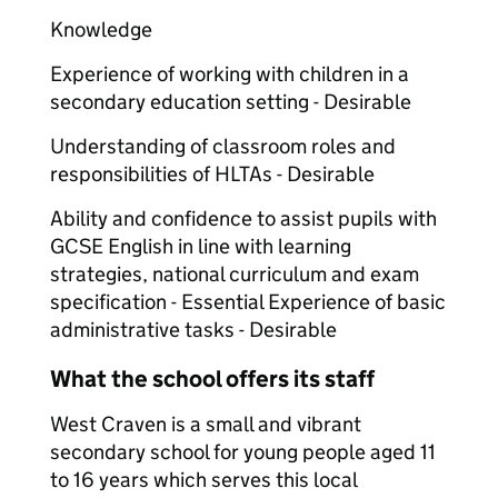
Knowledge
Experience of working with children in a
secondary education setting - Desirable
Understanding of classroom roles and
responsibilities of HLTAs - Desirable
Ability and confidence to assist pupils with
GCSE English in line with learning
strategies, national curriculum and exam
specification - Essential Experience of basic
administrative tasks - Desirable
What the school offers its staff
West Craven is a small and vibrant
secondary school for young people aged 11
to 16 years which serves this local