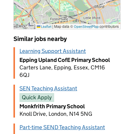
|
Map data ©
contributors
Leaflet
OpenStreetMap
Similar jobs nearby
Learning Support Assistant
Epping Upland CofE Primary School
Carters Lane, Epping, Essex, CM16
6QJ
SEN Teaching Assistant
Quick Apply
Monkfrith Primary School
Knoll Drive, London, N14 5NG
Part-time SEND Teaching Assistant