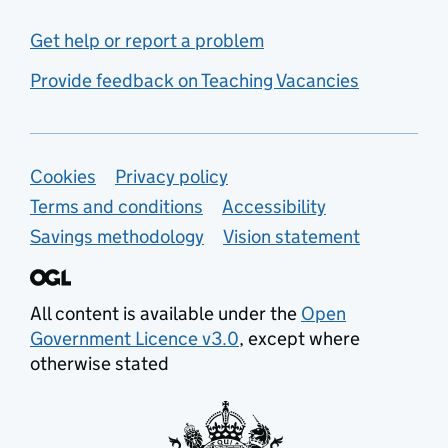
Get help or report a problem
Provide feedback on Teaching Vacancies
Support links
Cookies
Privacy policy
Terms and conditions
Accessibility
Savings methodology
Vision statement
All content is available under the
Open
Government Licence v3.0
, except where
otherwise stated