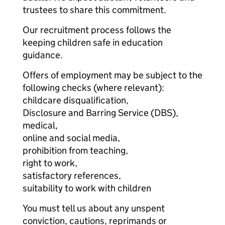
trustees to share this commitment.
Our recruitment process follows the
keeping children safe in education
guidance.
Offers of employment may be subject to the
following checks (where relevant):
childcare disqualification,
Disclosure and Barring Service (DBS),
medical,
online and social media,
prohibition from teaching,
right to work,
satisfactory references,
suitability to work with children
You must tell us about any unspent
conviction, cautions, reprimands or