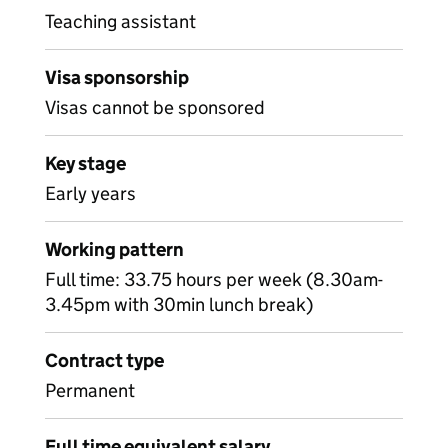
Teaching assistant
Visa sponsorship
Visas cannot be sponsored
Key stage
Early years
Working pattern
Full time: 33.75 hours per week (8.30am-
3.45pm with 30min lunch break)
Contract type
Permanent
Full time equivalent salary