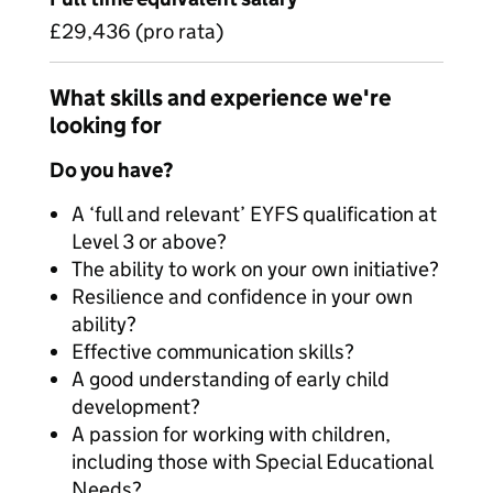
£29,436 (pro rata)
What skills and experience we're
looking for
Do you have?
A ‘full and relevant’ EYFS qualification at
Level 3 or above?
The ability to work on your own initiative?
Resilience and confidence in your own
ability?
Effective communication skills?
A good understanding of early child
development?
A passion for working with children,
including those with Special Educational
Needs?