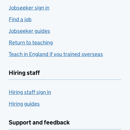
Jobseeker sign in
Find a job
Jobseeker guides
Return to teaching
Teach in England if you trained overseas
Hiring staff
Hiring staff sign in
Hiring guides
Support and feedback