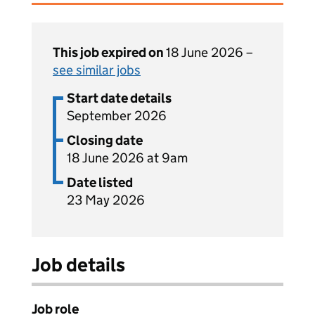
This job expired on
18 June 2026 –
see similar jobs
Start date details
September 2026
Closing date
18 June 2026 at 9am
Date listed
23 May 2026
Job details
Job role