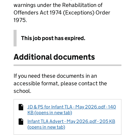
warnings under the Rehabilitation of
Offenders Act 1974 (Exceptions) Order
1975.
This job post has expired.
Additional documents
If you need these documents in an
accessible format, please contact the
school.
JD & PS for Infant TLA - May 2026.pdf - 140
KB (opens in new tab)
Infant TLA Advert - May 2026.pdf - 205 KB
(opens in new tab)