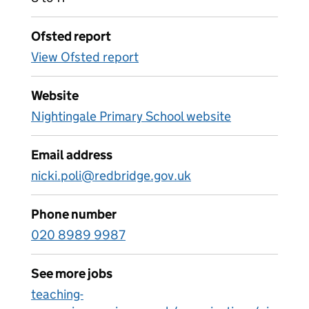
Ofsted report
View Ofsted report
Website
Nightingale Primary School website
Email address
nicki.poli@redbridge.gov.uk
Phone number
020 8989 9987
See more jobs
teaching-