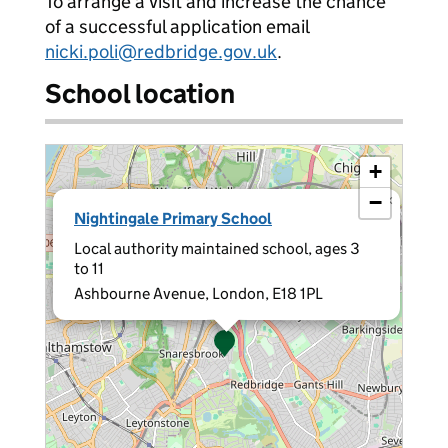
To arrange a visit and increase the chance
of a successful application email
nicki.poli@redbridge.gov.uk
.
School location
+
−
×
Nightingale Primary School
Local authority maintained school, ages 3
to 11
Ashbourne Avenue, London, E18 1PL