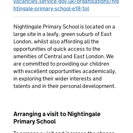
vacancies.service.gov.uk/organisations/nig
htingale-primary-school-e18-1pl
Nightingale Primary School is located on a
large site in a leafy, green suburb of East
London, whilst also affording all the
opportunities of quick access to the
amenities of Central and East London. We
are committed to providing our children
with excellent opportunities academically,
in exploring their wider interests and
talents and in their personal development.
Arranging a visit to Nightingale
Primary School