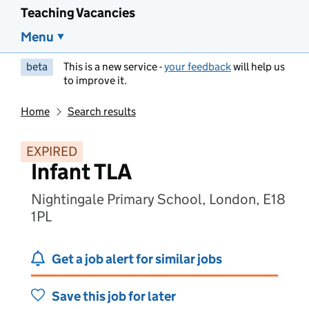
Teaching Vacancies
Menu
beta
This is a new service -
your feedback
will help us
to improve it.
Home
Search results
EXPIRED
Infant TLA
Nightingale Primary School, London, E18
1PL
Get a job alert for similar jobs
Save this job for later