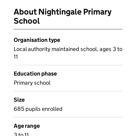
About Nightingale Primary
School
Organisation type
Local authority maintained school, ages 3 to
11
Education phase
Primary school
Size
685 pupils enrolled
Age range
3 to 11