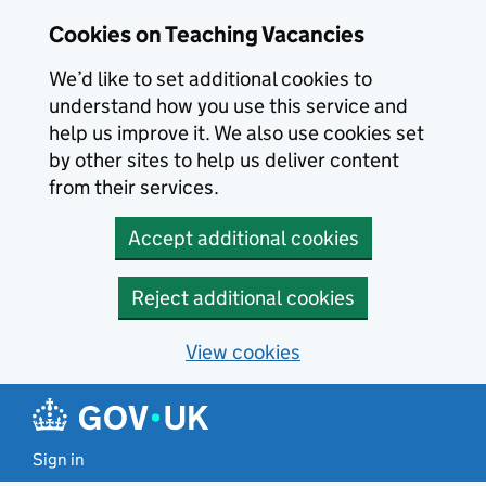
Skip to main content
Cookies on Teaching Vacancies
We’d like to set additional cookies to
understand how you use this service and
help us improve it. We also use cookies set
by other sites to help us deliver content
from their services.
Accept additional cookies
Reject additional cookies
View cookies
Sign in