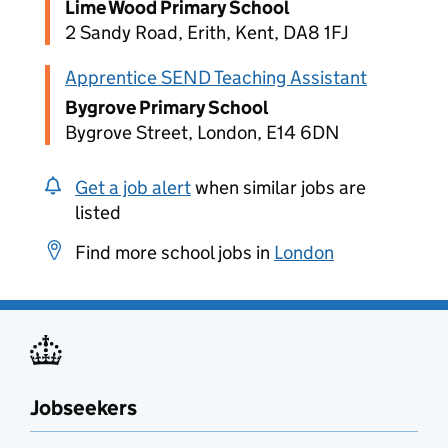
Lime Wood Primary School
2 Sandy Road, Erith, Kent, DA8 1FJ
Apprentice SEND Teaching Assistant
Bygrove Primary School
Bygrove Street, London, E14 6DN
Get a job alert
when similar jobs are
listed
Find more school jobs in
London
Jobseekers