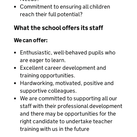
Commitment to ensuring all children
reach their full potential?
What the school offers its staff
We can offer:
Enthusiastic, well-behaved pupils who
are eager to learn.
Excellent career development and
training opportunities.
Hardworking, motivated, positive and
supportive colleagues.
We are committed to supporting all our
staff with their professional development
and there may be opportunities for the
right candidate to undertake teacher
training with us in the future