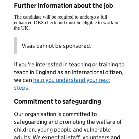
Further information about the job
The candidate will be required to undergo a full
enhanced DBS check and must be eligible to work in
the UK.
Visas cannot be sponsored.
If you're interested in teaching or training to
teach in England as an international citizen,
we can
help you understand your next
steps
.
Commitment to safeguarding
Our organisation is committed to
safeguarding and promoting the welfare of
children, young people and vulnerable
adults. We expect all staff, volunteers and