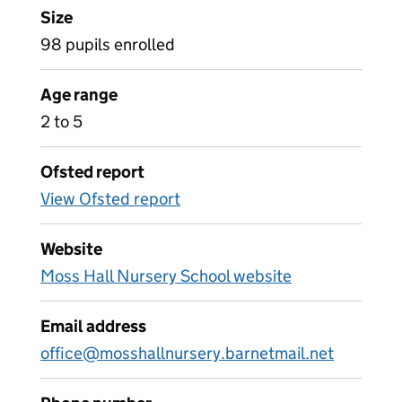
Size
98 pupils enrolled
Age range
2 to 5
Ofsted report
View Ofsted report
Website
Moss Hall Nursery School website
Email address
office@mosshallnursery.barnetmail.net