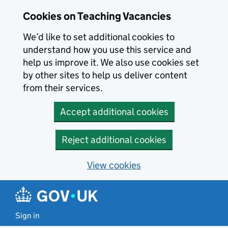
Skip to main content
Cookies on Teaching Vacancies
We’d like to set additional cookies to
understand how you use this service and
help us improve it. We also use cookies set
by other sites to help us deliver content
from their services.
Accept additional cookies
Reject additional cookies
View cookies
Sign in