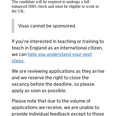
The candidate will be required to undergo a full
enhanced DBS check and must be eligible to work in
the UK.
Visas cannot be sponsored.
If you're interested in teaching or training to
teach in England as an international citizen,
we can
help you understand your next
steps
.
We are reviewing applications as they arrive
and we reserve the right to close the
vacancy before the deadline, so please
apply as soon as possible.
Please note that due to the volume of
applications we receive, we are unable to
provide individual feedback except to those