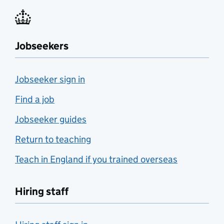
Jobseekers
Jobseeker sign in
Find a job
Jobseeker guides
Return to teaching
Teach in England if you trained overseas
Hiring staff