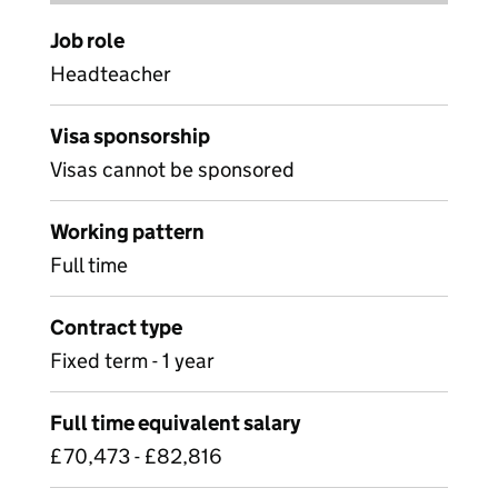
Job role
Headteacher
Visa sponsorship
Visas cannot be sponsored
Working pattern
Full time
Contract type
Fixed term - 1 year
Full time equivalent salary
£70,473 - £82,816