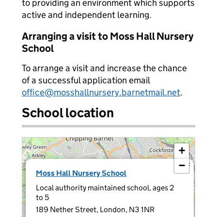
to providing an environment which supports
active and independent learning.
Arranging a visit to Moss Hall Nursery
School
To arrange a visit and increase the chance
of a successful application email
office@mosshallnursery.barnetmail.net
.
School location
+
−
×
Moss Hall Nursery School
Local authority maintained school, ages 2
to 5
189 Nether Street, London, N3 1NR