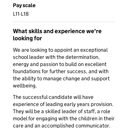
Pay scale
L11-L18
What skills and experience we're
looking for
We are looking to appoint an exceptional
school leader with the determination,
energy and passion to build on excellent
foundations for further success, and with
the ability to manage change and support
wellbeing.
The successful candidate will have
experience of leading early years provision.
They will be a skilled leader of staff, a role
model for engaging with the children in their
care and an accomplished communicator.