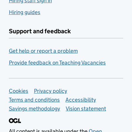
Hiring staff sign in
Hiring guides
Support and feedback
Get help or report a problem
Provide feedback on Teaching Vacancies
Support links
Cookies
Privacy policy
Terms and conditions
Accessibility
Savings methodology
Vision statement
All content is available under the
Open