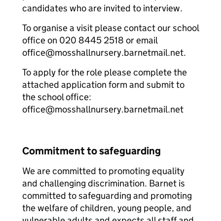
candidates who are invited to interview.
To organise a visit please contact our school
office on 020 8445 2518 or email
office@mosshallnursery.barnetmail.net.
To apply for the role please complete the
attached application form and submit to
the school office:
office@mosshallnursery.barnetmail.net
Commitment to safeguarding
We are committed to promoting equality
and challenging discrimination. Barnet is
committed to safeguarding and promoting
the welfare of children, young people, and
vulnerable adults and expects all staff and