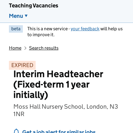
Teaching Vacancies
Menu
beta
This is a new service -
your feedback
will help us
to improve it.
Home
Search results
EXPIRED
Interim Headteacher
(Fixed-term 1 year
initially)
Moss Hall Nursery School, London, N3
1NR
Get a job alert for similar jobs