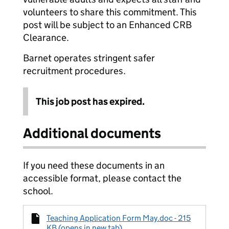
volunteers to share this commitment. This
post will be subject to an Enhanced CRB
Clearance.
Barnet operates stringent safer
recruitment procedures.
This job post has expired.
Additional documents
If you need these documents in an
accessible format, please contact the
school.
Teaching Application Form May.doc - 215
KB (opens in new tab)