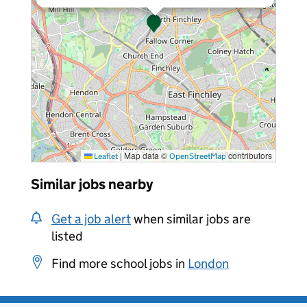
|
Map data ©
contributors
Leaflet
OpenStreetMap
Similar jobs nearby
Get a job alert
when similar jobs are
listed
Find more school jobs in
London