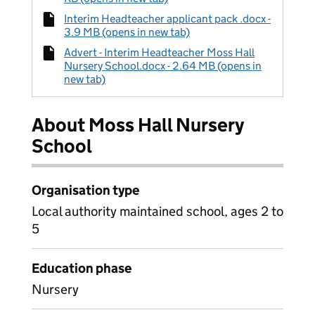
Interim Headteacher applicant pack .docx -
3.9 MB (opens in new tab)
Advert - Interim Headteacher Moss Hall
Nursery School.docx - 2.64 MB (opens in
new tab)
About Moss Hall Nursery
School
Organisation type
Local authority maintained school, ages 2 to
5
Education phase
Nursery