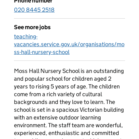
Phone number
020 8445 2518
See more jobs
teaching-
vacancies.service.gov.uk/organisations/mo
ss-hall-nursery-school
Moss Hall Nursery School is an outstanding
and popular school for children aged 2
years to rising 5 years of age. The children
come from a rich variety of cultural
backgrounds and they love to learn. The
school is set in a spacious Victorian building
with an extensive outdoor learning
environment. The staff team are wonderful,
experienced, enthusiastic and committed