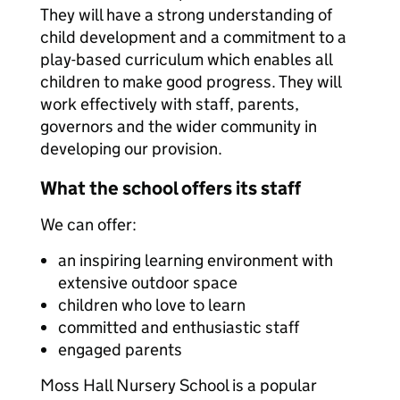
They will have a strong understanding of
child development and a commitment to a
play-based curriculum which enables all
children to make good progress. They will
work effectively with staff, parents,
governors and the wider community in
developing our provision.
What the school offers its staff
We can offer:
an inspiring learning environment with
extensive outdoor space
children who love to learn
committed and enthusiastic staff
engaged parents
Moss Hall Nursery School is a popular