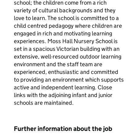
school; the children come from a rich
variety of cultural backgrounds and they
love to learn. The school is committed to a
child centred pedagogy where children are
engaged in rich and motivating learning
experiences. Moss Hall Nursery School is
set in a spacious Victorian building with an
extensive, well-resourced outdoor learning
environment and the staff team are
experienced, enthusiastic and committed
to providing an environment which supports
active and independent learning. Close
links with the adjoining infant and junior
schools are maintained.
Further information about the job