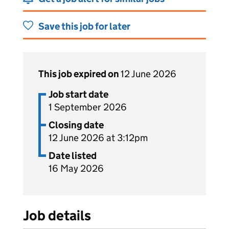
Save this job for later
This job expired on
12 June 2026
Job start date
1 September 2026
Closing date
12 June 2026 at 3:12pm
Date listed
16 May 2026
Job details