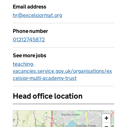
Email address
hr@excelsiormat.org
Phone number
01212745872
See more jobs
teaching-
vacancies.service.gov.uk/organisations/ex
celsior-multi-academy-trust
Head office location
+
−