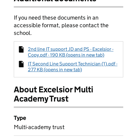
If you need these documents in an
accessible format, please contact the
school.
2nd line IT support JD and PS - Excelsior -
Copy.pdf - 190 KB (opens in new tab)
IT Second Line Support Technician (1).pdf -
277 KB (opens in new tab)
About Excelsior Multi
Academy Trust
Type
Multi-academy trust