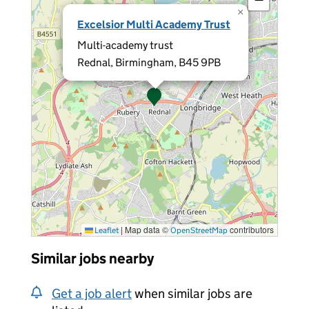
×
Excelsior Multi Academy Trust
Multi-academy trust
Rednal, Birmingham, B45 9PB
|
Map data ©
contributors
Leaflet
OpenStreetMap
Similar jobs nearby
Get a job alert
when similar jobs are