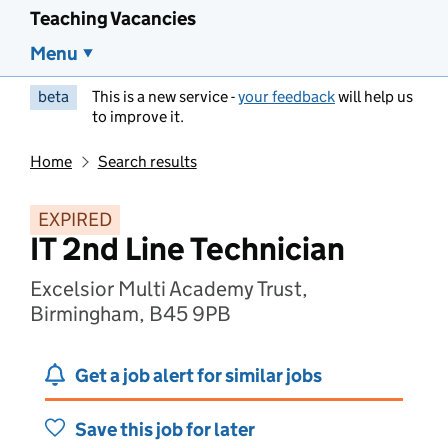
Teaching Vacancies
Menu
beta
This is a new service -
your feedback
will help us
to improve it.
Home
Search results
EXPIRED
IT 2nd Line Technician
Excelsior Multi Academy Trust,
Birmingham, B45 9PB
Get a job alert for similar jobs
Save this job for later