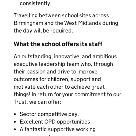
consistently.
Travelling between school sites across
Birmingham and the West Midlands during
the day will be required.
What the school offers its staff
An outstanding, innovative, and ambitious
executive leadership team who, through
their passion and drive to improve
outcomes for children, support and
motivate each other to achieve great
things! In return for your commitment to our
Trust, we can offer:
Sector competitive pay.
Excellent CPD opportunities
A fantastic supportive working