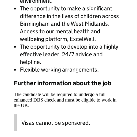
environment.
The opportunity to make a significant
difference in the lives of children across
Birmingham and the West Midlands.
Access to our mental health and
wellbeing platform, ExcelWell.
The opportunity to develop into a highly
effective leader. 24/7 advice and
helpline.
Flexible working arrangements.
Further information about the job
The candidate will be required to undergo a full
enhanced DBS check and must be eligible to work in
the UK.
Visas cannot be sponsored.