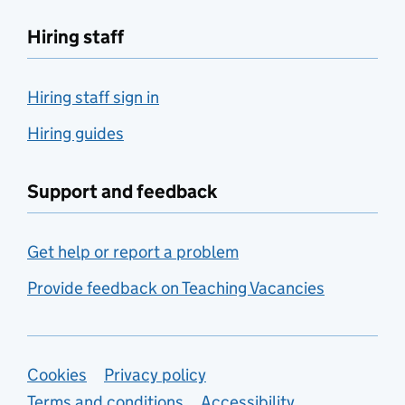
Hiring staff
Hiring staff sign in
Hiring guides
Support and feedback
Get help or report a problem
Provide feedback on Teaching Vacancies
Support links
Cookies
Privacy policy
Terms and conditions
Accessibility