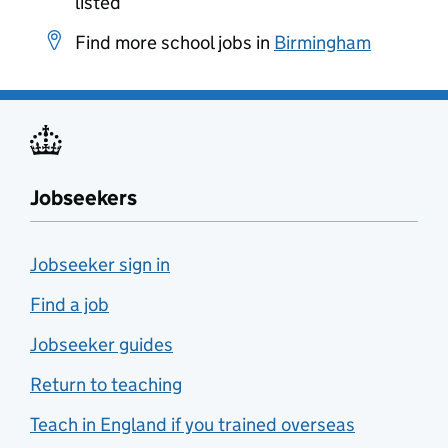
listed
Find more school jobs in
Birmingham
Jobseekers
Jobseeker sign in
Find a job
Jobseeker guides
Return to teaching
Teach in England if you trained overseas