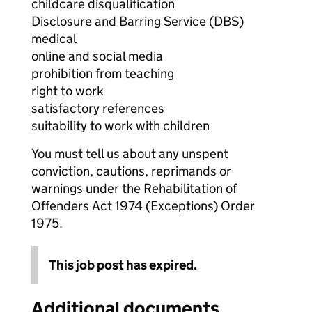
childcare disqualification
Disclosure and Barring Service (DBS)
medical
online and social media
prohibition from teaching
right to work
satisfactory references
suitability to work with children
You must tell us about any unspent
conviction, cautions, reprimands or
warnings under the Rehabilitation of
Offenders Act 1974 (Exceptions) Order
1975.
This job post has expired.
Additional documents