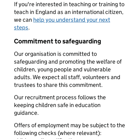
If you're interested in teaching or training to
teach in England as an international citizen,
we can
help you understand your next
steps
.
Commitment to safeguarding
Our organisation is committed to
safeguarding and promoting the welfare of
children, young people and vulnerable
adults. We expect all staff, volunteers and
trustees to share this commitment.
Our recruitment process follows the
keeping children safe in education
guidance.
Offers of employment may be subject to the
following checks (where relevant):