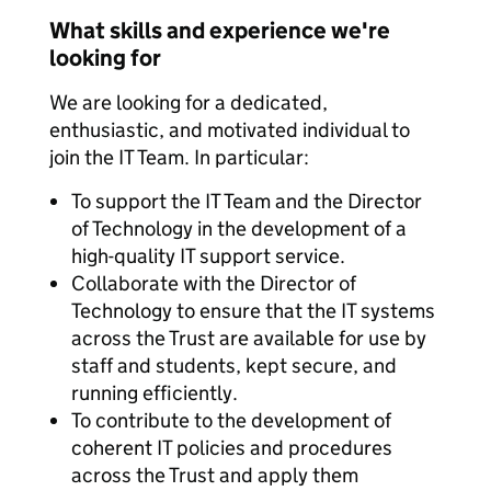
What skills and experience we're
looking for
We are looking for a dedicated,
enthusiastic, and motivated individual to
join the IT Team. In particular:
To support the IT Team and the Director
of Technology in the development of a
high-quality IT support service.
Collaborate with the Director of
Technology to ensure that the IT systems
across the Trust are available for use by
staff and students, kept secure, and
running efficiently.
To contribute to the development of
coherent IT policies and procedures
across the Trust and apply them