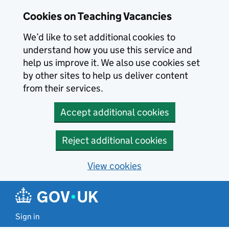
Skip to main content
Cookies on Teaching Vacancies
We’d like to set additional cookies to
understand how you use this service and
help us improve it. We also use cookies set
by other sites to help us deliver content
from their services.
Accept additional cookies
Reject additional cookies
View cookies
Sign in