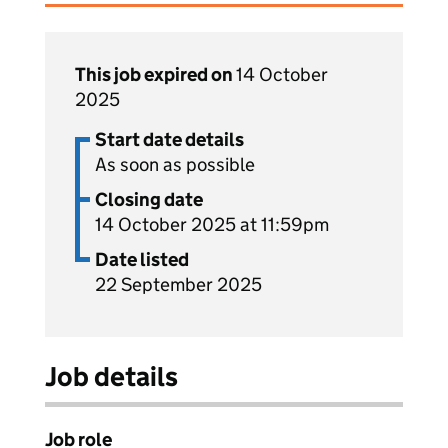
This job expired on
14 October
2025
Start date details
As soon as possible
Closing date
14 October 2025 at 11:59pm
Date listed
22 September 2025
Job details
Job role