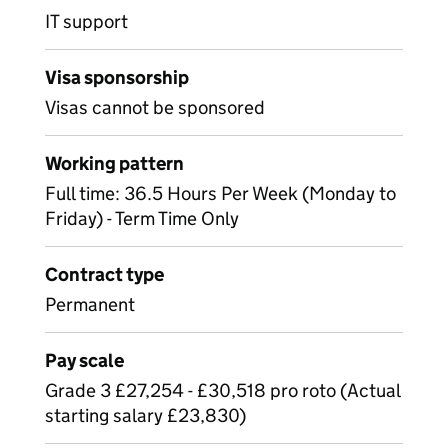
IT support
Visa sponsorship
Visas cannot be sponsored
Working pattern
Full time: 36.5 Hours Per Week (Monday to
Friday) - Term Time Only
Contract type
Permanent
Pay scale
Grade 3 £27,254 - £30,518 pro roto (Actual
starting salary £23,830)