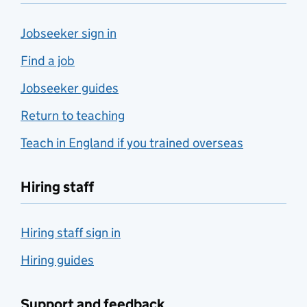
Jobseeker sign in
Find a job
Jobseeker guides
Return to teaching
Teach in England if you trained overseas
Hiring staff
Hiring staff sign in
Hiring guides
Support and feedback