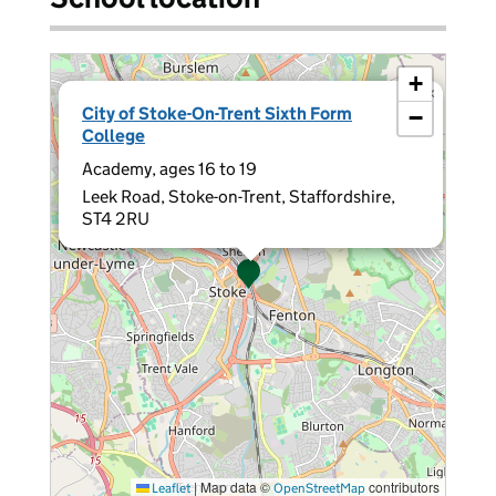
+
×
City of Stoke-On-Trent Sixth Form
−
College
Academy, ages 16 to 19
Leek Road, Stoke-on-Trent, Staffordshire,
ST4 2RU
|
Map data ©
contributors
Leaflet
OpenStreetMap