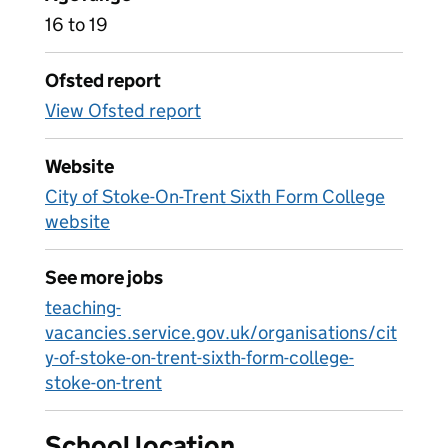
16 to 19
Ofsted report
View Ofsted report
Website
City of Stoke-On-Trent Sixth Form College
website
See more jobs
teaching-
vacancies.service.gov.uk/organisations/cit
y-of-stoke-on-trent-sixth-form-college-
stoke-on-trent
School location