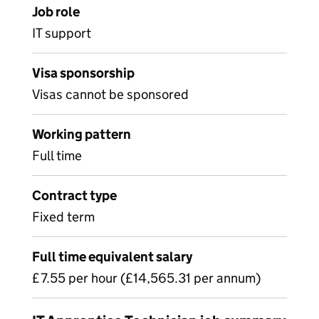
Job role
IT support
Visa sponsorship
Visas cannot be sponsored
Working pattern
Full time
Contract type
Fixed term
Full time equivalent salary
£7.55 per hour (£14,565.31 per annum)