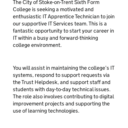
The City of Stoke-on-Trent Sixth Form
College is seeking a motivated and
enthusiastic IT Apprentice Technician to join
our supportive IT Services team. This is a
fantastic opportunity to start your career in
IT within a busy and forward-thinking
college environment.
You will assist in maintaining the college’s IT
systems, respond to support requests via
the Trust Helpdesk, and support staff and
students with day-to-day technical issues.
The role also involves contributing to digital
improvement projects and supporting the
use of learning technologies.