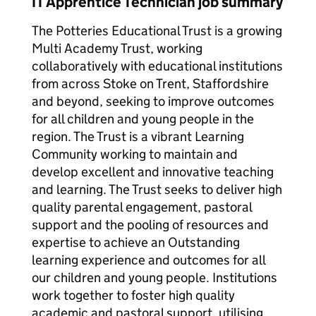
IT Apprentice Technician job summary
The Potteries Educational Trust is a growing
Multi Academy Trust, working
collaboratively with educational institutions
from across Stoke on Trent, Staffordshire
and beyond, seeking to improve outcomes
for all children and young people in the
region. The Trust is a vibrant Learning
Community working to maintain and
develop excellent and innovative teaching
and learning. The Trust seeks to deliver high
quality parental engagement, pastoral
support and the pooling of resources and
expertise to achieve an Outstanding
learning experience and outcomes for all
our children and young people. Institutions
work together to foster high quality
academic and pastoral support, utilising