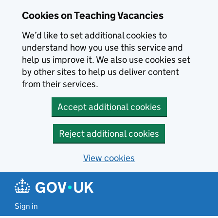
Skip to main content
Cookies on Teaching Vacancies
We’d like to set additional cookies to
understand how you use this service and
help us improve it. We also use cookies set
by other sites to help us deliver content
from their services.
Accept additional cookies
Reject additional cookies
View cookies
Sign in