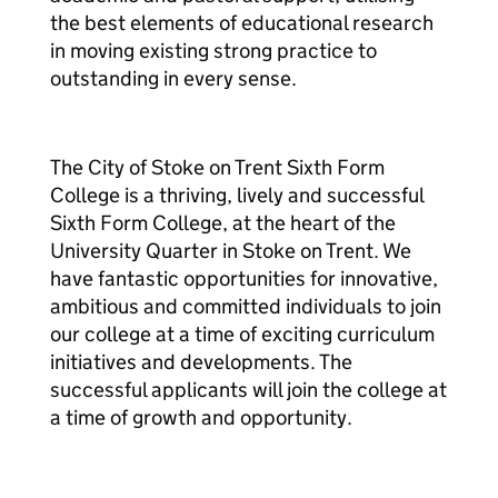
the best elements of educational research
in moving existing strong practice to
outstanding in every sense.
The City of Stoke on Trent Sixth Form
College is a thriving, lively and successful
Sixth Form College, at the heart of the
University Quarter in Stoke on Trent. We
have fantastic opportunities for innovative,
ambitious and committed individuals to join
our college at a time of exciting curriculum
initiatives and developments. The
successful applicants will join the college at
a time of growth and opportunity.