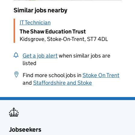
Similar jobs nearby
IT Technician
The Shaw Education Trust
Kidsgrove, Stoke-On-Trent, ST7 4DL
Get a job alert
when similar jobs are
listed
Find more school jobs in
Stoke On Trent
and
Staffordshire and Stoke
Jobseekers