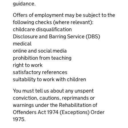
guidance.
Offers of employment may be subject to the
following checks (where relevant):
childcare disqualification
Disclosure and Barring Service (DBS)
medical
online and social media
prohibition from teaching
right to work
satisfactory references
suitability to work with children
You must tell us about any unspent
conviction, cautions, reprimands or
warnings under the Rehabilitation of
Offenders Act 1974 (Exceptions) Order
1975.