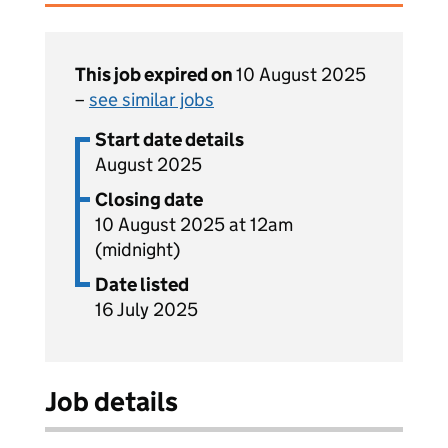
This job expired on
10 August 2025
–
see similar jobs
Start date details
August 2025
Closing date
10 August 2025 at 12am
(midnight)
Date listed
16 July 2025
Job details