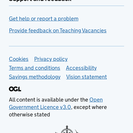
Get help or report a problem
Provide feedback on Teaching Vacancies
Support links
Cookies
Privacy policy
Terms and conditions
Accessibility
Savings methodology
Vision statement
All content is available under the
Open
Government Licence v3.0
, except where
otherwise stated