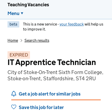
Teaching Vacancies
Menu
beta
This is a new service -
your feedback
will help us
to improve it.
Home
Search results
EXPIRED
IT Apprentice Technician
City of Stoke-On-Trent Sixth Form College,
Stoke-on-Trent, Staffordshire, ST4 2RU
Get a job alert for similar jobs
Save this job for later