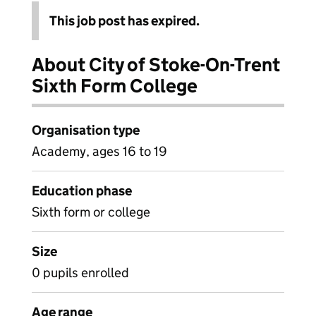
This job post has expired.
About City of Stoke-On-Trent
Sixth Form College
Organisation type
Academy, ages 16 to 19
Education phase
Sixth form or college
Size
0 pupils enrolled
Age range