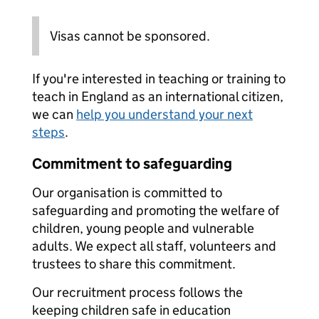
Visas cannot be sponsored.
If you're interested in teaching or training to
teach in England as an international citizen,
we can
help you understand your next
steps
.
Commitment to safeguarding
Our organisation is committed to
safeguarding and promoting the welfare of
children, young people and vulnerable
adults. We expect all staff, volunteers and
trustees to share this commitment.
Our recruitment process follows the
keeping children safe in education