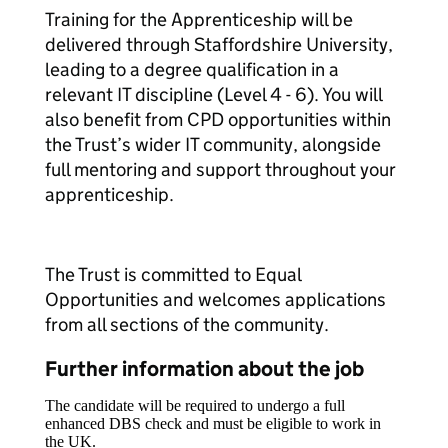
Training for the Apprenticeship will be
delivered through Staffordshire University,
leading to a degree qualification in a
relevant IT discipline (Level 4 - 6). You will
also benefit from CPD opportunities within
the Trust’s wider IT community, alongside
full mentoring and support throughout your
apprenticeship.
The Trust is committed to Equal
Opportunities and welcomes applications
from all sections of the community.
Further information about the job
The candidate will be required to undergo a full
enhanced DBS check and must be eligible to work in
the UK.