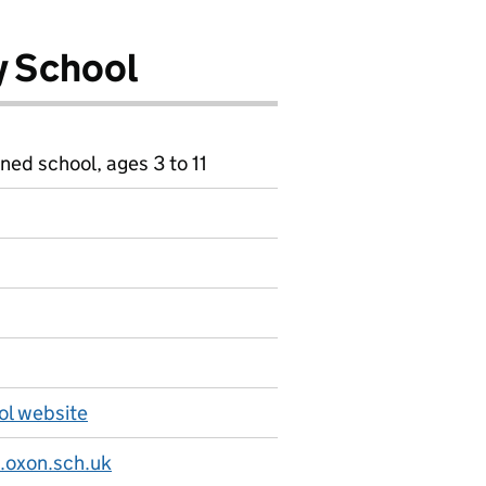
y School
ned school, ages 3 to 11
ol website
.oxon.sch.uk