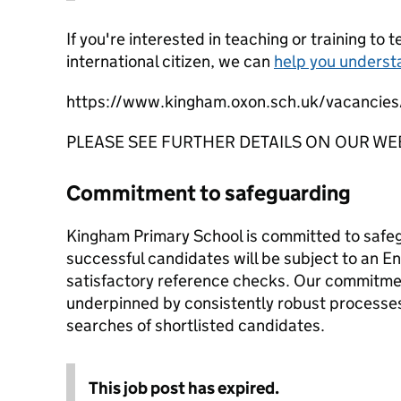
If you're interested in teaching or training to 
international citizen, we can
help you underst
https://www.kingham.oxon.sch.uk/vacancies
PLEASE SEE FURTHER DETAILS ON OUR WE
Commitment to safeguarding
Kingham Primary School is committed to safe
successful candidates will be subject to an
satisfactory reference checks. Our commitmen
underpinned by consistently robust processes
searches of shortlisted candidates.
This job post has expired.