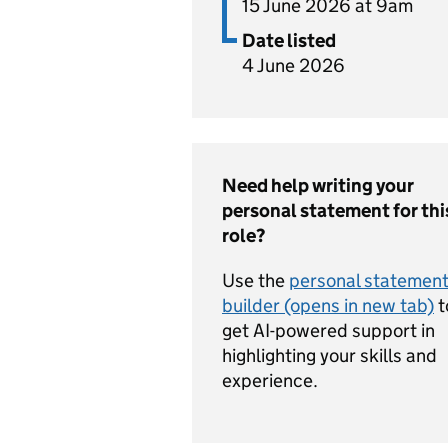
15 June 2026 at 9am
Date listed
4 June 2026
Need help writing your
personal statement for thi
role?
Use the
personal statemen
builder (opens in new tab)
t
get AI-powered support in
highlighting your skills and
experience.