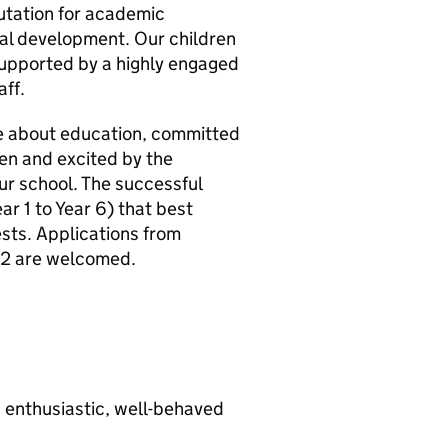
utation for academic
nal development. Our children
 supported by a highly engaged
ff.
te about education, committed
ren and excited by the
our school. The successful
ar 1 to Year 6) that best
ests. Applications from
S2 are welcomed.
h enthusiastic, well-behaved