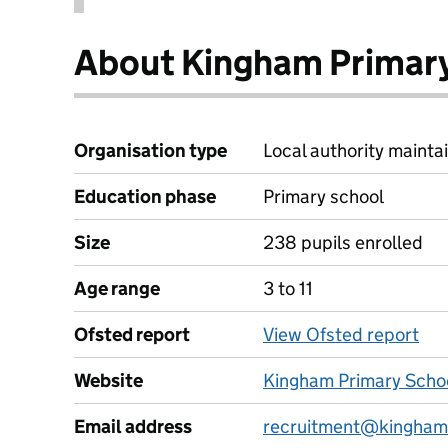
About Kingham Primar
Organisation type
Local authority maintai
Education phase
Primary school
Size
238 pupils enrolled
Age range
3 to 11
Ofsted report
View Ofsted report
Website
Kingham Primary Scho
Email address
recruitment@kingham