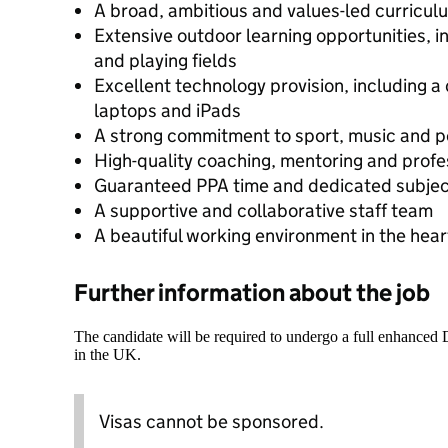
A broad, ambitious and values-led curricul
Extensive outdoor learning opportunities, 
and playing fields
Excellent technology provision, including a
laptops and iPads
A strong commitment to sport, music and 
High-quality coaching, mentoring and prof
Guaranteed PPA time and dedicated subjec
A supportive and collaborative staff team
A beautiful working environment in the hea
Further information about the job
The candidate will be required to undergo a full enhanced
in the UK.
Visas cannot be sponsored.