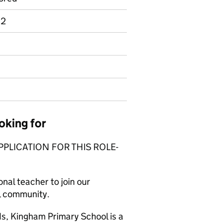
 2
oking for
PPLICATION FOR THIS ROLE-
nal teacher to join our
ol community.
ds, Kingham Primary School is a