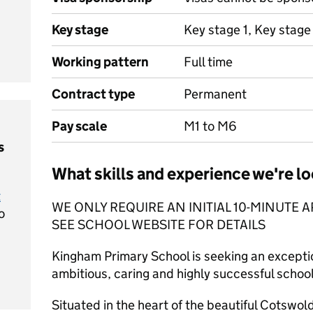
Key stage
Key stage 1, Key stage
Working pattern
Full time
Contract type
Permanent
Pay scale
M1 to M6
s
What skills and experience we're lo
t
WE ONLY REQUIRE AN INITIAL 10-MINUTE A
o
SEE SCHOOL WEBSITE FOR DETAILS
Kingham Primary School is seeking an exceptio
ambitious, caring and highly successful scho
Situated in the heart of the beautiful Cotswol