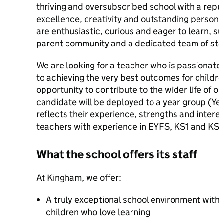
thriving and oversubscribed school with a rep
excellence, creativity and outstanding perso
are enthusiastic, curious and eager to learn,
parent community and a dedicated team of sta
We are looking for a teacher who is passiona
to achieving the very best outcomes for child
opportunity to contribute to the wider life of 
candidate will be deployed to a year group (Ye
reflects their experience, strengths and inter
teachers with experience in EYFS, KS1 and K
What the school offers its staff
At Kingham, we offer:
A truly exceptional school environment wit
children who love learning