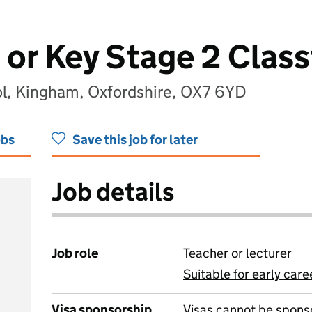
 or Key Stage 2 Clas
l, Kingham, Oxfordshire, OX7 6YD
obs
Save this job for later
Job details
Job role
Teacher or lecturer
Suitable for early care
View all
Visa sponsorship
Visas cannot be spons