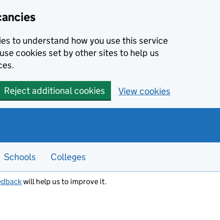
cancies
kies to understand how you use this service
use cookies set by other sites to help us
ces.
Reject additional cookies
View cookies
Schools
Colleges
edback
will help us to improve it.