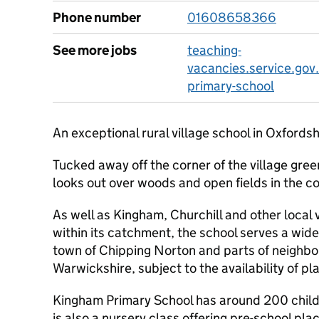
Phone number
01608658366
See more jobs
teaching-
vacancies.service.gov
primary-school
An exceptional rural village school in Oxfordsh
Tucked away off the corner of the village gre
looks out over woods and open fields in the c
As well as Kingham, Churchill and other local 
within its catchment, the school serves a wide
town of Chipping Norton and parts of neighbo
Warwickshire, subject to the availability of pl
Kingham Primary School has around 200 childr
is also a nursery class offering pre-school pla