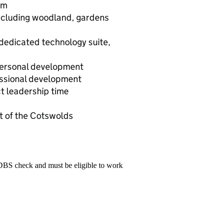
um
including woodland, gardens
 dedicated technology suite,
personal development
essional development
t leadership time
rt of the Cotswolds
 DBS check and must be eligible to work