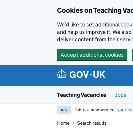
Skip to main content
Cookies on Teaching Va
We’d like to set additional coo
and help us improve it. We also 
deliver content from their servi
Accept additional cookies
Teaching Vacancies
Jobs
beta
This is a new service -
your fe
Home
Search results