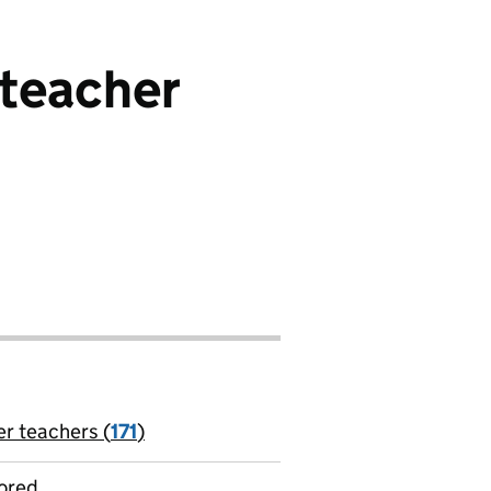
steacher
er teachers (
171
)
jobs
ored