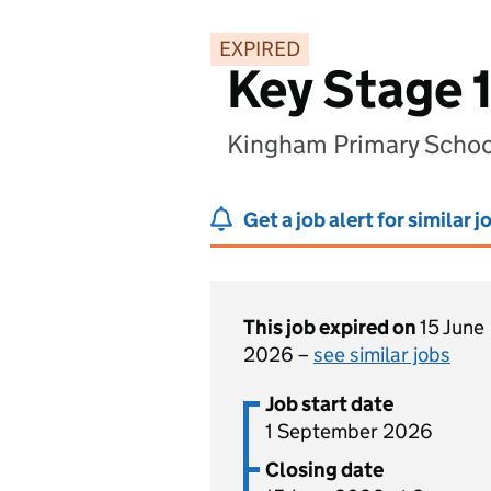
EXPIRED
Key Stage 1
Kingham Primary Schoo
Get a job alert for similar j
This job expired on
15 June
2026 –
see similar jobs
Job start date
1 September 2026
Closing date