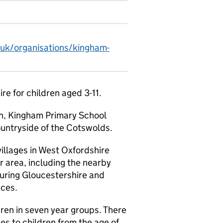
.uk/organisations/kingham-
ire for children aged 3-11.
en, Kingham Primary School
ountryside of the Cotswolds.
villages in West Oxfordshire
r area, including the nearby
uring Gloucestershire and
aces.
en in seven year groups. There
ces to children from the age of