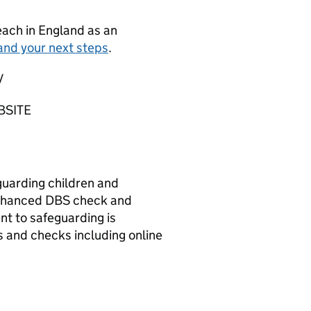
teach in England as an
and your next steps
.
/
BSITE
guarding children and
 Enhanced DBS check and
t to safeguarding is
 and checks including online