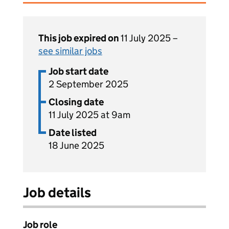
This job expired on
11 July 2025 –
see similar jobs
Job start date
2 September 2025
Closing date
11 July 2025 at 9am
Date listed
18 June 2025
Job details
Job role