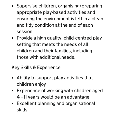
Supervise children, organising/preparing
appropriate play-based activities and
ensuring the environment is left in a clean
and tidy condition at the end of each
session.
Provide a high quality, child-centred play
setting that meets the needs of all
children and their families, including
those with additional needs.
Key Skills & Experience
Ability to support play activities that
children enjoy
Experience of working with children aged
4 –11 years would be an advantage
Excellent planning and organisational
skills