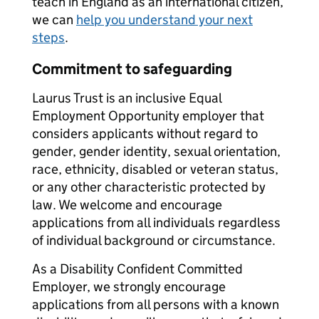
teach in England as an international citizen,
we can
help you understand your next
steps
.
Commitment to safeguarding
Laurus Trust is an inclusive Equal
Employment Opportunity employer that
considers applicants without regard to
gender, gender identity, sexual orientation,
race, ethnicity, disabled or veteran status,
or any other characteristic protected by
law. We welcome and encourage
applications from all individuals regardless
of individual background or circumstance.
As a Disability Confident Committed
Employer, we strongly encourage
applications from all persons with a known