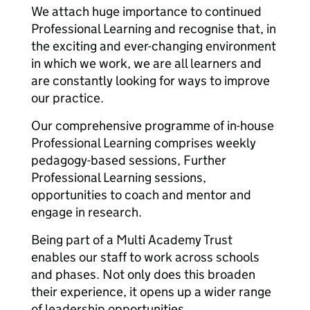
We attach huge importance to continued
Professional Learning and recognise that, in
the exciting and ever-changing environment
in which we work, we are all learners and
are constantly looking for ways to improve
our practice.
Our comprehensive programme of in-house
Professional Learning comprises weekly
pedagogy-based sessions, Further
Professional Learning sessions,
opportunities to coach and mentor and
engage in research.
Being part of a Multi Academy Trust
enables our staff to work across schools
and phases. Not only does this broaden
their experience, it opens up a wider range
of leadership opportunities.