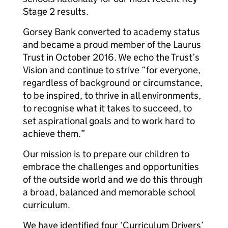
Stage 2 results.
Gorsey Bank converted to academy status
and became a proud member of the Laurus
Trust in October 2016. We echo the Trust’s
Vision and continue to strive “for everyone,
regardless of background or circumstance,
to be inspired, to thrive in all environments,
to recognise what it takes to succeed, to
set aspirational goals and to work hard to
achieve them.”
Our mission is to prepare our children to
embrace the challenges and opportunities
of the outside world and we do this through
a broad, balanced and memorable school
curriculum.
We have identified four ‘Curriculum Drivers’