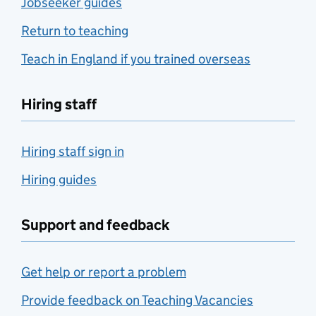
Jobseeker guides
Return to teaching
Teach in England if you trained overseas
Hiring staff
Hiring staff sign in
Hiring guides
Support and feedback
Get help or report a problem
Provide feedback on Teaching Vacancies