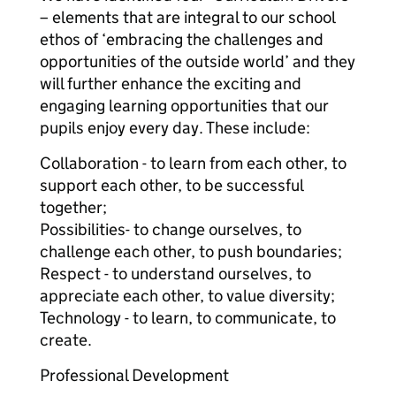
– elements that are integral to our school
ethos of ‘embracing the challenges and
opportunities of the outside world’ and they
will further enhance the exciting and
engaging learning opportunities that our
pupils enjoy every day. These include:
Collaboration - to learn from each other, to
support each other, to be successful
together;
Possibilities- to change ourselves, to
challenge each other, to push boundaries;
Respect - to understand ourselves, to
appreciate each other, to value diversity;
Technology - to learn, to communicate, to
create.
Professional Development