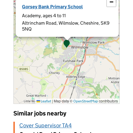
−
×
Gorsey Bank Primary School
Academy, ages 4 to 11
Altrincham Road, Wilmslow, Cheshire, SK9
5NQ
|
Map data ©
contributors
Leaflet
OpenStreetMap
Similar jobs nearby
Cover Supervisor TA4