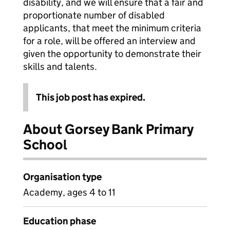
disability, and we will ensure that a fair and
proportionate number of disabled
applicants, that meet the minimum criteria
for a role, will be offered an interview and
given the opportunity to demonstrate their
skills and talents.
This job post has expired.
About Gorsey Bank Primary
School
Organisation type
Academy, ages 4 to 11
Education phase