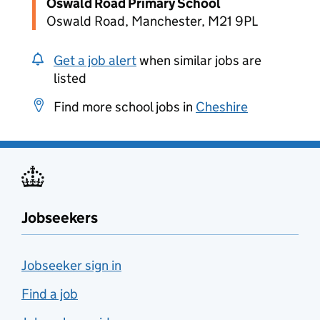
Oswald Road Primary School
Oswald Road, Manchester, M21 9PL
Get a job alert
when similar jobs are
listed
Find more school jobs in
Cheshire
Jobseekers
Jobseeker sign in
Find a job