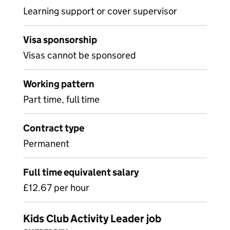
Learning support or cover supervisor
Visa sponsorship
Visas cannot be sponsored
Working pattern
Part time, full time
Contract type
Permanent
Full time equivalent salary
£12.67 per hour
Kids Club Activity Leader job