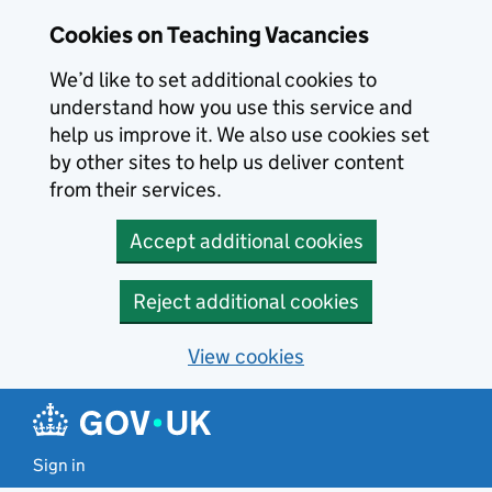
Skip to main content
Cookies on Teaching Vacancies
We’d like to set additional cookies to
understand how you use this service and
help us improve it. We also use cookies set
by other sites to help us deliver content
from their services.
Accept additional cookies
Reject additional cookies
View cookies
Sign in