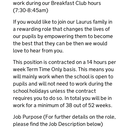
work during our Breakfast Club hours
(7:30-8:45am)
If you would like to join our Laurus family in
a rewarding role that changes the lives of
our pupils by empowering them to become
the best that they can be then we would
love to hear from you.
This position is contracted on a 14 hours per
week Term Time Only basis. This means you
will mainly work when the school is open to
pupils and will not need to work during the
school holidays unless the contract
requires you to do so. In total you will be in
work for a minimum of 38 out of 52 weeks.
Job Purpose (For further details on the role,
please find the Job Description below)