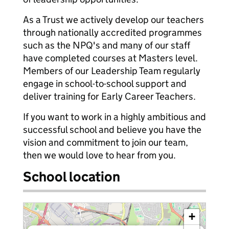
As a Trust we actively develop our teachers
through nationally accredited programmes
such as the NPQ's and many of our staff
have completed courses at Masters level.
Members of our Leadership Team regularly
engage in school-to-school support and
deliver training for Early Career Teachers.
If you want to work in a highly ambitious and
successful school and believe you have the
vision and commitment to join our team,
then we would love to hear from you.
School location
+