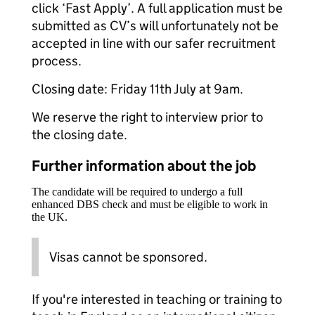
click ‘Fast Apply’. A full application must be
submitted as CV’s will unfortunately not be
accepted in line with our safer recruitment
process.
Closing date: Friday 11th July at 9am.
We reserve the right to interview prior to
the closing date.
Further information about the job
The candidate will be required to undergo a full
enhanced DBS check and must be eligible to work in
the UK.
Visas cannot be sponsored.
If you're interested in teaching or training to