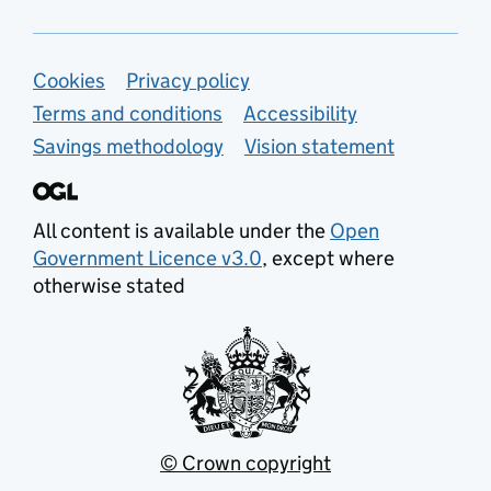
Support links
Cookies
Privacy policy
Terms and conditions
Accessibility
Savings methodology
Vision statement
All content is available under the
Open
Government Licence v3.0
, except where
otherwise stated
© Crown copyright