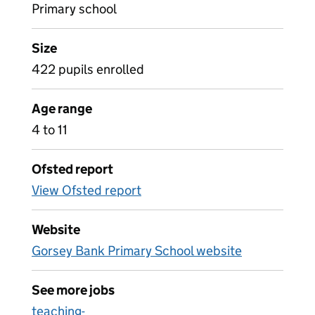
Primary school
Size
422 pupils enrolled
Age range
4 to 11
Ofsted report
View Ofsted report
Website
Gorsey Bank Primary School website
See more jobs
teaching-