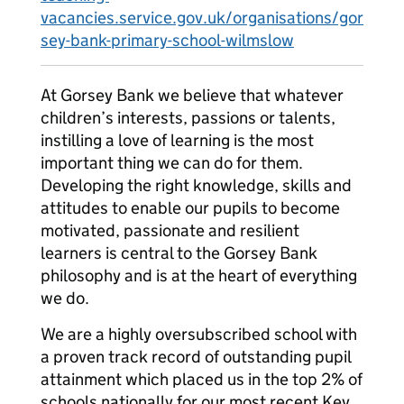
vacancies.service.gov.uk/organisations/gor
sey-bank-primary-school-wilmslow
At Gorsey Bank we believe that whatever
children’s interests, passions or talents,
instilling a love of learning is the most
important thing we can do for them.
Developing the right knowledge, skills and
attitudes to enable our pupils to become
motivated, passionate and resilient
learners is central to the Gorsey Bank
philosophy and is at the heart of everything
we do.
We are a highly oversubscribed school with
a proven track record of outstanding pupil
attainment which placed us in the top 2% of
schools nationally for our most recent Key