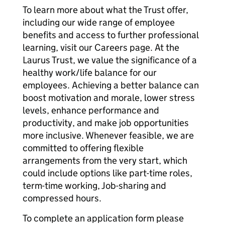
To learn more about what the Trust offer,
including our wide range of employee
benefits and access to further professional
learning, visit our Careers page. At the
Laurus Trust, we value the significance of a
healthy work/life balance for our
employees. Achieving a better balance can
boost motivation and morale, lower stress
levels, enhance performance and
productivity, and make job opportunities
more inclusive. Whenever feasible, we are
committed to offering flexible
arrangements from the very start, which
could include options like part-time roles,
term-time working, Job-sharing and
compressed hours.
To complete an application form please