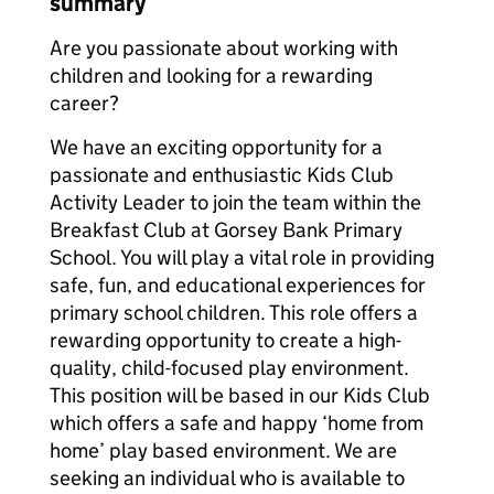
summary
Are you passionate about working with
children and looking for a rewarding
career?
We have an exciting opportunity for a
passionate and enthusiastic Kids Club
Activity Leader‌‌‌‌‌‌ to join the team within the
Breakfast Club at Gorsey Bank Primary
School. You will play a vital role in providing
safe, fun, and educational experiences for
primary school children. This role offers a
rewarding opportunity to create a high-
quality, child-focused play environment.
This position will be based in our Kids Club
which offers a safe and happy ‘home from
home’ play based environment. We are
seeking an individual who is available to