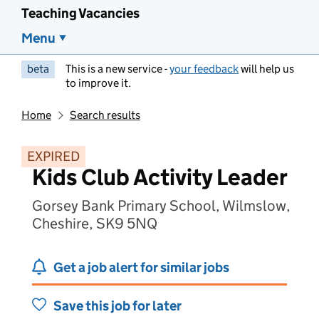
Teaching Vacancies
Menu
beta
This is a new service -
your feedback
will help us
to improve it.
Home
Search results
EXPIRED
Kids Club Activity Leader
Gorsey Bank Primary School, Wilmslow,
Cheshire, SK9 5NQ
Get a job alert for similar jobs
Save this job for later