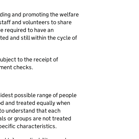
rding and promoting the welfare
staff and volunteers to share
e required to have an
d and still within the cycle of
bject to the receipt of
yment checks.
idest possible range of people
od and treated equally when
 to understand that each
als or groups are not treated
pecific characteristics.