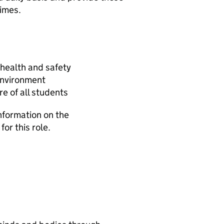
times.
health and safety
 environment
e of all students
information on the
for this role.