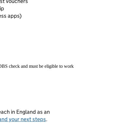
est vouchers
ip
ess apps)
 DBS check and must be eligible to work
teach in England as an
and your next steps
.