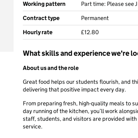
Working pattern
Part time: Please see J
Contract type
Permanent
Hourly rate
£12.80
What skills and experience we're lo
About us and the role
Great food helps our students flourish, and thi
delivering that positive impact every day.
From preparing fresh, high-quality meals to s
day running of the kitchen, you’ll work along
staff, students, and visitors are provided with
service.