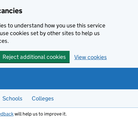
cancies
kies to understand how you use this service
use cookies set by other sites to help us
ces.
Reject additional cookies
View cookies
Schools
Colleges
edback
will help us to improve it.