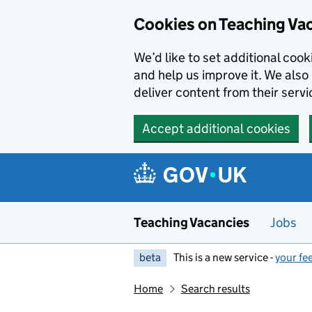
Skip to main content
Cookies on Teaching Va
We’d like to set additional coo
and help us improve it. We also 
deliver content from their servi
Accept additional cookies
Teaching Vacancies
Jobs
beta
This is a new service -
your fe
Home
Search results