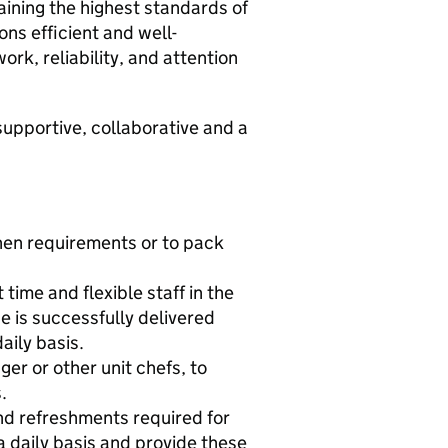
aining the highest standards of
ons efficient and well-
rk, reliability, and attention
supportive, collaborative and a
tchen requirements or to pack
time and flexible staff in the
e is successfully delivered
aily basis.
er or other unit chefs, to
.
nd refreshments required for
a daily basis and provide these