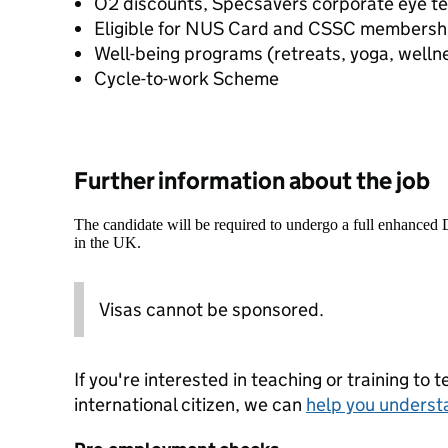
O2 discounts, Specsavers corporate eye t
Eligible for NUS Card and CSSC membersh
Well-being programs (retreats, yoga, welln
Cycle-to-work Scheme
Further information about the job
The candidate will be required to undergo a full enhanced
in the UK.
Visas cannot be sponsored.
If you're interested in teaching or training to 
international citizen, we can
help you underst