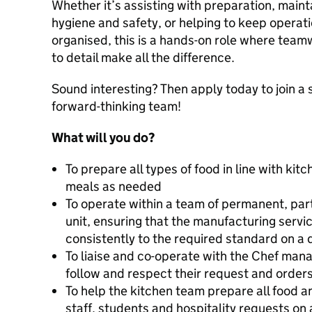
Whether it’s assisting with preparation, maint
hygiene and safety, or helping to keep operati
organised, this is a hands-on role where teamwo
to detail make all the difference.
Sound interesting? Then apply today to join a 
forward-thinking team!
What will you do?
To prepare all types of food in line with ki
meals as needed
To operate within a team of permanent, part 
unit, ensuring that the manufacturing servic
consistently to the required standard on a d
To liaise and co-operate with the Chef manag
follow and respect their request and orders
To help the kitchen team prepare all food a
staff, students and hospitality requests on 