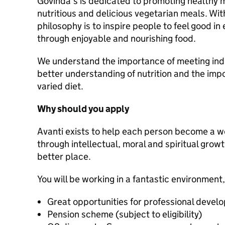
Govinda's is dedicated to promoting healthy 
nutritious and delicious vegetarian meals. Wit
philosophy is to inspire people to feel good in 
through enjoyable and nourishing food.
We understand the importance of meeting indi
better understanding of nutrition and the im
varied diet.
Why should you apply
Avanti exists to help each person become a 
through intellectual, moral and spiritual grow
better place.
You will be working in a fantastic environment,
Great opportunities for professional devel
Pension scheme (subject to eligibility)