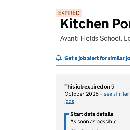
EXPIRED
Kitchen Po
Avanti Fields School, L
Get a job alert for similar j
This job expired on
5
October 2025 –
see similar
jobs
Start date details
As soon as possible