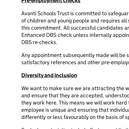
Pre-employment checks
Avanti Schools Trust is committed to safegua
of children and young people and requires all 
this commitment. All successful candidates ar
Enhanced DBS check unless internally appointe
DBS re-checks.
Any appointment subsequently made will be su
satisfactory references and other pre-emplo
Diversity and Inclusion
We want to make sure we are attracting the w
and ensure that they are accepted, understo
they work here. This means we will work hard
employee is unique and ensuring that individu
differently or less favourably on the basis of s