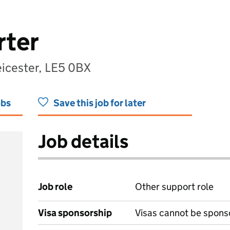
rter
eicester, LE5 0BX
obs
Save this job for later
Job details
Job role
Other support role
Visa sponsorship
Visas cannot be spons