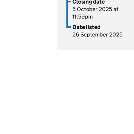
Closing date
5 October 2025 at
11:59pm
Date listed
26 September 2025