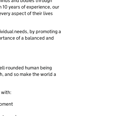
minds and bodies through
h 10 years of experience, our
every aspect of their lives
vidual needs, by promoting a
portance of a balanced and
well-rounded human being
th, and so make the world a
 with:
opment