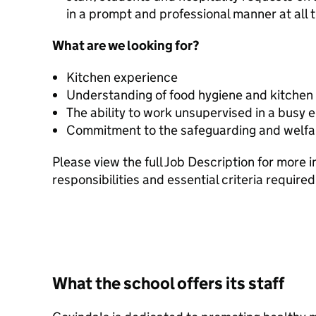
in a prompt and professional manner at all 
What are we looking for?
Kitchen experience
Understanding of food hygiene and kitchen 
The ability to work unsupervised in a busy
Commitment to the safeguarding and welfar
Please view the full Job Description for more 
responsibilities and essential criteria required 
What the school offers its staff