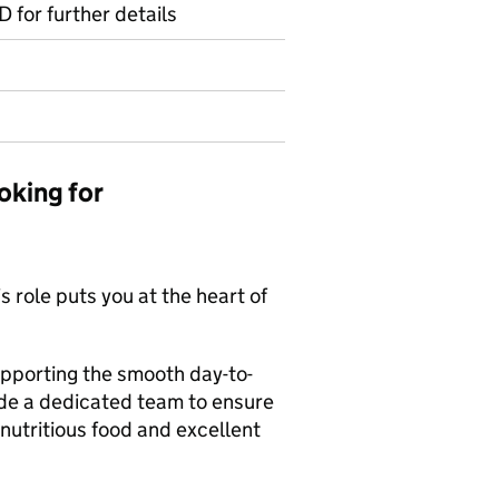
D for further details
oking for
s role puts you at the heart of
upporting the smooth day-to-
side a dedicated team to ensure
 nutritious food and excellent