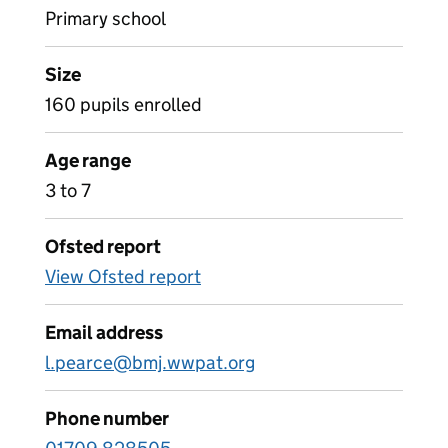
Primary school
Size
160 pupils enrolled
Age range
3 to 7
Ofsted report
View Ofsted report
Email address
l.pearce@bmj.wwpat.org
Phone number