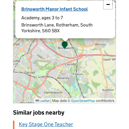
−
×
Brinsworth Manor Infant School
Academy, ages 3 to 7
Brinsworth Lane, Rotherham, South
Yorkshire, S60 5BX
|
Map data ©
contributors
Leaflet
OpenStreetMap
Similar jobs nearby
Key Stage One Teacher