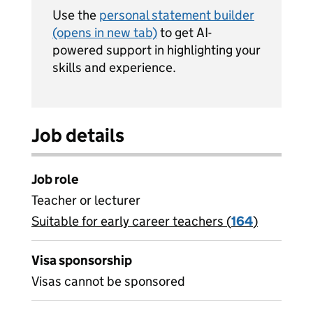
Use the
personal statement builder
(opens in new tab)
to get AI-
powered support in highlighting your
skills and experience.
Job details
Job role
Teacher or lecturer
Suitable for early career teachers (
View all
164
)
jobs
Visa sponsorship
Visas cannot be sponsored