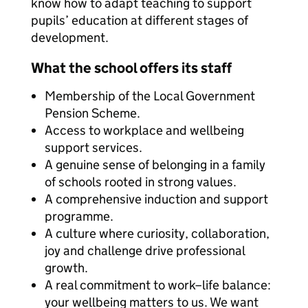
know how to adapt teaching to support
pupils’ education at different stages of
development.
What the school offers its staff
Membership of the Local Government
Pension Scheme.
Access to workplace and wellbeing
support services.
A genuine sense of belonging in a family
of schools rooted in strong values.
A comprehensive induction and support
programme.
A culture where curiosity, collaboration,
joy and challenge drive professional
growth.
A real commitment to work–life balance:
your wellbeing matters to us. We want