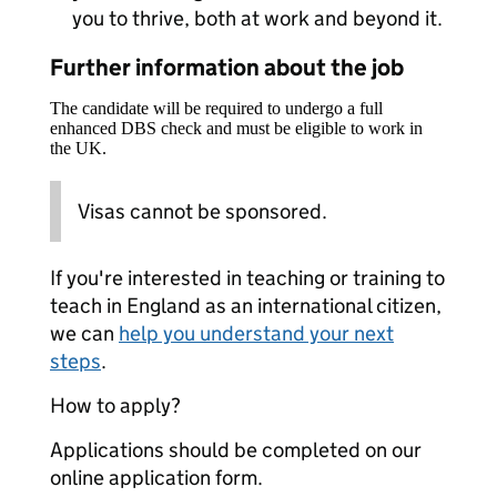
you to thrive, both at work and beyond it.
Further information about the job
The candidate will be required to undergo a full
enhanced DBS check and must be eligible to work in
the UK.
Visas cannot be sponsored.
If you're interested in teaching or training to
teach in England as an international citizen,
we can
help you understand your next
steps
.
How to apply?
Applications should be completed on our
online application form.