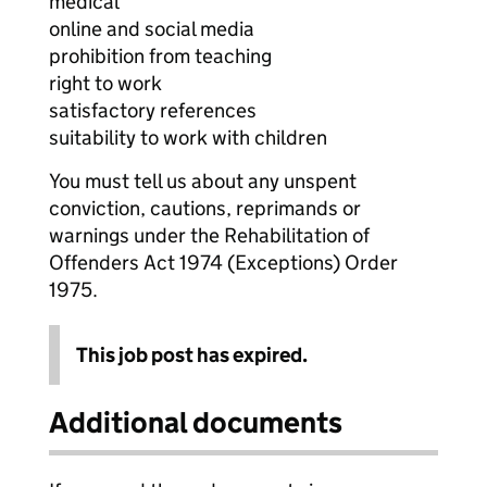
medical
online and social media
prohibition from teaching
right to work
satisfactory references
suitability to work with children
You must tell us about any unspent
conviction, cautions, reprimands or
warnings under the Rehabilitation of
Offenders Act 1974 (Exceptions) Order
1975.
This job post has expired.
Additional documents