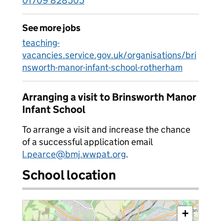
01709 828505
See more jobs
teaching-
vacancies.service.gov.uk/organisations/bri
nsworth-manor-infant-school-rotherham
Arranging a visit to Brinsworth Manor
Infant School
To arrange a visit and increase the chance
of a successful application email
l.pearce@bmj.wwpat.org
.
School location
+