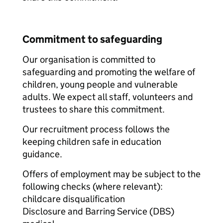
Commitment to safeguarding
Our organisation is committed to
safeguarding and promoting the welfare of
children, young people and vulnerable
adults. We expect all staff, volunteers and
trustees to share this commitment.
Our recruitment process follows the
keeping children safe in education
guidance.
Offers of employment may be subject to the
following checks (where relevant):
childcare disqualification
Disclosure and Barring Service (DBS)