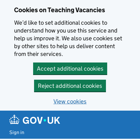
Skip to main content
Cookies on Teaching Vacancies
We’d like to set additional cookies to
understand how you use this service and
help us improve it. We also use cookies set
by other sites to help us deliver content
from their services.
Accept additional cookies
Reject additional cookies
View cookies
Sign in