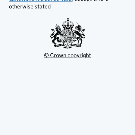
otherwise stated
© Crown copyright