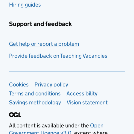
Hiring guides
Support and feedback
Get help or report a problem
Provide feedback on Teaching Vacancies
Support links
Cookies
Privacy policy
Terms and conditions
Accessibility
Savings methodology
Vision statement
All content is available under the
Open
Government Licence v3.0
, except where