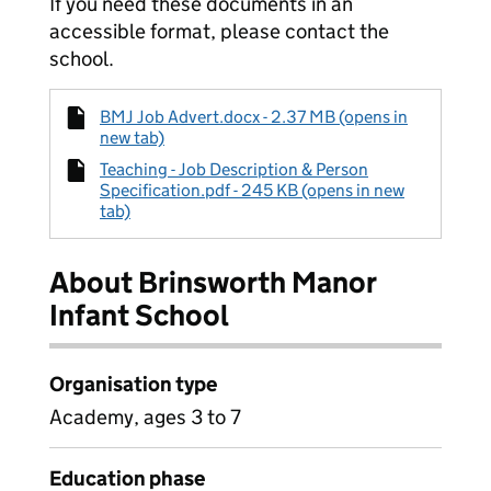
If you need these documents in an
accessible format, please contact the
school.
BMJ Job Advert.docx - 2.37 MB (opens in
new tab)
Teaching - Job Description & Person
Specification.pdf - 245 KB (opens in new
tab)
About Brinsworth Manor
Infant School
Organisation type
Academy, ages 3 to 7
Education phase