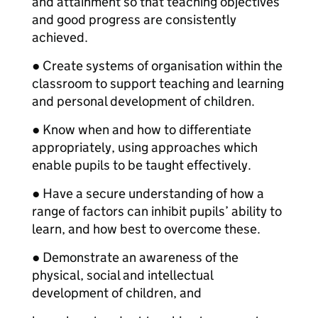
and attainment so that teaching objectives
and good progress are consistently
achieved.
● Create systems of organisation within the
classroom to support teaching and learning
and personal development of children.
● Know when and how to differentiate
appropriately, using approaches which
enable pupils to be taught effectively.
● Have a secure understanding of how a
range of factors can inhibit pupils’ ability to
learn, and how best to overcome these.
● Demonstrate an awareness of the
physical, social and intellectual
development of children, and