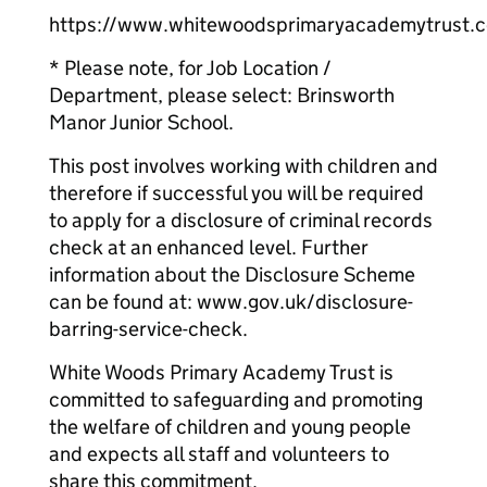
https://www.whitewoodsprimaryacademytrust.c
* Please note, for Job Location /
Department, please select: Brinsworth
Manor Junior School.
This post involves working with children and
therefore if successful you will be required
to apply for a disclosure of criminal records
check at an enhanced level. Further
information about the Disclosure Scheme
can be found at: www.gov.uk/disclosure-
barring-service-check.
White Woods Primary Academy Trust is
committed to safeguarding and promoting
the welfare of children and young people
and expects all staff and volunteers to
share this commitment.