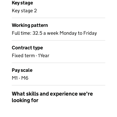
Key stage
Key stage 2
Working pattern
Full time: 32.5 a week Monday to Friday
Contract type
Fixed term - 1Year
Pay scale
M1 - M6
What skills and experience we're
looking for