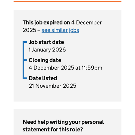
This job expired on
4 December
2025 –
see similar jobs
Job start date
1 January 2026
Closing date
4 December 2025 at 11:59pm
Date listed
21 November 2025
Need help writing your personal
statement for this role?