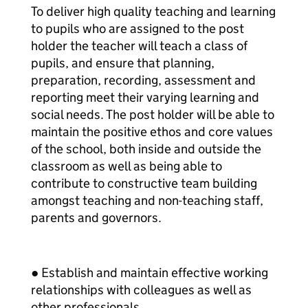
To deliver high quality teaching and learning
to pupils who are assigned to the post
holder the teacher will teach a class of
pupils, and ensure that planning,
preparation, recording, assessment and
reporting meet their varying learning and
social needs. The post holder will be able to
maintain the positive ethos and core values
of the school, both inside and outside the
classroom as well as being able to
contribute to constructive team building
amongst teaching and non-teaching staff,
parents and governors.
● Establish and maintain effective working
relationships with colleagues as well as
other professionals