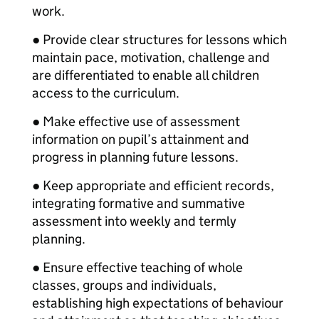
work.
● Provide clear structures for lessons which
maintain pace, motivation, challenge and
are differentiated to enable all children
access to the curriculum.
● Make effective use of assessment
information on pupil’s attainment and
progress in planning future lessons.
● Keep appropriate and efficient records,
integrating formative and summative
assessment into weekly and termly
planning.
● Ensure effective teaching of whole
classes, groups and individuals,
establishing high expectations of behaviour