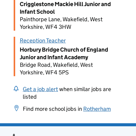
Crigglestone Mackie Hill Junior and
Infant School
Painthorpe Lane, Wakefield, West
Yorkshire, WF4 3HW
Reception Teacher
Horbury Bridge Church of England
Junior and Infant Academy
Bridge Road, Wakefield, West
Yorkshire, WF4 5PS
Get a job alert
when similar jobs are
listed
Find more school jobs in
Rotherham