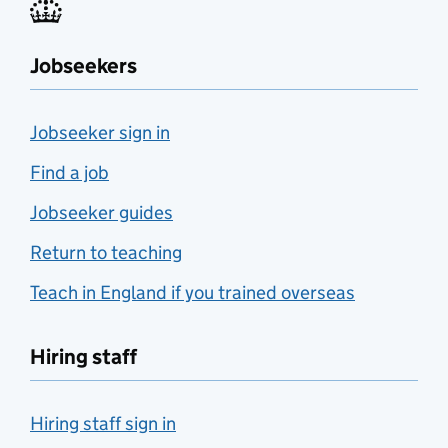
Jobseekers
Jobseeker sign in
Find a job
Jobseeker guides
Return to teaching
Teach in England if you trained overseas
Hiring staff
Hiring staff sign in