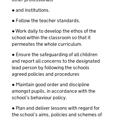
● and institutions.
● Follow the teacher standards.
● Work daily to develop the ethos of the
school within the classroom so that it
permeates the whole curriculum.
● Ensure the safeguarding of all children
and report all concerns to the designated
lead person by following the schools
agreed policies and procedures
● Maintain good order and discipline
amongst pupils, in accordance with the
school’s behaviour policy.
● Plan and deliver lessons with regard for
the school’s aims, policies and schemes of