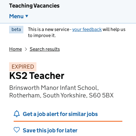
Teaching Vacancies
Menu
beta
This is a new service -
your feedback
will help us
to improve it.
Home
Search results
EXPIRED
KS2 Teacher
Brinsworth Manor Infant School,
Rotherham, South Yorkshire, S60 5BX
Get a job alert for similar jobs
Save this job for later