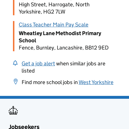
High Street, Harrogate, North
Yorkshire, HG2 7LW
Class Teacher Main Pay Scale
Wheatley Lane Methodist Primary
School
Fence, Burnley, Lancashire, BB12 9ED
Get a job alert
when similar jobs are
listed
Find more school jobs in
West Yorkshire
Jobseekers