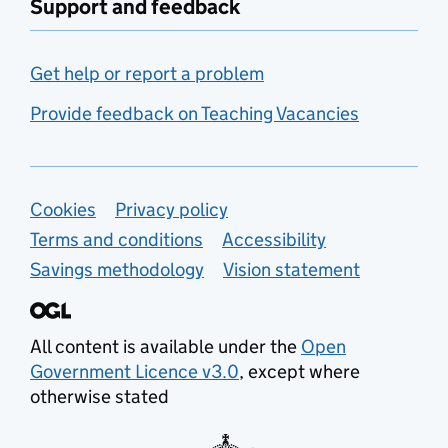
Support and feedback
Get help or report a problem
Provide feedback on Teaching Vacancies
Support links
Cookies
Privacy policy
Terms and conditions
Accessibility
Savings methodology
Vision statement
All content is available under the
Open
Government Licence v3.0
, except where
otherwise stated