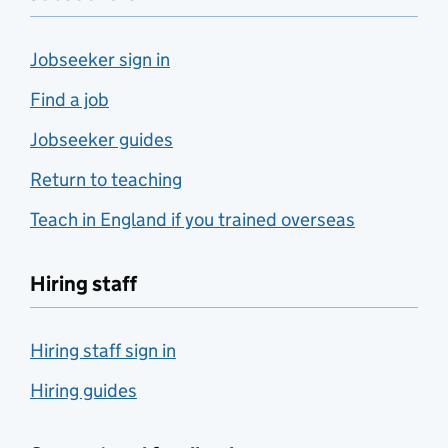
Jobseeker sign in
Find a job
Jobseeker guides
Return to teaching
Teach in England if you trained overseas
Hiring staff
Hiring staff sign in
Hiring guides