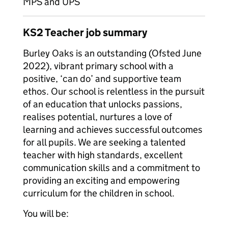
MPS and UPS
KS2 Teacher job summary
Burley Oaks is an outstanding (Ofsted June
2022), vibrant primary school with a
positive, ‘can do’ and supportive team
ethos. Our school is relentless in the pursuit
of an education that unlocks passions,
realises potential, nurtures a love of
learning and achieves successful outcomes
for all pupils. We are seeking a talented
teacher with high standards, excellent
communication skills and a commitment to
providing an exciting and empowering
curriculum for the children in school.
You will be: