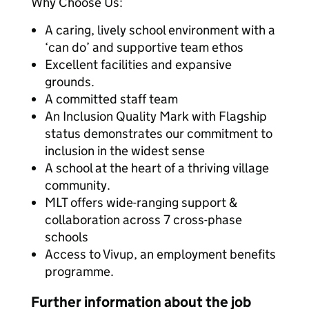
Why Choose Us:
A caring, lively school environment with a
‘can do’ and supportive team ethos
Excellent facilities and expansive
grounds.
A committed staff team
An Inclusion Quality Mark with Flagship
status demonstrates our commitment to
inclusion in the widest sense
A school at the heart of a thriving village
community.
MLT offers wide-ranging support &
collaboration across 7 cross-phase
schools
Access to Vivup, an employment benefits
programme.
Further information about the job