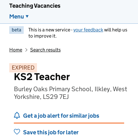
Teaching Vacancies
Menu
beta
This is a new service -
your feedback
will help us
to improve it.
Home
Search results
EXPIRED
KS2 Teacher
Burley Oaks Primary School, Ilkley, West
Yorkshire, LS29 7EJ
Get a job alert for similar jobs
Save this job for later