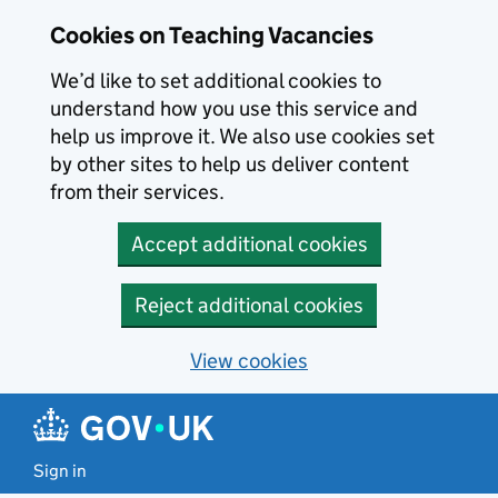
Skip to main content
Cookies on Teaching Vacancies
We’d like to set additional cookies to
understand how you use this service and
help us improve it. We also use cookies set
by other sites to help us deliver content
from their services.
Accept additional cookies
Reject additional cookies
View cookies
Sign in