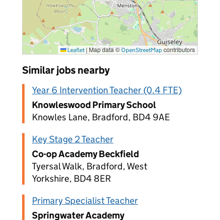
|
Map data ©
contributors
Leaflet
OpenStreetMap
Similar jobs nearby
Year 6 Intervention Teacher (0.4 FTE)
Knowleswood Primary School
Knowles Lane, Bradford, BD4 9AE
Key Stage 2 Teacher
Co-op Academy Beckfield
Tyersal Walk, Bradford, West
Yorkshire, BD4 8ER
Primary Specialist Teacher
Springwater Academy