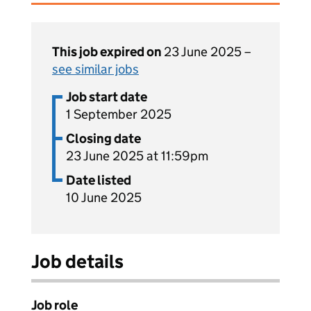
This job expired on
23 June 2025 –
see similar jobs
Job start date
1 September 2025
Closing date
23 June 2025 at 11:59pm
Date listed
10 June 2025
Job details
Job role