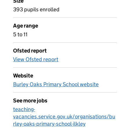
Size
393 pupils enrolled
Age range
5 to 11
Ofsted report
View Ofsted report
Website
Burley Oaks Primary School website
See more jobs
teaching-
vacancies.service.gov.uk/organisations/bu
rley-oaks-primary-school-ilkley