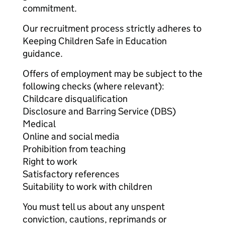
commitment.
Our recruitment process strictly adheres to
Keeping Children Safe in Education
guidance.
Offers of employment may be subject to the
following checks (where relevant):
Childcare disqualification
Disclosure and Barring Service (DBS)
Medical
Online and social media
Prohibition from teaching
Right to work
Satisfactory references
Suitability to work with children
You must tell us about any unspent
conviction, cautions, reprimands or