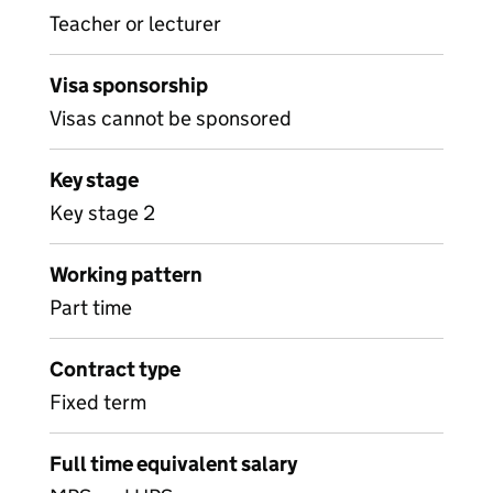
Teacher or lecturer
Visa sponsorship
Visas cannot be sponsored
Key stage
Key stage 2
Working pattern
Part time
Contract type
Fixed term
Full time equivalent salary