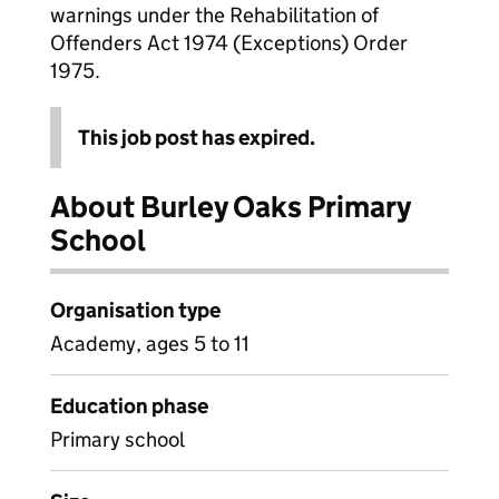
warnings under the Rehabilitation of
Offenders Act 1974 (Exceptions) Order
1975.
This job post has expired.
About Burley Oaks Primary
School
Organisation type
Academy, ages 5 to 11
Education phase
Primary school