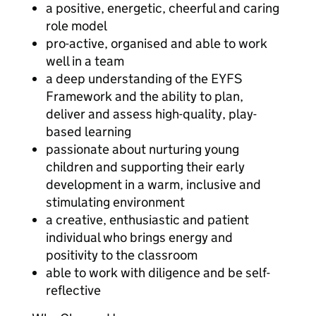
a positive, energetic, cheerful and caring
role model
pro-active, organised and able to work
well in a team
a deep understanding of the EYFS
Framework and the ability to plan,
deliver and assess high-quality, play-
based learning
passionate about nurturing young
children and supporting their early
development in a warm, inclusive and
stimulating environment
a creative, enthusiastic and patient
individual who brings energy and
positivity to the classroom
able to work with diligence and be self-
reflective