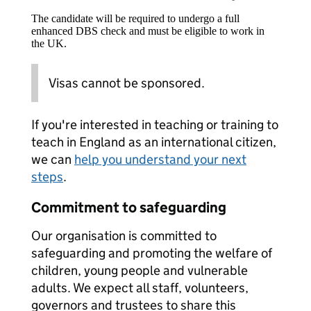
The candidate will be required to undergo a full
enhanced DBS check and must be eligible to work in
the UK.
Visas cannot be sponsored.
If you're interested in teaching or training to
teach in England as an international citizen,
we can
help you understand your next
steps
.
Commitment to safeguarding
Our organisation is committed to
safeguarding and promoting the welfare of
children, young people and vulnerable
adults. We expect all staff, volunteers,
governors and trustees to share this