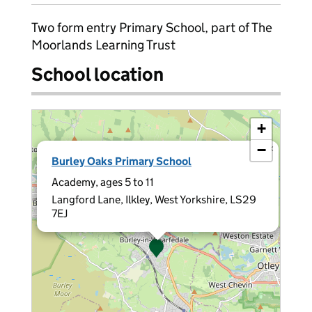
Two form entry Primary School, part of The
Moorlands Learning Trust
School location
+
−
×
Burley Oaks Primary School
Academy, ages 5 to 11
Langford Lane, Ilkley, West Yorkshire, LS29
7EJ