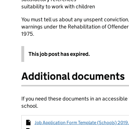
suitability to work with children
You must tell us about any unspent conviction
warnings under the Rehabilitation of Offende
1975.
This job post has expired.
Additional documents
If you need these documents in an accessible
school.
Job Application Form Template (Schools) 2019.