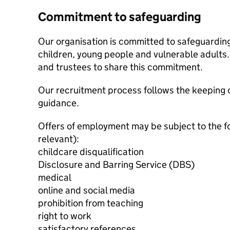
Commitment to safeguarding
Our organisation is committed to safeguardin
children, young people and vulnerable adults. 
and trustees to share this commitment.
Our recruitment process follows the keeping c
guidance.
Offers of employment may be subject to the f
relevant):
childcare disqualification
Disclosure and Barring Service (DBS)
medical
online and social media
prohibition from teaching
right to work
satisfactory references