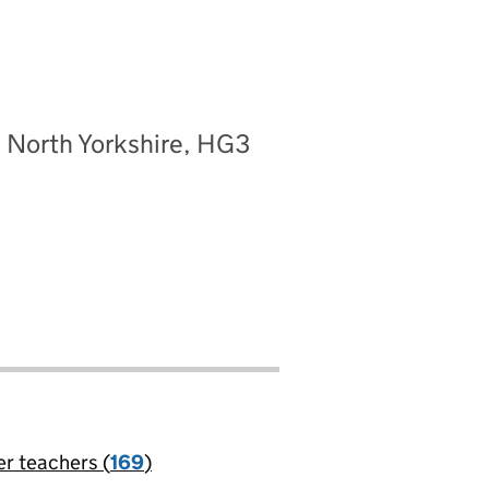
, North Yorkshire, HG3
er teachers (
169
)
jobs