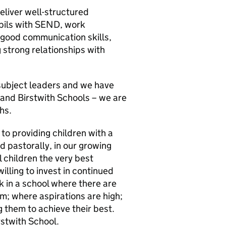
eliver well-structured
upils with SEND, work
e good communication skills,
g strong relationships with
 subject leaders and we have
 and Birstwith Schools – we are
hs.
o providing children with a
d pastorally, in our growing
l children the very best
willing to invest in continued
 in a school where there are
m; where aspirations are high;
 them to achieve their best.
stwith School.