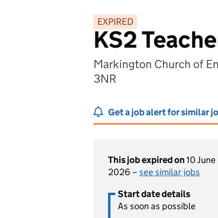
EXPIRED
KS2 Teache
Markington Church of En
3NR
Get a job alert for similar j
This job expired on
10 June
2026 –
see similar jobs
Start date details
As soon as possible