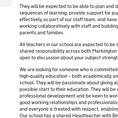
They will be expected to be able to plan and d
sequences of learning, provide support for p
effectively as part of our staff team, and hav
working collaboratively with staff and buildin
parents and families.
All teachers in our school are expected to be
shared responsibility across both Markington
open to discussion about your subject strengt
We are looking for someone who is committed t
high-quality education – both academically an
school. They will be passionate about giving al
possible start to their education. They will be 
professional development and be keen to work
good working relationships and professionalis
and everyone is treated with respect, enabling
Our school has a shared Headteacher with Bir