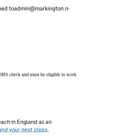
rned toadmin@markington.n-
 DBS check and must be eligible to work
teach in England as an
and your next steps
.