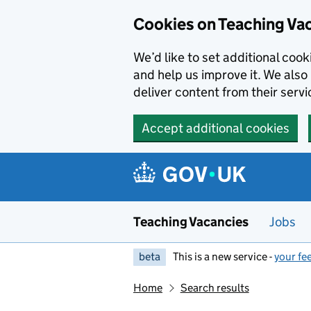
Skip to main content
Cookies on Teaching Va
We’d like to set additional coo
and help us improve it. We also 
deliver content from their servi
Accept additional cookies
Teaching Vacancies
Jobs
beta
This is a new service -
your fe
Home
Search results