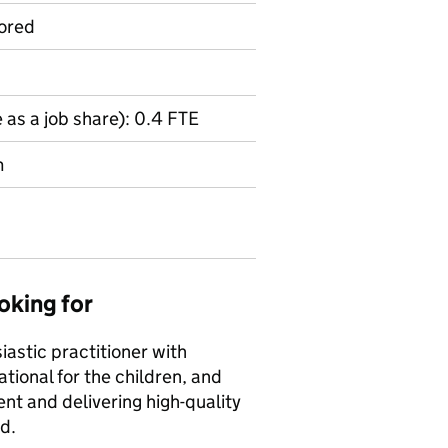
ored
 as a job share): 0.4 FTE
m
oking for
iastic practitioner with
tional for the children, and
nt and delivering high-quality
d.