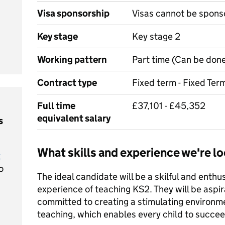
Visa sponsorship
Visas cannot be spons
Key stage
Key stage 2
Working pattern
Part time (Can be done
Contract type
Fixed term - Fixed Ter
Full time
£37,101 - £45,352
equivalent salary
s
What skills and experience we're lo
t
o
The ideal candidate will be a skilful and enthus
experience of teaching KS2. They will be aspira
committed to creating a stimulating environme
teaching, which enables every child to succee