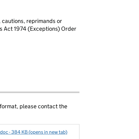
, cautions, reprimands or
rs Act 1974 (Exceptions) Order
 format, please contact the
doc - 384 KB (opens in new tab)