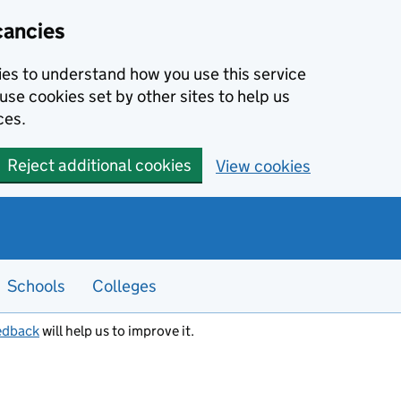
cancies
kies to understand how you use this service
use cookies set by other sites to help us
ces.
Reject additional cookies
View cookies
Schools
Colleges
edback
will help us to improve it.