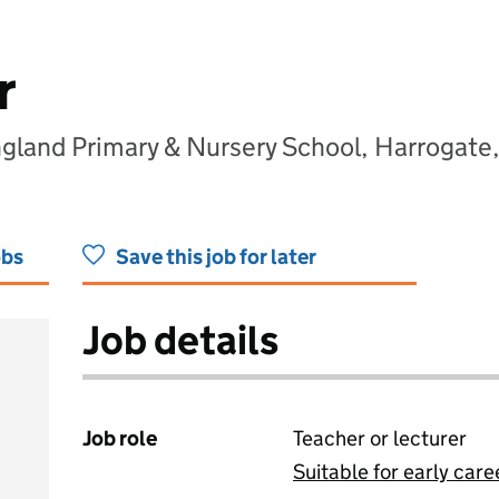
r
gland Primary & Nursery School, Harrogate
obs
Save this job for later
Job details
Job role
Teacher or lecturer
Suitable for early care
View all