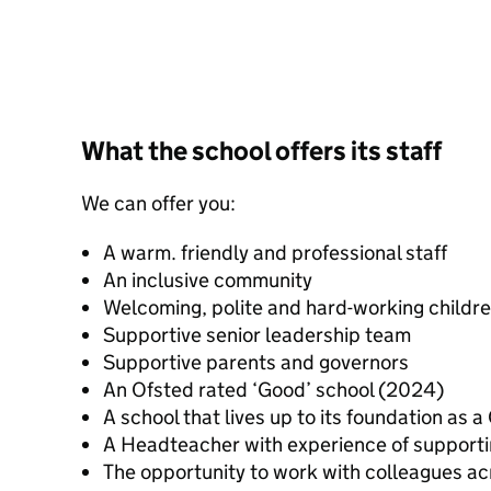
What the school offers its staff
We can offer you:
A warm. friendly and professional staff
An inclusive community
Welcoming, polite and hard-working childr
Supportive senior leadership team
Supportive parents and governors
An Ofsted rated ‘Good’ school (2024)
A school that lives up to its foundation as
A Headteacher with experience of supporti
The opportunity to work with colleagues a