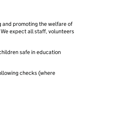
g and promoting the welfare of
We expect all staff, volunteers
hildren safe in education
ollowing checks (where