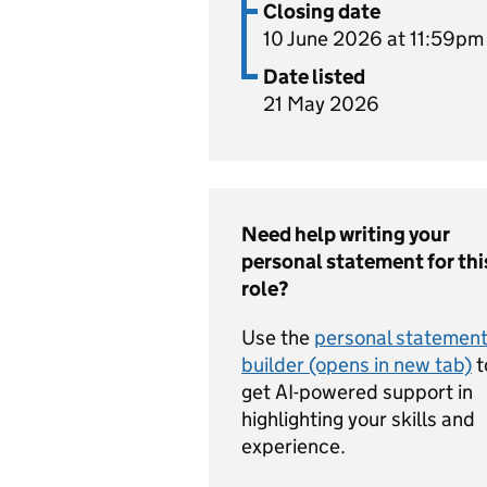
Closing date
10 June 2026 at 11:59pm
Date listed
21 May 2026
Need help writing your
personal statement for thi
role?
Use the
personal statemen
builder (opens in new tab)
t
get AI-powered support in
highlighting your skills and
experience.