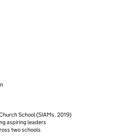
en
 a Church School (SIAMs, 2019)
ng aspiring leaders
cross two schools