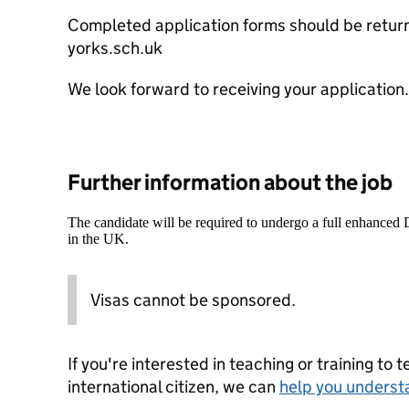
Completed application forms should be retu
yorks.sch.uk
We look forward to receiving your application.
Further information about the job
The candidate will be required to undergo a full enhanced
in the UK.
Visas cannot be sponsored.
If you're interested in teaching or training to 
international citizen, we can
help you underst