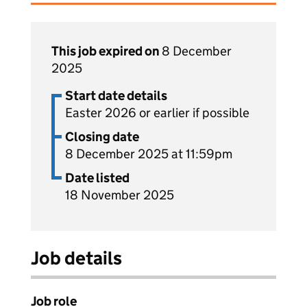
This job expired on
8 December
2025
Start date details
Easter 2026 or earlier if possible
Closing date
8 December 2025 at 11:59pm
Date listed
18 November 2025
Job details
Job role