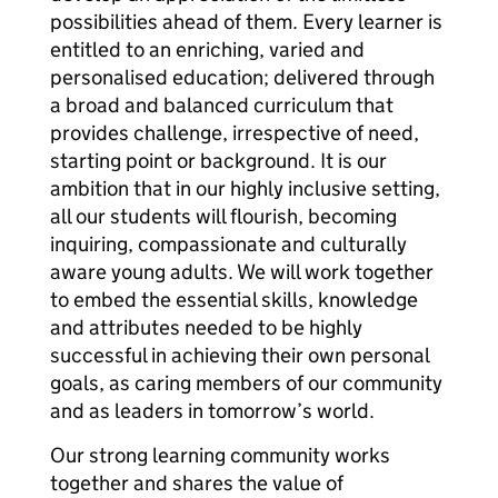
possibilities ahead of them. Every learner is
entitled to an enriching, varied and
personalised education; delivered through
a broad and balanced curriculum that
provides challenge, irrespective of need,
starting point or background. It is our
ambition that in our highly inclusive setting,
all our students will flourish, becoming
inquiring, compassionate and culturally
aware young adults. We will work together
to embed the essential skills, knowledge
and attributes needed to be highly
successful in achieving their own personal
goals, as caring members of our community
and as leaders in tomorrow’s world.
Our strong learning community works
together and shares the value of