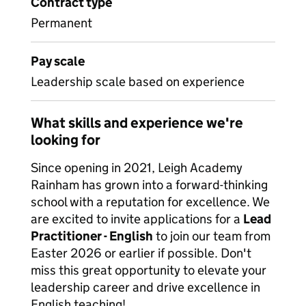
Contract type
Permanent
Pay scale
Leadership scale based on experience
What skills and experience we're
looking for
Since opening in 2021, Leigh Academy
Rainham has grown into a forward-thinking
school with a reputation for excellence. We
are excited to invite applications for a
Lead
Practitioner - English
to join our team from
Easter 2026 or earlier if possible. Don't
miss this great opportunity to elevate your
leadership career and drive excellence in
English teaching!