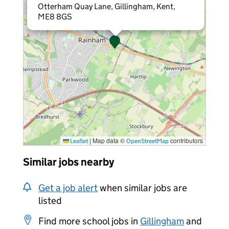
Otterham Quay Lane, Gillingham, Kent,
ME8 8GS
|
Map data ©
contributors
Leaflet
OpenStreetMap
Similar jobs nearby
Get a job alert
when similar jobs are
listed
Find more school jobs in
Gillingham
and