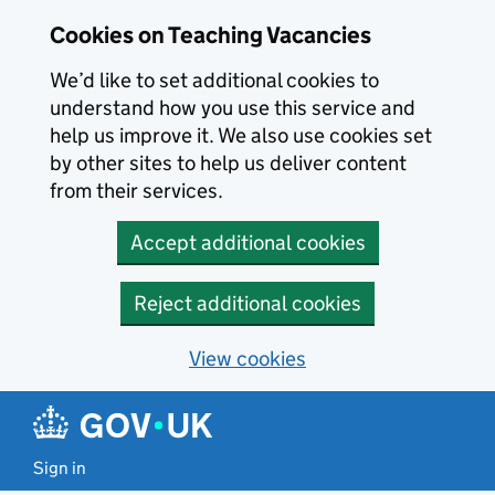
Skip to main content
Cookies on Teaching Vacancies
We’d like to set additional cookies to
understand how you use this service and
help us improve it. We also use cookies set
by other sites to help us deliver content
from their services.
Accept additional cookies
Reject additional cookies
View cookies
Sign in