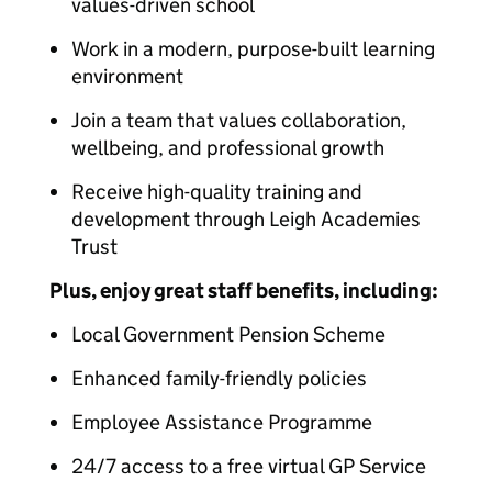
values-driven school
Work in a modern, purpose-built learning
environment
Join a team that values collaboration,
wellbeing, and professional growth
Receive high-quality training and
development through Leigh Academies
Trust
Plus, enjoy great staff benefits, including:
Local Government Pension Scheme
Enhanced family-friendly policies
Employee Assistance Programme
24/7 access to a free virtual GP Service