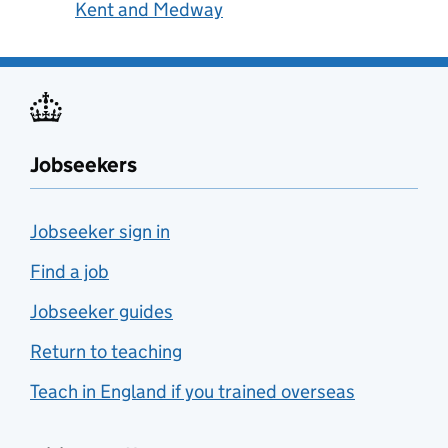
Kent and Medway
Jobseekers
Jobseeker sign in
Find a job
Jobseeker guides
Return to teaching
Teach in England if you trained overseas