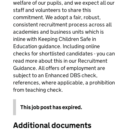
welfare of our pupils, and we expect all our
staff and volunteers to share this
commitment. We adopt a fair, robust,
consistent recruitment process across all
academies and business units which is
inline with Keeping Children Safe in
Education guidance. Including online
checks for shortlisted candidates - you can
read more about this in our Recruitment
Guidance. All offers of employment are
subject to an Enhanced DBS check,
references, where applicable, a prohibition
from teaching check.
This job post has expired.
Additional documents