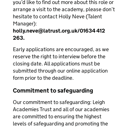
you’d like to find out more about this role or
arrange a visit to the academy, please don’t
hesitate to contact Holly Neve (Talent
Manager):
holly.neve@latrust.org.uk/01634 412
263.
Early applications are encouraged, as we
reserve the right to interview before the
closing date. All applications must be
submitted through our online application
form prior to the deadline.
Commitment to safeguarding
Our commitment to safeguarding: Leigh
Academies Trust and all of our academies
are committed to ensuring the highest
levels of safeguarding and promoting the