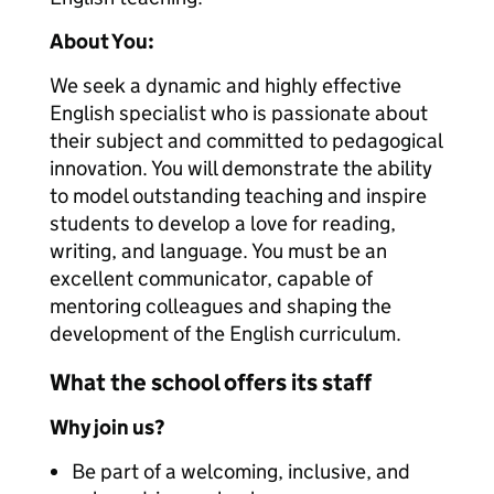
About You:
We seek a dynamic and highly effective
English specialist who is passionate about
their subject and committed to pedagogical
innovation. You will demonstrate the ability
to model outstanding teaching and inspire
students to develop a love for reading,
writing, and language. You must be an
excellent communicator, capable of
mentoring colleagues and shaping the
development of the English curriculum.
What the school offers its staff
Why join us?
Be part of a welcoming, inclusive, and