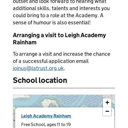
outset and look forward to hearing what
additional skills, talents and interests you
could bring to a role at the Academy. A
sense of humour is also essential!
Arranging a visit to Leigh Academy
Rainham
To arrange a visit and increase the chance
of a successful application email
joinus@latrust.org.uk
.
School location
+
−
×
Leigh Academy Rainham
Free School, ages 11 to 19