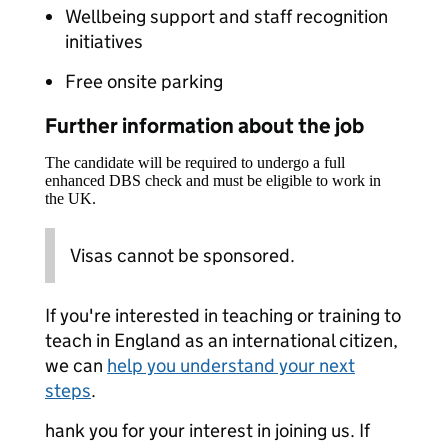
Wellbeing support and staff recognition
initiatives
Free onsite parking
Further information about the job
The candidate will be required to undergo a full
enhanced DBS check and must be eligible to work in
the UK.
Visas cannot be sponsored.
If you're interested in teaching or training to
teach in England as an international citizen,
we can
help you understand your next
steps
.
hank you for your interest in joining us. If