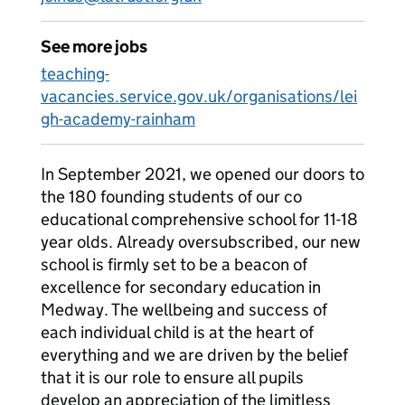
See more jobs
teaching-
vacancies.service.gov.uk/organisations/lei
gh-academy-rainham
In September 2021, we opened our doors to
the 180 founding students of our co
educational comprehensive school for 11-18
year olds. Already oversubscribed, our new
school is firmly set to be a beacon of
excellence for secondary education in
Medway. The wellbeing and success of
each individual child is at the heart of
everything and we are driven by the belief
that it is our role to ensure all pupils
develop an appreciation of the limitless