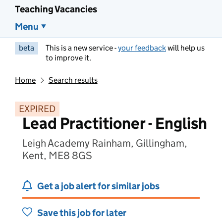
Teaching Vacancies
Menu
beta
This is a new service -
your feedback
will help us
to improve it.
Home
Search results
EXPIRED
Lead Practitioner - English
Leigh Academy Rainham, Gillingham,
Kent, ME8 8GS
Get a job alert for similar jobs
Save this job for later