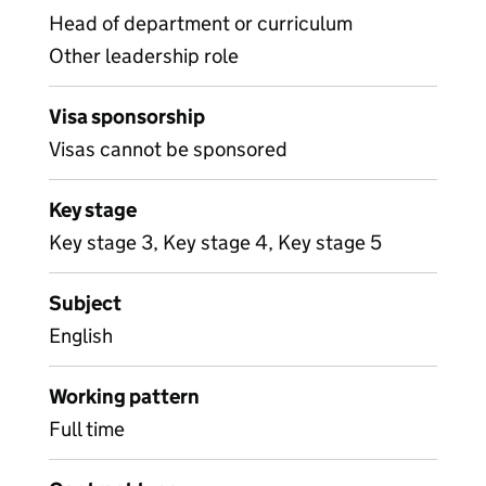
Head of department or curriculum
Other leadership role
Visa sponsorship
Visas cannot be sponsored
Key stage
Key stage 3, Key stage 4, Key stage 5
Subject
English
Working pattern
Full time