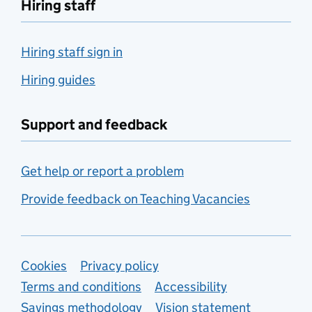
Hiring staff
Hiring staff sign in
Hiring guides
Support and feedback
Get help or report a problem
Provide feedback on Teaching Vacancies
Support links
Cookies
Privacy policy
Terms and conditions
Accessibility
Savings methodology
Vision statement