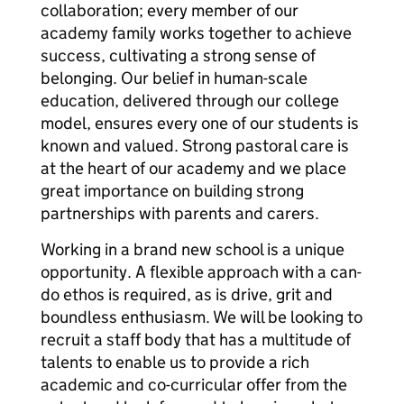
collaboration; every member of our
academy family works together to achieve
success, cultivating a strong sense of
belonging. Our belief in human-scale
education, delivered through our college
model, ensures every one of our students is
known and valued. Strong pastoral care is
at the heart of our academy and we place
great importance on building strong
partnerships with parents and carers.
Working in a brand new school is a unique
opportunity. A flexible approach with a can-
do ethos is required, as is drive, grit and
boundless enthusiasm. We will be looking to
recruit a staff body that has a multitude of
talents to enable us to provide a rich
academic and co-curricular offer from the