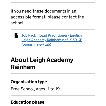
If you need these documents in an
accessible format, please contact the
school.
Job Pack _ Lead Practitioner - English _
Leigh Academy Rainham.pdf - 959 KB
(opens in new tab)
About Leigh Academy
Rainham
Organisation type
Free School, ages 11 to 19
Education phase