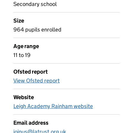
Secondary school
Size
964 pupils enrolled
Age range
11 to 19
Ofsted report
View Ofsted report
Website
Leigh Academy Rainham website
Email address
joinus@latrust.org.uk