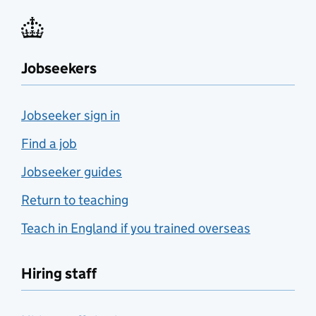
Jobseekers
Jobseeker sign in
Find a job
Jobseeker guides
Return to teaching
Teach in England if you trained overseas
Hiring staff