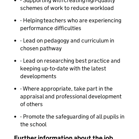
- Supporting with creating high-quality
schemes of work to reduce workload
- Helping teachers who are experiencing
performance difficulties
- Lead on pedagogy and curriculum in
chosen pathway
- Lead on researching best practice and
keeping up-to-date with the latest
developments
- Where appropriate, take part in the
appraisal and professional development
of others
- Promote the safeguarding of all pupils in
the school
Further information about the job