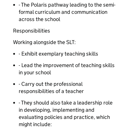
- The Polaris pathway leading to the semi-
formal curriculum and communication
across the school
Responsibilities
Working alongside the SLT:
- Exhibit exemplary teaching skills
- Lead the improvement of teaching skills
in your school
- Carry out the professional
responsibilities of a teacher
- They should also take a leadership role
in developing, implementing and
evaluating policies and practice, which
might include: