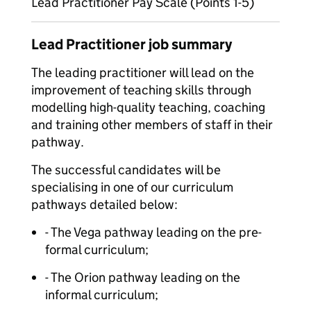
Lead Practitioner Pay Scale (Points 1-5)
Lead Practitioner job summary
The leading practitioner will lead on the
improvement of teaching skills through
modelling high-quality teaching, coaching
and training other members of staff in their
pathway.
The successful candidates will be
specialising in one of our curriculum
pathways detailed below:
- The Vega pathway leading on the pre-
formal curriculum;
- The Orion pathway leading on the
informal curriculum;