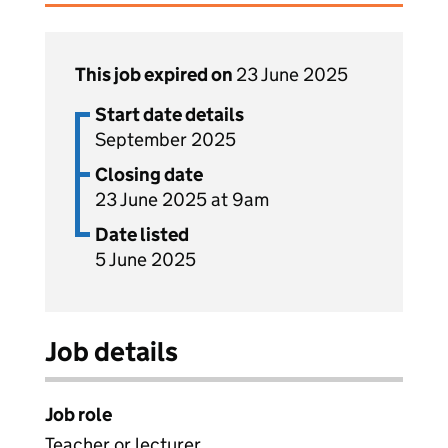
This job expired on
23 June 2025
Start date details
September 2025
Closing date
23 June 2025 at 9am
Date listed
5 June 2025
Job details
Job role
Teacher or lecturer