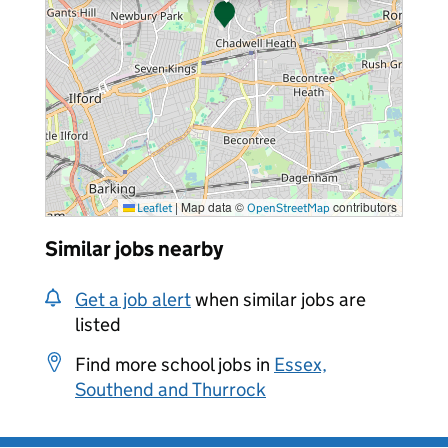
|
Map data ©
contributors
Leaflet
OpenStreetMap
Similar jobs nearby
Get a job alert
when similar jobs are
listed
Find more school jobs in
Essex,
Southend and Thurrock