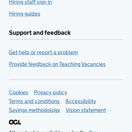
Hiring staff sign in
Hiring guides
Support and feedback
Get help or report a problem
Provide feedback on Teaching Vacancies
Support links
Cookies
Privacy policy
Terms and conditions
Accessibility
Savings methodology
Vision statement