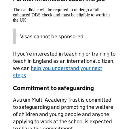
The candidate will be required to undergo a full
enhanced DBS check and must be eligible to work in
the UK.
Visas cannot be sponsored.
If you're interested in teaching or training to
teach in England as an international citizen,
we can
help you understand your next
steps
.
Commitment to safeguarding
Astrum Multi Academy Trust is committed
to safeguarding and promoting the welfare
of children and young people and anyone
applying to work at the school is expected
to share this commitment.