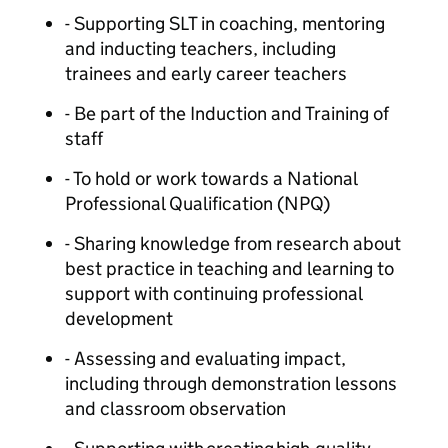
- Supporting SLT in coaching, mentoring
and inducting teachers, including
trainees and early career teachers
- Be part of the Induction and Training of
staff
- To hold or work towards a National
Professional Qualification (NPQ)
- Sharing knowledge from research about
best practice in teaching and learning to
support with continuing professional
development
- Assessing and evaluating impact,
including through demonstration lessons
and classroom observation