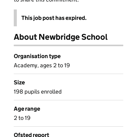
This job post has expired.
About Newbridge School
Organisation type
Academy, ages 2 to 19
Size
198 pupils enrolled
Age range
2 to 19
Ofsted report