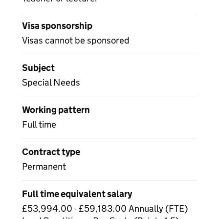
Visa sponsorship
Visas cannot be sponsored
Subject
Special Needs
Working pattern
Full time
Contract type
Permanent
Full time equivalent salary
£53,994.00 - £59,183.00 Annually (FTE)