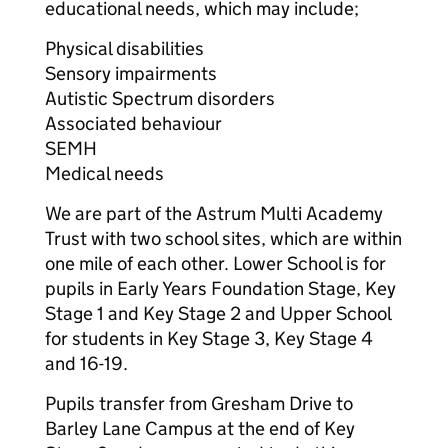
educational needs, which may include;
Physical disabilities
Sensory impairments
Autistic Spectrum disorders
Associated behaviour
SEMH
Medical needs
We are part of the Astrum Multi Academy
Trust with two school sites, which are within
one mile of each other. Lower School is for
pupils in Early Years Foundation Stage, Key
Stage 1 and Key Stage 2 and Upper School
for students in Key Stage 3, Key Stage 4
and 16-19.
Pupils transfer from Gresham Drive to
Barley Lane Campus at the end of Key