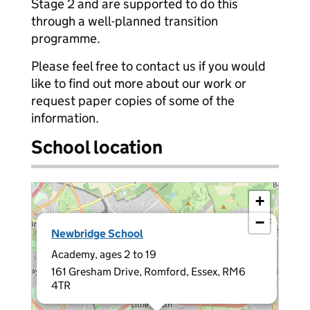
Stage 2 and are supported to do this
through a well-planned transition
programme.
Please feel free to contact us if you would
like to find out more about our work or
request paper copies of some of the
information.
School location
+
−
×
Newbridge School
Academy, ages 2 to 19
161 Gresham Drive, Romford, Essex, RM6
4TR