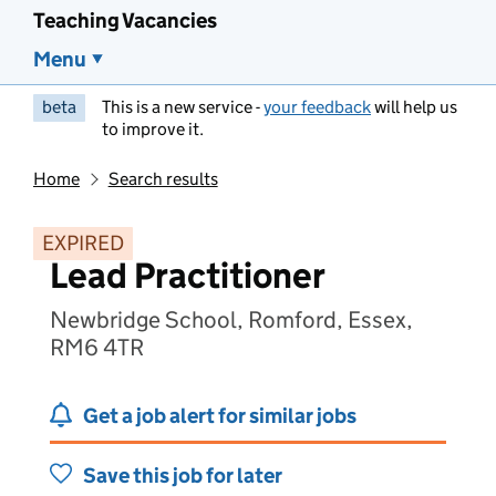
Teaching Vacancies
Menu
beta
This is a new service -
your feedback
will help us
to improve it.
Home
Search results
EXPIRED
Lead Practitioner
Newbridge School, Romford, Essex,
RM6 4TR
Get a job alert for similar jobs
Save this job for later