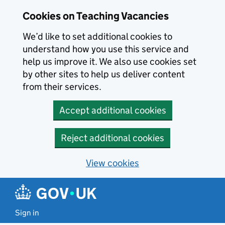
Skip to main content
Cookies on Teaching Vacancies
We’d like to set additional cookies to
understand how you use this service and
help us improve it. We also use cookies set
by other sites to help us deliver content
from their services.
Accept additional cookies
Reject additional cookies
View cookies
Sign in