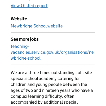
View Ofsted report
Website
Newbridge School website
See more jobs
teaching-
vacancies.service.gov.uk/organisations/ne
wbridge-school
We are a three times outstanding split site
special school academy catering for
children and young people between the
ages of two and nineteen years who have a
complex learning difficulty, often
accompanied by additional special