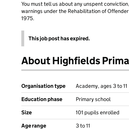
You must tell us about any unspent conviction
warnings under the Rehabilitation of Offende
1975.
This job post has expired.
About Highfields Prim
Organisation type
Academy, ages 3 to 11
Education phase
Primary school
Size
101 pupils enrolled
Age range
3 to 11