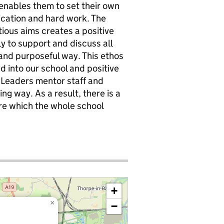
 enables them to set their own
cation and hard work. The
tious aims creates a positive
y to support and discuss all
e and purposeful way. This ethos
 into our school and positive
. Leaders mentor staff and
g way. As a result, there is a
ure which the whole school
+
×
−