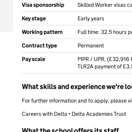
Visa sponsorship
Skilled Worker visas 
Key stage
Early years
Working pattern
Full time: 32.5 hours 
Contract type
Permanent
Pay scale
MPR / UPR, (£32,916 t
TLR2A payment of £3,
What skills and experience we're lo
For further information and to apply, please v
Careers with Delta • Delta Academies Trust
What the school offers its staff