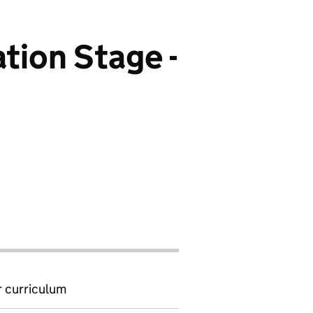
tion Stage -
 curriculum