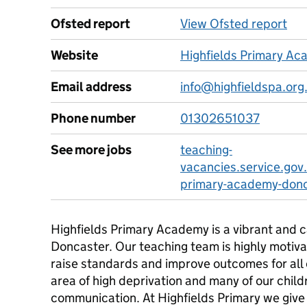
Ofsted report
View Ofsted report
Website
Highfields Primary A
Email address
info@highfieldspa.org
Phone number
01302651037
See more jobs
teaching-
vacancies.service.gov.
primary-academy-don
Highfields Primary Academy is a vibrant and c
Doncaster. Our teaching team is highly motiva
raise standards and improve outcomes for all o
area of high deprivation and many of our child
communication. At Highfields Primary we give 