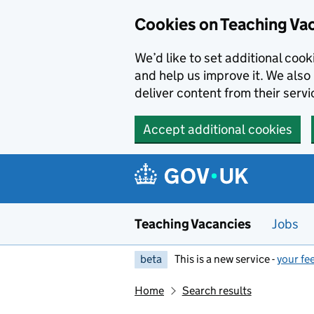
Skip to main content
Cookies on Teaching Va
We’d like to set additional coo
and help us improve it. We also 
deliver content from their servi
Accept additional cookies
Teaching Vacancies
Jobs
beta
This is a new service -
your fe
Home
Search results