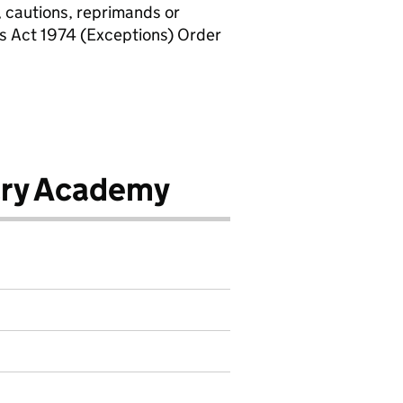
, cautions, reprimands or
rs Act 1974 (Exceptions) Order
ary Academy