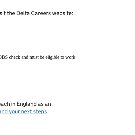
isit the Delta Careers website:
 DBS check and must be eligible to work
teach in England as an
and your next steps
.