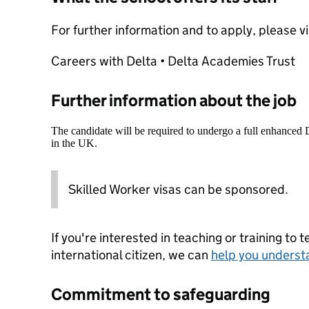
For further information and to apply, please v
Careers with Delta • Delta Academies Trust
Further information about the job
The candidate will be required to undergo a full enhanced
in the UK.
Skilled Worker visas can be sponsored.
If you're interested in teaching or training to 
international citizen, we can
help you underst
Commitment to safeguarding