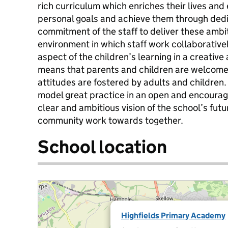
rich curriculum which enriches their lives and
personal goals and achieve them through dedi
commitment of the staff to deliver these ambi
environment in which staff work collaborativel
aspect of the children’s learning in a creativ
means that parents and children are welcomed
attitudes are fostered by adults and children
model great practice in an open and encouragin
clear and ambitious vision of the school’s fut
community work towards together.
School location
Highfields Primary Academy