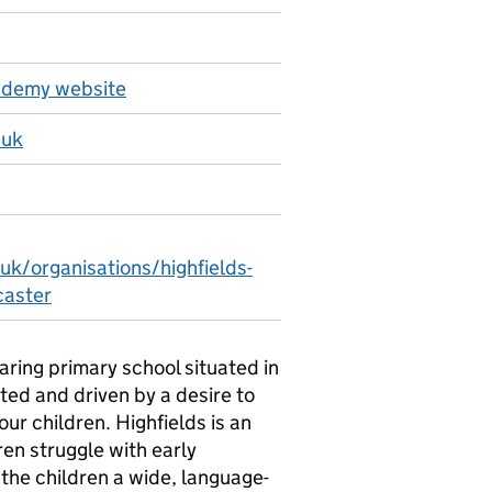
cademy website
.uk
uk/organisations/highfields-
caster
aring primary school situated in
ted and driven by a desire to
ur children. Highfields is an
ren struggle with early
the children a wide, language-