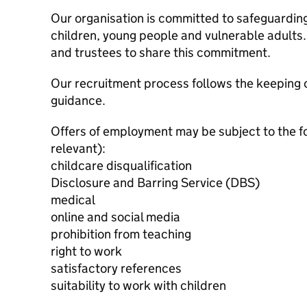
Our organisation is committed to safeguardin
children, young people and vulnerable adults. 
and trustees to share this commitment.
Our recruitment process follows the keeping c
guidance.
Offers of employment may be subject to the f
relevant):
childcare disqualification
Disclosure and Barring Service (DBS)
medical
online and social media
prohibition from teaching
right to work
satisfactory references
suitability to work with children