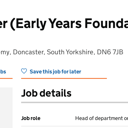
r (Early Years Founda
emy, Doncaster, South Yorkshire, DN6 7JB
obs
Save this job for later
Job details
Job role
Head of department or