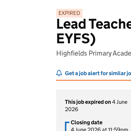
EXPIRED
Lead Teache
EYFS)
Highfields Primary Acad
Get a job alert for similar j
This job expired on
4 June
2026
Closing date
4 June 2026 at 11:59pm