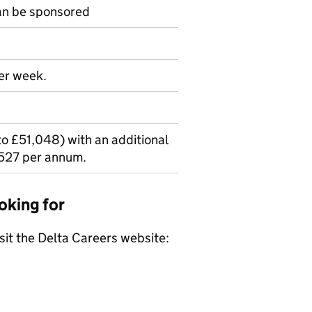
can be sponsored
per week.
o £51,048) with an additional
527 per annum.
oking for
isit the Delta Careers website: