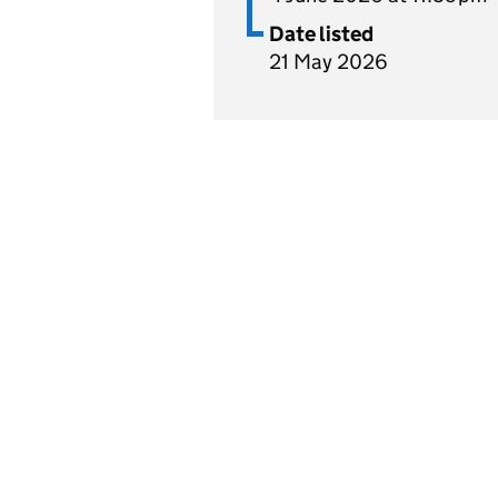
Date listed
21 May 2026