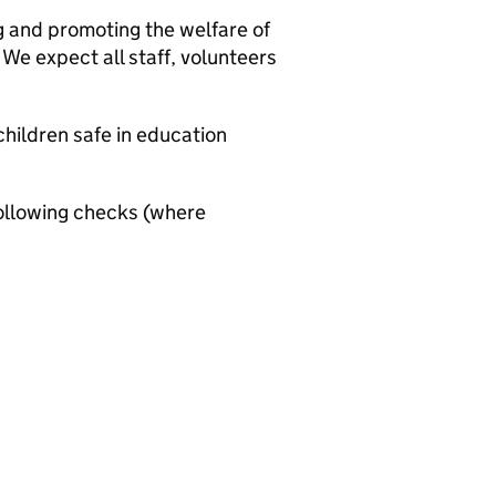
g and promoting the welfare of
We expect all staff, volunteers
hildren safe in education
ollowing checks (where