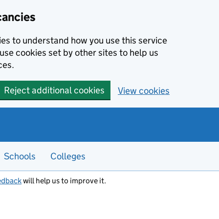
cancies
kies to understand how you use this service
use cookies set by other sites to help us
ces.
Reject additional cookies
View cookies
Schools
Colleges
edback
will help us to improve it.