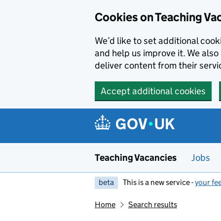
Skip to main content
Cookies on Teaching Va
We’d like to set additional coo
and help us improve it. We also 
deliver content from their servi
Accept additional cookies
Teaching Vacancies
Jobs
beta
This is a new service -
your fe
Home
Search results