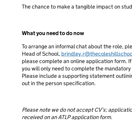
The chance to make a tangible impact on stud
What you need to do now
To arrange an informal chat about the role, p
Head of School,
brindley.r@thecoleshillschoo
please complete an online application form. If
you will only need to complete the mandatory f
Please include a supporting statement outlini
out in the person specification.
Please note we do not accept CV’s; application
received on an ATLP application form
.