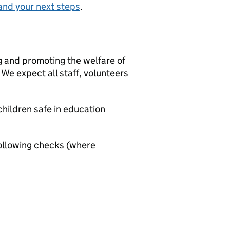
and your next steps
.
g and promoting the welfare of
We expect all staff, volunteers
hildren safe in education
ollowing checks (where