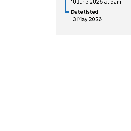
10 June 2026 at 9am
Date listed
13 May 2026