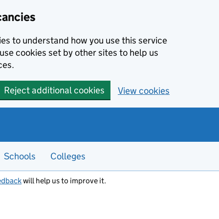
cancies
kies to understand how you use this service
use cookies set by other sites to help us
ces.
Reject additional cookies
View cookies
Schools
Colleges
edback
will help us to improve it.