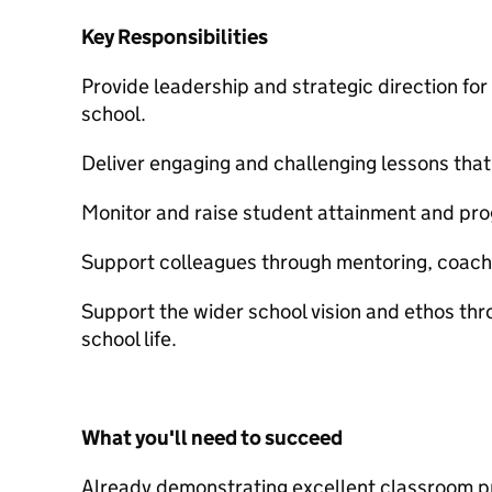
Key Responsibilities
Provide leadership and strategic direction f
school.
Deliver engaging and challenging lessons that
Monitor and raise student attainment and pro
Support colleagues through mentoring, coachi
Support the wider school vision and ethos th
school life.
What you'll need to succeed
Already demonstrating excellent classroom pr