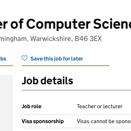
er of Computer Scien
irmingham, Warwickshire, B46 3EX
obs
Save this job for later
Job details
Job role
Teacher or lecturer
Visa sponsorship
Visas cannot be spons