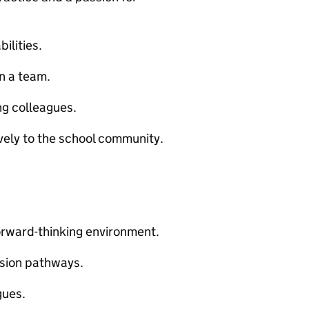
ilities.
n a team.
ng colleagues.
vely to the school community.
forward-thinking environment.
sion pathways.
gues.