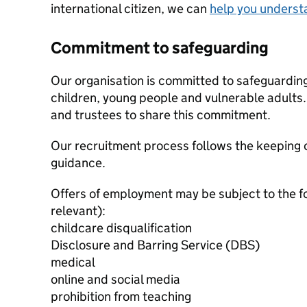
international citizen, we can
help you underst
Commitment to safeguarding
Our organisation is committed to safeguardin
children, young people and vulnerable adults. 
and trustees to share this commitment.
Our recruitment process follows the keeping c
guidance.
Offers of employment may be subject to the f
relevant):
childcare disqualification
Disclosure and Barring Service (DBS)
medical
online and social media
prohibition from teaching