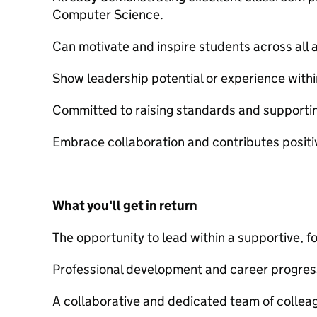
Computer Science.
Can motivate and inspire students across all ab
Show leadership potential or experience withi
Committed to raising standards and supporti
Embrace collaboration and contributes positi
What you'll get in return
The opportunity to lead within a supportive, 
Professional development and career progres
A collaborative and dedicated team of collea