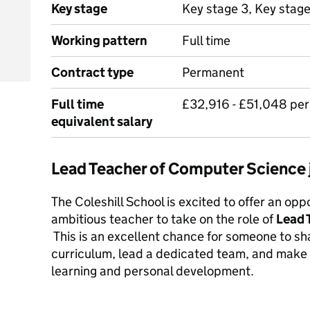
Key stage
Key stage 3, Key stage
Working pattern
Full time
Contract type
Permanent
Full time
£32,916 - £51,048 pe
equivalent salary
Lead Teacher of Computer Science
The Coleshill School is excited to offer an opp
ambitious teacher to take on the role of
Lead 
This is an excellent chance for someone to 
curriculum, lead a dedicated team, and make 
learning and personal development.