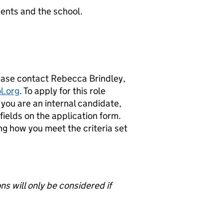
ents and the school.
lease contact Rebecca Brindley,
l.org
. To apply for this role
 you are an internal candidate,
ields on the application form.
ng how you meet the criteria set
s will only be considered if