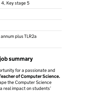
 4, Key stage 5
r annum plus TLR2a
 job summary
ortunity for a passionate and
Teacher of Computer Science.
shape the Computer Science
a real impact on students’