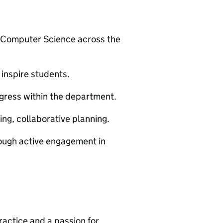
or Computer Science across the
 inspire students.
gress within the department.
ng, collaborative planning.
rough active engagement in
actice and a passion for