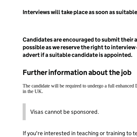
Interviews will take place as soon as suitabl
Candidates are encouraged to submit their a
possible as we reserve the right to interview
advert if a suitable candidate is appointed.
Further information about the job
The candidate will be required to undergo a full enhanced
in the UK.
Visas cannot be sponsored.
If you're interested in teaching or training to 