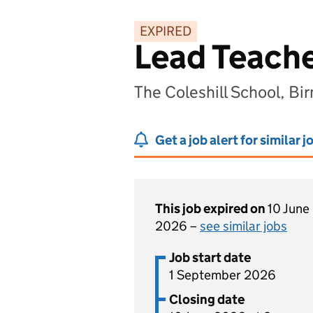
EXPIRED
Lead Teach
The Coleshill School, B
Get a job alert for similar j
This job expired on
10 June
2026 –
see similar jobs
Job start date
1 September 2026
Closing date