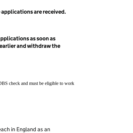
e applications are received.
pplications as soon as
 earlier and withdraw the
 DBS check and must be eligible to work
teach in England as an