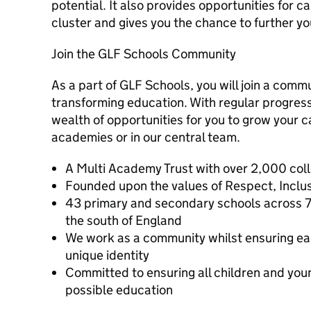
potential. It also provides opportunities for 
cluster and gives you the chance to further y
Join the GLF Schools Community
As a part of GLF Schools, you will join a commu
transforming education. With regular progressi
wealth of opportunities for you to grow your c
academies or in our central team.
A Multi Academy Trust with over 2,000 col
Founded upon the values of Respect, Inclusi
43 primary and secondary schools across 7
the south of England
We work as a community whilst ensuring ea
unique identity
Committed to ensuring all children and you
possible education