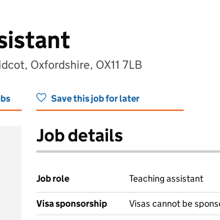
sistant
idcot, Oxfordshire, OX11 7LB
obs
Save this job for later
Job details
Job role
Teaching assistant
Visa sponsorship
Visas cannot be spons