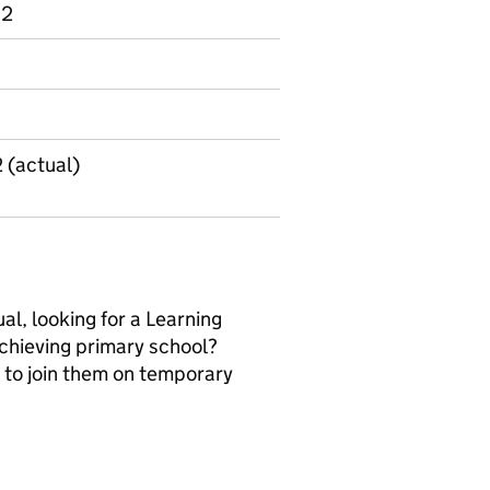
 2
2 (actual)
al, looking for a Learning
 achieving primary school?
 to join them on temporary