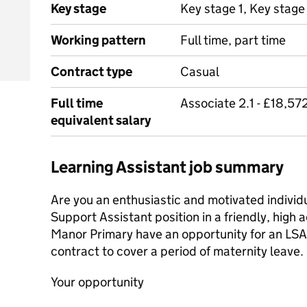
Key stage
Key stage 1, Key stage
Working pattern
Full time, part time
Contract type
Casual
Full time
Associate 2.1 - £18,57
equivalent salary
Learning Assistant job summary
Are you an enthusiastic and motivated individu
Support Assistant position in a friendly, high
Manor Primary have an opportunity for an LSA
contract to cover a period of maternity leave.
Your opportunity