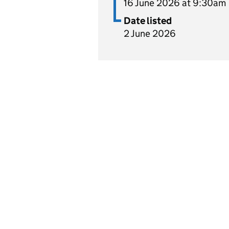
16 June 2026 at 9:30am
Date listed
2 June 2026