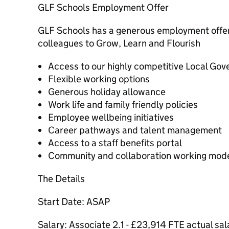
GLF Schools Employment Offer
GLF Schools has a generous employment offer,
colleagues to Grow, Learn and Flourish
Access to our highly competitive Local G
Flexible working options
Generous holiday allowance
Work life and family friendly policies
Employee wellbeing initiatives
Career pathways and talent management
Access to a staff benefits portal
Community and collaboration working mod
The Details
Start Date: ASAP
Salary: Associate 2.1 - £23,914 FTE actual sa