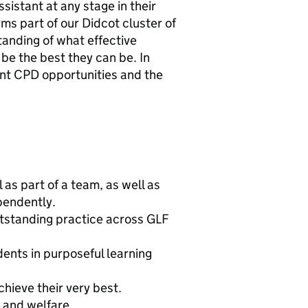
ssistant at any stage in their
ms part of our Didcot cluster of
anding of what effective
 be the best they can be. In
ent CPD opportunities and the
as part of a team, as well as
pendently.
tstanding practice across GLF
ents in purposeful learning
chieve their very best.
 and welfare.