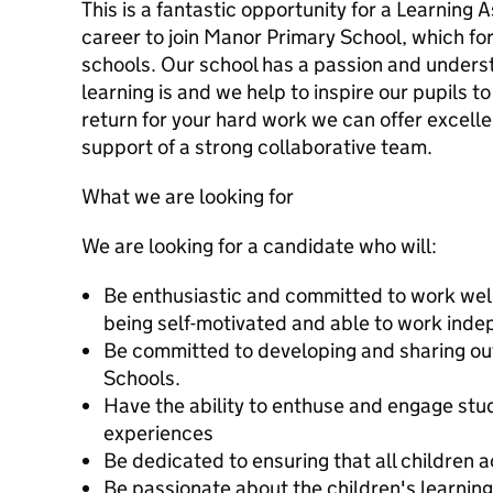
This is a fantastic opportunity for a Learning A
career to join Manor Primary School, which for
schools. Our school has a passion and underst
learning is and we help to inspire our pupils to
return for your hard work we can offer excell
support of a strong collaborative team.
What we are looking for
We are looking for a candidate who will:
Be enthusiastic and committed to work well 
being self-motivated and able to work inde
Be committed to developing and sharing ou
Schools.
Have the ability to enthuse and engage stud
experiences
Be dedicated to ensuring that all children a
Be passionate about the children's learning