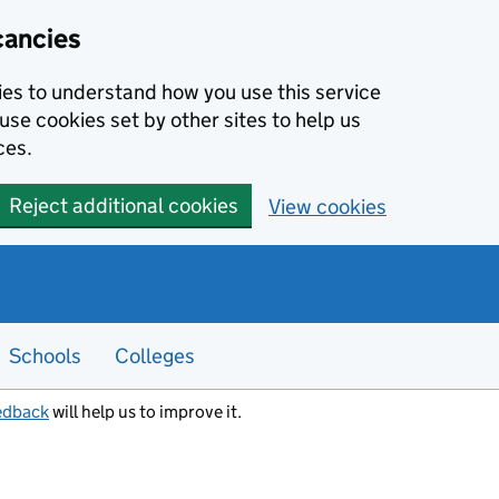
cancies
kies to understand how you use this service
use cookies set by other sites to help us
ces.
Reject additional cookies
View cookies
Schools
Colleges
edback
will help us to improve it.