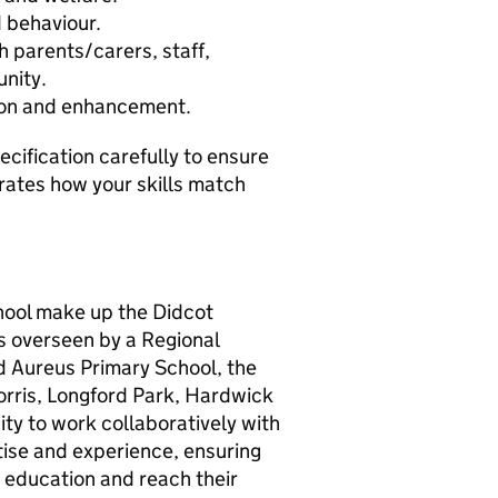
 behaviour.
h parents/carers, staff,
nity.
ion and enhancement.
cification carefully to ensure
ates how your skills match
hool make up the Didcot
ls overseen by a Regional
d Aureus Primary School, the
orris, Longford Park, Hardwick
ity to work collaboratively with
tise and experience, ensuring
t education and reach their