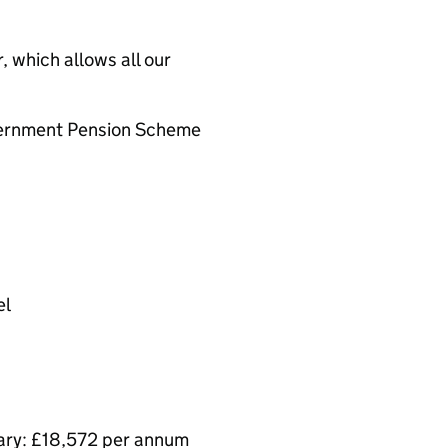
 which allows all our
overnment Pension Scheme
el
lary: £18,572 per annum