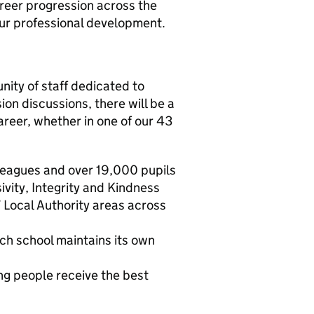
career progression across the
our professional development.
nity of staff dedicated to
on discussions, there will be a
areer, whether in one of our 43
leagues and over 19,000 pupils
vity, Integrity and Kindness
 Local Authority areas across
ch school maintains its own
ng people receive the best