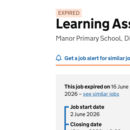
EXPIRED
Learning As
Manor Primary School, D
Get a job alert for similar j
This job expired on
16 June
2026 –
see similar jobs
Job start date
2 June 2026
Closing date