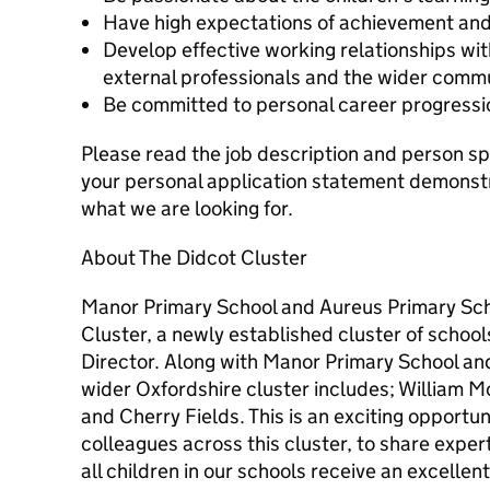
Have high expectations of achievement and
Develop effective working relationships wit
external professionals and the wider commu
Be committed to personal career progress
Please read the job description and person spe
your personal application statement demonstr
what we are looking for.
About The Didcot Cluster
Manor Primary School and Aureus Primary Sc
Cluster, a newly established cluster of schoo
Director. Along with Manor Primary School an
wider Oxfordshire cluster includes; William M
and Cherry Fields. This is an exciting opportun
colleagues across this cluster, to share exper
all children in our schools receive an excellen