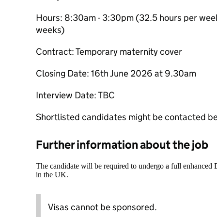
Hours: 8:30am - 3:30pm (32.5 hours per week
weeks)
Contract: Temporary maternity cover
Closing Date: 16th June 2026 at 9.30am
Interview Date: TBC
Shortlisted candidates might be contacted be
Further information about the job
The candidate will be required to undergo a full enhanced
in the UK.
Visas cannot be sponsored.