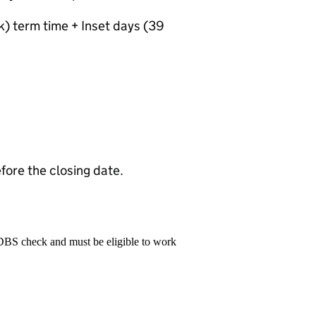
) term time + Inset days (39
fore the closing date.
 DBS check and must be eligible to work