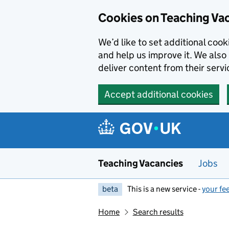
Skip to main content
Cookies on Teaching Va
We’d like to set additional coo
and help us improve it. We also 
deliver content from their servi
Accept additional cookies
Teaching Vacancies
Jobs
beta
This is a new service -
your fe
Home
Search results