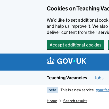
Skip to main content
Cookies on Teaching Va
We’d like to set additional coo
and help us improve it. We also 
deliver content from their servi
Accept additional cookies
Teaching Vacancies
Jobs
beta
This is a new service -
your fe
Home
Search results