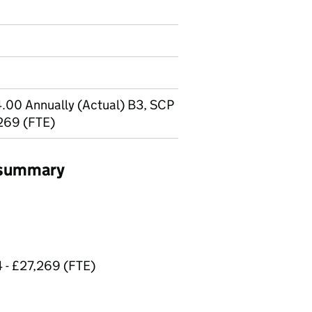
.00 Annually (Actual) B3, SCP
,269 (FTE)
b summary
4 - £27,269 (FTE)