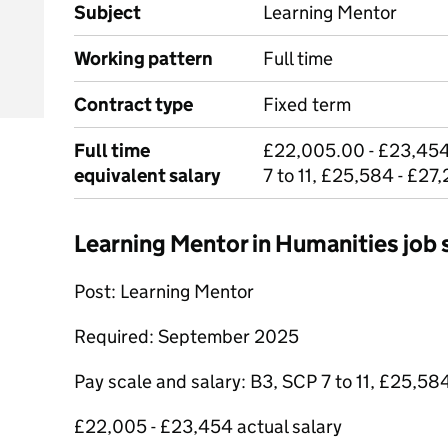
Subject
Learning Mentor
Working pattern
Full time
Contract type
Fixed term
Full time
£22,005.00 - £23,454
equivalent salary
7 to 11, £25,584 - £27
Learning Mentor in Humanities jo
Post: Learning Mentor
Required: September 2025
Pay scale and salary: B3, SCP 7 to 11, £25,58
£22,005 - £23,454 actual salary