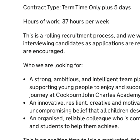
Contract Type: Term Time Only plus 5 days
Hours of work: 37 hours per week
This is a rolling recruitment process, and we w
interviewing candidates as applications are re
are encouraged.
Who we are looking for:
A strong, ambitious, and intelligent team p
supporting young people to enjoy and succe
journey at Cockburn John Charles Academy
An innovative, resilient, creative and motiv
uncompromising belief that all children de
An organised, reliable colleague who is com
and students to help them achieve.