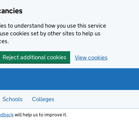
cancies
kies to understand how you use this service
use cookies set by other sites to help us
ces.
Reject additional cookies
View cookies
Schools
Colleges
edback
will help us to improve it.