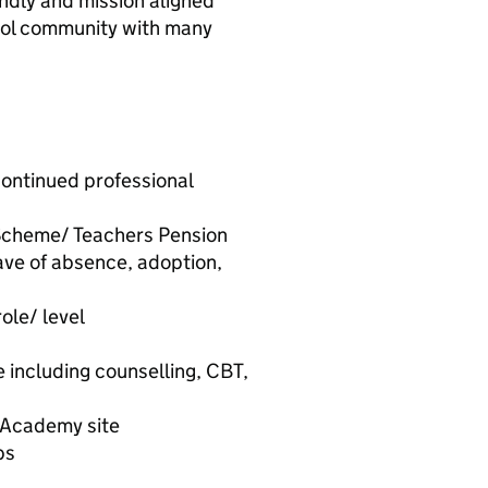
iendly and mission aligned
ool community with many
ontinued professional
 Scheme/ Teachers Pension
ave of absence, adoption,
ole/ level
including counselling, CBT,
h Academy site
ps