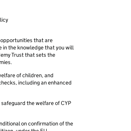
licy
 opportunities that are
 in the knowledge that you will
demy Trust that sets the
mies.
elfare of children, and
 checks, including an enhanced
o safeguard the welfare of CYP
nditional on confirmation of the
citizen, under the EU