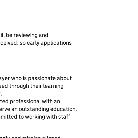
ill be reviewing and
ceived, so early applications
layer who is passionate about
ed through their learning
.
ated professional with an
serve an outstanding education.
mitted to working with staff