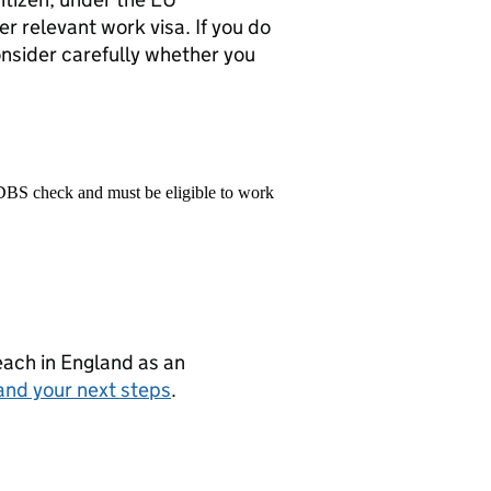
 relevant work visa. If you do
onsider carefully whether you
 DBS check and must be eligible to work
teach in England as an
and your next steps
.