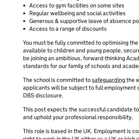
Access to gym facilities on some sites
Regular wellbeing and social activities
Generous & supportive leave of absence po
Access to a range of discounts
You must be fully committed to optimising the
available to children and young people, secure
be joining an ambitious, forward-thinking Aca
standards for our family of schools and acade
The school is committed to
safeguarding
the w
applicants will be subject to full employment
DBS disclosure.
This post expects the successful candidate t
and uphold your professional responsibility.
This role is based in the UK. Employment is co
right to work in the UK-either as a UK or Irish 