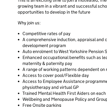
This is an exciting time to join a motivated, fr
growing team in a vibrant and successful sch
opportunities to develop in the future
Why join us:
Competitive rates of pay
A comprehensive induction, appraisal and c
development program
Auto enrolment to West Yorkshire Pension
Enhanced occupational benefits such as le
maternity & paternity pay
A range of working patterns dependent on r
Access to cover pool/Flexible day
Access to Employee Assistance programme 
physiotherapy and virtual GP
Trained Mental Health First Aiders on eac
Wellbeing and Menopause Policy and Grou
Free Onsite parking