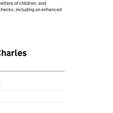
elfare of children, and
 checks, including an enhanced
harles
6