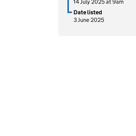
14 July 2025 at 9am
Date listed
3 June 2025