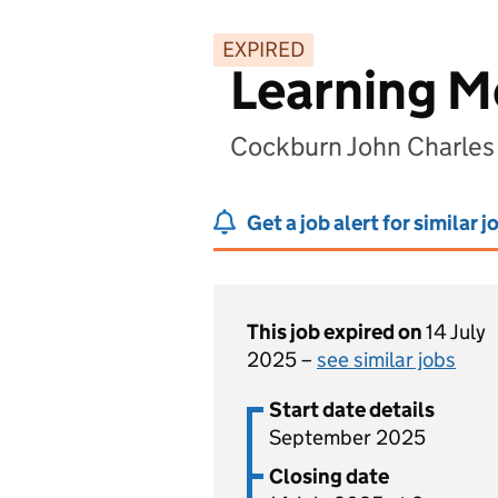
EXPIRED
Learning M
Cockburn John Charles
Get a job alert for similar j
This job expired on
14 July
2025 –
see similar jobs
Start date details
September 2025
Closing date