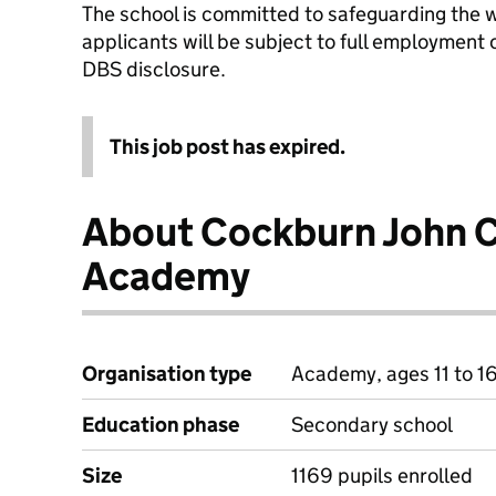
The school is committed to safeguarding the w
applicants will be subject to full employment
DBS disclosure.
This job post has expired.
About Cockburn John C
Academy
Organisation type
Academy, ages 11 to 1
Education phase
Secondary school
Size
1169 pupils enrolled