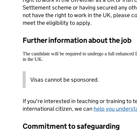
Settlement scheme or having secured any other
not have the right to work in the UK, please c
meet the eligibility to apply.
Further information about the job
The candidate will be required to undergo a full enhanced
in the UK.
Visas cannot be sponsored.
If you're interested in teaching or training to 
international citizen, we can
help you underst
Commitment to safeguarding