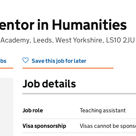
entor in Humanities
 Academy, Leeds, West Yorkshire, LS10 2JU
obs
Save this job for later
Job details
Job role
Teaching assistant
Visa sponsorship
Visas cannot be spons