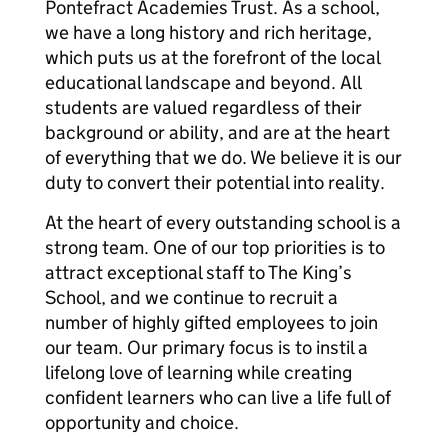
Pontefract Academies Trust. As a school,
we have a long history and rich heritage,
which puts us at the forefront of the local
educational landscape and beyond. All
students are valued regardless of their
background or ability, and are at the heart
of everything that we do. We believe it is our
duty to convert their potential into reality.
At the heart of every outstanding school is a
strong team. One of our top priorities is to
attract exceptional staff to The King’s
School, and we continue to recruit a
number of highly gifted employees to join
our team. Our primary focus is to instil a
lifelong love of learning while creating
confident learners who can live a life full of
opportunity and choice.