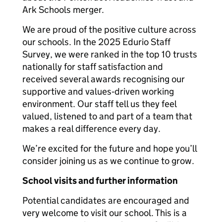
Ark Schools merger.
We are proud of the positive culture across
our schools. In the 2025 Edurio Staff
Survey, we were ranked in the top 10 trusts
nationally for staff satisfaction and
received several awards recognising our
supportive and values‑driven working
environment. Our staff tell us they feel
valued, listened to and part of a team that
makes a real difference every day.
We’re excited for the future and hope you’ll
consider joining us as we continue to grow.
School visits and further information
Potential candidates are encouraged and
very welcome to visit our school. This is a