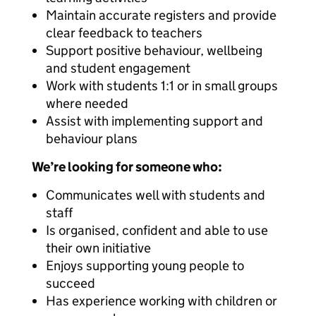
Maintain accurate registers and provide
clear feedback to teachers
Support positive behaviour, wellbeing
and student engagement
Work with students 1:1 or in small groups
where needed
Assist with implementing support and
behaviour plans
We’re looking for someone who:
Communicates well with students and
staff
Is organised, confident and able to use
their own initiative
Enjoys supporting young people to
succeed
Has experience working with children or