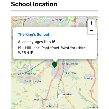
School location
+
−
×
The King's School
Academy, ages 11 to 16
Mill Hill Lane, Pontefract, West Yorkshire,
WF8 4JF