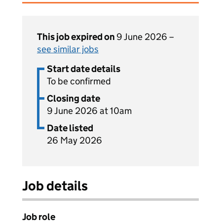
This job expired on
9 June 2026 –
see similar jobs
Start date details
To be confirmed
Closing date
9 June 2026 at 10am
Date listed
26 May 2026
Job details
Job role