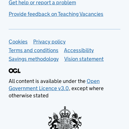
Get help or report a problem
Provide feedback on Teaching Vacancies
Support links
Cookies
Privacy policy
Terms and conditions
Accessibility
Savings methodology
Vision statement
All content is available under the
Open
Government Licence v3.0
, except where
otherwise stated