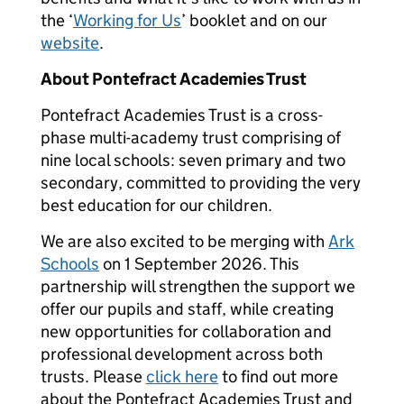
the ‘
Working for Us
’ booklet and on our
website
.
About Pontefract Academies Trust
Pontefract Academies Trust is a cross-
phase multi-academy trust comprising of
nine local schools: seven primary and two
secondary, committed to providing the very
best education for our children.
We are also excited to be merging with
Ark
Schools
on 1 September 2026. This
partnership will strengthen the support we
offer our pupils and staff, while creating
new opportunities for collaboration and
professional development across both
trusts. Please
click here
to find out more
about the Pontefract Academies Trust and