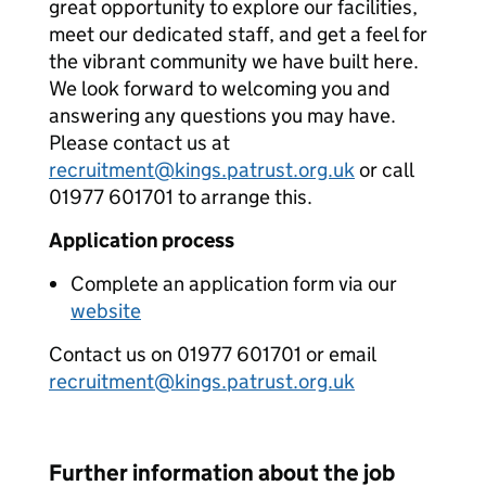
great opportunity to explore our facilities,
meet our dedicated staff, and get a feel for
the vibrant community we have built here.
We look forward to welcoming you and
answering any questions you may have.
Please contact us at
recruitment@kings.patrust.org.uk
or call
01977 601701 to arrange this.
Application process
Complete an application form via our
website
Contact us on 01977 601701 or email
recruitment@kings.patrust.org.uk
Further information about the job