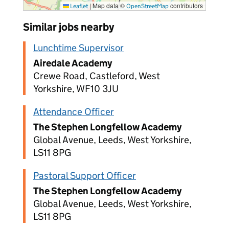
|
Map data ©
contributors
Leaflet
OpenStreetMap
Similar jobs nearby
Lunchtime Supervisor
Airedale Academy
Crewe Road, Castleford, West
Yorkshire, WF10 3JU
Attendance Officer
The Stephen Longfellow Academy
Global Avenue, Leeds, West Yorkshire,
LS11 8PG
Pastoral Support Officer
The Stephen Longfellow Academy
Global Avenue, Leeds, West Yorkshire,
LS11 8PG