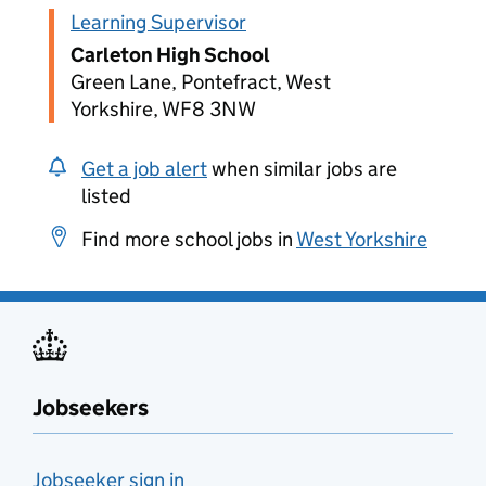
Learning Supervisor
Carleton High School
Green Lane, Pontefract, West
Yorkshire, WF8 3NW
Get a job alert
when similar jobs are
listed
Find more school jobs in
West Yorkshire
Jobseekers
Jobseeker sign in