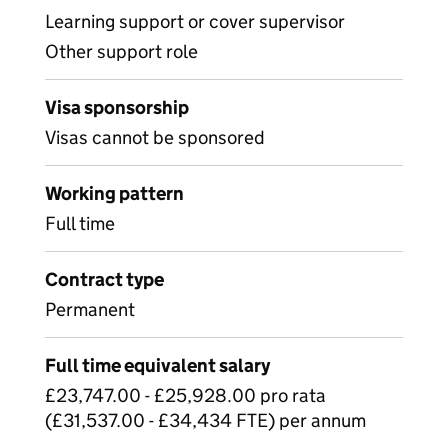
Learning support or cover supervisor
Other support role
Visa sponsorship
Visas cannot be sponsored
Working pattern
Full time
Contract type
Permanent
Full time equivalent salary
£23,747.00 - £25,928.00 pro rata
(£31,537.00 - £34,434 FTE) per annum