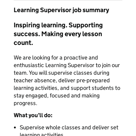
Learning Supervisor job summary
Inspiring learning. Supporting
success. Making every lesson
count.
We are looking for a proactive and
enthusiastic Learning Supervisor to join our
team. You will supervise classes during
teacher absence, deliver pre-prepared
learning activities, and support students to
stay engaged, focused and making
progress.
What you’ll do:
Supervise whole classes and deliver set
learning activities