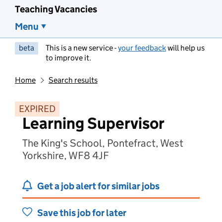
Teaching Vacancies
Menu
beta
This is a new service -
your feedback
will help us
to improve it.
Home
Search results
EXPIRED
Learning Supervisor
The King's School, Pontefract, West
Yorkshire, WF8 4JF
Get a job alert for similar jobs
Save this job for later