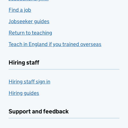
Find a job
Jobseeker guides
Return to teaching
Teach in England if you trained overseas
Hiring staff
Hiring staff sign in
Hiring guides
Support and feedback