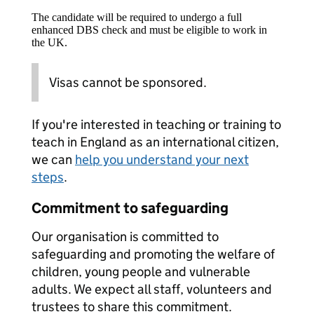
The candidate will be required to undergo a full
enhanced DBS check and must be eligible to work in
the UK.
Visas cannot be sponsored.
If you're interested in teaching or training to
teach in England as an international citizen,
we can
help you understand your next
steps
.
Commitment to safeguarding
Our organisation is committed to
safeguarding and promoting the welfare of
children, young people and vulnerable
adults. We expect all staff, volunteers and
trustees to share this commitment.