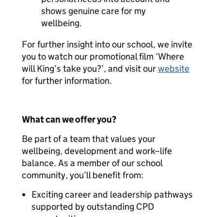
shows genuine care for my
wellbeing.
For further insight into our school, we invite
you to watch our promotional film ‘Where
will King’s take you?’, and visit our
website
for further information.
What can we offer you?
Be part of a team that values your
wellbeing, development and work–life
balance. As a member of our school
community, you’ll benefit from:
Exciting career and leadership pathways
supported by outstanding CPD