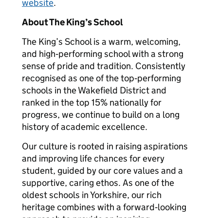
website
.
About The King’s School
The King’s School is a warm, welcoming,
and high‑performing school with a strong
sense of pride and tradition. Consistently
recognised as one of the top‑performing
schools in the Wakefield District and
ranked in the top 15% nationally for
progress, we continue to build on a long
history of academic excellence.
Our culture is rooted in raising aspirations
and improving life chances for every
student, guided by our core values and a
supportive, caring ethos. As one of the
oldest schools in Yorkshire, our rich
heritage combines with a forward‑looking