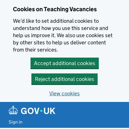
Skip to main content
Cookies on Teaching Vacancies
We’d like to set additional cookies to
understand how you use this service and
help us improve it. We also use cookies set
by other sites to help us deliver content
from their services.
Accept additional cookies
Reject additional cookies
View cookies
Sign in