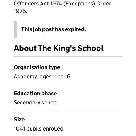
Offenders Act 1974 (Exceptions) Order
1975.
This job post has expired.
About The King's School
Organisation type
Academy, ages 11 to 16
Education phase
Secondary school
Size
1041 pupils enrolled