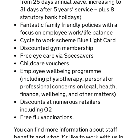
from 26 days annual leave, increasing to
31 days after 5 years' service – plus 8
statutory bank holidays)
Fantastic family friendly policies with a
focus on employee work/life balance
Cycle to work scheme Blue Light Card
Discounted gym membership
Free eye care via Specsavers
Childcare vouchers
Employee wellbeing programme
(including physiotherapy, personal or
professional concerns on legal, health,
finance, wellbeing, and other matters)
Discounts at numerous retailers
including O2
Free flu vaccinations.
You can find more information about staff
benefits and what it’s like to work with us in