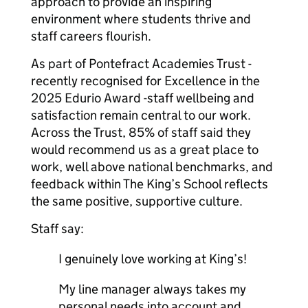
approach to provide an inspiring
environment where students thrive and
staff careers flourish.
As part of Pontefract Academies Trust -
recently recognised for Excellence in the
2025 Edurio Award -staff wellbeing and
satisfaction remain central to our work.
Across the Trust, 85% of staff said they
would recommend us as a great place to
work, well above national benchmarks, and
feedback within The King’s School reflects
the same positive, supportive culture.
Staff say:
I genuinely love working at King’s!
My line manager always takes my
personal needs into account and