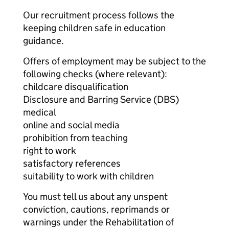
Our recruitment process follows the
keeping children safe in education
guidance.
Offers of employment may be subject to the
following checks (where relevant):
childcare disqualification
Disclosure and Barring Service (DBS)
medical
online and social media
prohibition from teaching
right to work
satisfactory references
suitability to work with children
You must tell us about any unspent
conviction, cautions, reprimands or
warnings under the Rehabilitation of