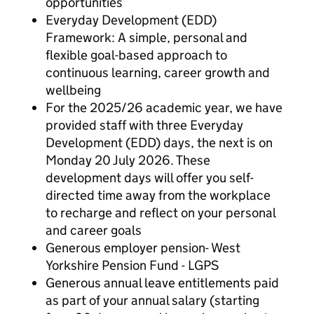
opportunities
Everyday Development (EDD)
Framework: A simple, personal and
flexible goal-based approach to
continuous learning, career growth and
wellbeing
For the 2025/26 academic year, we have
provided staff with three Everyday
Development (EDD) days, the next is on
Monday 20 July 2026. These
development days will offer you self-
directed time away from the workplace
to recharge and reflect on your personal
and career goals
Generous employer pension- West
Yorkshire Pension Fund - LGPS
Generous annual leave entitlements paid
as part of your annual salary (starting