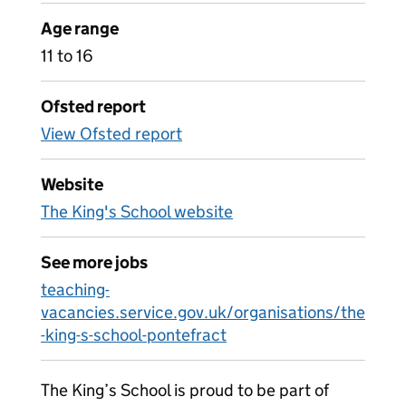
Age range
11 to 16
Ofsted report
View Ofsted report
Website
The King's School website
See more jobs
teaching-
vacancies.service.gov.uk/organisations/the
-king-s-school-pontefract
The King’s School is proud to be part of