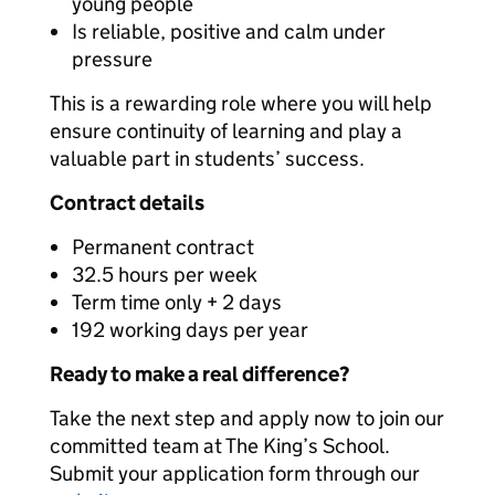
young people
Is reliable, positive and calm under
pressure
This is a rewarding role where you will help
ensure continuity of learning and play a
valuable part in students’ success.
Contract details
Permanent contract
32.5 hours per week
Term time only + 2 days
192 working days per year
Ready to make a real difference?
Take the next step and apply now to join our
committed team at The King’s School.
Submit your application form through our