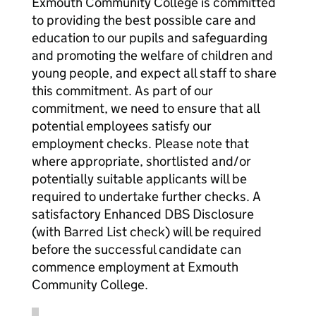
Exmouth Community College is committed
to providing the best possible care and
education to our pupils and safeguarding
and promoting the welfare of children and
young people, and expect all staff to share
this commitment. As part of our
commitment, we need to ensure that all
potential employees satisfy our
employment checks. Please note that
where appropriate, shortlisted and/or
potentially suitable applicants will be
required to undertake further checks. A
satisfactory Enhanced DBS Disclosure
(with Barred List check) will be required
before the successful candidate can
commence employment at Exmouth
Community College.