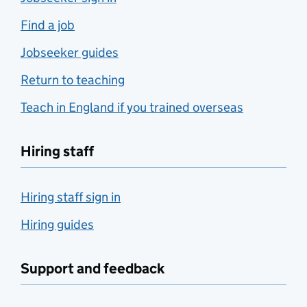
Find a job
Jobseeker guides
Return to teaching
Teach in England if you trained overseas
Hiring staff
Hiring staff sign in
Hiring guides
Support and feedback