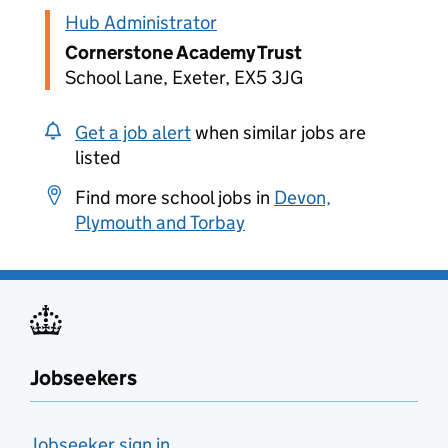
Hub Administrator
Cornerstone Academy Trust
School Lane, Exeter, EX5 3JG
Get a job alert
when similar jobs are
listed
Find more school jobs in
Devon,
Plymouth and Torbay
Jobseekers
Jobseeker sign in