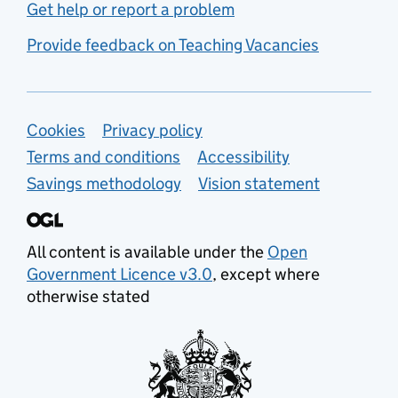
Get help or report a problem
Provide feedback on Teaching Vacancies
Support links
Cookies
Privacy policy
Terms and conditions
Accessibility
Savings methodology
Vision statement
All content is available under the
Open
Government Licence v3.0
, except where
otherwise stated