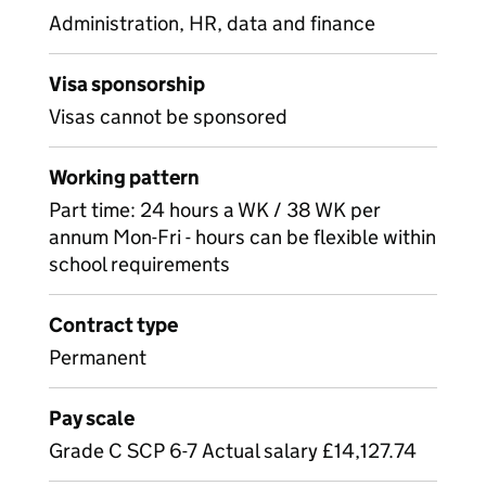
Administration, HR, data and finance
Visa sponsorship
Visas cannot be sponsored
Working pattern
Part time: 24 hours a WK / 38 WK per
annum Mon-Fri - hours can be flexible within
school requirements
Contract type
Permanent
Pay scale
Grade C SCP 6-7 Actual salary £14,127.74