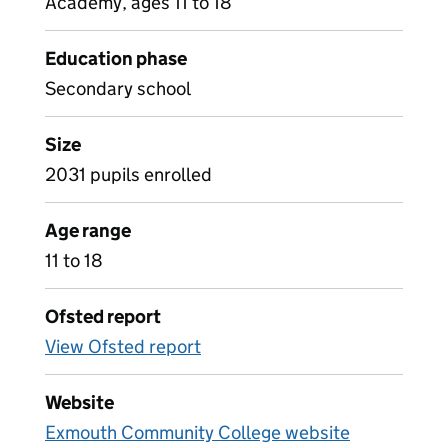
Academy, ages 11 to 18
Education phase
Secondary school
Size
2031 pupils enrolled
Age range
11 to 18
Ofsted report
View Ofsted report
Website
Exmouth Community College website