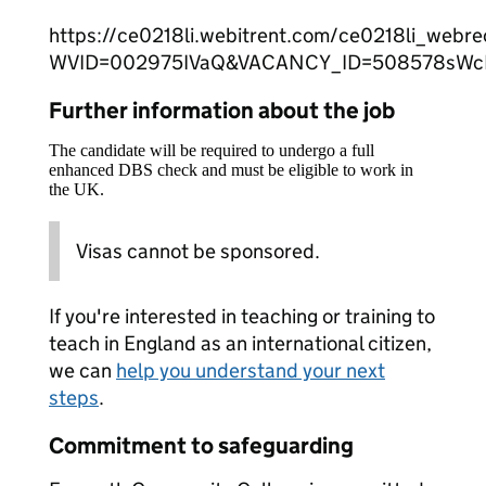
https://ce0218li.webitrent.com/ce0218li_web
WVID=002975IVaQ&VACANCY_ID=508578sW
Further information about the job
The candidate will be required to undergo a full
enhanced DBS check and must be eligible to work in
the UK.
Visas cannot be sponsored.
If you're interested in teaching or training to
teach in England as an international citizen,
we can
help you understand your next
steps
.
Commitment to safeguarding