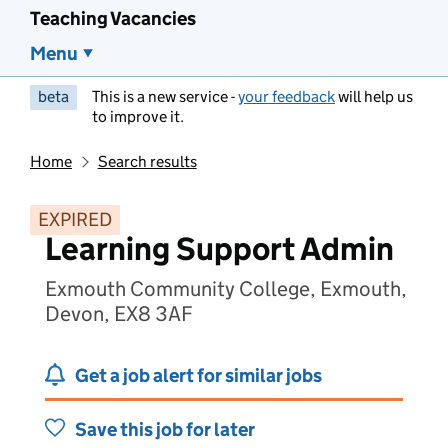
Teaching Vacancies
Menu
beta
This is a new service -
your feedback
will help us
to improve it.
Home
Search results
EXPIRED
Learning Support Admin
Exmouth Community College, Exmouth,
Devon, EX8 3AF
Get a job alert for similar jobs
Save this job for later