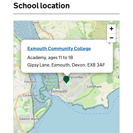
School location
+
−
×
Exmouth Community College
Academy, ages 11 to 18
Gipsy Lane, Exmouth, Devon, EX8 3AF