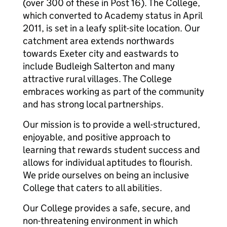
(over 300 of these in Post 16). The College,
which converted to Academy status in April
2011, is set in a leafy split-site location. Our
catchment area extends northwards
towards Exeter city and eastwards to
include Budleigh Salterton and many
attractive rural villages. The College
embraces working as part of the community
and has strong local partnerships.
Our mission is to provide a well-structured,
enjoyable, and positive approach to
learning that rewards student success and
allows for individual aptitudes to flourish.
We pride ourselves on being an inclusive
College that caters to all abilities.
Our College provides a safe, secure, and
non-threatening environment in which