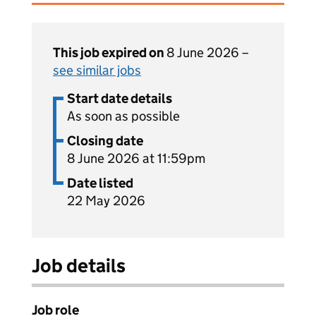
This job expired on
8 June 2026 –
see similar jobs
Start date details
As soon as possible
Closing date
8 June 2026 at 11:59pm
Date listed
22 May 2026
Job details
Job role