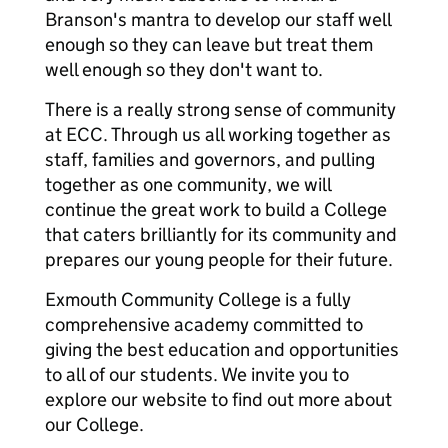
Branson's mantra to develop our staff well
enough so they can leave but treat them
well enough so they don't want to.
There is a really strong sense of community
at ECC. Through us all working together as
staff, families and governors, and pulling
together as one community, we will
continue the great work to build a College
that caters brilliantly for its community and
prepares our young people for their future.
Exmouth Community College is a fully
comprehensive academy committed to
giving the best education and opportunities
to all of our students. We invite you to
explore our website to find out more about
our College.