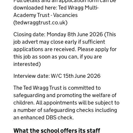
Full details and an application form can be
downloaded here: Ted Wragg Multi-
Academy Trust - Vacancies
(tedwraggtrust.co.uk)
Closing date: Monday 8th June 2026 (This
job advert may close early if sufficient
applications are received. Please apply for
this job as soon as you can, if you are
interested)
Interview date: W/C 15th June 2026
The Ted Wragg Trust is committed to
safeguarding and promoting the welfare of
children. All appointments will be subject to
a number of safeguarding checks including
an enhanced DBS check.
What the school offers its staff