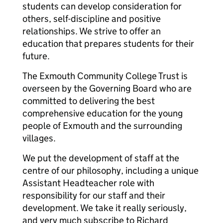
students can develop consideration for
others, self-discipline and positive
relationships. We strive to offer an
education that prepares students for their
future.
The Exmouth Community College Trust is
overseen by the Governing Board who are
committed to delivering the best
comprehensive education for the young
people of Exmouth and the surrounding
villages.
We put the development of staff at the
centre of our philosophy, including a unique
Assistant Headteacher role with
responsibility for our staff and their
development. We take it really seriously,
and very much subscribe to Richard