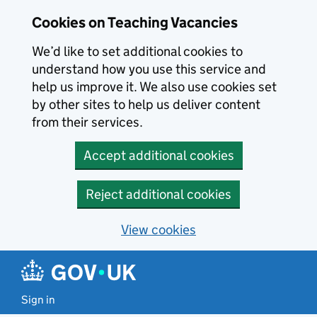
Skip to main content
Cookies on Teaching Vacancies
We’d like to set additional cookies to
understand how you use this service and
help us improve it. We also use cookies set
by other sites to help us deliver content
from their services.
Accept additional cookies
Reject additional cookies
View cookies
Sign in