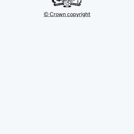
© Crown copyright