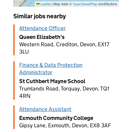
|
Map data ©
contributors
Leaflet
OpenStreetMap
Similar jobs nearby
Attendance Officer
Queen Elizabeth's
Western Road, Crediton, Devon, EX17
3LU
Finance & Data Protection
Administrator
St Cuthbert Mayne School
Trumlands Road, Torquay, Devon, TQ1
4RN
Attendance Assistant
Exmouth Community College
Gipsy Lane, Exmouth, Devon, EX8 3AF