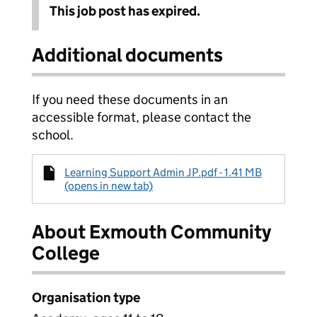
This job post has expired.
Additional documents
If you need these documents in an
accessible format, please contact the
school.
Learning Support Admin JP.pdf - 1.41 MB
(opens in new tab)
About Exmouth Community
College
Organisation type