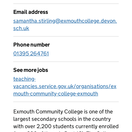
Email address
samantha.stirling@exmouthcollege.devon.
sch.uk
Phone number
01395 264761
See more jobs
teaching-
vacancies.service.gov.uk/organisations/ex
mouth-community-college-exmouth
Exmouth Community College is one of the
largest secondary schools in the country
with over 2,200 students currently enrolled