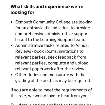
What skills and experience we're
looking for
Exmouth Community College are looking
for an enthusiastic individual to provide
comprehensive administrative support
linked to the Learning Support team.
Administrative tasks related to Annual
Reviews - book rooms, invitations to
relevant parties, seek feedback from
relevant parties, complete and upload
relevant paperwork after the review
Other duties commensurate with the
grading of the post, as may be required.
If you are able to meet the requirements of
this role, we would love to hear from you.