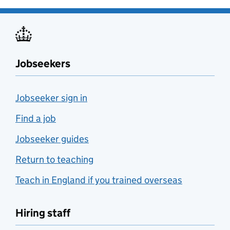
Jobseekers
Jobseeker sign in
Find a job
Jobseeker guides
Return to teaching
Teach in England if you trained overseas
Hiring staff