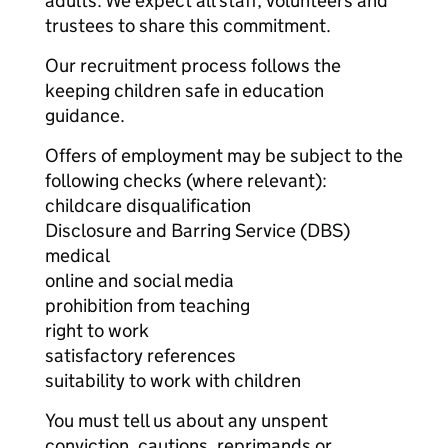
adults. We expect all staff, volunteers and
trustees to share this commitment.
Our recruitment process follows the
keeping children safe in education
guidance.
Offers of employment may be subject to the
following checks (where relevant):
childcare disqualification
Disclosure and Barring Service (DBS)
medical
online and social media
prohibition from teaching
right to work
satisfactory references
suitability to work with children
You must tell us about any unspent
conviction, cautions, reprimands or