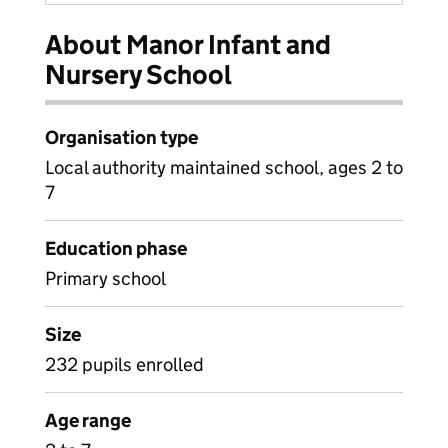
About Manor Infant and
Nursery School
Organisation type
Local authority maintained school, ages 2 to
7
Education phase
Primary school
Size
232 pupils enrolled
Age range