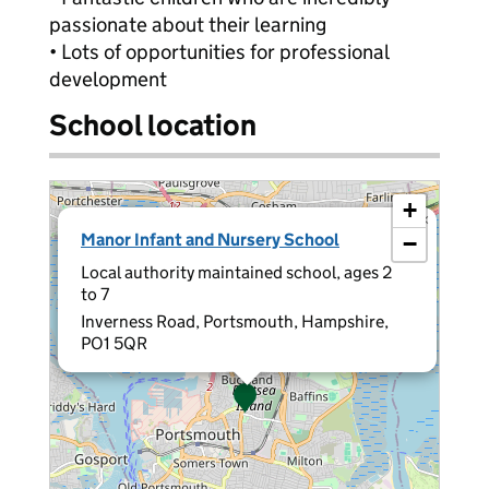
passionate about their learning
• Lots of opportunities for professional
development
School location
+
×
Manor Infant and Nursery School
−
Local authority maintained school, ages 2
to 7
Inverness Road, Portsmouth, Hampshire,
PO1 5QR