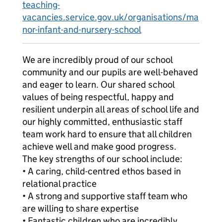
teaching-
vacancies.service.gov.uk/organisations/ma
nor-infant-and-nursery-school
We are incredibly proud of our school
community and our pupils are well-behaved
and eager to learn. Our shared school
values of being respectful, happy and
resilient underpin all areas of school life and
our highly committed, enthusiastic staff
team work hard to ensure that all children
achieve well and make good progress.
The key strengths of our school include:
• A caring, child-centred ethos based in
relational practice
• A strong and supportive staff team who
are willing to share expertise
• Fantastic children who are incredibly