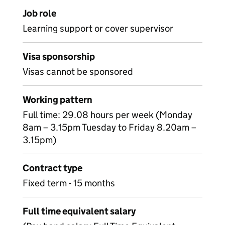
Job role
Learning support or cover supervisor
Visa sponsorship
Visas cannot be sponsored
Working pattern
Full time: 29.08 hours per week (Monday
8am – 3.15pm Tuesday to Friday 8.20am –
3.15pm)
Contract type
Fixed term - 15 months
Full time equivalent salary