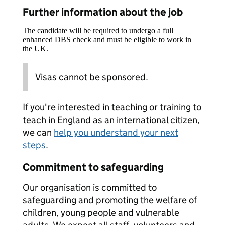
Further information about the job
The candidate will be required to undergo a full
enhanced DBS check and must be eligible to work in
the UK.
Visas cannot be sponsored.
If you're interested in teaching or training to
teach in England as an international citizen,
we can
help you understand your next
steps
.
Commitment to safeguarding
Our organisation is committed to
safeguarding and promoting the welfare of
children, young people and vulnerable