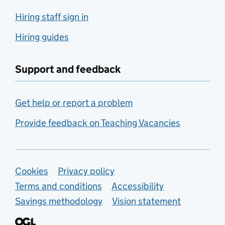
Hiring staff sign in
Hiring guides
Support and feedback
Get help or report a problem
Provide feedback on Teaching Vacancies
Support links
Cookies
Privacy policy
Terms and conditions
Accessibility
Savings methodology
Vision statement