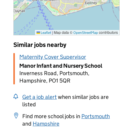
|
Map data ©
contributors
Leaflet
OpenStreetMap
Similar jobs nearby
Maternity Cover Supervisor
Manor Infant and Nursery School
Inverness Road, Portsmouth,
Hampshire, PO1 5QR
Get a job alert
when similar jobs are
listed
Find more school jobs in
Portsmouth
and
Hampshire