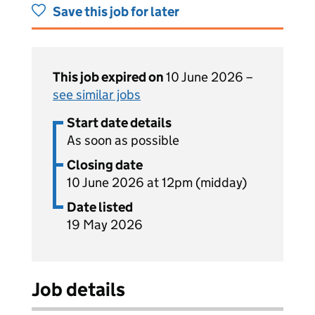
Save this job for later
This job expired on
10 June 2026 –
see similar jobs
Start date details
As soon as possible
Closing date
10 June 2026 at 12pm (midday)
Date listed
19 May 2026
Job details