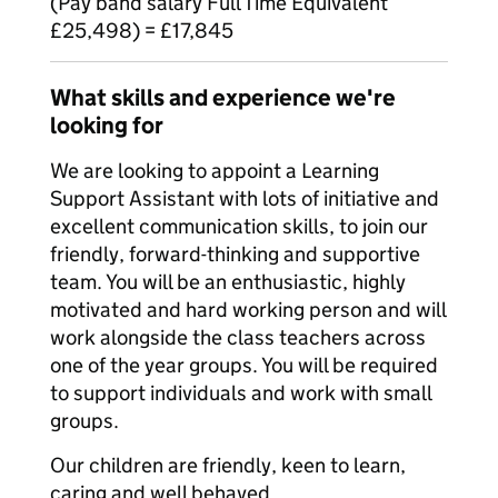
(Pay band salary Full Time Equivalent
£25,498) = £17,845
What skills and experience we're
looking for
We are looking to appoint a Learning
Support Assistant with lots of initiative and
excellent communication skills, to join our
friendly, forward-thinking and supportive
team. You will be an enthusiastic, highly
motivated and hard working person and will
work alongside the class teachers across
one of the year groups. You will be required
to support individuals and work with small
groups.
Our children are friendly, keen to learn,
caring and well behaved.