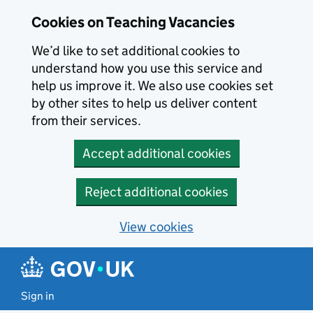
Skip to main content
Cookies on Teaching Vacancies
We’d like to set additional cookies to
understand how you use this service and
help us improve it. We also use cookies set
by other sites to help us deliver content
from their services.
Accept additional cookies
Reject additional cookies
View cookies
Sign in