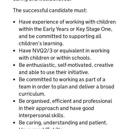
The successful candidate must:
Have experience of working with children
within the Early Years or Key Stage One,
and be committed to supporting all
children’s learning.
Have NVQ2/3 or equivalent in working
with children or within schools.
Be enthusiastic, self-motivated, creative
and able to use their initiative.
Be committed to working as part of a
team in order to plan and deliver a broad
curriculum.
Be organised, efficient and professional
in their approach and have good
interpersonal skills.
Be caring, understanding and patient.