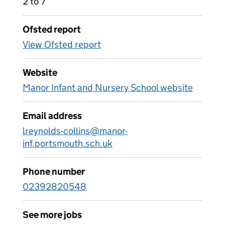
2 to 7
Ofsted report
View Ofsted report
Website
Manor Infant and Nursery School website
Email address
lreynolds-collins@manor-
inf.portsmouth.sch.uk
Phone number
02392820548
See more jobs