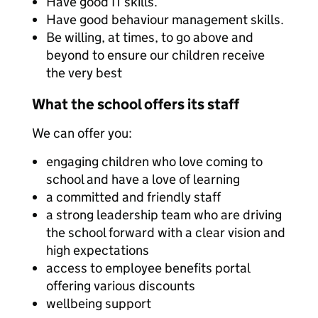
Have good IT skills.
Have good behaviour management skills.
Be willing, at times, to go above and
beyond to ensure our children receive
the very best
What the school offers its staff
We can offer you:
engaging children who love coming to
school and have a love of learning
a committed and friendly staff
a strong leadership team who are driving
the school forward with a clear vision and
high expectations
access to employee benefits portal
offering various discounts
wellbeing support