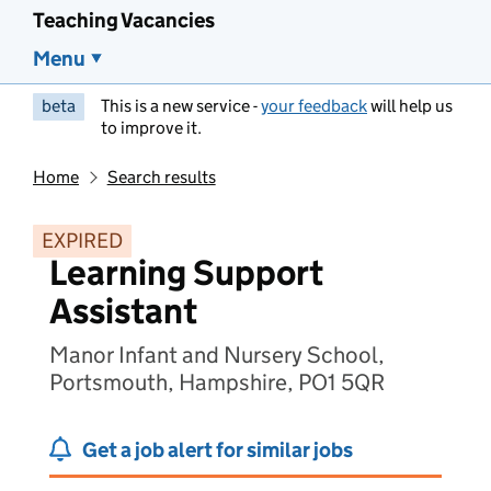
Teaching Vacancies
Menu
beta
This is a new service -
your feedback
will help us
to improve it.
Home
Search results
EXPIRED
Learning Support
Assistant
Manor Infant and Nursery School,
Portsmouth, Hampshire, PO1 5QR
Get a job alert for similar jobs