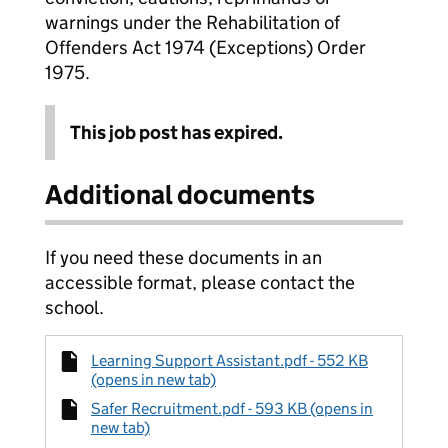
warnings under the Rehabilitation of
Offenders Act 1974 (Exceptions) Order
1975.
This job post has expired.
Additional documents
If you need these documents in an
accessible format, please contact the
school.
Learning Support Assistant.pdf - 552 KB
(opens in new tab)
Safer Recruitment.pdf - 593 KB (opens in
new tab)