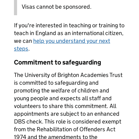
Visas cannot be sponsored.
If you're interested in teaching or training to
teach in England as an international citizen,
we can
help you understand your next
steps
.
Commitment to safeguarding
The University of Brighton Academies Trust
is committed to safeguarding and
promoting the welfare of children and
young people and expects all staff and
volunteers to share this commitment. All
appointments are subject to an enhanced
DBS check. This role is considered exempt
from the Rehabilitation of Offenders Act
1974 and the amendments to the