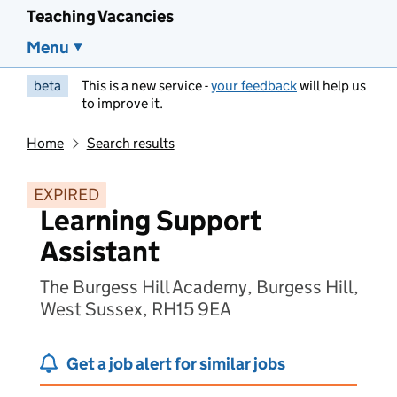
Teaching Vacancies
Menu
beta
This is a new service -
your feedback
will help us
to improve it.
Home
Search results
EXPIRED
Learning Support
Assistant
The Burgess Hill Academy, Burgess Hill,
West Sussex, RH15 9EA
Get a job alert for similar jobs