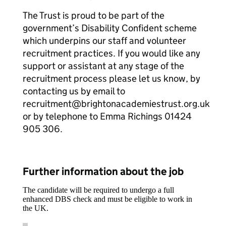
The Trust is proud to be part of the
government’s Disability Confident scheme
which underpins our staff and volunteer
recruitment practices. If you would like any
support or assistant at any stage of the
recruitment process please let us know, by
contacting us by email to
recruitment@brightonacademiestrust.org.uk
or by telephone to Emma Richings 01424
905 306.
Further information about the job
The candidate will be required to undergo a full
enhanced DBS check and must be eligible to work in
the UK.