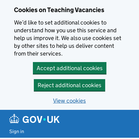
Skip to main content
Cookies on Teaching Vacancies
We’d like to set additional cookies to
understand how you use this service and
help us improve it. We also use cookies set
by other sites to help us deliver content
from their services.
Accept additional cookies
Reject additional cookies
View cookies
Sign in