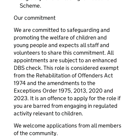
Scheme.
Our commitment
We are committed to safeguarding and
promoting the welfare of children and
young people and expects all staff and
volunteers to share this commitment. All
appointments are subject to an enhanced
DBS check. This role is considered exempt
from the Rehabilitation of Offenders Act
1974 and the amendments to the
Exceptions Order 1975, 2013, 2020 and
2023. It is an offence to apply for the role if
you are barred from engaging in regulated
activity relevant to children.
We welcome applications from all members
of the community.