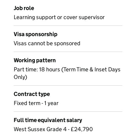
Job role
Learning support or cover supervisor
Visa sponsorship
Visas cannot be sponsored
Working pattern
Part time: 18 hours (Term Time & Inset Days
Only)
Contract type
Fixed term - 1 year
Full time equivalent salary
West Sussex Grade 4 - £24,790