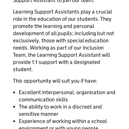
Support Assistant to join our team.
Learning Support Assistants play a crucial
role in the education of our students. They
promote the learning and personal
development of all pupils; including but not
exclusively, those with special education
needs. Working as part of our Inclusion
Team, the Learning Support Assistant will
provide 1:1 support with a designated
student.
This opportunity will suit you if have:
Excellent interpersonal, organisation and
communication skills
The ability to work in a discreet and
sensitive manner
Experience of working within a school
environment or with young people