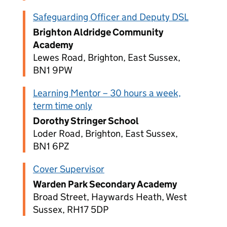
Safeguarding Officer and Deputy DSL
Brighton Aldridge Community
Academy
Lewes Road, Brighton, East Sussex,
BN1 9PW
Learning Mentor – 30 hours a week,
term time only
Dorothy Stringer School
Loder Road, Brighton, East Sussex,
BN1 6PZ
Cover Supervisor
Warden Park Secondary Academy
Broad Street, Haywards Heath, West
Sussex, RH17 5DP