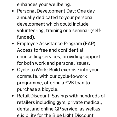
enhances your wellbeing.
Personal Development Day: One day
annually dedicated to your personal
development which could include
volunteering, training or a seminar (self-
funded).
Employee Assistance Program (EAP):
Access to free and confidential
counselling services, providing support
for both work and personal issues.
Cycle to Work: Build exercise into your
commute, with our cycle-to-work
programme, offering a £2K loan to
purchase a bicycle.
Retail Discount: Savings with hundreds of
retailers including gym, private medical,
dental and online GP service, as well as
eligibility for the Blue Light Discount