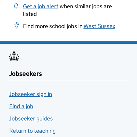
Get a job alert
when similar jobs are
listed
Find more school jobs in
West Sussex
Jobseekers
Jobseeker sign in
Find a job
Jobseeker guides
Return to teaching