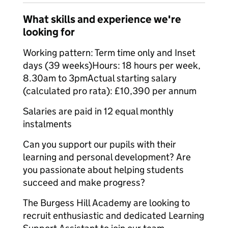
What skills and experience we're
looking for
Working pattern: Term time only and Inset
days (39 weeks)Hours: 18 hours per week,
8.30am to 3pmActual starting salary
(calculated pro rata): £10,390 per annum
Salaries are paid in 12 equal monthly
instalments
Can you support our pupils with their
learning and personal development? Are
you passionate about helping students
succeed and make progress?
The Burgess Hill Academy are looking to
recruit enthusiastic and dedicated Learning