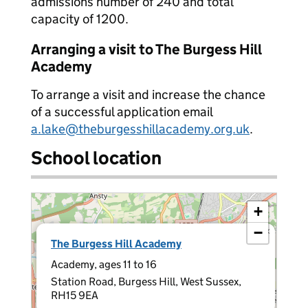
admissions number of 240 and total
capacity of 1200.
Arranging a visit to The Burgess Hill
Academy
To arrange a visit and increase the chance
of a successful application email
a.lake@theburgesshillacademy.org.uk
.
School location
+
−
×
The Burgess Hill Academy
Academy, ages 11 to 16
Station Road, Burgess Hill, West Sussex,
RH15 9EA