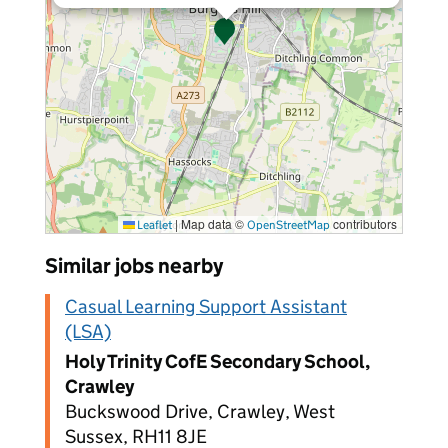
|
Map data ©
contributors
Leaflet
OpenStreetMap
Similar jobs nearby
Casual Learning Support Assistant
(LSA)
Holy Trinity CofE Secondary School,
Crawley
Buckswood Drive, Crawley, West
Sussex, RH11 8JE