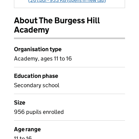
(26).pdf - 933 KB (opens in new tab)
About The Burgess Hill
Academy
Organisation type
Academy, ages 11 to 16
Education phase
Secondary school
Size
956 pupils enrolled
Age range
11 to 16