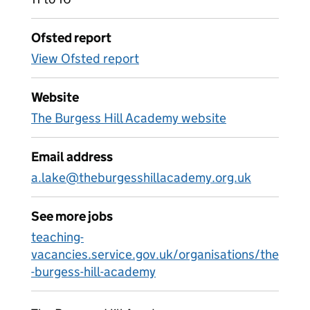
Ofsted report
View Ofsted report
Website
The Burgess Hill Academy website
Email address
a.lake@theburgesshillacademy.org.uk
See more jobs
teaching-
vacancies.service.gov.uk/organisations/the
-burgess-hill-academy