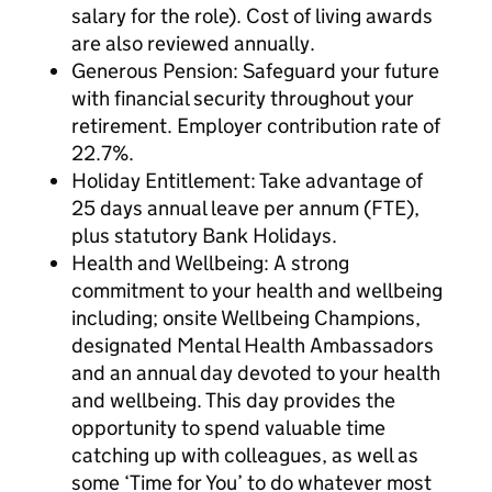
salary for the role). Cost of living awards
are also reviewed annually.
Generous Pension: Safeguard your future
with financial security throughout your
retirement. Employer contribution rate of
22.7%.
Holiday Entitlement: Take advantage of
25 days annual leave per annum (FTE),
plus statutory Bank Holidays.
Health and Wellbeing: A strong
commitment to your health and wellbeing
including; onsite Wellbeing Champions,
designated Mental Health Ambassadors
and an annual day devoted to your health
and wellbeing. This day provides the
opportunity to spend valuable time
catching up with colleagues, as well as
some ‘Time for You’ to do whatever most