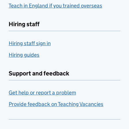
Teach in England if you trained overseas
Hiring staff
Hiring staff sign in
Hiring guides
Support and feedback
Get help or report a problem
Provide feedback on Teaching Vacancies