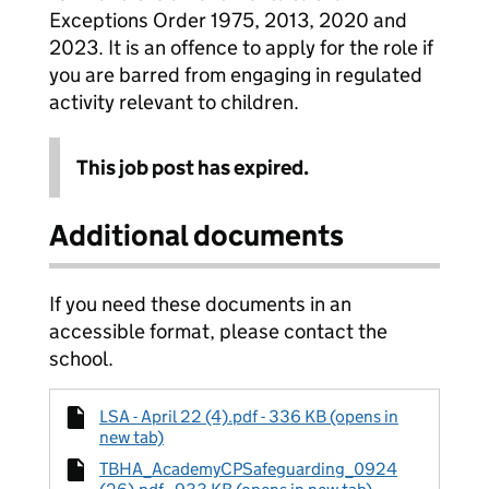
Exceptions Order 1975, 2013, 2020 and
2023. It is an offence to apply for the role if
you are barred from engaging in regulated
activity relevant to children.
This job post has expired.
Additional documents
If you need these documents in an
accessible format, please contact the
school.
LSA - April 22 (4).pdf - 336 KB (opens in
new tab)
TBHA_AcademyCPSafeguarding_0924