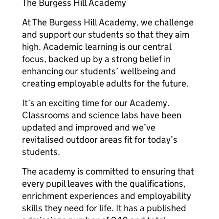
The Burgess Hill Academy
At The Burgess Hill Academy, we challenge
and support our students so that they aim
high. Academic learning is our central
focus, backed up by a strong belief in
enhancing our students’ wellbeing and
creating employable adults for the future.
It’s an exciting time for our Academy.
Classrooms and science labs have been
updated and improved and we’ve
revitalised outdoor areas fit for today’s
students.
The academy is committed to ensuring that
every pupil leaves with the qualifications,
enrichment experiences and employability
skills they need for life. It has a published