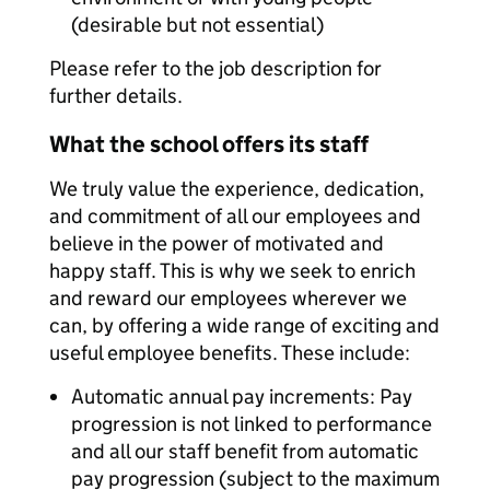
(desirable but not essential)
Please refer to the job description for
further details.
What the school offers its staff
We truly value the experience, dedication,
and commitment of all our employees and
believe in the power of motivated and
happy staff. This is why we seek to enrich
and reward our employees wherever we
can, by offering a wide range of exciting and
useful employee benefits. These include:
Automatic annual pay increments: Pay
progression is not linked to performance
and all our staff benefit from automatic
pay progression (subject to the maximum