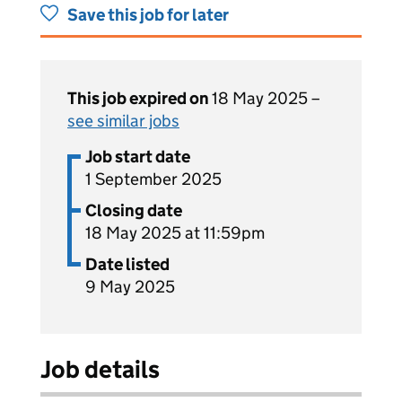
Save this job for later
This job expired on
18 May 2025 –
see similar jobs
Job start date
1 September 2025
Closing date
18 May 2025 at 11:59pm
Date listed
9 May 2025
Job details