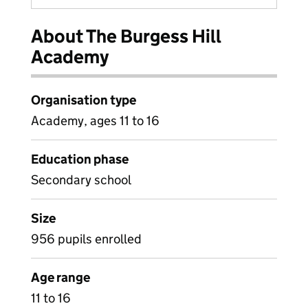
About The Burgess Hill
Academy
Organisation type
Academy, ages 11 to 16
Education phase
Secondary school
Size
956 pupils enrolled
Age range
11 to 16