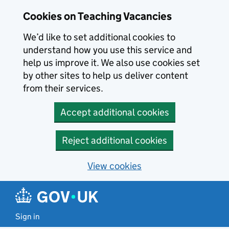
Skip to main content
Cookies on Teaching Vacancies
We’d like to set additional cookies to
understand how you use this service and
help us improve it. We also use cookies set
by other sites to help us deliver content
from their services.
Accept additional cookies
Reject additional cookies
View cookies
Sign in