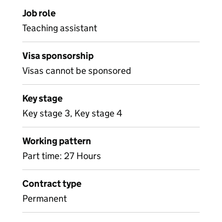
Job role
Teaching assistant
Visa sponsorship
Visas cannot be sponsored
Key stage
Key stage 3, Key stage 4
Working pattern
Part time: 27 Hours
Contract type
Permanent