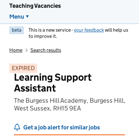
Teaching Vacancies
Menu
beta
This is a new service -
your feedback
will help us
to improve it.
Home
Search results
EXPIRED
Learning Support
Assistant
The Burgess Hill Academy, Burgess Hill,
West Sussex, RH15 9EA
Get a job alert for similar jobs