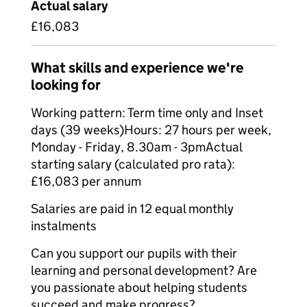
Actual salary
£16,083
What skills and experience we're
looking for
Working pattern: Term time only and Inset
days (39 weeks)Hours: 27 hours per week,
Monday - Friday, 8.30am - 3pmActual
starting salary (calculated pro rata):
£16,083 per annum
Salaries are paid in 12 equal monthly
instalments
Can you support our pupils with their
learning and personal development? Are
you passionate about helping students
succeed and make progress?