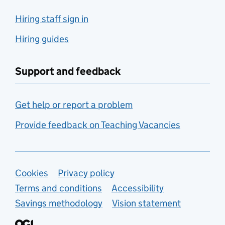
Hiring staff sign in
Hiring guides
Support and feedback
Get help or report a problem
Provide feedback on Teaching Vacancies
Support links
Cookies
Privacy policy
Terms and conditions
Accessibility
Savings methodology
Vision statement