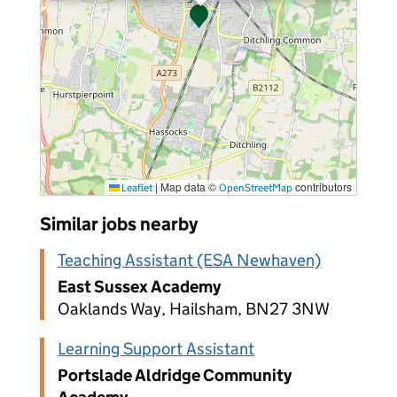
|
Map data ©
contributors
Leaflet
OpenStreetMap
Similar jobs nearby
Teaching Assistant (ESA Newhaven)
East Sussex Academy
Oaklands Way, Hailsham, BN27 3NW
Learning Support Assistant
Portslade Aldridge Community