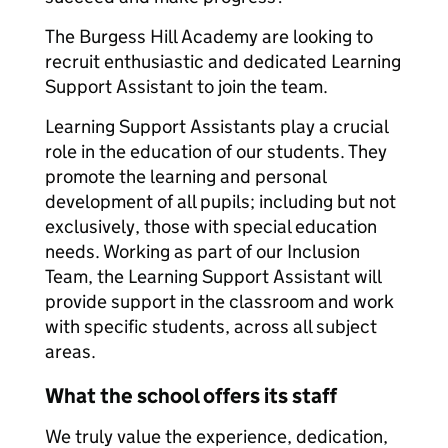
The Burgess Hill Academy are looking to
recruit enthusiastic and dedicated Learning
Support Assistant to join the team.
Learning Support Assistants play a crucial
role in the education of our students. They
promote the learning and personal
development of all pupils; including but not
exclusively, those with special education
needs. Working as part of our Inclusion
Team, the Learning Support Assistant will
provide support in the classroom and work
with specific students, across all subject
areas.
What the school offers its staff
We truly value the experience, dedication,