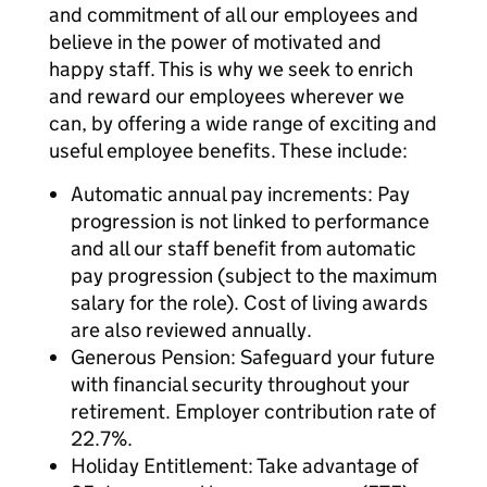
and commitment of all our employees and
believe in the power of motivated and
happy staff. This is why we seek to enrich
and reward our employees wherever we
can, by offering a wide range of exciting and
useful employee benefits. These include:
Automatic annual pay increments: Pay
progression is not linked to performance
and all our staff benefit from automatic
pay progression (subject to the maximum
salary for the role). Cost of living awards
are also reviewed annually.
Generous Pension: Safeguard your future
with financial security throughout your
retirement. Employer contribution rate of
22.7%.
Holiday Entitlement: Take advantage of