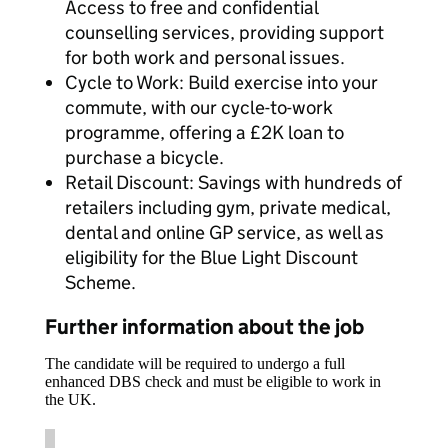
Access to free and confidential
counselling services, providing support
for both work and personal issues.
Cycle to Work: Build exercise into your
commute, with our cycle-to-work
programme, offering a £2K loan to
purchase a bicycle.
Retail Discount: Savings with hundreds of
retailers including gym, private medical,
dental and online GP service, as well as
eligibility for the Blue Light Discount
Scheme.
Further information about the job
The candidate will be required to undergo a full
enhanced DBS check and must be eligible to work in
the UK.