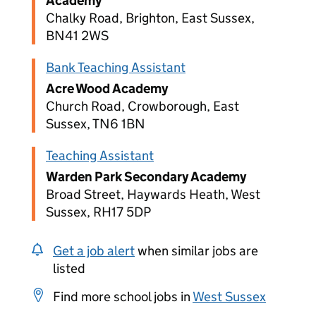
Academy
Chalky Road, Brighton, East Sussex,
BN41 2WS
Bank Teaching Assistant
Acre Wood Academy
Church Road, Crowborough, East
Sussex, TN6 1BN
Teaching Assistant
Warden Park Secondary Academy
Broad Street, Haywards Heath, West
Sussex, RH17 5DP
Get a job alert
when similar jobs are
listed
Find more school jobs in
West Sussex