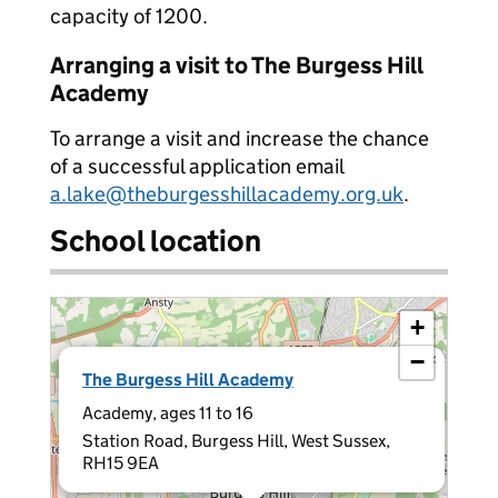
capacity of 1200.
Arranging a visit to The Burgess Hill
Academy
To arrange a visit and increase the chance
of a successful application email
a.lake@theburgesshillacademy.org.uk
.
School location
+
−
×
The Burgess Hill Academy
Academy, ages 11 to 16
Station Road, Burgess Hill, West Sussex,
RH15 9EA