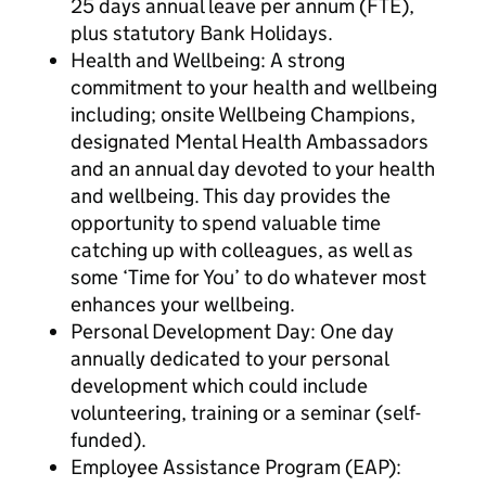
25 days annual leave per annum (FTE),
plus statutory Bank Holidays.
Health and Wellbeing: A strong
commitment to your health and wellbeing
including; onsite Wellbeing Champions,
designated Mental Health Ambassadors
and an annual day devoted to your health
and wellbeing. This day provides the
opportunity to spend valuable time
catching up with colleagues, as well as
some ‘Time for You’ to do whatever most
enhances your wellbeing.
Personal Development Day: One day
annually dedicated to your personal
development which could include
volunteering, training or a seminar (self-
funded).
Employee Assistance Program (EAP):