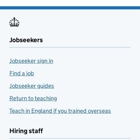
Jobseekers
Jobseeker sign in
Find a job
Jobseeker guides
Return to teaching
Teach in England if you trained overseas
Hiring staff