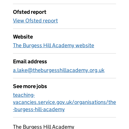
Ofsted report
View Ofsted report
Website
The Burgess Hill Academy website
Email address
a.lake@theburgesshillacademy.org.uk
See more jobs
teaching-
vacancies.service.gov.uk/organisations/the
-burgess-hill-academy
The Burgess Hill Academy