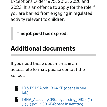
Exceptions Order 1975, 2013, 2020 and
2023. It is an offence to apply for the role if
you are barred from engaging in regulated
activity relevant to children.
This job post has expired.
Additional documents
If you need these documents in an
accessible format, please contact the
school.
JD & PS LSA.pdf - 824 KB (opens in new
tab)
TBHA_AcademyCPSafeguarding_0924 (1)
(1) (1).pdf - 933 KB (opens in new tab)