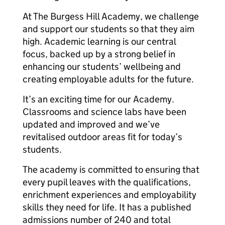
At The Burgess Hill Academy, we challenge
and support our students so that they aim
high. Academic learning is our central
focus, backed up by a strong belief in
enhancing our students’ wellbeing and
creating employable adults for the future.
It’s an exciting time for our Academy.
Classrooms and science labs have been
updated and improved and we’ve
revitalised outdoor areas fit for today’s
students.
The academy is committed to ensuring that
every pupil leaves with the qualifications,
enrichment experiences and employability
skills they need for life. It has a published
admissions number of 240 and total