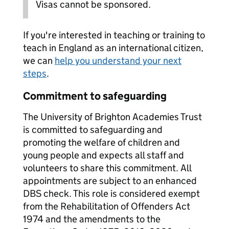
Visas cannot be sponsored.
If you're interested in teaching or training to
teach in England as an international citizen,
we can
help you understand your next
steps
.
Commitment to safeguarding
The University of Brighton Academies Trust
is committed to safeguarding and
promoting the welfare of children and
young people and expects all staff and
volunteers to share this commitment. All
appointments are subject to an enhanced
DBS check. This role is considered exempt
from the Rehabilitation of Offenders Act
1974 and the amendments to the