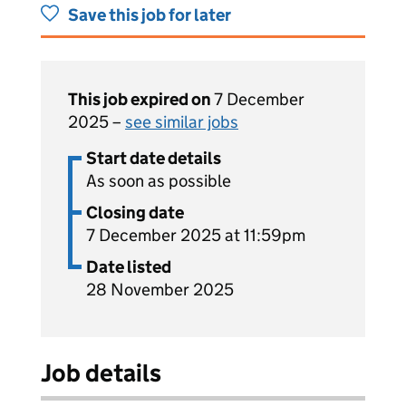
Save this job for later
This job expired on
7 December
2025 –
see similar jobs
Start date details
As soon as possible
Closing date
7 December 2025 at 11:59pm
Date listed
28 November 2025
Job details