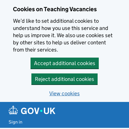
Skip to main content
Cookies on Teaching Vacancies
We’d like to set additional cookies to
understand how you use this service and
help us improve it. We also use cookies set
by other sites to help us deliver content
from their services.
Accept additional cookies
Reject additional cookies
View cookies
Sign in