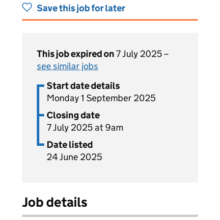
Save this job for later
This job expired on
7 July 2025 –
see similar jobs
Start date details
Monday 1 September 2025
Closing date
7 July 2025 at 9am
Date listed
24 June 2025
Job details