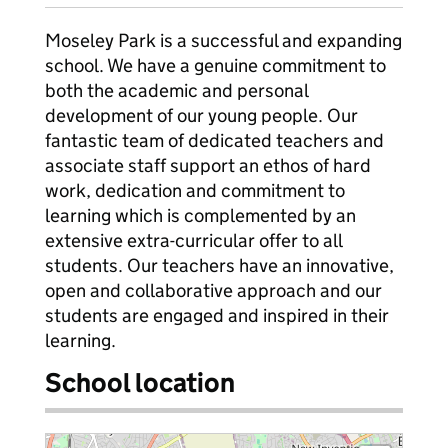
Moseley Park is a successful and expanding
school. We have a genuine commitment to
both the academic and personal
development of our young people. Our
fantastic team of dedicated teachers and
associate staff support an ethos of hard
work, dedication and commitment to
learning which is complemented by an
extensive extra-curricular offer to all
students. Our teachers have an innovative,
open and collaborative approach and our
students are engaged and inspired in their
learning.
School location