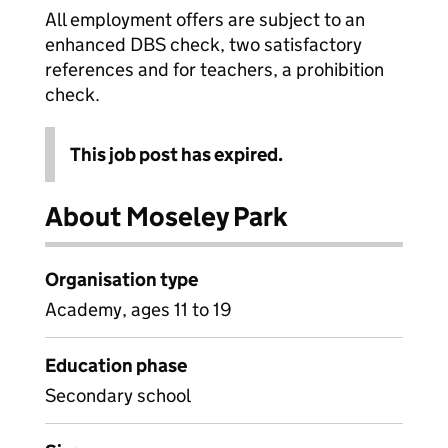
All employment offers are subject to an
enhanced DBS check, two satisfactory
references and for teachers, a prohibition
check.
This job post has expired.
About Moseley Park
Organisation type
Academy, ages 11 to 19
Education phase
Secondary school