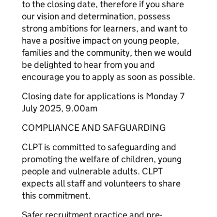
to the closing date, therefore if you share
our vision and determination, possess
strong ambitions for learners, and want to
have a positive impact on young people,
families and the community, then we would
be delighted to hear from you and
encourage you to apply as soon as possible.
Closing date for applications is Monday 7
July 2025, 9.00am
COMPLIANCE AND SAFGUARDING
CLPT is committed to safeguarding and
promoting the welfare of children, young
people and vulnerable adults. CLPT
expects all staff and volunteers to share
this commitment.
Safer recruitment practice and pre-