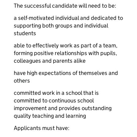
The successful candidate will need to be:
a self-motivated individual and dedicated to
supporting both groups and individual
students
able to effectively work as part of a team,
forming positive relationships with pupils,
colleagues and parents alike
have high expectations of themselves and
others
committed work in a school that is
committed to continuous school
improvement and provides outstanding
quality teaching and learning
Applicants must have: