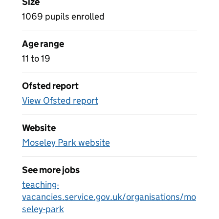
Size
1069 pupils enrolled
Age range
11 to 19
Ofsted report
View Ofsted report
Website
Moseley Park website
See more jobs
teaching-
vacancies.service.gov.uk/organisations/mo
seley-park