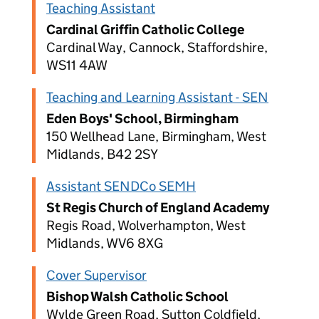
Teaching Assistant
Cardinal Griffin Catholic College
Cardinal Way, Cannock, Staffordshire,
WS11 4AW
Teaching and Learning Assistant - SEN
Eden Boys' School, Birmingham
150 Wellhead Lane, Birmingham, West
Midlands, B42 2SY
Assistant SENDCo SEMH
St Regis Church of England Academy
Regis Road, Wolverhampton, West
Midlands, WV6 8XG
Cover Supervisor
Bishop Walsh Catholic School
Wylde Green Road, Sutton Coldfield,