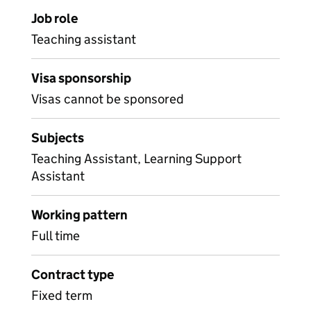
Job role
Teaching assistant
Visa sponsorship
Visas cannot be sponsored
Subjects
Teaching Assistant, Learning Support
Assistant
Working pattern
Full time
Contract type
Fixed term