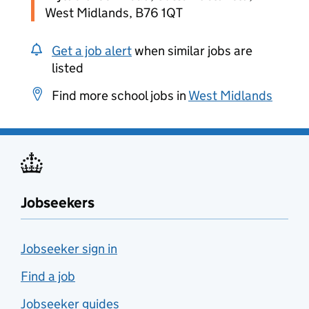
West Midlands, B76 1QT
Get a job alert
when similar jobs are
listed
Find more school jobs in
West Midlands
Jobseekers
Jobseeker sign in
Find a job
Jobseeker guides