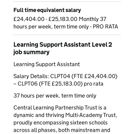
Full time equivalent salary
£24,404.00 - £25,183.00 Monthly 37
hours per week, term time only - PRO RATA
Learning Support Assistant Level 2
job summary
Learning Support Assistant
Salary Details: CLPT04 (FTE £24,404.00)
– CLPT06 (FTE £25,183.00) pro rata
37 hours per week, term time only
Central Learning Partnership Trust is a
dynamic and thriving Multi-Academy Trust,
proudly encompassing sixteen schools
across all phases, both mainstream and