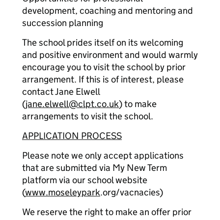
development, coaching and mentoring and
succession planning
The school prides itself on its welcoming
and positive environment and would warmly
encourage you to visit the school by prior
arrangement. If this is of interest, please
contact Jane Elwell
(
jane.elwell@clpt.co.uk
) to make
arrangements to visit the school.
APPLICATION PROCESS
Please note we only accept applications
that are submitted via My New Term
platform via our school website
(
www.moseleypark
.org/vacnacies)
We reserve the right to make an offer prior