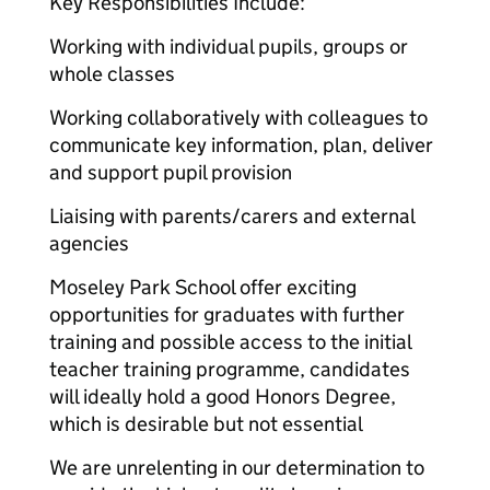
Key Responsibilities Include:
Working with individual pupils, groups or
whole classes
Working collaboratively with colleagues to
communicate key information, plan, deliver
and support pupil provision
Liaising with parents/carers and external
agencies
Moseley Park School offer exciting
opportunities for graduates with further
training and possible access to the initial
teacher training programme, candidates
will ideally hold a good Honors Degree,
which is desirable but not essential
We are unrelenting in our determination to