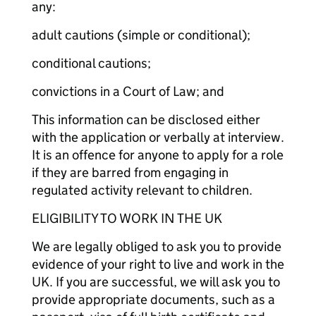
any:
adult cautions (simple or conditional);
conditional cautions;
convictions in a Court of Law; and
This information can be disclosed either
with the application or verbally at interview.
It is an offence for anyone to apply for a role
if they are barred from engaging in
regulated activity relevant to children.
ELIGIBILITY TO WORK IN THE UK
We are legally obliged to ask you to provide
evidence of your right to live and work in the
UK. If you are successful, we will ask you to
provide appropriate documents, such as a