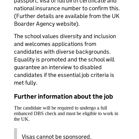
passport, visa of full birth certificate and
national insurance number to confirm this.
(Further details are available from the UK
Boarder Agency website).
The school values diversity and inclusion
and welcomes applications from
candidates with diverse backgrounds.
Equality is promoted and the school will
guarantee an interview to disabled
candidates if the essential job criteria is
met fully.
Further information about the job
The candidate will be required to undergo a full
enhanced DBS check and must be eligible to work in
the UK.
Visas cannot be sponsored.