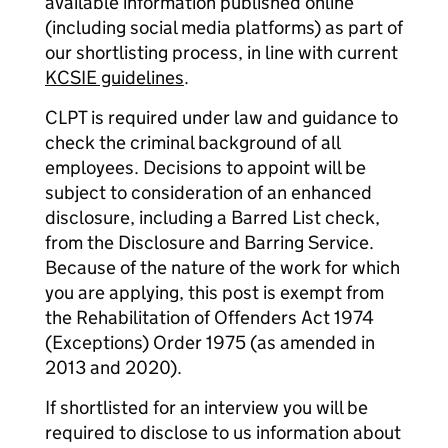
available information published online
(including social media platforms) as part of
our shortlisting process, in line with current
KCSIE guidelines
.
CLPT is required under law and guidance to
check the criminal background of all
employees. Decisions to appoint will be
subject to consideration of an enhanced
disclosure, including a Barred List check,
from the Disclosure and Barring Service.
Because of the nature of the work for which
you are applying, this post is exempt from
the Rehabilitation of Offenders Act 1974
(Exceptions) Order 1975 (as amended in
2013 and 2020).
If shortlisted for an interview you will be
required to disclose to us information about