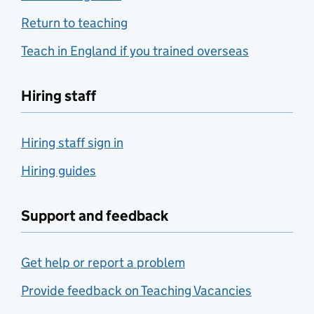
Return to teaching
Teach in England if you trained overseas
Hiring staff
Hiring staff sign in
Hiring guides
Support and feedback
Get help or report a problem
Provide feedback on Teaching Vacancies