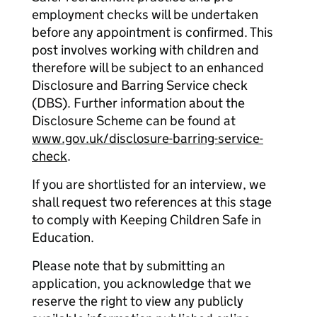
employment checks will be undertaken
before any appointment is confirmed. This
post involves working with children and
therefore will be subject to an enhanced
Disclosure and Barring Service check
(DBS). Further information about the
Disclosure Scheme can be found at
www.gov.uk/disclosure-barring-service-
check
.
If you are shortlisted for an interview, we
shall request two references at this stage
to comply with Keeping Children Safe in
Education.
Please note that by submitting an
application, you acknowledge that we
reserve the right to view any publicly