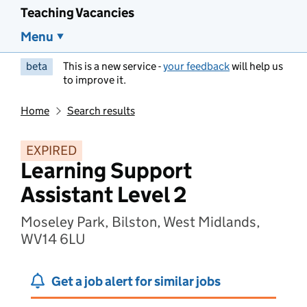
Teaching Vacancies
Menu
beta
This is a new service -
your feedback
will help us
to improve it.
Home
Search results
EXPIRED
Learning Support
Assistant Level 2
Moseley Park, Bilston, West Midlands,
WV14 6LU
Get a job alert for similar jobs