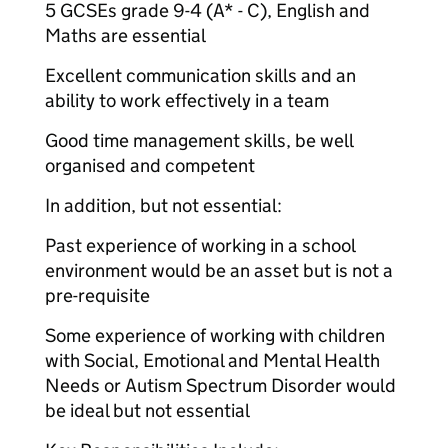
5 GCSEs grade 9-4 (A* - C), English and
Maths are essential
Excellent communication skills and an
ability to work effectively in a team
Good time management skills, be well
organised and competent
In addition, but not essential:
Past experience of working in a school
environment would be an asset but is not a
pre-requisite
Some experience of working with children
with Social, Emotional and Mental Health
Needs or Autism Spectrum Disorder would
be ideal but not essential