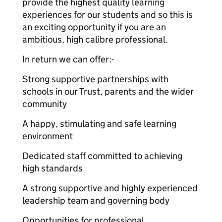
provide the highest quality learning
experiences for our students and so this is
an exciting opportunity if you are an
ambitious, high calibre professional.
In return we can offer:-
Strong supportive partnerships with
schools in our Trust, parents and the wider
community
A happy, stimulating and safe learning
environment
Dedicated staff committed to achieving
high standards
A strong supportive and highly experienced
leadership team and governing body
Opportunities for professional