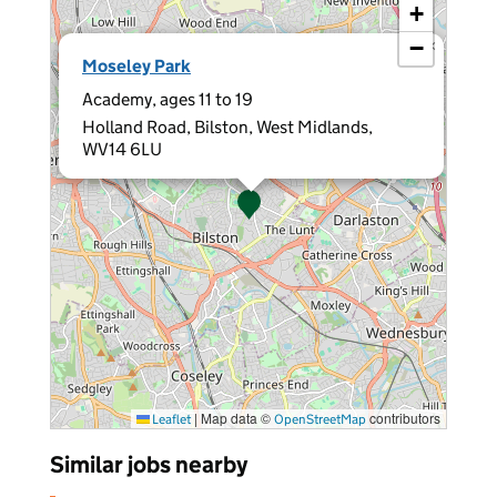
+
−
×
Moseley Park
Academy, ages 11 to 19
Holland Road, Bilston, West Midlands,
WV14 6LU
|
Map data ©
contributors
Leaflet
OpenStreetMap
Similar jobs nearby