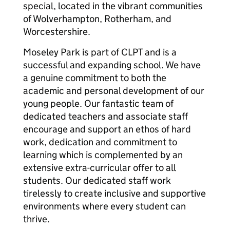
special, located in the vibrant communities
of Wolverhampton, Rotherham, and
Worcestershire.
Moseley Park is part of CLPT and is a
successful and expanding school. We have
a genuine commitment to both the
academic and personal development of our
young people. Our fantastic team of
dedicated teachers and associate staff
encourage and support an ethos of hard
work, dedication and commitment to
learning which is complemented by an
extensive extra-curricular offer to all
students. Our dedicated staff work
tirelessly to create inclusive and supportive
environments where every student can
thrive.