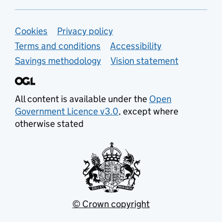
Support links
Cookies
Privacy policy
Terms and conditions
Accessibility
Savings methodology
Vision statement
All content is available under the
Open
Government Licence v3.0
, except where
otherwise stated
© Crown copyright