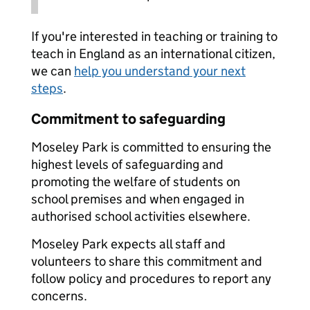
If you're interested in teaching or training to
teach in England as an international citizen,
we can
help you understand your next
steps
.
Commitment to safeguarding
Moseley Park is committed to ensuring the
highest levels of safeguarding and
promoting the welfare of students on
school premises and when engaged in
authorised school activities elsewhere.
Moseley Park expects all staff and
volunteers to share this commitment and
follow policy and procedures to report any
concerns.