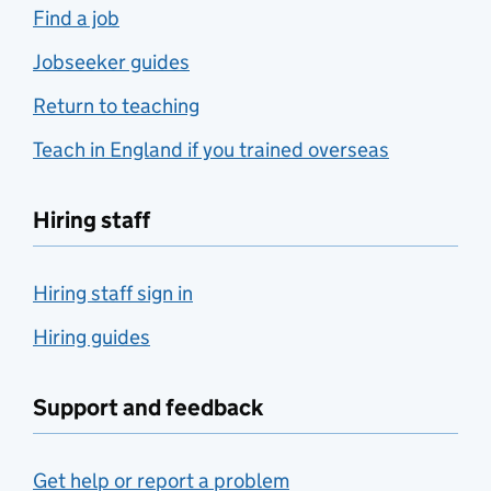
Find a job
Jobseeker guides
Return to teaching
Teach in England if you trained overseas
Hiring staff
Hiring staff sign in
Hiring guides
Support and feedback
Get help or report a problem