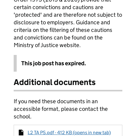
certain convictions and cautions are
'protected' and are therefore not subject to
disclosure to employers. Guidance and
criteria on the filtering of these cautions
and convictions can be found on the
Ministry of Justice website.
This job post has expired.
Additional documents
If you need these documents in an
accessible format, please contact the
school.
L2 TA PS.pdf - 412 KB (opens in new tab)