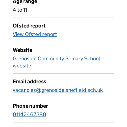
Age range
4 to 11
Ofsted report
View Ofsted report
Website
Grenoside Community Primary School
website
Email address
vacancies@grenoside.sheffield.sch.uk
Phone number
01142467380