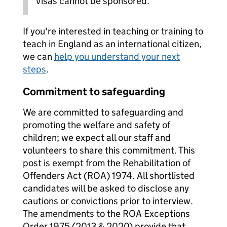
Visas cannot be sponsored.
If you're interested in teaching or training to
teach in England as an international citizen,
we can
help you understand your next
steps
.
Commitment to safeguarding
We are committed to safeguarding and
promoting the welfare and safety of
children; we expect all our staff and
volunteers to share this commitment. This
post is exempt from the Rehabilitation of
Offenders Act (ROA) 1974. All shortlisted
candidates will be asked to disclose any
cautions or convictions prior to interview.
The amendments to the ROA Exceptions
Order 1975 (2013 & 2020) provide that