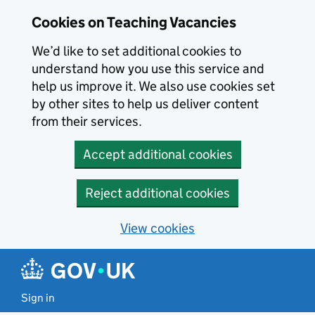
Skip to main content
Cookies on Teaching Vacancies
We’d like to set additional cookies to
understand how you use this service and
help us improve it. We also use cookies set
by other sites to help us deliver content
from their services.
Accept additional cookies
Reject additional cookies
View cookies
Sign in