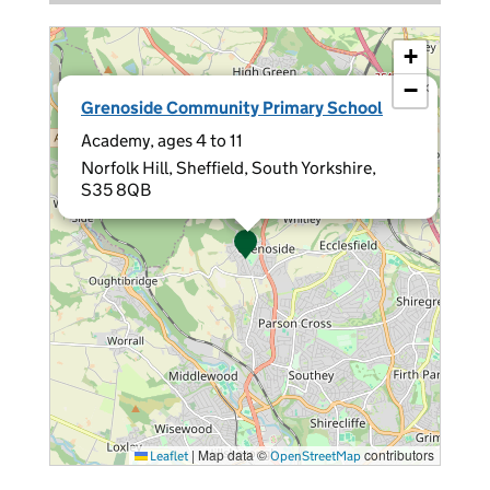
+
−
×
Grenoside Community Primary School
Academy, ages 4 to 11
Norfolk Hill, Sheffield, South Yorkshire,
S35 8QB
|
Map data ©
contributors
Leaflet
OpenStreetMap