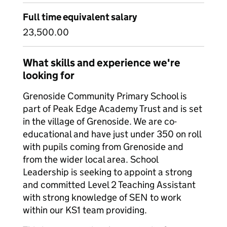
Full time equivalent salary
23,500.00
What skills and experience we're
looking for
Grenoside Community Primary School is
part of Peak Edge Academy Trust and is set
in the village of Grenoside. We are co-
educational and have just under 350 on roll
with pupils coming from Grenoside and
from the wider local area. School
Leadership is seeking to appoint a strong
and committed Level 2 Teaching Assistant
with strong knowledge of SEN to work
within our KS1 team providing.