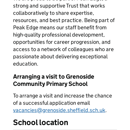
strong and supportive Trust that works
collaboratively to share expertise,
resources, and best practice. Being part of
Peak Edge means our staff benefit from
high-quality professional development,
opportunities for career progression, and
access to a network of colleagues who are
passionate about delivering exceptional
education.
Arranging a visit to Grenoside
Community Primary School
To arrange a visit and increase the chance
of a successful application email
vacancies@grenoside.sheffield.sch.uk
.
School location