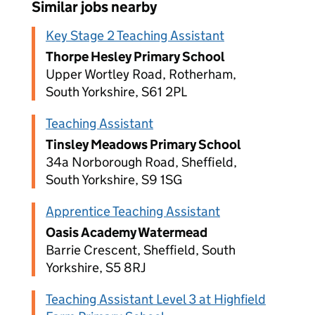
Similar jobs nearby
Key Stage 2 Teaching Assistant
Thorpe Hesley Primary School
Upper Wortley Road, Rotherham,
South Yorkshire, S61 2PL
Teaching Assistant
Tinsley Meadows Primary School
34a Norborough Road, Sheffield,
South Yorkshire, S9 1SG
Apprentice Teaching Assistant
Oasis Academy Watermead
Barrie Crescent, Sheffield, South
Yorkshire, S5 8RJ
Teaching Assistant Level 3 at Highfield