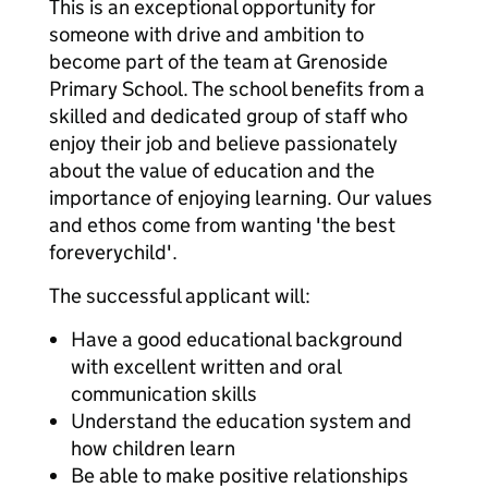
This is an exceptional opportunity for
someone with drive and ambition to
become part of the team at Grenoside
Primary School. The school benefits from a
skilled and dedicated group of staff who
enjoy their job and believe passionately
about the value of education and the
importance of enjoying learning. Our values
and ethos come from wanting 'the best
foreverychild'.
The successful applicant will:
Have a good educational background
with excellent written and oral
communication skills
Understand the education system and
how children learn
Be able to make positive relationships