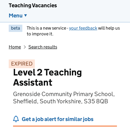
Teaching Vacancies
Menu
beta
This is a new service -
your feedback
will help us
to improve it.
Home
Search results
EXPIRED
Level 2 Teaching
Assistant
Grenoside Community Primary School,
Sheffield, South Yorkshire, S35 8QB
Get a job alert for similar jobs