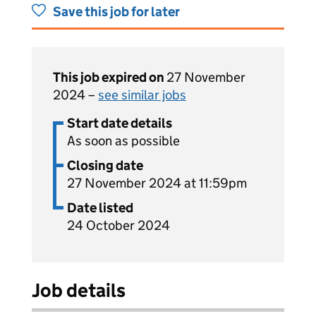
Save this job for later
This job expired on
27 November
2024 –
see similar jobs
Start date details
As soon as possible
Closing date
27 November 2024 at 11:59pm
Date listed
24 October 2024
Job details