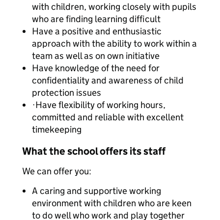
with children, working closely with pupils
who are finding learning difficult
Have a positive and enthusiastic
approach with the ability to work within a
team as well as on own initiative
Have knowledge of the need for
confidentiality and awareness of child
protection issues
·Have flexibility of working hours,
committed and reliable with excellent
timekeeping
What the school offers its staff
We can offer you:
A caring and supportive working
environment with children who are keen
to do well who work and play together