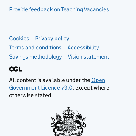
Provide feedback on Teaching Vacancies
Support links
Cookies
Privacy policy
Terms and conditions
Accessibility
Savings methodology
Vision statement
All content is available under the
Open
Government Licence v3.0
, except where
otherwise stated