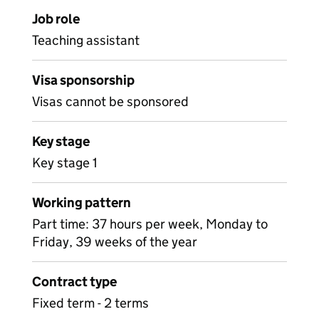
Job role
Teaching assistant
Visa sponsorship
Visas cannot be sponsored
Key stage
Key stage 1
Working pattern
Part time: 37 hours per week, Monday to
Friday, 39 weeks of the year
Contract type
Fixed term - 2 terms