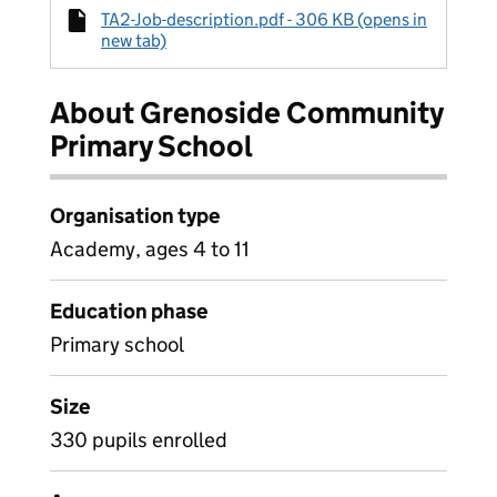
TA2-Job-description.pdf - 306 KB (opens in
new tab)
About Grenoside Community
Primary School
Organisation type
Academy, ages 4 to 11
Education phase
Primary school
Size
330 pupils enrolled