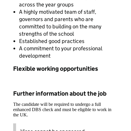
across the year groups
A highly motivated team of staff,
governors and parents who are
committed to building on the many
strengths of the school
Established good practices
A commitment to your professional
development
Flexible working opportunities
Further information about the job
The candidate will be required to undergo a full
enhanced DBS check and must be eligible to work in
the UK.