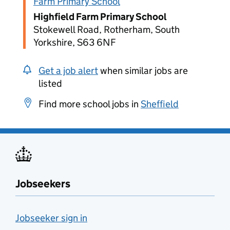
Farm Primary School
Highfield Farm Primary School
Stokewell Road, Rotherham, South
Yorkshire, S63 6NF
Get a job alert
when similar jobs are
listed
Find more school jobs in
Sheffield
Jobseekers
Jobseeker sign in