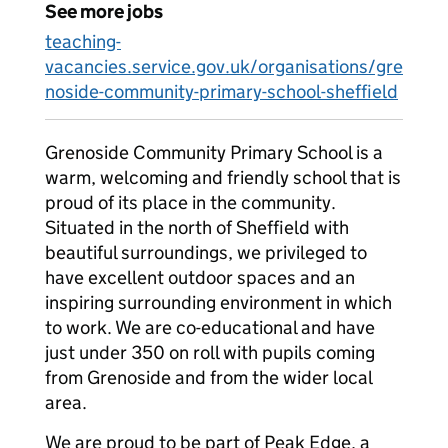
See more jobs
teaching-
vacancies.service.gov.uk/organisations/gre
noside-community-primary-school-sheffield
Grenoside Community Primary School is a
warm, welcoming and friendly school that is
proud of its place in the community.
Situated in the north of Sheffield with
beautiful surroundings, we privileged to
have excellent outdoor spaces and an
inspiring surrounding environment in which
to work. We are co-educational and have
just under 350 on roll with pupils coming
from Grenoside and from the wider local
area.
We are proud to be part of Peak Edge, a