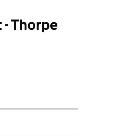
 - Thorpe