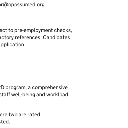
o hr@opossumed.org.
ject to pre-employment checks,
actory references. Candidates
application.
CPD program, a comprehensive
 staff well-being and workload
here two are rated
sted.