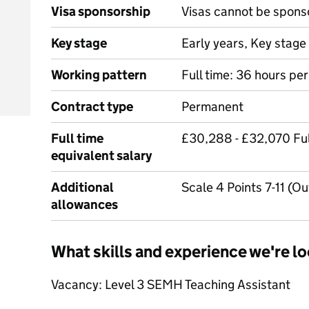
Visa sponsorship
Visas cannot be spons
Key stage
Early years, Key stage 
Working pattern
Full time: 36 hours pe
Contract type
Permanent
Full time
£30,288 - £32,070 Ful
equivalent salary
Additional
Scale 4 Points 7-11 (O
allowances
What skills and experience we're lo
Vacancy: Level 3 SEMH Teaching Assistant