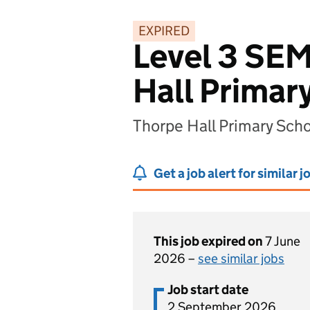
EXPIRED
Level 3 SEM
Hall Primar
Thorpe Hall Primary Sch
Get a job alert for similar j
This job expired on
7 June
2026 –
see similar jobs
Job start date
2 September 2026