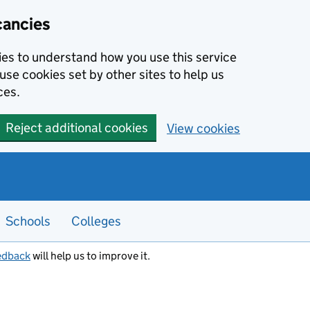
cancies
kies to understand how you use this service
use cookies set by other sites to help us
ces.
Reject additional cookies
View cookies
Schools
Colleges
edback
will help us to improve it.