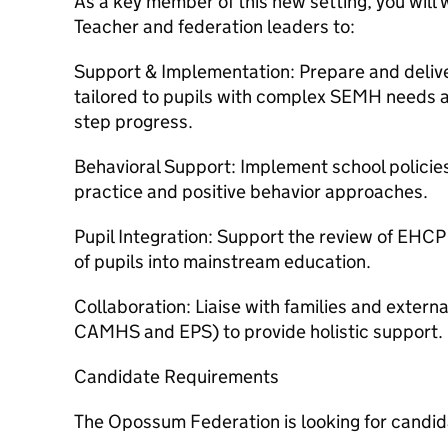
As a key member of this new setting, you will 
Teacher and federation leaders to:
Support & Implementation: Prepare and delive
tailored to pupils with complex SEMH needs an
step progress.
Behavioral Support: Implement school policie
practice and positive behavior approaches.
Pupil Integration: Support the review of EHCP
of pupils into mainstream education.
Collaboration: Liaise with families and extern
CAMHS and EPS) to provide holistic support.
Candidate Requirements
The Opossum Federation is looking for candi