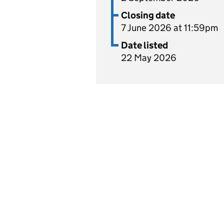
Closing date
7 June 2026 at 11:59pm
Date listed
22 May 2026