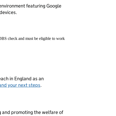
environment featuring Google
 devices.
 DBS check and must be eligible to work
teach in England as an
and your next steps
.
g and promoting the welfare of