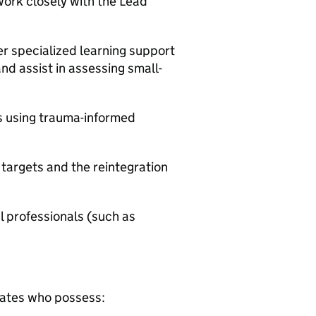
work closely with the Lead
r specialized learning support
d assist in assessing small-
s using trauma-informed
 targets and the reintegration
al professionals (such as
dates who possess: