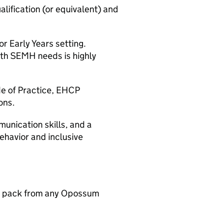
alification (or equivalent) and
r Early Years setting.
ith SEMH needs is highly
e of Practice, EHCP
ons.
munication skills, and a
havior and inclusive
n pack from any Opossum