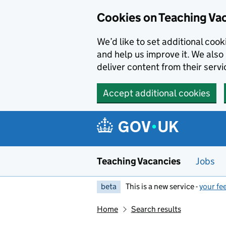
Skip to main content
Cookies on Teaching Va
We’d like to set additional coo
and help us improve it. We also 
deliver content from their servi
Accept additional cookies
Teaching Vacancies
Jobs
beta
This is a new service -
your fe
Home
Search results