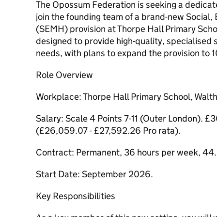
The Opossum Federation is seeking a dedicated
join the founding team of a brand-new Social,
(SEMH) provision at Thorpe Hall Primary School.
designed to provide high-quality, specialised 
needs, with plans to expand the provision to 1
Role Overview
Workplace: Thorpe Hall Primary School, Wal
Salary: Scale 4 Points 7-11 (Outer London). 
(£26,059.07 - £27,592.26 Pro rata).
Contract: Permanent, 36 hours per week, 44.
Start Date: September 2026.
Key Responsibilities