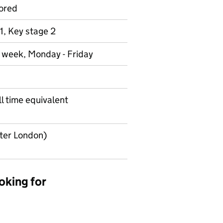
ored
1, Key stage 2
r week, Monday - Friday
l time equivalent
uter London)
oking for