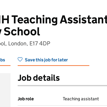
H Teaching Assistant
y School
ool, London, E17 4DP
obs
Save this job for later
Job details
Job role
Teaching assistant