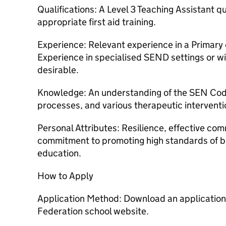
Qualifications: A Level 3 Teaching Assistant qu
appropriate first aid training.
Experience: Relevant experience in a Primary o
Experience in specialised SEND settings or w
desirable.
Knowledge: An understanding of the SEN Cod
processes, and various therapeutic interventi
Personal Attributes: Resilience, effective com
commitment to promoting high standards of be
education.
How to Apply
Application Method: Download an applicatio
Federation school website.