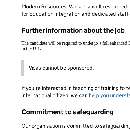
Modern Resources: Work in a well-resourced 
for Education integration and dedicated staff
Further information about the job
The candidate will be required to undergo a full enhanced
in the UK.
Visas cannot be sponsored.
If you're interested in teaching or training to 
international citizen, we can
help you underst
Commitment to safeguarding
Our organisation is committed to safeguardin