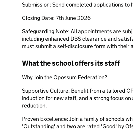
Submission: Send completed applications t
Closing Date: 7th June 2026
Safeguarding Note: All appointments are sub
including enhanced DBS clearance and satisf
must submit a self-disclosure form with their 
What the school offers its staff
Why Join the Opossum Federation?
Supportive Culture: Benefit from a tailored 
induction for new staff, and a strong focus on
reduction.
Proven Excellence: Join a family of schools w
'Outstanding' and two are rated 'Good' by Of