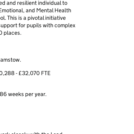
 and resilient individual to
 Emotional, and Mental Health
 This is a pivotal initiative
support for pupils with complex
0 places.
thamstow.
£30,288 - £32,070 FTE
86 weeks per year.