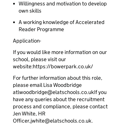
Willingness and motivation to develop
own skills
A working knowledge of Accelerated
Reader Programme
Application-
If you would like more information on our
school, please visit our
website:https://bowerpark.co.uk/
For further information about this role,
please email Lisa Woodbridge
atlwoodbridge@elatschools.co.ukIf you
have any queries about the recruitment
process and compliance, please contact
Jen White, HR
Officer,jwhite@elatschools.co.uk.