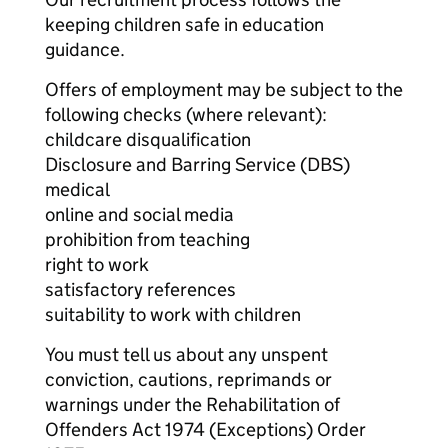
keeping children safe in education
guidance.
Offers of employment may be subject to the
following checks (where relevant):
childcare disqualification
Disclosure and Barring Service (DBS)
medical
online and social media
prohibition from teaching
right to work
satisfactory references
suitability to work with children
You must tell us about any unspent
conviction, cautions, reprimands or
warnings under the Rehabilitation of
Offenders Act 1974 (Exceptions) Order