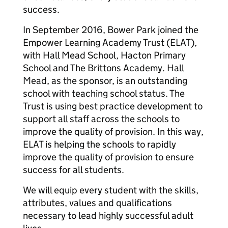
success.
In September 2016, Bower Park joined the
Empower Learning Academy Trust (ELAT),
with Hall Mead School, Hacton Primary
School and The Brittons Academy. Hall
Mead, as the sponsor, is an outstanding
school with teaching school status. The
Trust is using best practice development to
support all staff across the schools to
improve the quality of provision. In this way,
ELAT is helping the schools to rapidly
improve the quality of provision to ensure
success for all students.
We will equip every student with the skills,
attributes, values and qualifications
necessary to lead highly successful adult