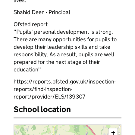
lives.
Shahid Deen - Principal
Ofsted report
"Pupils’ personal development is strong.
There are many opportunities for pupils to
develop their leadership skills and take
responsibility. As a result, pupils are well
prepared for the next stage of their
education"
https://reports.ofsted.gov.uk/inspection-
reports/find-inspection-
report/provider/ELS/139307
School location
+