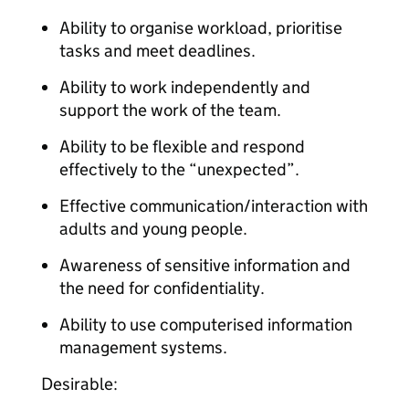
Ability to organise workload, prioritise
tasks and meet deadlines.
Ability to work independently and
support the work of the team.
Ability to be flexible and respond
effectively to the “unexpected”.
Effective communication/interaction with
adults and young people.
Awareness of sensitive information and
the need for confidentiality.
Ability to use computerised information
management systems.
Desirable: