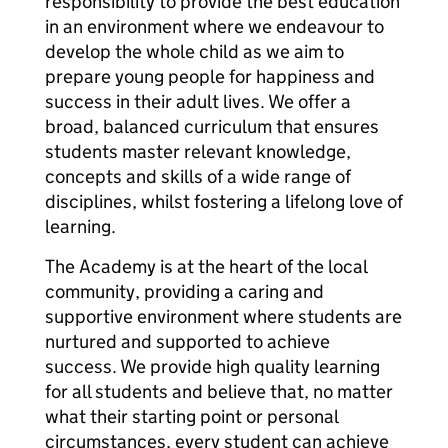
responsibility to provide the best education
in an environment where we endeavour to
develop the whole child as we aim to
prepare young people for happiness and
success in their adult lives. We offer a
broad, balanced curriculum that ensures
students master relevant knowledge,
concepts and skills of a wide range of
disciplines, whilst fostering a lifelong love of
learning.
The Academy is at the heart of the local
community, providing a caring and
supportive environment where students are
nurtured and supported to achieve
success. We provide high quality learning
for all students and believe that, no matter
what their starting point or personal
circumstances, every student can achieve