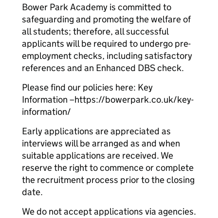
Bower Park Academy is committed to
safeguarding and promoting the welfare of
all students; therefore, all successful
applicants will be required to undergo pre-
employment checks, including satisfactory
references and an Enhanced DBS check.
Please find our policies here: Key
Information –https://bowerpark.co.uk/key-
information/
Early applications are appreciated as
interviews will be arranged as and when
suitable applications are received. We
reserve the right to commence or complete
the recruitment process prior to the closing
date.
We do not accept applications via agencies.