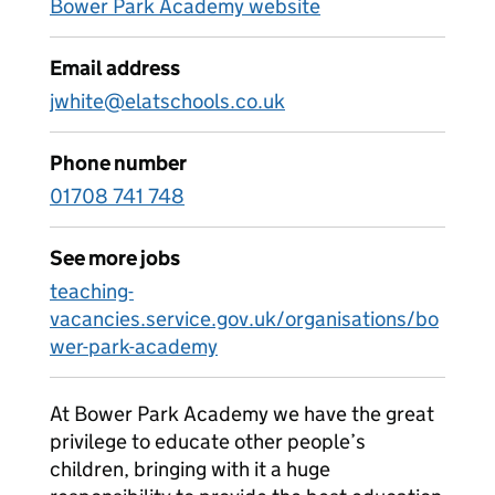
Bower Park Academy website
Email address
jwhite@elatschools.co.uk
Phone number
01708 741 748
See more jobs
teaching-
vacancies.service.gov.uk/organisations/bo
wer-park-academy
At Bower Park Academy we have the great
privilege to educate other people’s
children, bringing with it a huge