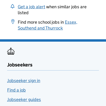
Get a job alert
when similar jobs are
listed
Find more school jobs in
Essex,
Southend and Thurrock
Jobseekers
Jobseeker sign in
Find a job
Jobseeker guides