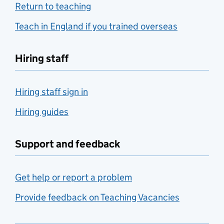
Return to teaching
Teach in England if you trained overseas
Hiring staff
Hiring staff sign in
Hiring guides
Support and feedback
Get help or report a problem
Provide feedback on Teaching Vacancies