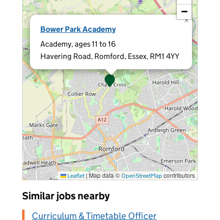
−
×
Bower Park Academy
Academy, ages 11 to 16
Havering Road, Romford, Essex, RM1 4YY
|
Map data ©
contributors
Leaflet
OpenStreetMap
Similar jobs nearby
Curriculum & Timetable Officer