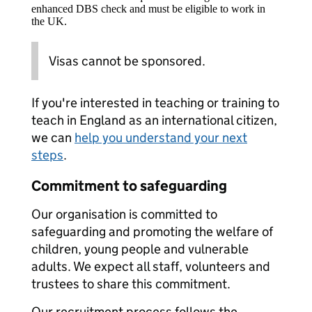
enhanced DBS check and must be eligible to work in
the UK.
Visas cannot be sponsored.
If you're interested in teaching or training to
teach in England as an international citizen,
we can
help you understand your next
steps
.
Commitment to safeguarding
Our organisation is committed to
safeguarding and promoting the welfare of
children, young people and vulnerable
adults. We expect all staff, volunteers and
trustees to share this commitment.
Our recruitment process follows the