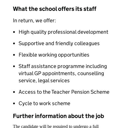
What the school offers its staff
In return, we offer:
High quality professional development
Supportive and friendly colleagues
Flexible working opportunities
Staff assistance programme including
virtual GP appointments, counselling
service, legal services
Access to the Teacher Pension Scheme
Cycle to work scheme
Further information about the job
The candidate will be required to undergo a full