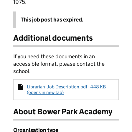
1975.
This job post has expired.
Additional documents
If you need these documents in an
accessible format, please contact the
school.
Librarian- Job Description.pdf - 448 KB
(opens in new tab)
About Bower Park Academy
Organisation type