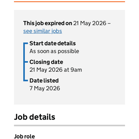
This job expired on
21 May 2026 –
see similar jobs
Start date details
As soon as possible
Closing date
21 May 2026 at 9am
Date listed
7 May 2026
Job details
Job role