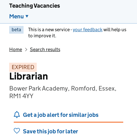
Teaching Vacancies
Menu
beta
This is a new service -
your feedback
will help us
to improve it.
Home
Search results
EXPIRED
Librarian
Bower Park Academy, Romford, Essex,
RM1 4YY
Get a job alert for similar jobs
Save this job for later