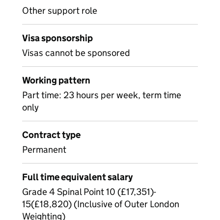
Other support role
Visa sponsorship
Visas cannot be sponsored
Working pattern
Part time: 23 hours per week, term time
only
Contract type
Permanent
Full time equivalent salary
Grade 4 Spinal Point 10 (£17,351)-
15(£18,820) (Inclusive of Outer London
Weighting)