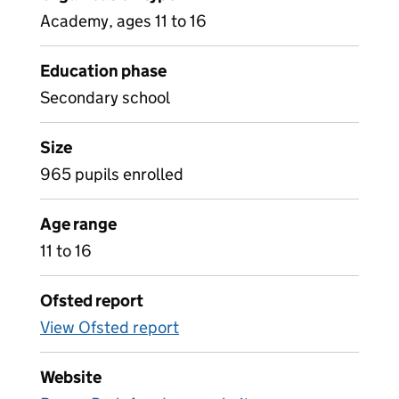
Academy, ages 11 to 16
Education phase
Secondary school
Size
965 pupils enrolled
Age range
11 to 16
Ofsted report
View Ofsted report
Website