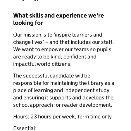
What skills and experience we're
looking for
Our mission is to ‘inspire learners and
change lives’ – and that includes our staff.
We want to empower our teams so pupils
are ready to be kind, confident and
impactful world citizens.
The successful candidate will be
responsible for maintaining the library as a
place of learning and independent study
and ensuring it supports and develops the
school approach for reader development.
Hours: 23 hours per week, term time only
Essential: