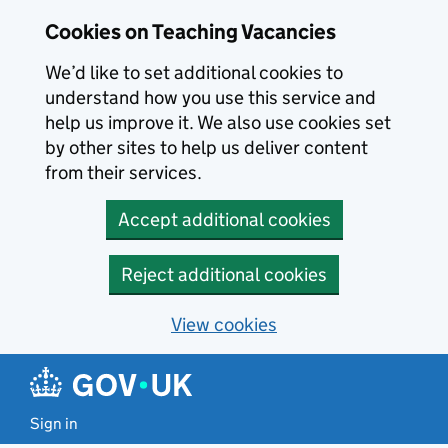
Skip to main content
Cookies on Teaching Vacancies
We’d like to set additional cookies to
understand how you use this service and
help us improve it. We also use cookies set
by other sites to help us deliver content
from their services.
Accept additional cookies
Reject additional cookies
View cookies
Sign in