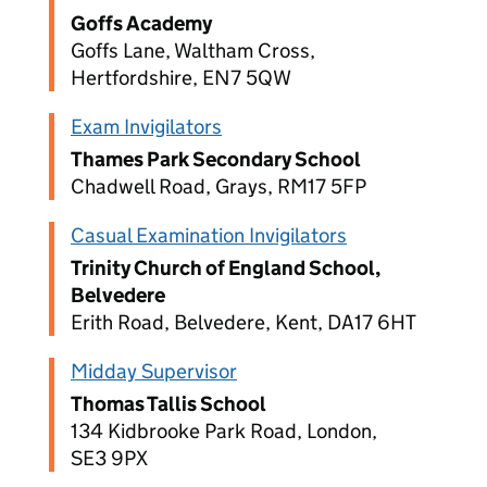
Goffs Academy
Goffs Lane, Waltham Cross,
Hertfordshire, EN7 5QW
Exam Invigilators
Thames Park Secondary School
Chadwell Road, Grays, RM17 5FP
Casual Examination Invigilators
Trinity Church of England School,
Belvedere
Erith Road, Belvedere, Kent, DA17 6HT
Midday Supervisor
Thomas Tallis School
134 Kidbrooke Park Road, London,
SE3 9PX