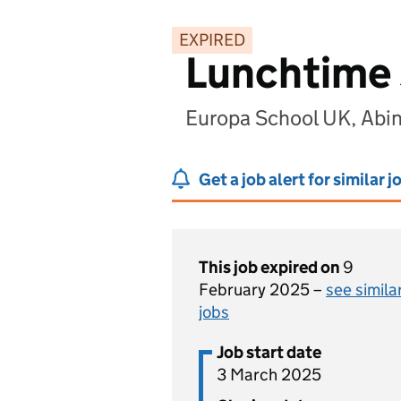
EXPIRED
Lunchtime 
Europa School UK, Abi
Get a job alert for similar j
This job expired on
9
February 2025 –
see simila
jobs
Job start date
3 March 2025