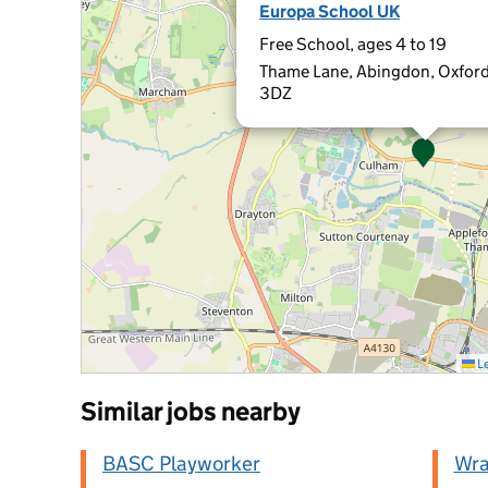
Europa School UK
Free School, ages 4 to 19
Thame Lane, Abingdon, Oxford
3DZ
Le
Similar jobs nearby
BASC Playworker
Wra