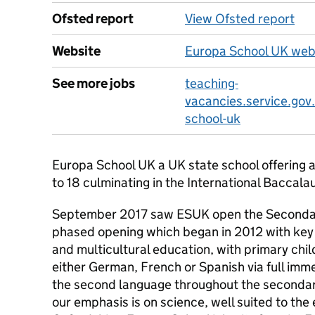
Ofsted report
View Ofsted report
Website
Europa School UK web
See more jobs
teaching-
vacancies.service.gov
school-uk
Europa School UK a UK state school offering a
to 18 culminating in the International Bacca
September 2017 saw ESUK open the Secondary 
phased opening which began in 2012 with key s
and multicultural education, with primary chil
either German, French or Spanish via full imm
the second language throughout the secondar
our emphasis is on science, well suited to th