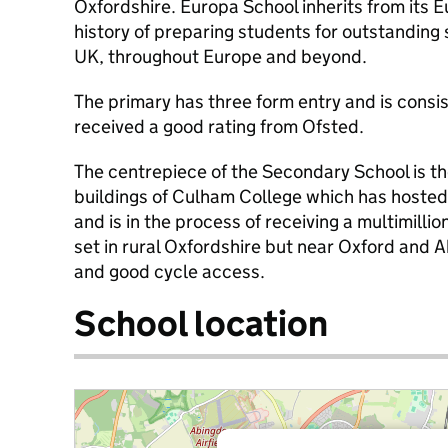
Oxfordshire. Europa School inherits from its
history of preparing students for outstanding s
UK, throughout Europe and beyond.
The primary has three form entry and is consi
received a good rating from Ofsted.
The centrepiece of the Secondary School is the
buildings of Culham College which has hoste
and is in the process of receiving a multimillio
set in rural Oxfordshire but near Oxford and A
and good cycle access.
School location