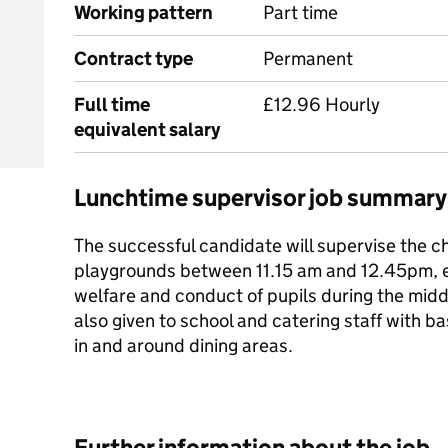
Working pattern
Part time
Contract type
Permanent
Full time
£12.96 Hourly
equivalent salary
Lunchtime supervisor job summary
The successful candidate will supervise the c
playgrounds between 11.15 am and 12.45pm, en
welfare and conduct of pupils during the midd
also given to school and catering staff with b
in and around dining areas.
Further information about the job