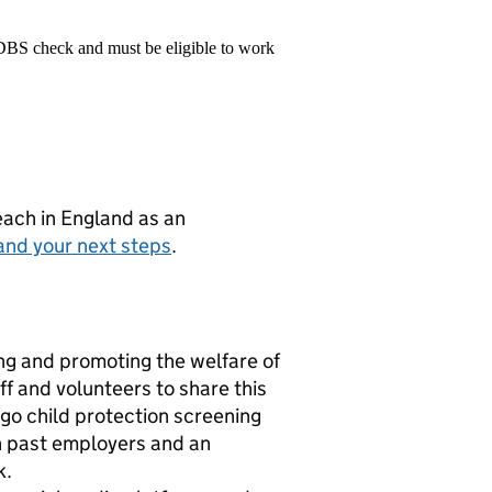
 DBS check and must be eligible to work
teach in England as an
and your next steps
.
g and promoting the welfare of
f and volunteers to share this
rgo child protection screening
th past employers and an
k.