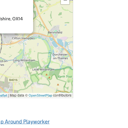
shire, OX14
|
Map data ©
contributors
aflet
OpenStreetMap
p Around Playworker