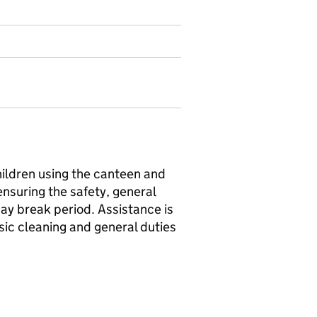
hildren using the canteen and
suring the safety, general
ay break period. Assistance is
asic cleaning and general duties