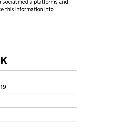
n social media platforms and
e this information into
.
UK
 19