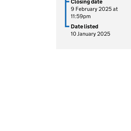
Closing date
9 February 2025 at
11:59pm
Date listed
10 January 2025