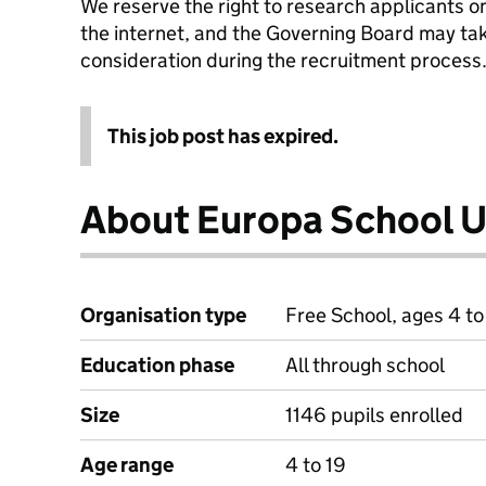
We reserve the right to research applicants o
the internet, and the Governing Board may tak
consideration during the recruitment process
This job post has expired.
About Europa School 
Organisation type
Free School, ages 4 to
Education phase
All through school
Size
1146 pupils enrolled
Age range
4 to 19