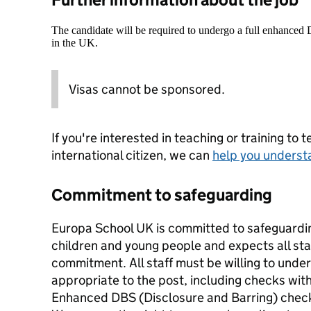
The candidate will be required to undergo a full enhanced
in the UK.
Visas cannot be sponsored.
If you're interested in teaching or training to 
international citizen, we can
help you underst
Commitment to safeguarding
Europa School UK is committed to safeguardin
children and young people and expects all staf
commitment. All staff must be willing to unde
appropriate to the post, including checks wi
Enhanced DBS (Disclosure and Barring) chec