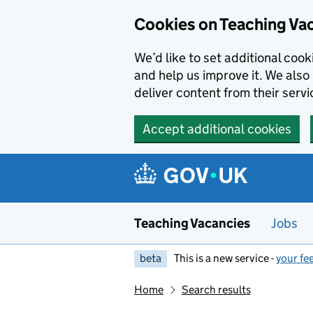
Skip to main content
Cookies on Teaching Va
We’d like to set additional coo
and help us improve it. We also 
deliver content from their servi
Accept additional cookies
Teaching Vacancies
Jobs
beta
This is a new service -
your fe
Home
Search results