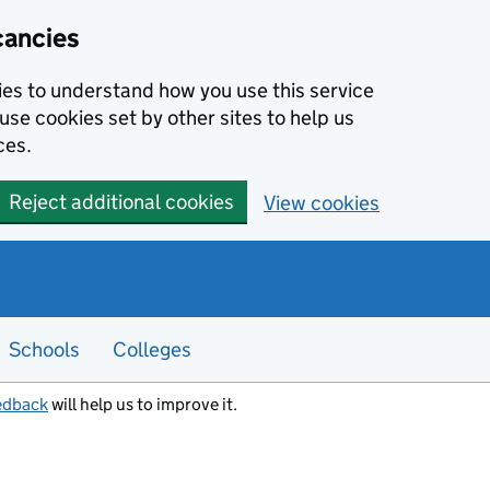
cancies
kies to understand how you use this service
use cookies set by other sites to help us
ces.
Reject additional cookies
View cookies
Schools
Colleges
edback
will help us to improve it.