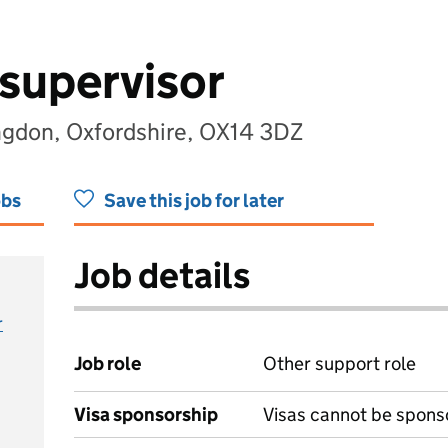
supervisor
ngdon, Oxfordshire, OX14 3DZ
obs
Save this job for later
Job details
r
Job role
Other support role
Visa sponsorship
Visas cannot be spons