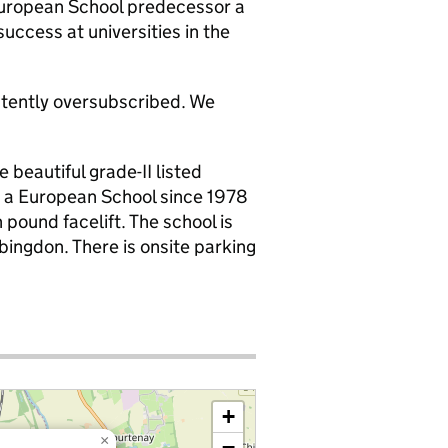
 European School predecessor a
uccess at universities in the
stently oversubscribed. We
 beautiful grade-II listed
d a European School since 1978
n pound facelift. The school is
bingdon. There is onsite parking
+
×
−