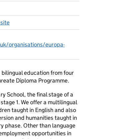
site
.uk/organisations/europa-
 bilingual education from four
laureate Diploma Programme.
School, the final stage of a
tage 1. We offer a multilingual
dren taught in English and also
ersion and humanities taught in
y phase. Other than language
e employment opportunities in