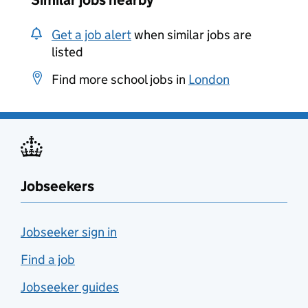
Similar jobs nearby
Get a job alert
when similar jobs are
listed
Find more school jobs in
London
Jobseekers
Jobseeker sign in
Find a job
Jobseeker guides