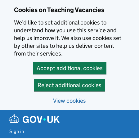
Skip to main content
Cookies on Teaching Vacancies
We’d like to set additional cookies to
understand how you use this service and
help us improve it. We also use cookies set
by other sites to help us deliver content
from their services.
Accept additional cookies
Reject additional cookies
View cookies
Sign in