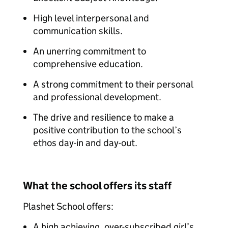
High level interpersonal and
communication skills.
An unerring commitment to
comprehensive education.
A strong commitment to their personal
and professional development.
The drive and resilience to make a
positive contribution to the school’s
ethos day-in and day-out.
What the school offers its staff
Plashet School offers:
A high achieving, over-subscribed girl’s