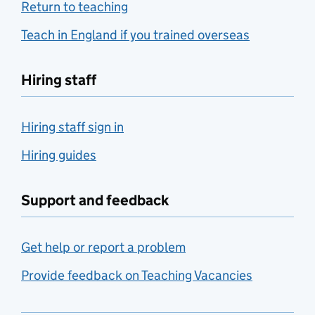
Return to teaching
Teach in England if you trained overseas
Hiring staff
Hiring staff sign in
Hiring guides
Support and feedback
Get help or report a problem
Provide feedback on Teaching Vacancies