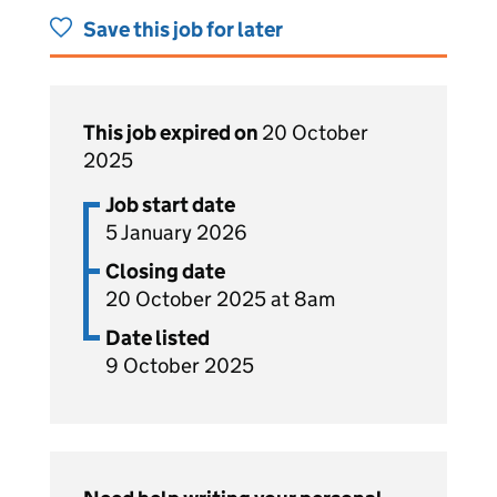
Save this job for later
This job expired on
20 October
2025
Job start date
5 January 2026
Closing date
20 October 2025 at 8am
Date listed
9 October 2025