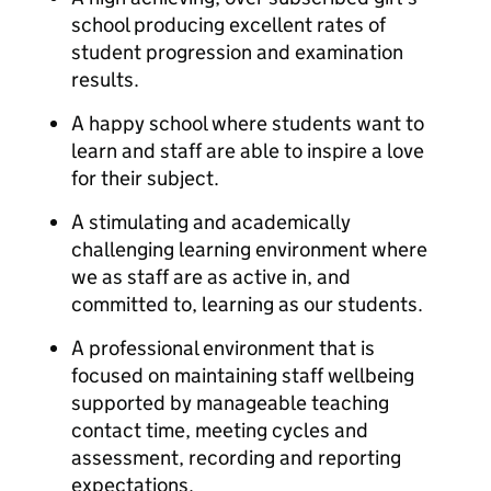
school producing excellent rates of
student progression and examination
results.
A happy school where students want to
learn and staff are able to inspire a love
for their subject.
A stimulating and academically
challenging learning environment where
we as staff are as active in, and
committed to, learning as our students.
A professional environment that is
focused on maintaining staff wellbeing
supported by manageable teaching
contact time, meeting cycles and
assessment, recording and reporting
expectations.