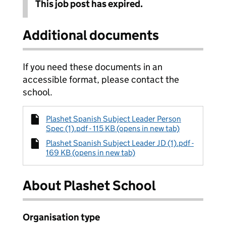
This job post has expired.
Additional documents
If you need these documents in an
accessible format, please contact the
school.
Plashet Spanish Subject Leader Person
Spec (1).pdf - 115 KB (opens in new tab)
Plashet Spanish Subject Leader JD (1).pdf -
169 KB (opens in new tab)
About Plashet School
Organisation type