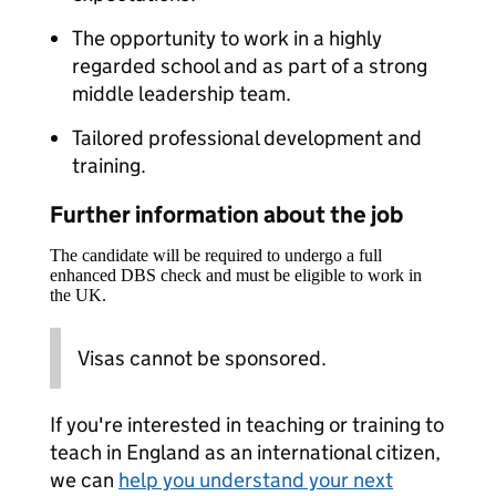
The opportunity to work in a highly
regarded school and as part of a strong
middle leadership team.
Tailored professional development and
training.
Further information about the job
The candidate will be required to undergo a full
enhanced DBS check and must be eligible to work in
the UK.
Visas cannot be sponsored.
If you're interested in teaching or training to
teach in England as an international citizen,
we can
help you understand your next