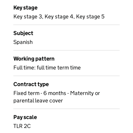
Key stage
Key stage 3, Key stage 4, Key stage 5
Subject
Spanish
Working pattern
Full time: full time term time
Contract type
Fixed term - 6 months - Maternity or
parental leave cover
Pay scale
TLR 2C