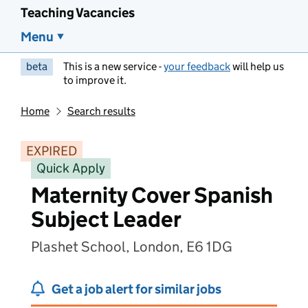
Teaching Vacancies
Menu
beta
This is a new service -
your feedback
will help us
to improve it.
Home
Search results
EXPIRED
Quick Apply
Maternity Cover Spanish
Subject Leader
Plashet School, London, E6 1DG
Get a job alert for similar jobs