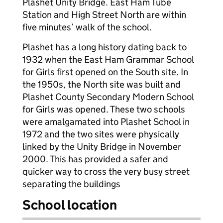
Plashet Unity Bridge. East Ham Tube
Station and High Street North are within
five minutes’ walk of the school.
Plashet has a long history dating back to
1932 when the East Ham Grammar School
for Girls first opened on the South site. In
the 1950s, the North site was built and
Plashet County Secondary Modern School
for Girls was opened. These two schools
were amalgamated into Plashet School in
1972 and the two sites were physically
linked by the Unity Bridge in November
2000. This has provided a safer and
quicker way to cross the very busy street
separating the buildings
School location