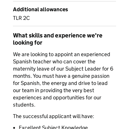
Additional allowances
TLR 2C
What skills and experience we're
looking for
We are looking to appoint an experienced
Spanish teacher who can cover the
maternity leave of our Subject Leader for 6
months. You must have a genuine passion
for Spanish, the energy and drive to lead
our team in providing the very best
experiences and opportunities for our
students.
The successful applicant will have:
Excellent Subject Knowledge.