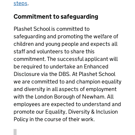
steps
.
Commitment to safeguarding
Plashet School is committed to
safeguarding and promoting the welfare of
children and young people and expects all
staff and volunteers to share this
commitment. The successful applicant will
be required to undertake an Enhanced
Disclosure via the DBS. At Plashet School
we are committed to and champion equality
and diversity in all aspects of employment
with the London Borough of Newham. All
employees are expected to understand and
promote our Equality, Diversity & Inclusion
Policy in the course of their work.