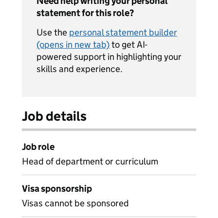
Need help writing your personal
statement for this role?
Use the
personal statement builder
(opens in new tab)
to get AI-
powered support in highlighting your
skills and experience.
Job details
Job role
Head of department or curriculum
Visa sponsorship
Visas cannot be sponsored