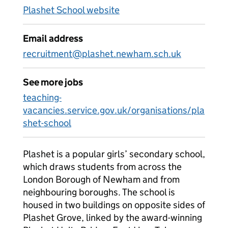
Plashet School website
Email address
recruitment@plashet.newham.sch.uk
See more jobs
teaching-
vacancies.service.gov.uk/organisations/pla
shet-school
Plashet is a popular girls’ secondary school,
which draws students from across the
London Borough of Newham and from
neighbouring boroughs. The school is
housed in two buildings on opposite sides of
Plashet Grove, linked by the award-winning