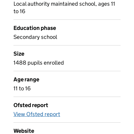
Local authority maintained school, ages 11
to 16
Education phase
Secondary school
Size
1488 pupils enrolled
Age range
11 to 16
Ofsted report
View Ofsted report
Website