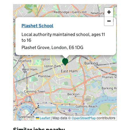
+
−
×
Plashet School
Local authority maintained school, ages 11
to 16
Plashet Grove, London, E6 1DG
|
Map data ©
contributors
Leaflet
OpenStreetMap