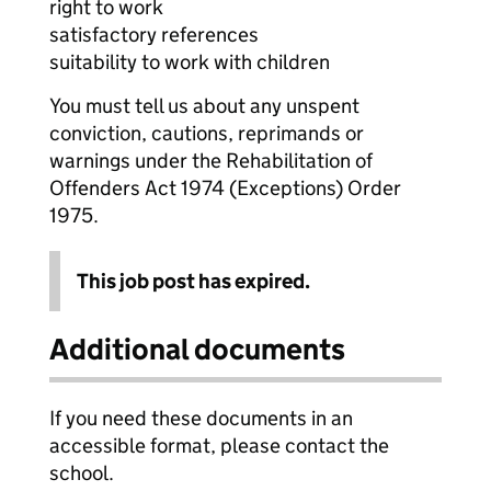
right to work
satisfactory references
suitability to work with children
You must tell us about any unspent
conviction, cautions, reprimands or
warnings under the Rehabilitation of
Offenders Act 1974 (Exceptions) Order
1975.
This job post has expired.
Additional documents
If you need these documents in an
accessible format, please contact the
school.