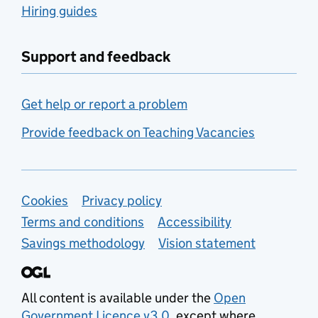
Hiring guides
Support and feedback
Get help or report a problem
Provide feedback on Teaching Vacancies
Support links
Cookies
Privacy policy
Terms and conditions
Accessibility
Savings methodology
Vision statement
All content is available under the
Open
Government Licence v3.0
, except where