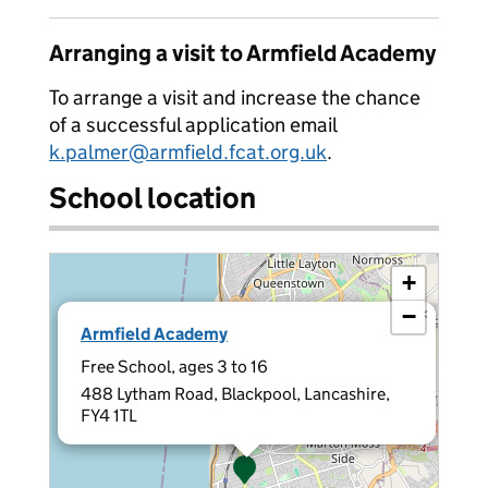
Arranging a visit to Armfield Academy
To arrange a visit and increase the chance
of a successful application email
k.palmer@armfield.fcat.org.uk
.
School location
+
−
×
Armfield Academy
Free School, ages 3 to 16
488 Lytham Road, Blackpool, Lancashire,
FY4 1TL