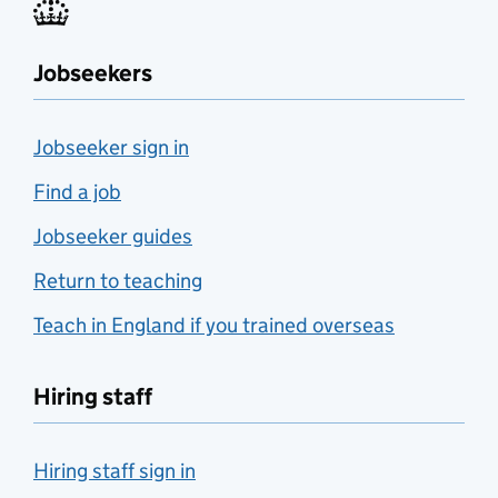
Jobseekers
Jobseeker sign in
Find a job
Jobseeker guides
Return to teaching
Teach in England if you trained overseas
Hiring staff
Hiring staff sign in