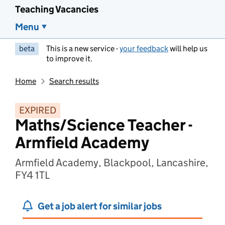
Teaching Vacancies
Menu
beta
This is a new service -
your feedback
will help us
to improve it.
Home
Search results
EXPIRED
Maths/Science Teacher -
Armfield Academy
Armfield Academy, Blackpool, Lancashire,
FY4 1TL
Get a job alert for similar jobs