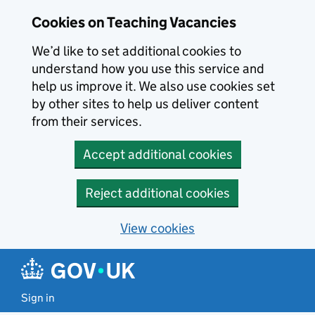
Skip to main content
Cookies on Teaching Vacancies
We’d like to set additional cookies to
understand how you use this service and
help us improve it. We also use cookies set
by other sites to help us deliver content
from their services.
Accept additional cookies
Reject additional cookies
View cookies
Sign in