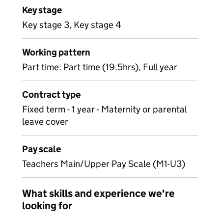
Key stage
Key stage 3, Key stage 4
Working pattern
Part time: Part time (19.5hrs), Full year
Contract type
Fixed term - 1 year - Maternity or parental
leave cover
Pay scale
Teachers Main/Upper Pay Scale (M1-U3)
What skills and experience we're
looking for