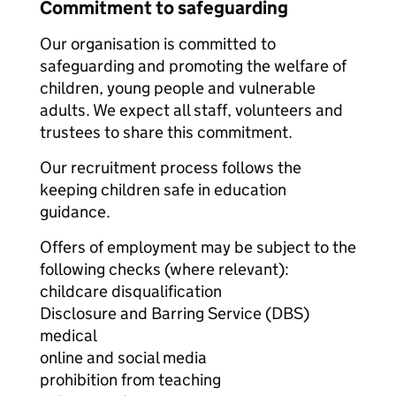
Commitment to safeguarding
Our organisation is committed to
safeguarding and promoting the welfare of
children, young people and vulnerable
adults. We expect all staff, volunteers and
trustees to share this commitment.
Our recruitment process follows the
keeping children safe in education
guidance.
Offers of employment may be subject to the
following checks (where relevant):
childcare disqualification
Disclosure and Barring Service (DBS)
medical
online and social media
prohibition from teaching