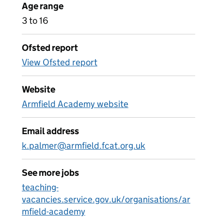
Age range
3 to 16
Ofsted report
View Ofsted report
Website
Armfield Academy website
Email address
k.palmer@armfield.fcat.org.uk
See more jobs
teaching-
vacancies.service.gov.uk/organisations/ar
mfield-academy