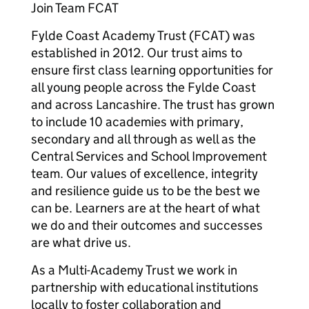
Join Team FCAT
Fylde Coast Academy Trust (FCAT) was
established in 2012. Our trust aims to
ensure first class learning opportunities for
all young people across the Fylde Coast
and across Lancashire. The trust has grown
to include 10 academies with primary,
secondary and all through as well as the
Central Services and School Improvement
team. Our values of excellence, integrity
and resilience guide us to be the best we
can be. Learners are at the heart of what
we do and their outcomes and successes
are what drive us.
As a Multi-Academy Trust we work in
partnership with educational institutions
locally to foster collaboration and