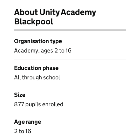
About Unity Academy
Blackpool
Organisation type
Academy, ages 2 to 16
Education phase
All through school
Size
877 pupils enrolled
Age range
2 to 16