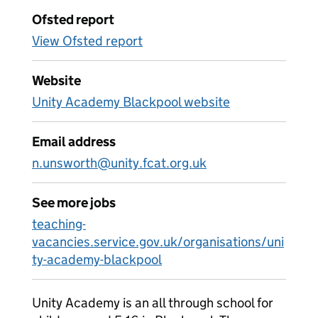
Ofsted report
View Ofsted report
Website
Unity Academy Blackpool website
Email address
n.unsworth@unity.fcat.org.uk
See more jobs
teaching-
vacancies.service.gov.uk/organisations/uni
ty-academy-blackpool
Unity Academy is an all through school for