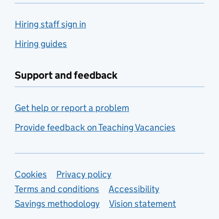
Hiring staff sign in
Hiring guides
Support and feedback
Get help or report a problem
Provide feedback on Teaching Vacancies
Support links
Cookies
Privacy policy
Terms and conditions
Accessibility
Savings methodology
Vision statement