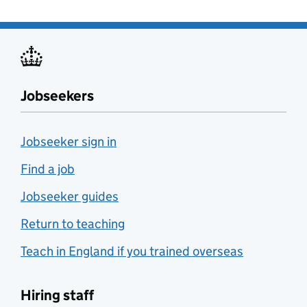
Jobseekers
Jobseeker sign in
Find a job
Jobseeker guides
Return to teaching
Teach in England if you trained overseas
Hiring staff