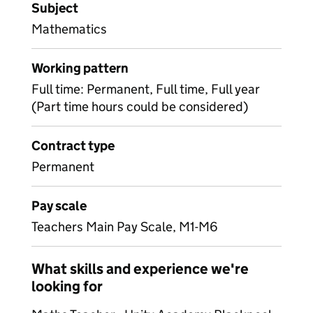
Subject
Mathematics
Working pattern
Full time: Permanent, Full time, Full year
(Part time hours could be considered)
Contract type
Permanent
Pay scale
Teachers Main Pay Scale, M1-M6
What skills and experience we're
looking for