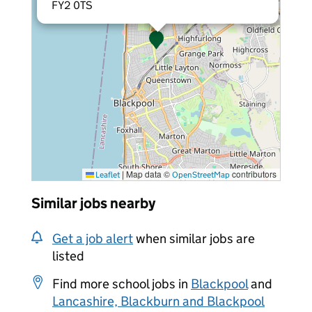
FY2 0TS
|
Map data ©
contributors
Leaflet
OpenStreetMap
Similar jobs nearby
Get a job alert
when similar jobs are
listed
Find more school jobs in
Blackpool
and
Lancashire, Blackburn and Blackpool