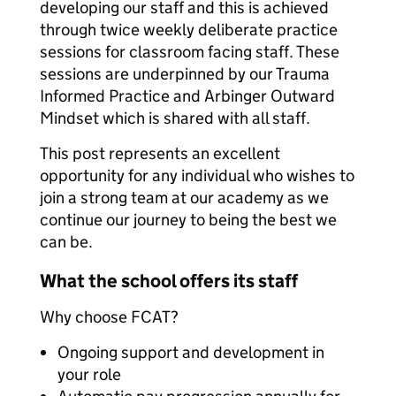
developing our staff and this is achieved
through twice weekly deliberate practice
sessions for classroom facing staff. These
sessions are underpinned by our Trauma
Informed Practice and Arbinger Outward
Mindset which is shared with all staff.
This post represents an excellent
opportunity for any individual who wishes to
join a strong team at our academy as we
continue our journey to being the best we
can be.
What the school offers its staff
Why choose FCAT?
Ongoing support and development in
your role