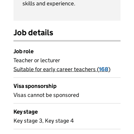
skills and experience.
Job details
Job role
Teacher or lecturer
Suitable for early career teachers (
View all
168
)
jobs
Visa sponsorship
Visas cannot be sponsored
Key stage
Key stage 3, Key stage 4