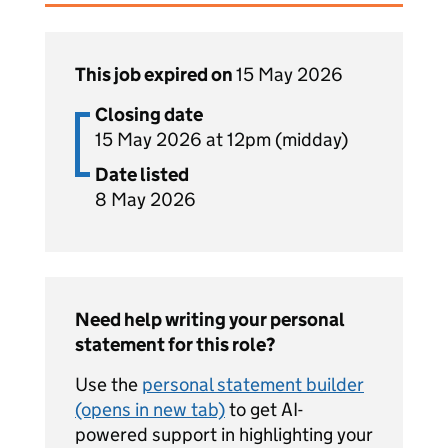
This job expired on
15 May 2026
Closing date
15 May 2026 at 12pm (midday)
Date listed
8 May 2026
Need help writing your personal
statement for this role?
Use the
personal statement builder
(opens in new tab)
to get AI-
powered support in highlighting your