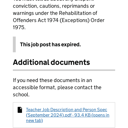
conviction, cautions, reprimands or
warnings under the Rehabilitation of
Offenders Act 1974 (Exceptions) Order
1975.
This job post has expired.
Additional documents
If you need these documents in an
accessible format, please contact the
school.
Teacher Job Description and Person Spec
(September 2024).pdf - 93.4 KB (opens in
new tab)