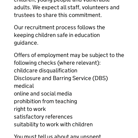
adults. We expect all staff, volunteers and
trustees to share this commitment.
Our recruitment process follows the
keeping children safe in education
guidance.
Offers of employment may be subject to the
following checks (where relevant):
childcare disqualification
Disclosure and Barring Service (DBS)
medical
online and social media
prohibition from teaching
right to work
satisfactory references
suitability to work with children
You must tell us about any unspent