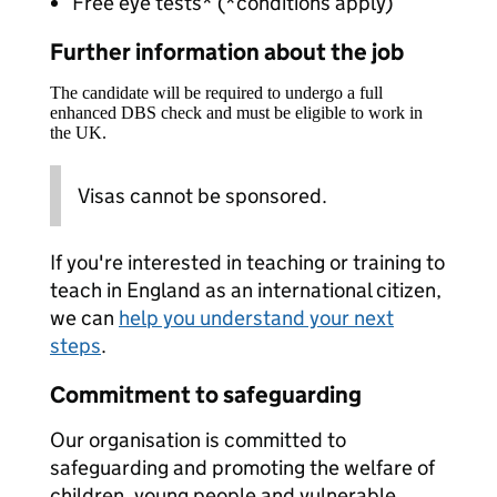
Free eye tests* (*conditions apply)
Further information about the job
The candidate will be required to undergo a full
enhanced DBS check and must be eligible to work in
the UK.
Visas cannot be sponsored.
If you're interested in teaching or training to
teach in England as an international citizen,
we can
help you understand your next
steps
.
Commitment to safeguarding
Our organisation is committed to
safeguarding and promoting the welfare of
children, young people and vulnerable