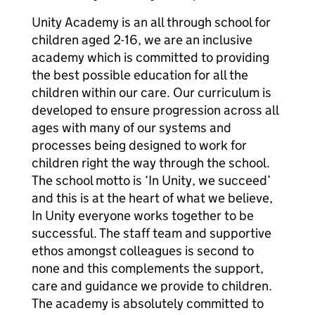
Unity Academy is an all through school for
children aged 2-16, we are an inclusive
academy which is committed to providing
the best possible education for all the
children within our care. Our curriculum is
developed to ensure progression across all
ages with many of our systems and
processes being designed to work for
children right the way through the school.
The school motto is ‘In Unity, we succeed’
and this is at the heart of what we believe,
In Unity everyone works together to be
successful. The staff team and supportive
ethos amongst colleagues is second to
none and this complements the support,
care and guidance we provide to children.
The academy is absolutely committed to