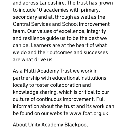
and across Lancashire. The trust has grown
to include 10 academies with primary,
secondary and all through as well as the
Central Services and School Improvement
team. Our values of excellence, integrity
and resilience guide us to be the best we
can be. Learners are at the heart of what
we do and their outcomes and successes
are what drive us.
As a Multi-Academy Trust we work in
partnership with educational institutions
locally to foster collaboration and
knowledge sharing, which is critical to our
culture of continuous improvement. Full
information about the trust and its work can
be found on our website www.fcat.org.uk
About Unity Academy Blackpool