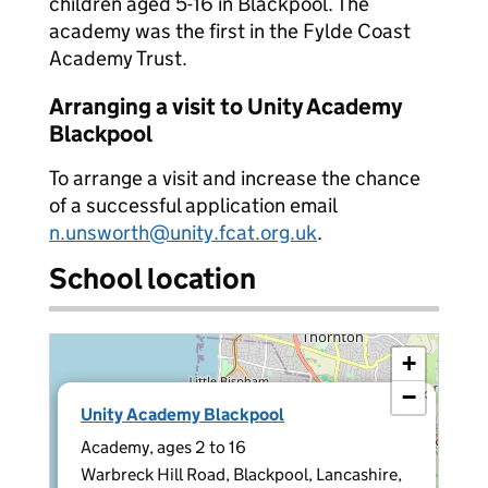
children aged 5-16 in Blackpool. The
academy was the first in the Fylde Coast
Academy Trust.
Arranging a visit to Unity Academy
Blackpool
To arrange a visit and increase the chance
of a successful application email
n.unsworth@unity.fcat.org.uk
.
School location
+
−
×
Unity Academy Blackpool
Academy, ages 2 to 16
Warbreck Hill Road, Blackpool, Lancashire,