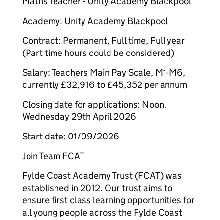
Maths Teacher - Unity Academy Blackpool
Academy: Unity Academy Blackpool
Contract: Permanent, Full time, Full year
(Part time hours could be considered)
Salary: Teachers Main Pay Scale, M1-M6,
currently £32,916 to £45,352 per annum
Closing date for applications: Noon,
Wednesday 29th April 2026
Start date: 01/09/2026
Join Team FCAT
Fylde Coast Academy Trust (FCAT) was
established in 2012. Our trust aims to
ensure first class learning opportunities for
all young people across the Fylde Coast