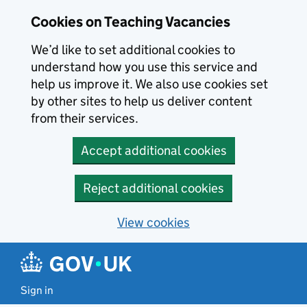
Skip to main content
Cookies on Teaching Vacancies
We’d like to set additional cookies to
understand how you use this service and
help us improve it. We also use cookies set
by other sites to help us deliver content
from their services.
Accept additional cookies
Reject additional cookies
View cookies
Sign in