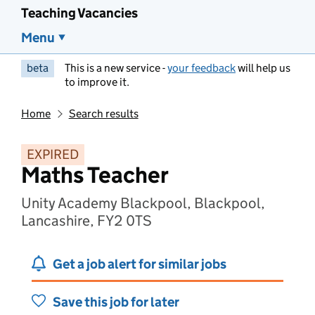
Teaching Vacancies
Menu
beta
This is a new service -
your feedback
will help us
to improve it.
Home
Search results
EXPIRED
Maths Teacher
Unity Academy Blackpool, Blackpool,
Lancashire, FY2 0TS
Get a job alert for similar jobs
Save this job for later