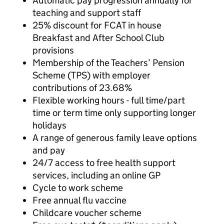
Automatic pay progression annually for
teaching and support staff
25% discount for FCAT in house
Breakfast and After School Club
provisions
Membership of the Teachers’ Pension
Scheme (TPS) with employer
contributions of 23.68%
Flexible working hours - full time/part
time or term time only supporting longer
holidays
A range of generous family leave options
and pay
24/7 access to free health support
services, including an online GP
Cycle to work scheme
Free annual flu vaccine
Childcare voucher scheme