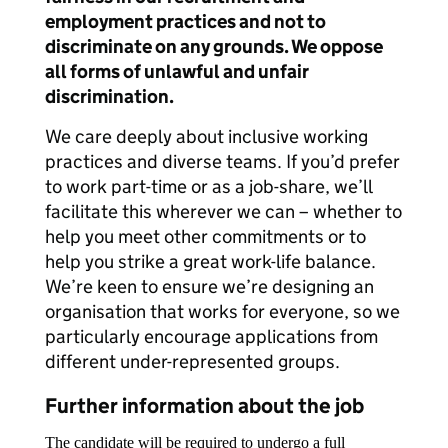
employment practices and not to
discriminate on any grounds. We oppose
all forms of unlawful and unfair
discrimination.
We care deeply about inclusive working
practices and diverse teams. If you’d prefer
to work part-time or as a job-share, we’ll
facilitate this wherever we can – whether to
help you meet other commitments or to
help you strike a great work-life balance.
We’re keen to ensure we’re designing an
organisation that works for everyone, so we
particularly encourage applications from
different under-represented groups.
Further information about the job
The candidate will be required to undergo a full