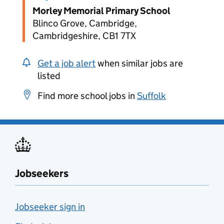
Morley Memorial Primary School
Blinco Grove, Cambridge,
Cambridgeshire, CB1 7TX
Get a job alert
when similar jobs are
listed
Find more school jobs in
Suffolk
Jobseekers
Jobseeker sign in