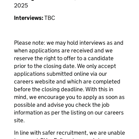
2025
Interviews:
TBC
Please note: we may hold interviews as and
when applications are received and we
reserve the right to offer to a candidate
prior to the closing date. We only accept
applications submitted online via our
careers website and which are completed
before the closing deadline. With this in
mind, we encourage you to apply as soon as
possible and advise you check the job
information as per the listing on our careers
site.
In line with safer recruitment, we are unable