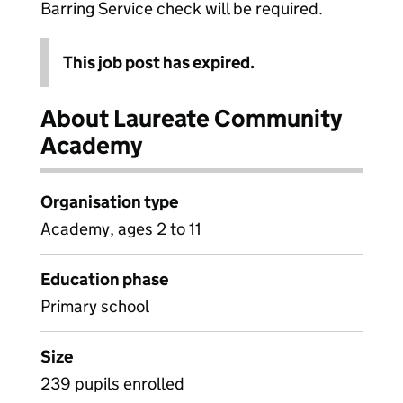
Barring Service check will be required.
This job post has expired.
About Laureate Community
Academy
Organisation type
Academy, ages 2 to 11
Education phase
Primary school
Size
239 pupils enrolled