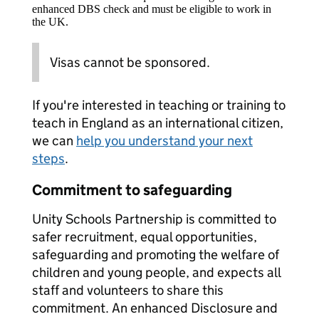
enhanced DBS check and must be eligible to work in
the UK.
Visas cannot be sponsored.
If you're interested in teaching or training to
teach in England as an international citizen,
we can
help you understand your next
steps
.
Commitment to safeguarding
Unity Schools Partnership is committed to
safer recruitment, equal opportunities,
safeguarding and promoting the welfare of
children and young people, and expects all
staff and volunteers to share this
commitment. An enhanced Disclosure and