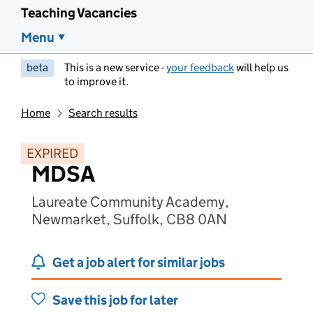
Teaching Vacancies
Menu
beta
This is a new service -
your feedback
will help us
to improve it.
Home
Search results
EXPIRED
MDSA
Laureate Community Academy,
Newmarket, Suffolk, CB8 0AN
Get a job alert for similar jobs
Save this job for later