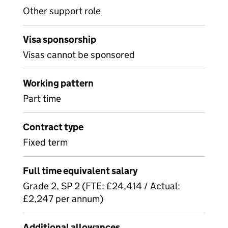
Other support role
Visa sponsorship
Visas cannot be sponsored
Working pattern
Part time
Contract type
Fixed term
Full time equivalent salary
Grade 2, SP 2 (FTE: £24,414 / Actual:
£2,247 per annum)
Additional allowances