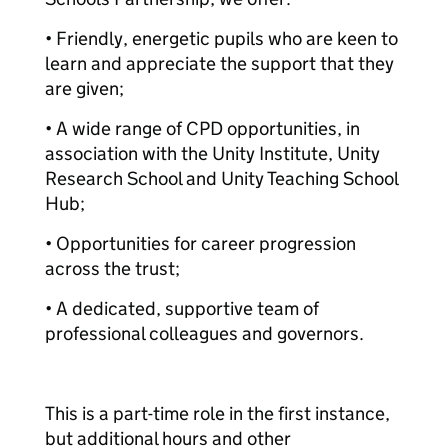
• Friendly, energetic pupils who are keen to
learn and appreciate the support that they
are given;
• A wide range of CPD opportunities, in
association with the Unity Institute, Unity
Research School and Unity Teaching School
Hub;
• Opportunities for career progression
across the trust;
• A dedicated, supportive team of
professional colleagues and governors.
This is a part-time role in the first instance,
but additional hours and other