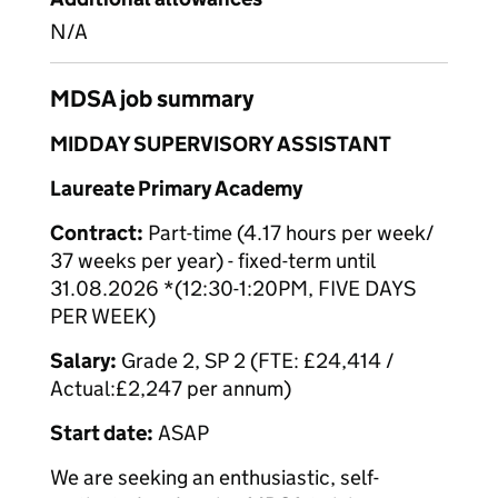
N/A
MDSA job summary
MIDDAY SUPERVISORY ASSISTANT
Laureate Primary Academy
Contract:
Part-time (4.17 hours per week/
37 weeks per year) - fixed-term until
31.08.2026 *(12:30-1:20PM, FIVE DAYS
PER WEEK)
Salary:
Grade 2, SP 2 (FTE: £24,414 /
Actual:£2,247 per annum)
Start date:
ASAP
We are seeking an enthusiastic, self-