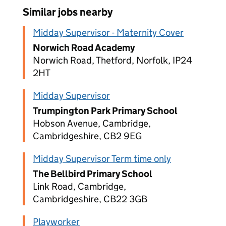
Similar jobs nearby
Midday Supervisor - Maternity Cover
Norwich Road Academy
Norwich Road, Thetford, Norfolk, IP24
2HT
Midday Supervisor
Trumpington Park Primary School
Hobson Avenue, Cambridge,
Cambridgeshire, CB2 9EG
Midday Supervisor Term time only
The Bellbird Primary School
Link Road, Cambridge,
Cambridgeshire, CB22 3GB
Playworker