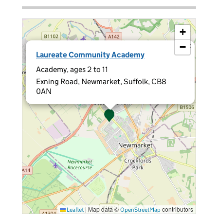
+
−
×
Laureate Community Academy
Academy, ages 2 to 11
Exning Road, Newmarket, Suffolk, CB8
0AN
|
Map data ©
contributors
Leaflet
OpenStreetMap