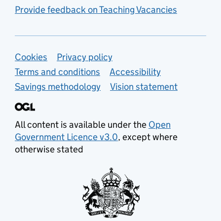
Provide feedback on Teaching Vacancies
Support links
Cookies
Privacy policy
Terms and conditions
Accessibility
Savings methodology
Vision statement
All content is available under the
Open
Government Licence v3.0
, except where
otherwise stated