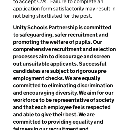
to accept CVs. Failure to complete an
application form satisfactorily may result in
not being shortlisted for the post.
Unity Schools Partnership is committed
to safeguarding, safer recruitment and
promoting the welfare of pupils. Our
comprehensive recruitment and selection
processes aim to discourage and screen
out unsuitable applicants. Successful
candidates are subject to rigorous pre-
employment checks. We are equally
committed to eliminating discrimination
and encouraging diversity. We aim for our
workforce to be representative of society
and that each employee feels respected
and able to give their best. We are
committed to providing equality and
fairness in our recruitment and