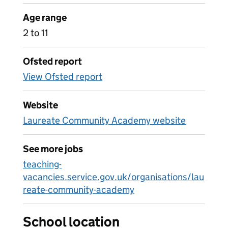
Age range
2 to 11
Ofsted report
View Ofsted report
Website
Laureate Community Academy website
See more jobs
teaching-
vacancies.service.gov.uk/organisations/lau
reate-community-academy
School location