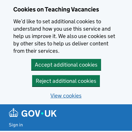
Skip to main content
Cookies on Teaching Vacancies
We’d like to set additional cookies to
understand how you use this service and
help us improve it. We also use cookies set
by other sites to help us deliver content
from their services.
Accept additional cookies
Reject additional cookies
View cookies
Sign in