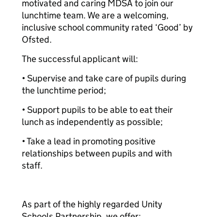
motivated and caring MDSA to join our
lunchtime team. We are a welcoming,
inclusive school community rated ‘Good’ by
Ofsted.
The successful applicant will:
• Supervise and take care of pupils during
the lunchtime period;
• Support pupils to be able to eat their
lunch as independently as possible;
• Take a lead in promoting positive
relationships between pupils and with
staff.
As part of the highly regarded Unity
Schools Partnership, we offer: