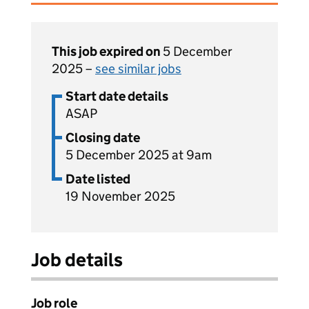
This job expired on
5 December
2025 –
see similar jobs
Start date details
ASAP
Closing date
5 December 2025 at 9am
Date listed
19 November 2025
Job details
Job role