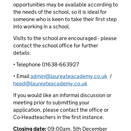
opportunities may be available according to
the needs of the school, so it is ideal for
someone who is keen to take their first step
into working in a school.
Visits to the school are encouraged - please
contact the school office for further
details:
• Telephone 01638-663927
• Email
admin@laureateacademy.co.uk
/
head@laureateacademy.co.uk
If you would like an informal discussion or
meeting prior to submitting your
application, please contact the office or
Co-Headteachers in the first instance.
Closing date:
09:00am, 5th December