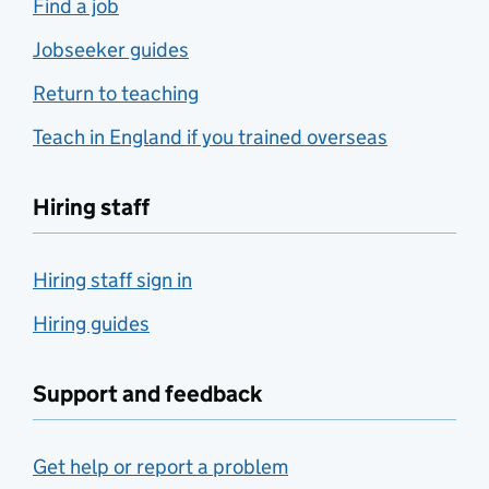
Find a job
Jobseeker guides
Return to teaching
Teach in England if you trained overseas
Hiring staff
Hiring staff sign in
Hiring guides
Support and feedback
Get help or report a problem