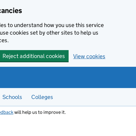
cancies
kies to understand how you use this service
use cookies set by other sites to help us
ces.
Reject additional cookies
View cookies
Schools
Colleges
edback
will help us to improve it.