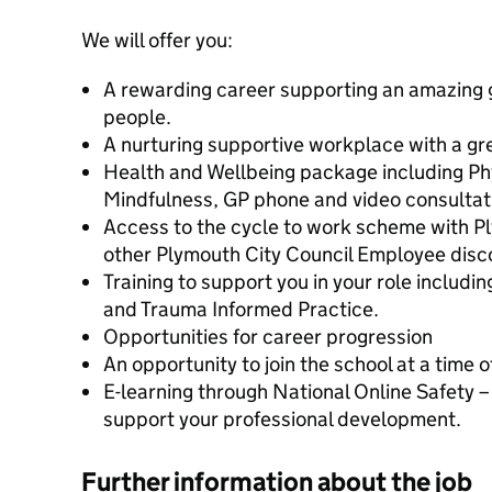
We will offer you:
A rewarding career supporting an amazing 
people.
A nurturing supportive workplace with a gr
Health and Wellbeing package including Ph
Mindfulness, GP phone and video consultat
Access to the cycle to work scheme with Pl
other Plymouth City Council Employee disc
Training to support you in your role includi
and Trauma Informed Practice.
Opportunities for career progression
An opportunity to join the school at a time 
E-learning through National Online Safety – 
support your professional development.
Further information about the job