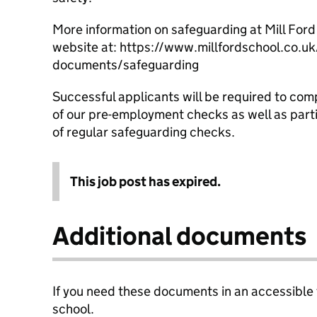
More information on safeguarding at Mill Ford
website at: https://www.millfordschool.co.uk
documents/safeguarding
Successful applicants will be required to com
of our pre-employment checks as well as parti
of regular safeguarding checks.
This job post has expired.
Additional documents
If you need these documents in an accessible
school.