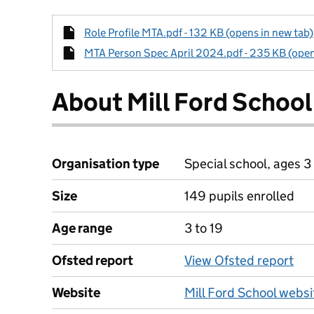
Role Profile MTA.pdf - 132 KB (opens in new tab)
MTA Person Spec April 2024.pdf - 235 KB (open
About Mill Ford School
Organisation type
Special school, ages 3 
Size
149 pupils enrolled
Age range
3 to 19
Ofsted report
View Ofsted report
Website
Mill Ford School websi