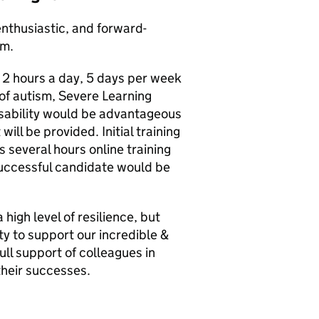
enthusiastic, and forward-
am.
 2 hours a day, 5 days per week
of autism, Severe Learning
isability would be advantageous
will be provided. Initial training
s several hours online training
 successful candidate would be
high level of resilience, but
ty to support our incredible &
ll support of colleagues in
their successes.