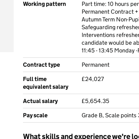
Working pattern
Part time: 10 hours pe
Permanent Contract +
Autumn Term Non-Pupi
Safeguarding refreshe
Interventions refreshe
candidate would be abl
11:45 - 13:45 Monday -
Contract type
Permanent
Full time
£24,027
equivalent salary
Actual salary
£5,654.35
Pay scale
Grade B, Scale points 
What skills and experience we're lo