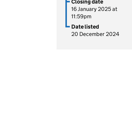
Closing date
16 January 2025 at
11:59pm
Date listed
20 December 2024