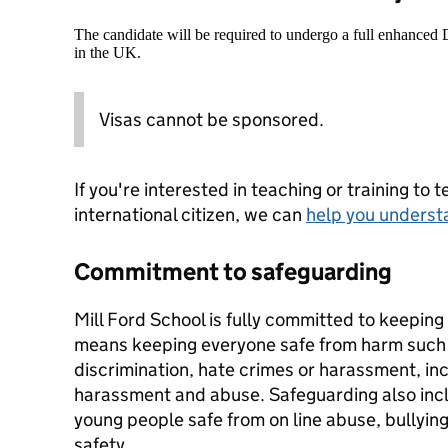
The candidate will be required to undergo a full enhanced
in the UK.
Visas cannot be sponsored.
If you're interested in teaching or training to 
international citizen, we can
help you underst
Commitment to safeguarding
Mill Ford School is fully committed to keeping
means keeping everyone safe from harm such a
discrimination, hate crimes or harassment, inc
harassment and abuse. Safeguarding also inc
young people safe from on line abuse, bullying
safety.