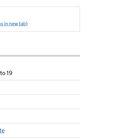
s in new tab)
to 19
te