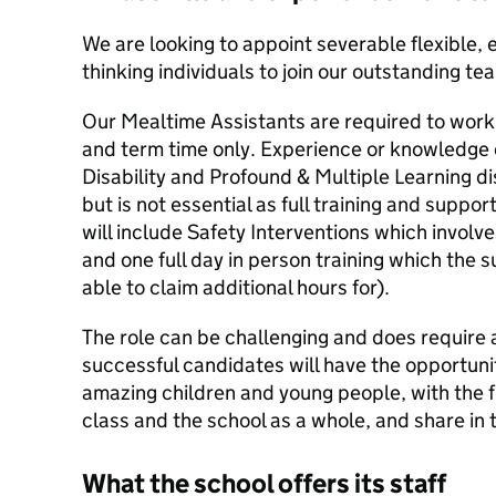
We are looking to appoint severable flexible, 
thinking individuals to join our outstanding te
Our Mealtime Assistants are required to work
and term time only. Experience or knowledge 
Disability and Profound & Multiple Learning d
but is not essential as full training and support 
will include Safety Interventions which involve
and one full day in person training which the
able to claim additional hours for).
The role can be challenging and does require a 
successful candidates will have the opportuni
amazing children and young people, with the fu
class and the school as a whole, and share in 
What the school offers its staff