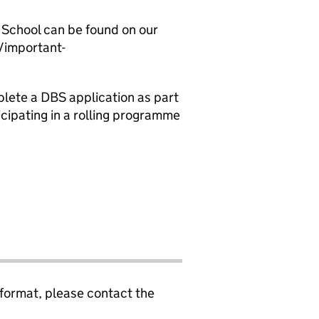
 School can be found on our
/important-
plete a DBS application as part
cipating in a rolling programme
 format, please contact the