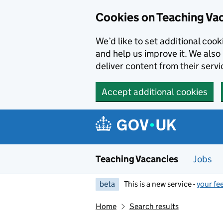
Skip to main content
Cookies on Teaching Va
We’d like to set additional coo
and help us improve it. We also 
deliver content from their servi
Accept additional cookies
Teaching Vacancies
Jobs
beta
This is a new service -
your fe
Home
Search results