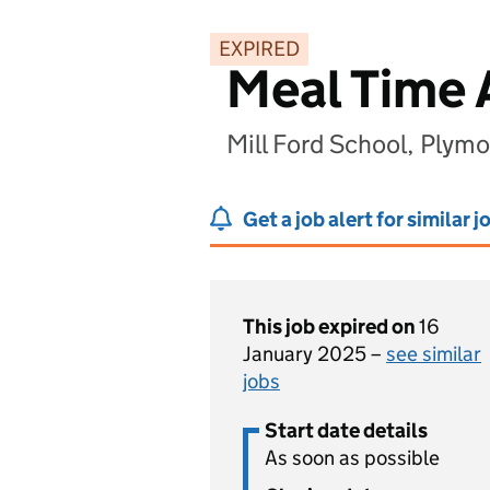
EXPIRED
Meal Time 
Mill Ford School, Plym
Get a job alert for similar j
This job expired on
16
January 2025 –
see similar
jobs
Start date details
As soon as possible