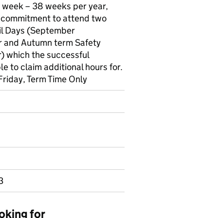
r week – 38 weeks per year,
 commitment to attend two
l Days (September
r and Autumn term Safety
r) which the successful
e to claim additional hours for.
Friday, Term Time Only
3
oking for