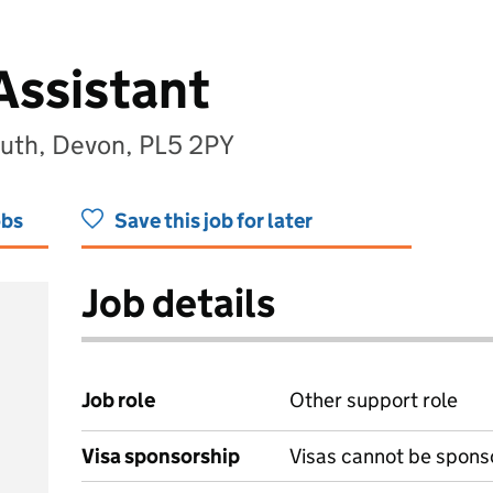
Assistant
outh, Devon, PL5 2PY
obs
Save this job for later
Job details
Job role
Other support role
Visa sponsorship
Visas cannot be spons