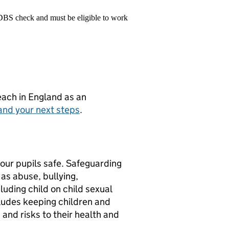
 DBS check and must be eligible to work
teach in England as an
and your next steps
.
 our pupils safe. Safeguarding
s abuse, bullying,
luding child on child sexual
ludes keeping children and
 and risks to their health and