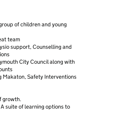
group of children and young
eat team
ysio support, Counselling and
ions
ymouth City Council along with
ounts
ng Makaton, Safety Interventions
of growth.
A suite of learning options to