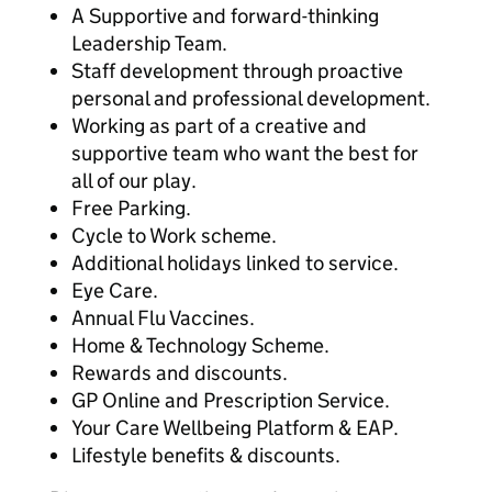
A Supportive and forward-thinking
Leadership Team.
Staff development through proactive
personal and professional development.
Working as part of a creative and
supportive team who want the best for
all of our play.
Free Parking.
Cycle to Work scheme.
Additional holidays linked to service.
Eye Care.
Annual Flu Vaccines.
Home & Technology Scheme.
Rewards and discounts.
GP Online and Prescription Service.
Your Care Wellbeing Platform & EAP.
Lifestyle benefits & discounts.