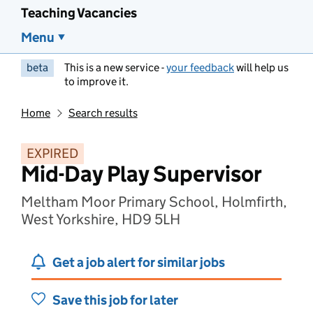
Teaching Vacancies
Menu
beta
This is a new service -
your feedback
will help us
to improve it.
Home
Search results
EXPIRED
Mid-Day Play Supervisor
Meltham Moor Primary School, Holmfirth,
West Yorkshire, HD9 5LH
Get a job alert for similar jobs
Save this job for later