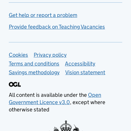
Get help or report a problem
Provide feedback on Teaching Vacancies
Support links
Cookies
Privacy policy
Terms and conditions
Accessibility
Savings methodology
Vision statement
All content is available under the
Open
Government Licence v3.0
, except where
otherwise stated