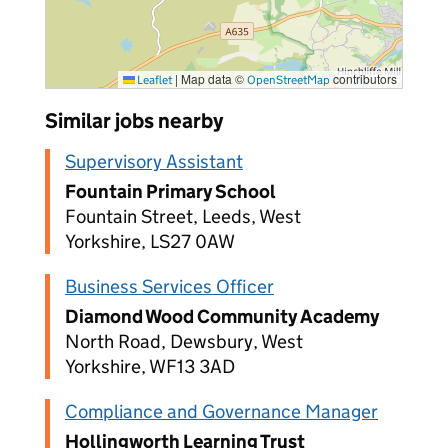
|
Map data ©
contributors
Leaflet
OpenStreetMap
Similar jobs nearby
Supervisory Assistant
Fountain Primary School
Fountain Street, Leeds, West
Yorkshire, LS27 0AW
Business Services Officer
Diamond Wood Community Academy
North Road, Dewsbury, West
Yorkshire, WF13 3AD
Compliance and Governance Manager
Hollingworth Learning Trust