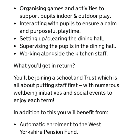
Organising games and activities to
support pupils indoor & outdoor play.
Interacting with pupils to ensure a calm
and purposeful playtime.
Setting up/clearing the dining hall.
Supervising the pupils in the dining hall.
Working alongside the kitchen staff.
What you’ll get in return?
You’ll be joining a school and Trust which is
all about putting staff first – with numerous
wellbeing initiatives and social events to
enjoy each term!
In addition to this you will benefit from:
Automatic enrolment to the West
Yorkshire Pension Fund.