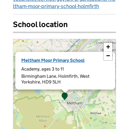
ltham-moor-primary-school-holmfirth
School location
+
−
×
Meltham Moor Primary School
Academy, ages 3 to 11
Birmingham Lane, Holmfirth, West
Yorkshire, HD9 5LH