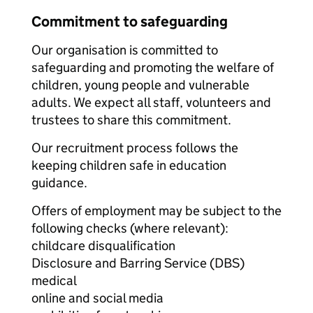
Commitment to safeguarding
Our organisation is committed to
safeguarding and promoting the welfare of
children, young people and vulnerable
adults. We expect all staff, volunteers and
trustees to share this commitment.
Our recruitment process follows the
keeping children safe in education
guidance.
Offers of employment may be subject to the
following checks (where relevant):
childcare disqualification
Disclosure and Barring Service (DBS)
medical
online and social media