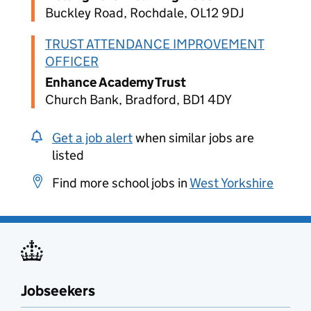
Buckley Road, Rochdale, OL12 9DJ
TRUST ATTENDANCE IMPROVEMENT
OFFICER
Enhance Academy Trust
Church Bank, Bradford, BD1 4DY
Get a job alert
when similar jobs are
listed
Find more school jobs in
West Yorkshire
Jobseekers