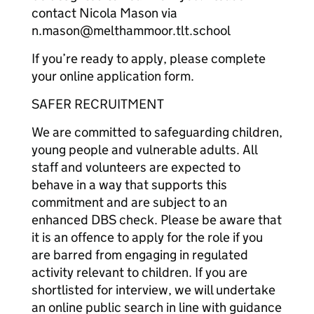
contact Nicola Mason via
n.mason@melthammoor.tlt.school
If you’re ready to apply, please complete
your online application form.
SAFER RECRUITMENT
We are committed to safeguarding children,
young people and vulnerable adults. All
staff and volunteers are expected to
behave in a way that supports this
commitment and are subject to an
enhanced DBS check. Please be aware that
it is an offence to apply for the role if you
are barred from engaging in regulated
activity relevant to children. If you are
shortlisted for interview, we will undertake
an online public search in line with guidance