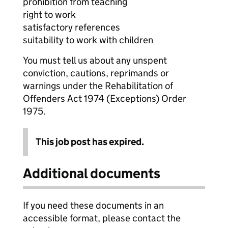
prohibition from teaching
right to work
satisfactory references
suitability to work with children
You must tell us about any unspent
conviction, cautions, reprimands or
warnings under the Rehabilitation of
Offenders Act 1974 (Exceptions) Order
1975.
This job post has expired.
Additional documents
If you need these documents in an
accessible format, please contact the