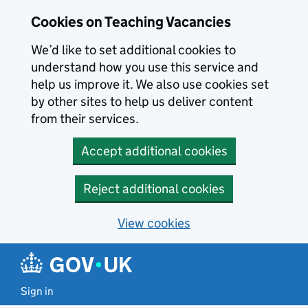
Skip to main content
Cookies on Teaching Vacancies
We’d like to set additional cookies to
understand how you use this service and
help us improve it. We also use cookies set
by other sites to help us deliver content
from their services.
Accept additional cookies
Reject additional cookies
View cookies
Sign in