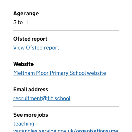
Age range
3 to 11
Ofsted report
View Ofsted report
Website
Meltham Moor Primary School website
Email address
recruitment@tlt.school
See more jobs
teaching-
vacancies.service.gov.uk/organisations/me