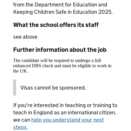
from the Department for Education and
Keeping Children Safe in Education 2025.
What the school offers its staff
see above
Further information about the job
The candidate will be required to undergo a full
enhanced DBS check and must be eligible to work in
the UK.
Visas cannot be sponsored.
If you're interested in teaching or training to
teach in England as an international citizen,
we can
help you understand your next
steps
.