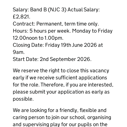
Salary: Band B (NJC 3) Actual Salary:
£2,821.
Contract: Permanent, term time only.
Hours: 5 hours per week. Monday to Friday
12.00noon to 1.00pm.
Closing Date: Friday 19th June 2026 at
9am.
Start Date: 2nd September 2026.
We reserve the right to close this vacancy
early if we receive sufficient applications
for the role. Therefore, if you are interested,
please submit your application as early as
possible.
We are looking for a friendly, flexible and
caring person to join our school, organising
and supervising play for our pupils on the