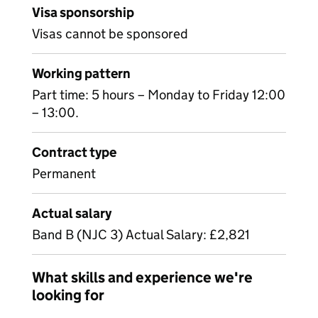
Visa sponsorship
Visas cannot be sponsored
Working pattern
Part time: 5 hours – Monday to Friday 12:00
– 13:00.
Contract type
Permanent
Actual salary
Band B (NJC 3) Actual Salary: £2,821
What skills and experience we're
looking for