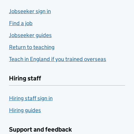
Jobseeker sign in
Find a job
Jobseeker guides
Return to teaching
Teach in England if you trained overseas
Hiring staff
Hiring staff sign in
Hiring guides
Support and feedback