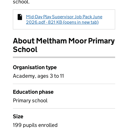
school.
Mid-Day Play Supervisor Job Pack June
2026.pdf - 821 KB (opens in new tab)
About Meltham Moor Primary
School
Organisation type
Academy, ages 3 to 11
Education phase
Primary school
Size
199 pupils enrolled