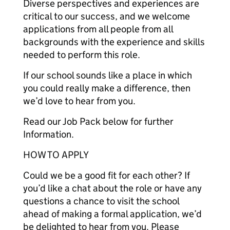
Diverse perspectives and experiences are
critical to our success, and we welcome
applications from all people from all
backgrounds with the experience and skills
needed to perform this role.
If our school sounds like a place in which
you could really make a difference, then
we’d love to hear from you.
Read our Job Pack below for further
Information.
HOW TO APPLY
Could we be a good fit for each other? If
you’d like a chat about the role or have any
questions a chance to visit the school
ahead of making a formal application, we’d
be delighted to hear from you. Please