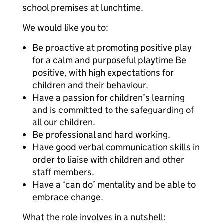
school premises at lunchtime.
We would like you to:
Be proactive at promoting positive play
for a calm and purposeful playtime Be
positive, with high expectations for
children and their behaviour.
Have a passion for children’s learning
and is committed to the safeguarding of
all our children.
Be professional and hard working.
Have good verbal communication skills in
order to liaise with children and other
staff members.
Have a ‘can do’ mentality and be able to
embrace change.
What the role involves in a nutshell: