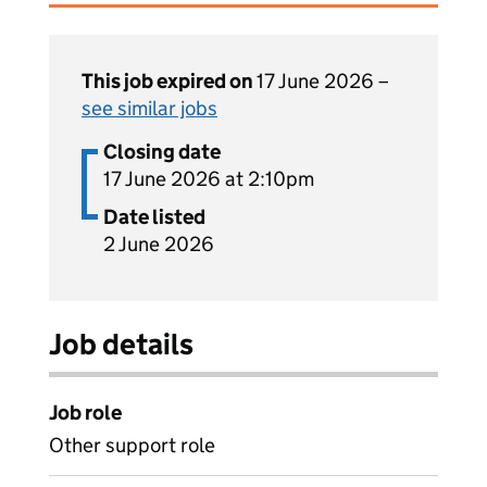
This job expired on
17 June 2026 –
see similar jobs
Closing date
17 June 2026 at 2:10pm
Date listed
2 June 2026
Job details
Job role
Other support role