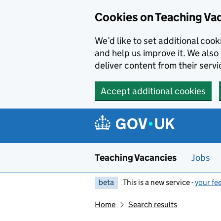
Skip to main content
Cookies on Teaching Va
We’d like to set additional coo
and help us improve it. We also 
deliver content from their servi
Accept additional cookies
Teaching Vacancies
Jobs
beta
This is a new service -
your fe
Home
Search results