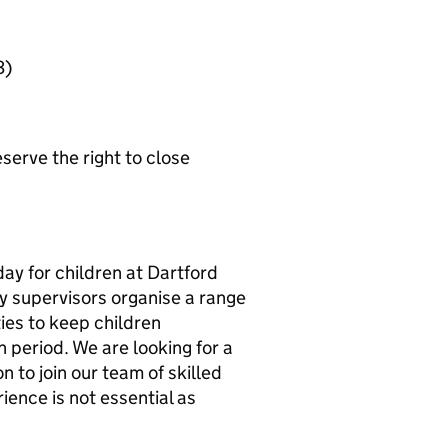
3)
erve the right to close
day for children at Dartford
 supervisors organise a range
ties to keep children
 period. We are looking for a
 to join our team of skilled
ience is not essential as