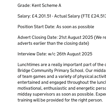
Grade: Kent Scheme A
Salary: £4,201.51 - Actual Salary (FTE £24,51
Position Start Date: As soon as possible
Advert Closing Date: 21st August 2025 (We res
adverts earlier than the closing date)
Interview Date: w/c 26th August 2025
Lunchtimes are a really important part of the 
Bridge Community Primary School. Our midday
of team games and a variety of physical activi
entertained and engaged throughout the lunch
motivational, enthusiastic and energetic person
midday supervisors as soon as possible. Exper
training will be provided for the right person.