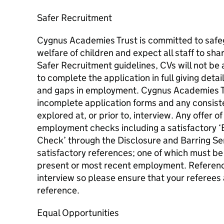
Safer Recruitment
Cygnus Academies Trust is committed to safe
welfare of children and expect all staff to sha
Safer Recruitment guidelines, CVs will not be
to complete the application in full giving detai
and gaps in employment. Cygnus Academies Tru
incomplete application forms and any consiste
explored at, or prior to, interview. Any offer 
employment checks including a satisfactory ‘
Check’ through the Disclosure and Barring Ser
satisfactory references; one of which must be
present or most recent employment. Reference
interview so please ensure that your referees 
reference.
Equal Opportunities