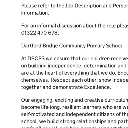
Please refer to the Job Description and Perso
information.
For an informal discussion about the role plea
01322 470 678.
Dartford Bridge Community Primary School
At DBCPS we ensure that our children receive
on building independence, determination and 
are at the heart of everything that we do. Enc
themselves, Respect each other, show Indep
together and demonstrate Excellence.
Our engaging, exciting and creative curriculu
become life-long, resilient learners who are we
self-motivated and independent citizens of t
school, we build strong relationships and par