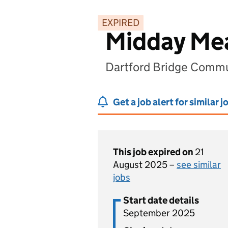
EXPIRED
Midday Mea
Dartford Bridge Commun
Get a job alert for similar j
This job expired on
21
August 2025 –
see similar
jobs
Start date details
September 2025