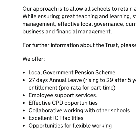
Our approach is to allow all schools to retain
While ensuring; great teaching and learning, 
management, effective local governance, curri
business and financial management.
For further information about the Trust, please
We offer:
Local Government Pension Scheme
27 days Annual Leave (rising to 29 after 5 y
entitlement (pro-rata for part-time)
Employee support services.
Effective CPD opportunities
Collaborative working with other schools
Excellent ICT facilities
Opportunities for flexible working