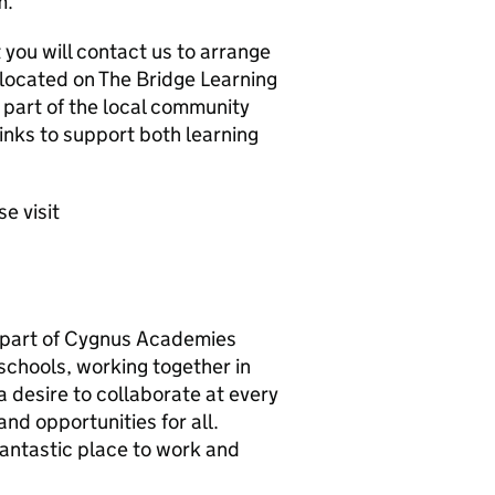
m.
 you will contact us to arrange
e located on The Bridge Learning
art of the local community
links to support both learning
e visit
 part of Cygnus Academies
 schools, working together in
 a desire to collaborate at every
nd opportunities for all.
fantastic place to work and