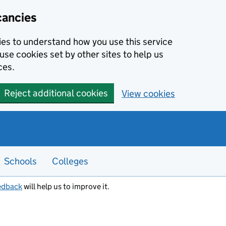
cancies
kies to understand how you use this service
use cookies set by other sites to help us
ces.
Reject additional cookies
View cookies
Schools
Colleges
edback
will help us to improve it.