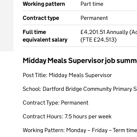
Working pattern
Part time
Contract type
Permanent
Full time
£4,201.51 Annually (Ac
equivalent salary
(FTE £24,513)
Midday Meals Supervisor job summ
Post Title: Midday Meals Supervisor
School: Dartford Bridge Community Primary 
Contract Type: Permanent
Contract Hours: 7.5 hours per week
Working Pattern: Monday – Friday – Term time