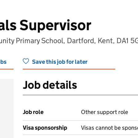
ls Supervisor
ity Primary School, Dartford, Kent, DA1 
obs
Save this job for later
Job details
Job role
Other support role
Visa sponsorship
Visas cannot be spons