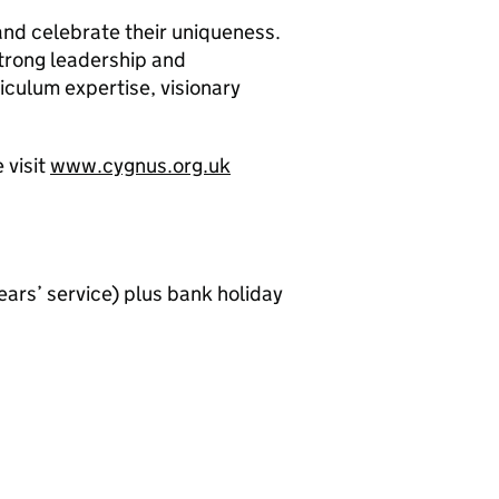
 and celebrate their uniqueness.
strong leadership and
culum expertise, visionary
 visit
www.cygnus.org.uk
ears’ service) plus bank holiday