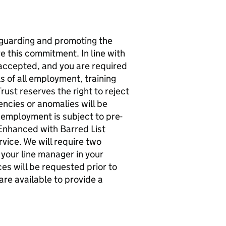
guarding and promoting the
re this commitment. In line with
 accepted, and you are required
ls of all employment, training
st reserves the right to reject
ncies or anomalies will be
of employment is subject to pre-
Enhanced with Barred List
vice. We will require two
 your line manager in your
s will be requested prior to
are available to provide a