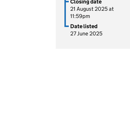
Closing date
21 August 2025 at
11:59pm
Date listed
27 June 2025