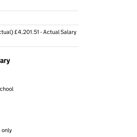
tual) £4,201.51 - Actual Salary
ary
School
 only