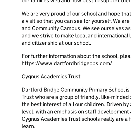
our families well and how best to support the
We are very proud of our school and hope that
a visit so that you can see for yourself. We ar
and Community Campus. We see ourselves as p
and we strive to make local and international 
and citizenship at our school.
For further information about the school, pleas
https://www.dartfordbridgecps.com/
Cygnus Academies Trust
Dartford Bridge Community Primary School is
Trust who are a group of friendly, like-minded
the best interest of all our children. Driven by
level, with an emphasis on staff development a
Cygnus Academies Trust schools really are a 
learn.