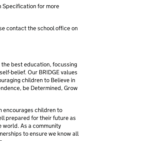
n Specification for more
se contact the school office on
 the best education, focussing
self-belief. Our BRIDGE values
ouraging children to Believe in
endence, be Determined, Grow
m encourages children to
ll prepared for their future as
he world. As a community
tnerships to ensure we know all