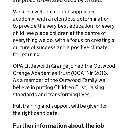
are proud to be rated Good by Ofsted.
We are a welcoming and supportive
academy, with a relentless determination
to provide the very best education for every
child. We place children at the centre of
everything we do, with a focus on creating a
culture of success and a positive climate
for learning.
OPA Littleworth Grange joined the Outwood
Grange Academies Trust (OGAT) in 2016.
As a member of the Outwood Family we
believe in putting Children First, raising
standards and transforming lives.
Full training and support will be given for
the right candidate.
Further information about the job