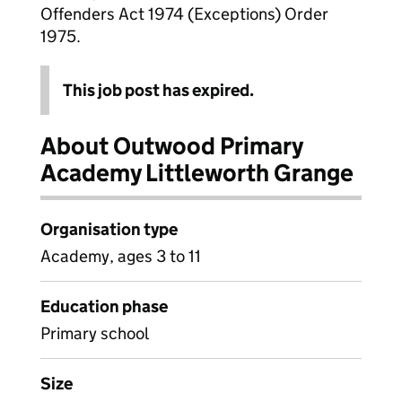
Offenders Act 1974 (Exceptions) Order
1975.
This job post has expired.
About Outwood Primary
Academy Littleworth Grange
Organisation type
Academy, ages 3 to 11
Education phase
Primary school
Size