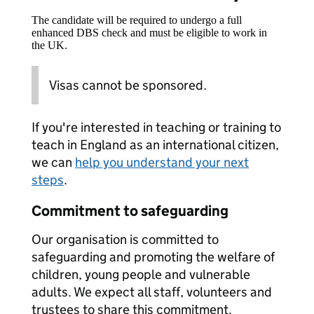
The candidate will be required to undergo a full
enhanced DBS check and must be eligible to work in
the UK.
Visas cannot be sponsored.
If you're interested in teaching or training to
teach in England as an international citizen,
we can
help you understand your next
steps
.
Commitment to safeguarding
Our organisation is committed to
safeguarding and promoting the welfare of
children, young people and vulnerable
adults. We expect all staff, volunteers and
trustees to share this commitment.