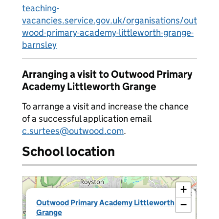
teaching-
vacancies.service.gov.uk/organisations/out
wood-primary-academy-littleworth-grange-
barnsley
Arranging a visit to Outwood Primary
Academy Littleworth Grange
To arrange a visit and increase the chance
of a successful application email
c.surtees@outwood.com
.
School location
+
×
Outwood Primary Academy Littleworth
−
Grange