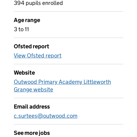
394 pupils enrolled
Age range
3 to 11
Ofsted report
View Ofsted report
Website
Outwood Primary Academy Littleworth
Grange website
Email address
c.surtees@outwood.com
See more jobs