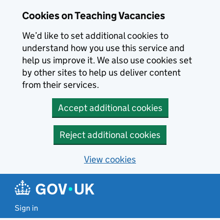
Skip to main content
Cookies on Teaching Vacancies
We’d like to set additional cookies to
understand how you use this service and
help us improve it. We also use cookies set
by other sites to help us deliver content
from their services.
Accept additional cookies
Reject additional cookies
View cookies
Sign in