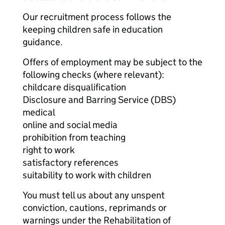
Our recruitment process follows the
keeping children safe in education
guidance.
Offers of employment may be subject to the
following checks (where relevant):
childcare disqualification
Disclosure and Barring Service (DBS)
medical
online and social media
prohibition from teaching
right to work
satisfactory references
suitability to work with children
You must tell us about any unspent
conviction, cautions, reprimands or
warnings under the Rehabilitation of