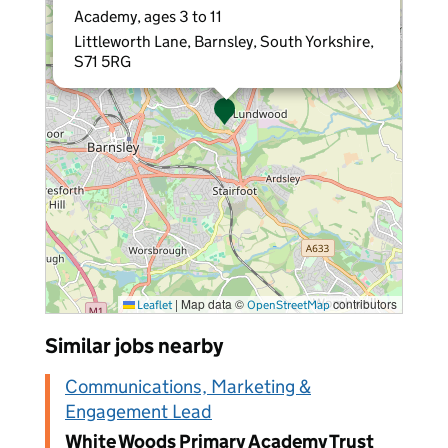
Academy, ages 3 to 11
Littleworth Lane, Barnsley, South Yorkshire,
S71 5RG
|
Map data ©
contributors
Leaflet
OpenStreetMap
Similar jobs nearby
Communications, Marketing &
Engagement Lead
White Woods Primary Academy Trust