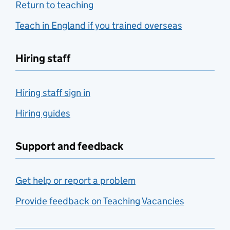
Return to teaching
Teach in England if you trained overseas
Hiring staff
Hiring staff sign in
Hiring guides
Support and feedback
Get help or report a problem
Provide feedback on Teaching Vacancies