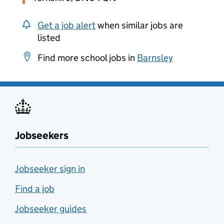
Get a job alert
when similar jobs are
listed
Find more school jobs in
Barnsley
Jobseekers
Jobseeker sign in
Find a job
Jobseeker guides