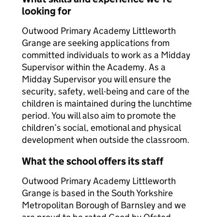
looking for
Outwood Primary Academy Littleworth
Grange are seeking applications from
committed individuals to work as a Midday
Supervisor within the Academy. As a
Midday Supervisor you will ensure the
security, safety, well-being and care of the
children is maintained during the lunchtime
period. You will also aim to promote the
children’s social, emotional and physical
development when outside the classroom.
What the school offers its staff
Outwood Primary Academy Littleworth
Grange is based in the South Yorkshire
Metropolitan Borough of Barnsley and we