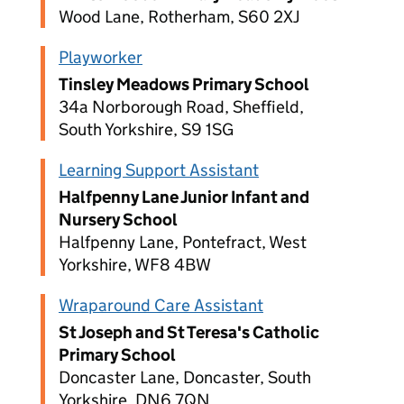
Wood Lane, Rotherham, S60 2XJ
Playworker
Tinsley Meadows Primary School
34a Norborough Road, Sheffield,
South Yorkshire, S9 1SG
Learning Support Assistant
Halfpenny Lane Junior Infant and
Nursery School
Halfpenny Lane, Pontefract, West
Yorkshire, WF8 4BW
Wraparound Care Assistant
St Joseph and St Teresa's Catholic
Primary School
Doncaster Lane, Doncaster, South
Yorkshire, DN6 7QN