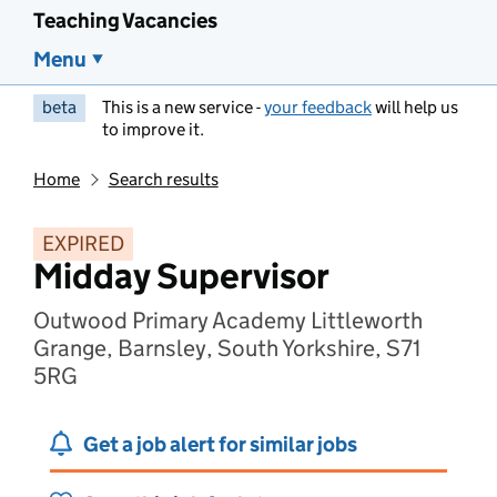
Teaching Vacancies
Menu
beta
This is a new service -
your feedback
will help us
to improve it.
Home
Search results
EXPIRED
Midday Supervisor
Outwood Primary Academy Littleworth
Grange, Barnsley, South Yorkshire, S71
5RG
Get a job alert for similar jobs