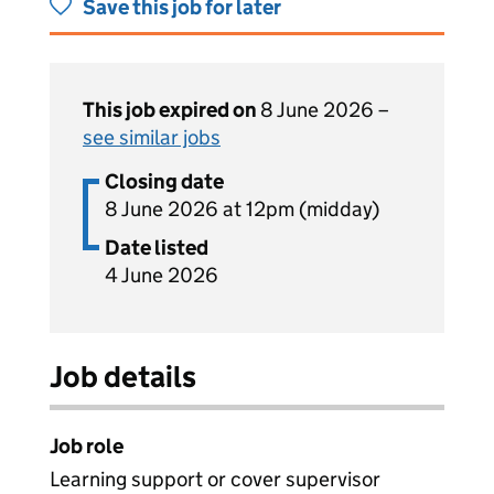
Save this job for later
This job expired on
8 June 2026 –
see similar jobs
Closing date
8 June 2026 at 12pm (midday)
Date listed
4 June 2026
Job details
Job role
Learning support or cover supervisor