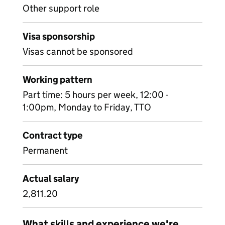
Other support role
Visa sponsorship
Visas cannot be sponsored
Working pattern
Part time: 5 hours per week, 12:00 -
1:00pm, Monday to Friday, TTO
Contract type
Permanent
Actual salary
2,811.20
What skills and experience we're