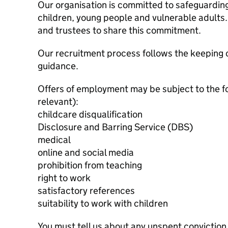
Our organisation is committed to safeguardin
children, young people and vulnerable adults. 
and trustees to share this commitment.
Our recruitment process follows the keeping c
guidance.
Offers of employment may be subject to the f
relevant):
childcare disqualification
Disclosure and Barring Service (DBS)
medical
online and social media
prohibition from teaching
right to work
satisfactory references
suitability to work with children
You must tell us about any unspent conviction