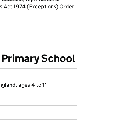
rs Act 1974 (Exceptions) Order
 Primary School
gland, ages 4 to 11