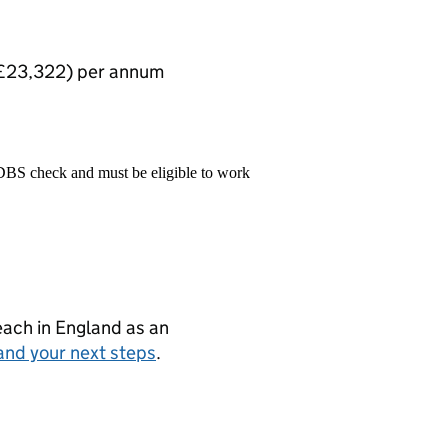
: £23,322) per annum
 DBS check and must be eligible to work
teach in England as an
and your next steps
.