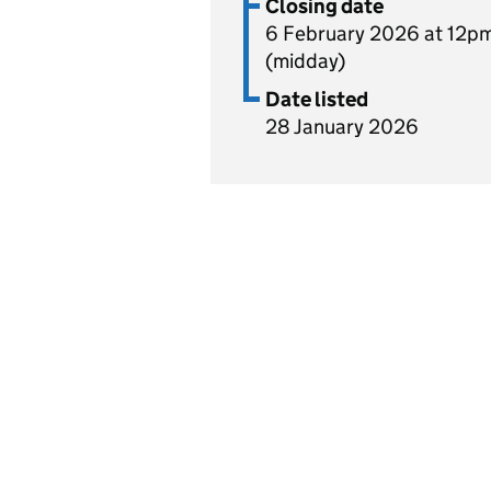
Closing date
6 February 2026 at 12p
(midday)
Date listed
28 January 2026