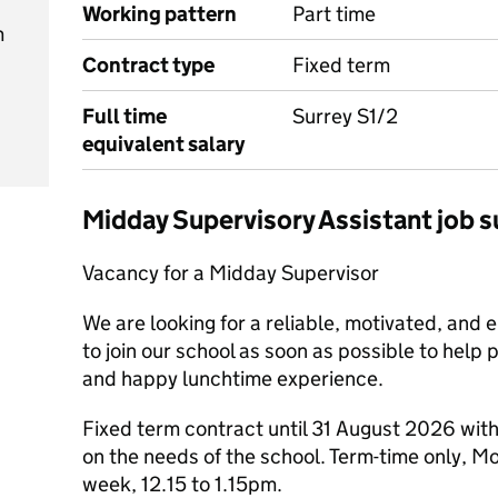
Working pattern
Part time
m
Contract type
Fixed term
Full time
Surrey S1/2
equivalent salary
Midday Supervisory Assistant job
Vacancy for a Midday Supervisor
We are looking for a reliable, motivated, and 
to join our school as soon as possible to help 
and happy lunchtime experience.
Fixed term contract until 31 August 2026 with
on the needs of the school. Term-time only, M
week, 12.15 to 1.15pm.