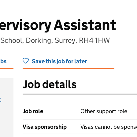
rvisory Assistant
y School, Dorking, Surrey, RH4 1HW
obs
Save this job for later
Job details
r
Job role
Other support role
Visa sponsorship
Visas cannot be spons